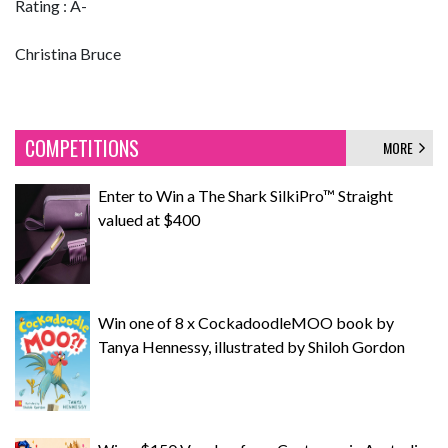
Rating : A-
Christina Bruce
COMPETITIONS
MORE
Enter to Win a The Shark SilkiPro™ Straight
valued at $400
Win one of 8 x CockadoodleMOO book by
Tanya Hennessy, illustrated by Shiloh Gordon