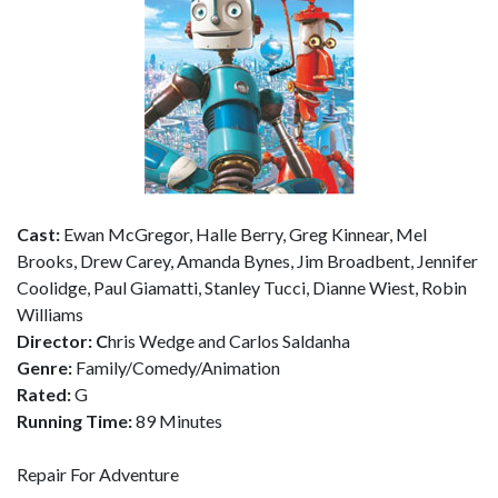
Cast:
Ewan McGregor, Halle Berry, Greg Kinnear, Mel
Brooks, Drew Carey, Amanda Bynes, Jim Broadbent, Jennifer
Coolidge, Paul Giamatti, Stanley Tucci, Dianne Wiest, Robin
Williams
Director: C
hris Wedge and Carlos Saldanha
Genre:
Family/Comedy/Animation
Rated:
G
Running Time:
89 Minutes
Repair For Adventure