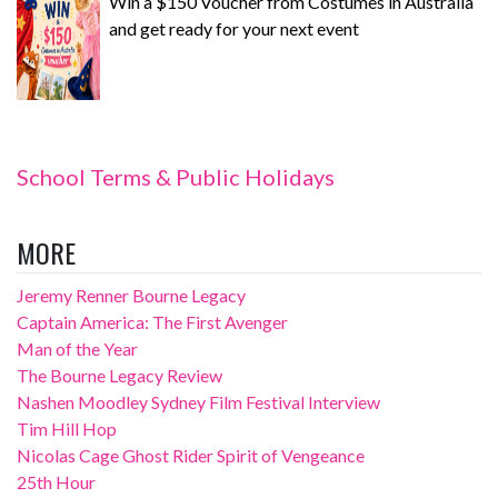
Win a $150 Voucher from Costumes in Australia
and get ready for your next event
School Terms & Public Holidays
MORE
Jeremy Renner Bourne Legacy
Captain America: The First Avenger
Man of the Year
The Bourne Legacy Review
Nashen Moodley Sydney Film Festival Interview
Tim Hill Hop
Nicolas Cage Ghost Rider Spirit of Vengeance
25th Hour