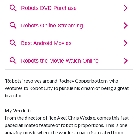
'Robots' revolves around Rodney Copperbottom, who
ventures to Robot City to pursue his dream of being a great
inventor.
My Verdict:
From the director of 'Ice Age', Chris Wedge, comes this fast
paced animated feature of robotic proportions. This is one
amazing movie where the whole scenario is created from