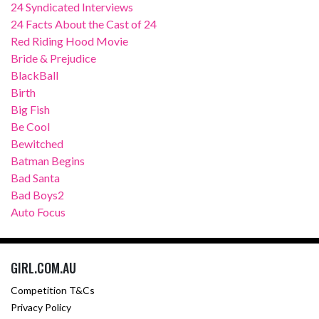
24 Syndicated Interviews
24 Facts About the Cast of 24
Red Riding Hood Movie
Bride & Prejudice
BlackBall
Birth
Big Fish
Be Cool
Bewitched
Batman Begins
Bad Santa
Bad Boys2
Auto Focus
GIRL.COM.AU
Competition T&Cs
Privacy Policy