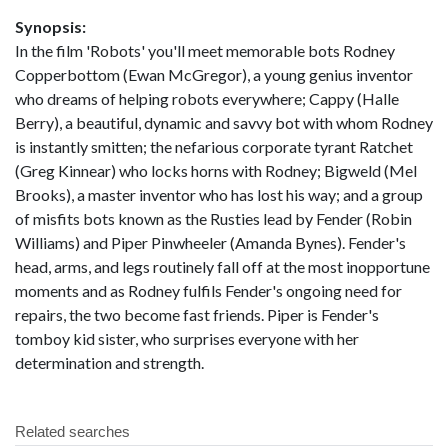
Synopsis:
In the film 'Robots' you'll meet memorable bots Rodney
Copperbottom (Ewan McGregor), a young genius inventor
who dreams of helping robots everywhere; Cappy (Halle
Berry), a beautiful, dynamic and savvy bot with whom Rodney
is instantly smitten; the nefarious corporate tyrant Ratchet
(Greg Kinnear) who locks horns with Rodney; Bigweld (Mel
Brooks), a master inventor who has lost his way; and a group
of misfits bots known as the Rusties lead by Fender (Robin
Williams) and Piper Pinwheeler (Amanda Bynes). Fender's
head, arms, and legs routinely fall off at the most inopportune
moments and as Rodney fulfils Fender's ongoing need for
repairs, the two become fast friends. Piper is Fender's
tomboy kid sister, who surprises everyone with her
determination and strength.