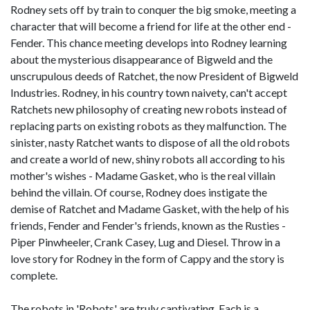
Rodney sets off by train to conquer the big smoke, meeting a
character that will become a friend for life at the other end -
Fender. This chance meeting develops into Rodney learning
about the mysterious disappearance of Bigweld and the
unscrupulous deeds of Ratchet, the now President of Bigweld
Industries. Rodney, in his country town naivety, can't accept
Ratchets new philosophy of creating new robots instead of
replacing parts on existing robots as they malfunction. The
sinister, nasty Ratchet wants to dispose of all the old robots
and create a world of new, shiny robots all according to his
mother's wishes - Madame Gasket, who is the real villain
behind the villain. Of course, Rodney does instigate the
demise of Ratchet and Madame Gasket, with the help of his
friends, Fender and Fender's friends, known as the Rusties -
Piper Pinwheeler, Crank Casey, Lug and Diesel. Throw in a
love story for Rodney in the form of Cappy and the story is
complete.
The robots in 'Robots' are truly captivating. Each is a