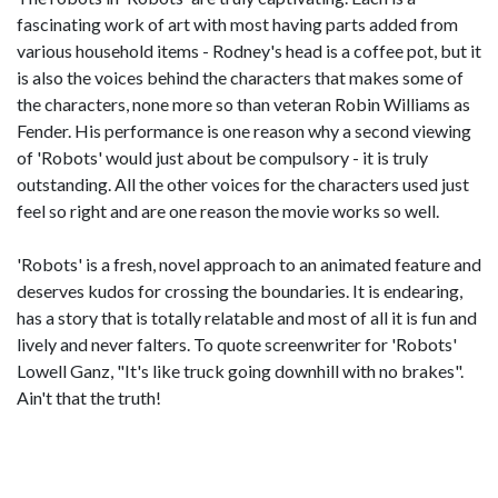
fascinating work of art with most having parts added from
various household items - Rodney's head is a coffee pot, but it
is also the voices behind the characters that makes some of
the characters, none more so than veteran Robin Williams as
Fender. His performance is one reason why a second viewing
of 'Robots' would just about be compulsory - it is truly
outstanding. All the other voices for the characters used just
feel so right and are one reason the movie works so well.
'Robots' is a fresh, novel approach to an animated feature and
deserves kudos for crossing the boundaries. It is endearing,
has a story that is totally relatable and most of all it is fun and
lively and never falters. To quote screenwriter for 'Robots'
Lowell Ganz, "It's like truck going downhill with no brakes".
Ain't that the truth!