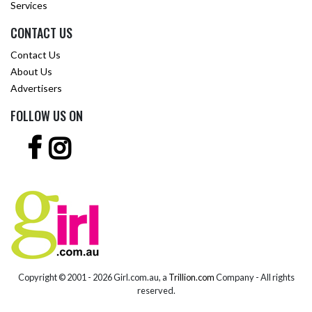
Services
CONTACT US
Contact Us
About Us
Advertisers
FOLLOW US ON
Copyright © 2001 -
2026 Girl.com.au, a
Trillion.com
Company - All rights
reserved.