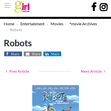
Home
Entertainment
Movies
*movie Archives
Robots
Robots
Share
Share
Share
Prev Article
Next Article