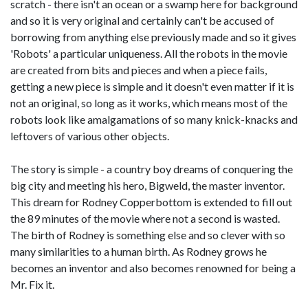
scratch - there isn't an ocean or a swamp here for background
and so it is very original and certainly can't be accused of
borrowing from anything else previously made and so it gives
'Robots' a particular uniqueness. All the robots in the movie
are created from bits and pieces and when a piece fails,
getting a new piece is simple and it doesn't even matter if it is
not an original, so long as it works, which means most of the
robots look like amalgamations of so many knick-knacks and
leftovers of various other objects.
The story is simple - a country boy dreams of conquering the
big city and meeting his hero, Bigweld, the master inventor.
This dream for Rodney Copperbottom is extended to fill out
the 89 minutes of the movie where not a second is wasted.
The birth of Rodney is something else and so clever with so
many similarities to a human birth. As Rodney grows he
becomes an inventor and also becomes renowned for being a
Mr. Fix it.