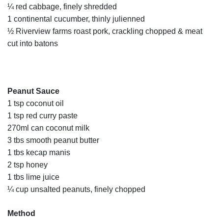
¼ red cabbage, finely shredded
1 continental cucumber, thinly julienned
½ Riverview farms roast pork, crackling chopped & meat
cut into batons
Peanut Sauce
1 tsp coconut oil
1 tsp red curry paste
270ml can coconut milk
3 tbs smooth peanut butter
1 tbs kecap manis
2 tsp honey
1 tbs lime juice
¼ cup unsalted peanuts, finely chopped
Method