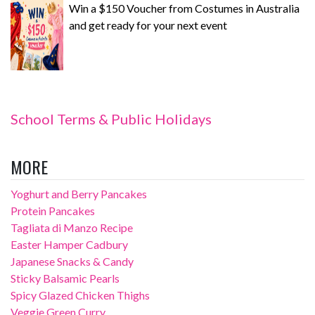
Win a $150 Voucher from Costumes in Australia
and get ready for your next event
School Terms & Public Holidays
MORE
Yoghurt and Berry Pancakes
Protein Pancakes
Tagliata di Manzo Recipe
Easter Hamper Cadbury
Japanese Snacks & Candy
Sticky Balsamic Pearls
Spicy Glazed Chicken Thighs
Veggie Green Curry