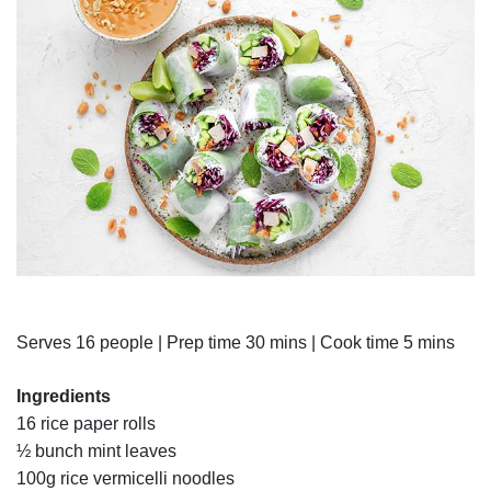
Serves 16 people | Prep time 30 mins | Cook time 5 mins
Ingredients
16 rice paper rolls
½ bunch mint leaves
100g rice vermicelli noodles