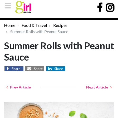
Home
Food & Travel
Recipes
Summer Rolls with Peanut Sauce
Summer Rolls with Peanut
Sauce
Share
Share
Share
Prev Article
Next Article