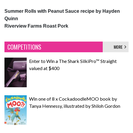
Summer Rolls with Peanut Sauce recipe by Hayden
Quinn
Riverview Farms Roast Pork
COMPETITIONS
MORE
Enter to Win a The Shark SilkiPro™ Straight
valued at $400
Win one of 8 x CockadoodleMOO book by
Tanya Hennessy, illustrated by Shiloh Gordon