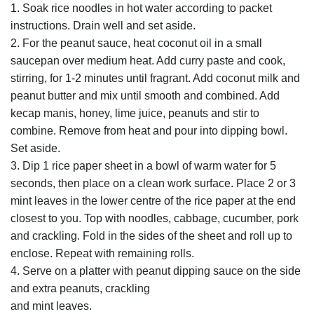
1. Soak rice noodles in hot water according to packet
instructions. Drain well and set aside.
2. For the peanut sauce, heat coconut oil in a small
saucepan over medium heat. Add curry paste and cook,
stirring, for 1-2 minutes until fragrant. Add coconut milk and
peanut butter and mix until smooth and combined. Add
kecap manis, honey, lime juice, peanuts and stir to
combine. Remove from heat and pour into dipping bowl.
Set aside.
3. Dip 1 rice paper sheet in a bowl of warm water for 5
seconds, then place on a clean work surface. Place 2 or 3
mint leaves in the lower centre of the rice paper at the end
closest to you. Top with noodles, cabbage, cucumber, pork
and crackling. Fold in the sides of the sheet and roll up to
enclose. Repeat with remaining rolls.
4. Serve on a platter with peanut dipping sauce on the side
and extra peanuts, crackling
and mint leaves.