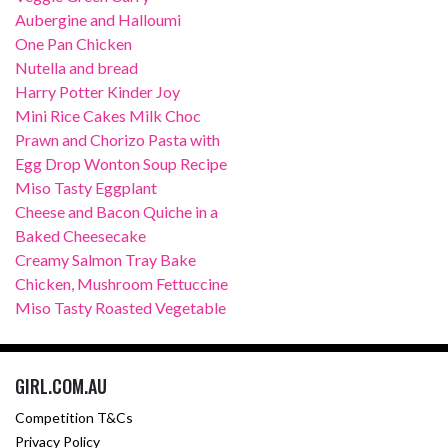
Aubergine and Halloumi
One Pan Chicken
Nutella and bread
Harry Potter Kinder Joy
Mini Rice Cakes Milk Choc
Prawn and Chorizo Pasta with
Egg Drop Wonton Soup Recipe
Miso Tasty Eggplant
Cheese and Bacon Quiche in a
Baked Cheesecake
Creamy Salmon Tray Bake
Chicken, Mushroom Fettuccine
Miso Tasty Roasted Vegetable
GIRL.COM.AU
Competition T&Cs
Privacy Policy