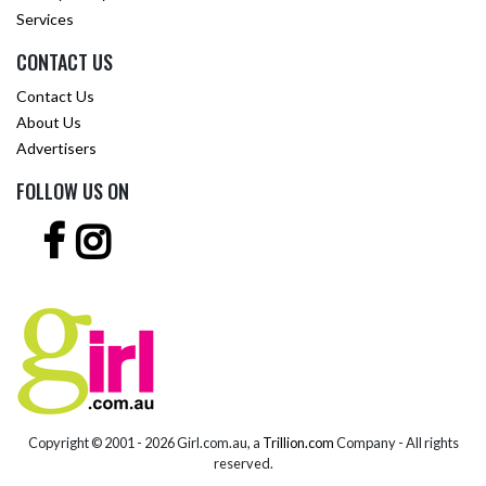
Services
CONTACT US
Contact Us
About Us
Advertisers
FOLLOW US ON
Copyright © 2001 -
2026 Girl.com.au, a
Trillion.com
Company - All rights
reserved.