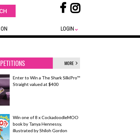
 ON
LOGIN
PETITIONS
MORE
Enter to Win a The Shark SilkiPro™
Straight valued at $400
Win one of 8 x CockadoodleMOO
book by Tanya Hennessy,
illustrated by Shiloh Gordon