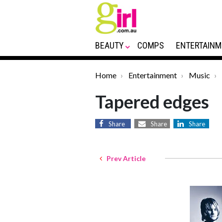
BEAUTY
COMPS
ENTERTAINM
Home
Entertainment
Music
Tapered edges
Share
Share
Share
Prev Article