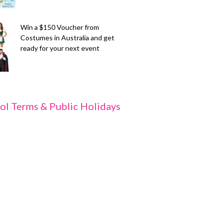
Win a $150 Voucher from
Costumes in Australia and get
ready for your next event
ol Terms & Public Holidays