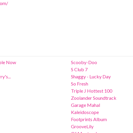
com/
able Now
Scooby-Doo
S Club 7
y's...
Shaggy - Lucky Day
So Fresh
Triple J Hottest 100
Zoolander Soundtrack
Garage Mahal
Kaleidoscope
Footprints Album
GrooveLily