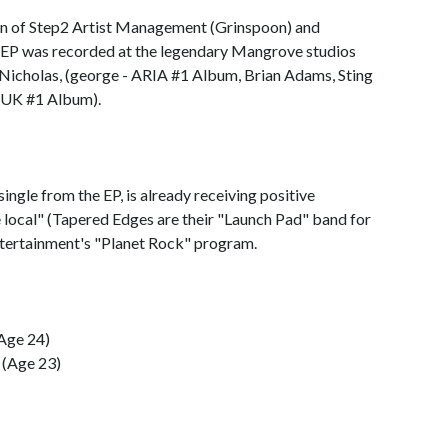
 of Step2 Artist Management (Grinspoon) and
EP was recorded at the legendary Mangrove studios
 Nicholas, (george - ARIA #1 Album, Brian Adams, Sting
- UK #1 Album).
ingle from the EP, is already receiving positive
e local" (Tapered Edges are their "Launch Pad" band for
ertainment's "Planet Rock" program.
(Age 24)
 (Age 23)