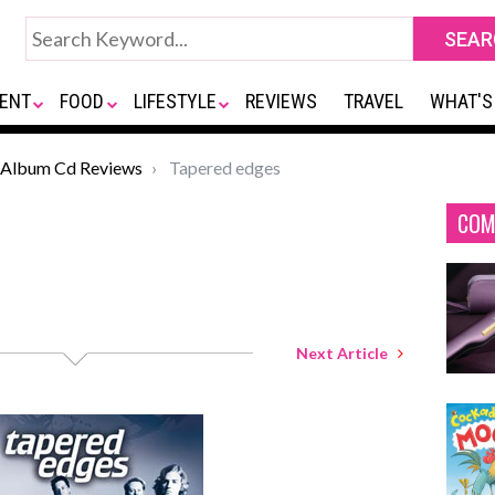
ENT
FOOD
LIFESTYLE
REVIEWS
TRAVEL
WHAT'S
Album Cd Reviews
Tapered edges
COM
Next Article