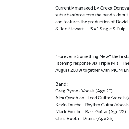
Currently managed by Gregg Donovan
suburbanforce.com the band's debut 
and features the production of David
& Rod Stewart - US #1 Single & Pulp 
"Forever is Something New", the first s
listening response via Triple M's "Th
August 2003) together with MCM Ent
Band:
Greg Byrne - Vocals (Age 20)
Alex Qasabian - Lead Guitar/Vocals 
Kevin Fouche - Rhythm Guitar/Vocals
Mark Fouche - Bass Guitar (Age 22)
Chris Booth - Drums (Age 25)