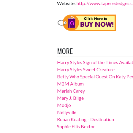
Website:
http://www.taperededges.
MORE
Harry Styles Sign of the Times Avail
Harry Styles Sweet Creature
Betty Who Special Guest On Katy Perr
M2M Album
Mariah Carey
Mary J. Blige
Modjo
Nellyville
Ronan Keating - Destination
Sophie Ellis Bextor