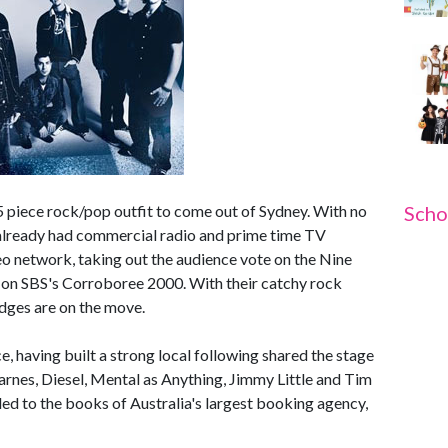
 5 piece rock/pop outfit to come out of Sydney. With no
Scho
already had commercial radio and prime time TV
 network, taking out the audience vote on the Nine
e on SBS's Corroboree 2000. With their catchy rock
dges are on the move.
e, having built a strong local following shared the stage
Barnes, Diesel, Mental as Anything, Jimmy Little and Tim
ded to the books of Australia's largest booking agency,