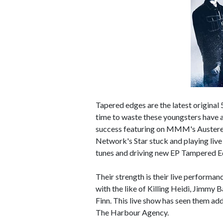
Tapered edges are the latest original
time to waste these youngsters have 
success featuring on MMM's Austereo
Network's Star stuck and playing liv
tunes and driving new EP Tampered E
Their strength is their live performanc
with the like of Killing Heidi, Jimmy 
Finn. This live show has seen them ad
The Harbour Agency.