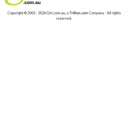
Copyright © 2001 -
2026 Girl.com.au, a
Trillion.com
Company - All rights
reserved.