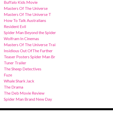
Buffalo Kids Movie
Masters Of The Universe
Masters Of The Universe T
How To Talk Australians
Resident Evil
Spider Man Beyond the Spider
Wolfram In Cinemas
Masters Of The Universe Trai
Insidious Out OfThe Further
Teaser Posters Spider Man Br
Tuner Trailer
The Sheep Detectives
Fuze
Whale Shark Jack
The Drama
The Deb Movie Review
Spider Man Brand New Day