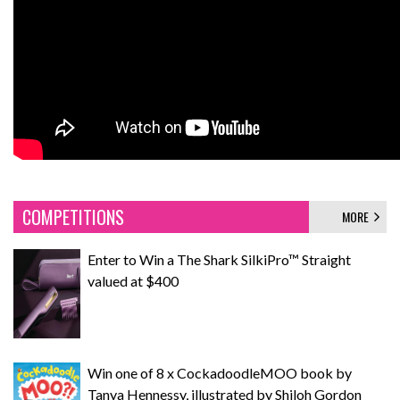
COMPETITIONS
MORE
Enter to Win a The Shark SilkiPro™ Straight
valued at $400
Win one of 8 x CockadoodleMOO book by
Tanya Hennessy, illustrated by Shiloh Gordon