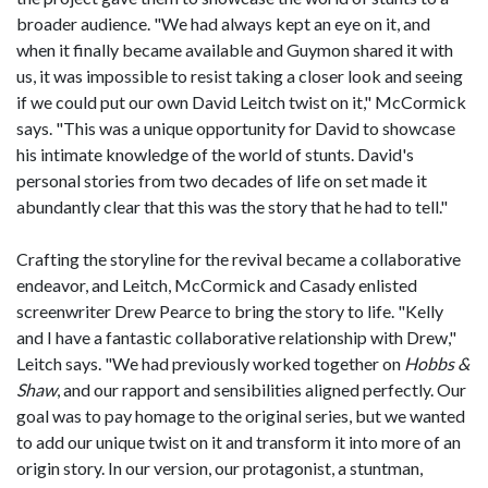
broader audience. "We had always kept an eye on it, and
when it finally became available and Guymon shared it with
us, it was impossible to resist taking a closer look and seeing
if we could put our own David Leitch twist on it," McCormick
says. "This was a unique opportunity for David to showcase
his intimate knowledge of the world of stunts. David's
personal stories from two decades of life on set made it
abundantly clear that this was the story that he had to tell."
Crafting the storyline for the revival became a collaborative
endeavor, and Leitch, McCormick and Casady enlisted
screenwriter Drew Pearce to bring the story to life. "Kelly
and I have a fantastic collaborative relationship with Drew,"
Leitch says. "We had previously worked together on
Hobbs &
Shaw
, and our rapport and sensibilities aligned perfectly. Our
goal was to pay homage to the original series, but we wanted
to add our unique twist on it and transform it into more of an
origin story. In our version, our protagonist, a stuntman,