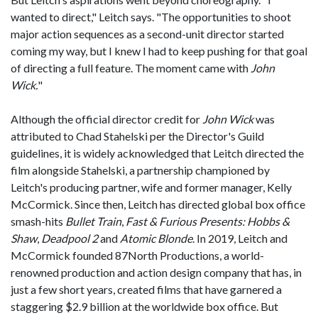
wanted to direct," Leitch says. "The opportunities to shoot
major action sequences as a second-unit director started
coming my way, but I knew I had to keep pushing for that goal
of directing a full feature. The moment came with
John
Wick.
"
Although the official director credit for
John Wick
was
attributed to Chad Stahelski per the Director's Guild
guidelines, it is widely acknowledged that Leitch directed the
film alongside Stahelski, a partnership championed by
Leitch's producing partner, wife and former manager, Kelly
McCormick. Since then, Leitch has directed global box office
smash-hits
Bullet Train
,
Fast & Furious Presents: Hobbs &
Shaw
,
Deadpool 2
and
Atomic Blonde
. In 2019, Leitch and
McCormick founded 87North Productions, a world-
renowned production and action design company that has, in
just a few short years, created films that have garnered a
staggering $2.9 billion at the worldwide box office. But