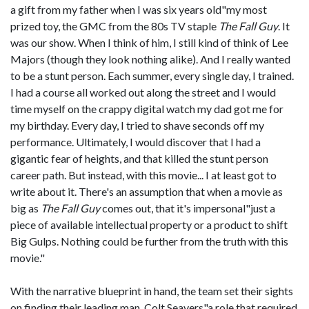
a gift from my father when I was six years old"my most
prized toy, the GMC from the 80s TV staple
The Fall Guy
. It
was our show. When I think of him, I still kind of think of Lee
Majors (though they look nothing alike). And I really wanted
to be a stunt person. Each summer, every single day, I trained.
I had a course all worked out along the street and I would
time myself on the crappy digital watch my dad got me for
my birthday. Every day, I tried to shave seconds off my
performance. Ultimately, I would discover that I had a
gigantic fear of heights, and that killed the stunt person
career path. But instead, with this movie... I at least got to
write about it. There's an assumption that when a movie as
big as
The Fall Guy
comes out, that it's impersonal"just a
piece of available intellectual property or a product to shift
Big Gulps. Nothing could be further from the truth with this
movie."
With the narrative blueprint in hand, the team set their sights
on finding their leading man, Colt Seavers"a role that required