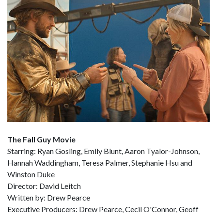
The Fall Guy Movie
Starring: Ryan Gosling, Emily Blunt, Aaron Tyalor-Johnson,
Hannah Waddingham, Teresa Palmer, Stephanie Hsu and
Winston Duke
Director: David Leitch
Written by: Drew Pearce
Executive Producers: Drew Pearce, Cecil O'Connor, Geoff