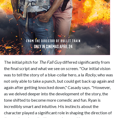
The initial pitch for
The Fall Guy
differed significantly from
the final script and what we see on screen. "Our initial vision
was to tell the story of a blue-collar hero, a la
Rocky
, who was
not only able to take a punch, but could get back up again and
again after getting knocked down," Casady says. "However,
as we delved deeper into the development of the story, the
tone shifted to become more comedic and fun. Ryan is
incredibly smart and intuitive. His instincts about the
character played a significant role in shaping the direction of