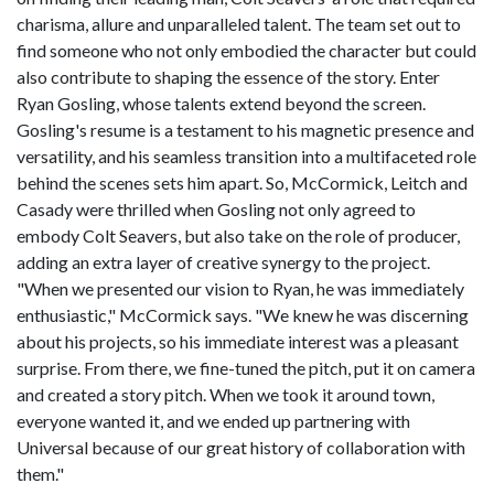
charisma, allure and unparalleled talent. The team set out to
find someone who not only embodied the character but could
also contribute to shaping the essence of the story. Enter
Ryan Gosling, whose talents extend beyond the screen.
Gosling's resume is a testament to his magnetic presence and
versatility, and his seamless transition into a multifaceted role
behind the scenes sets him apart. So, McCormick, Leitch and
Casady were thrilled when Gosling not only agreed to
embody Colt Seavers, but also take on the role of producer,
adding an extra layer of creative synergy to the project.
"When we presented our vision to Ryan, he was immediately
enthusiastic," McCormick says. "We knew he was discerning
about his projects, so his immediate interest was a pleasant
surprise. From there, we fine-tuned the pitch, put it on camera
and created a story pitch. When we took it around town,
everyone wanted it, and we ended up partnering with
Universal because of our great history of collaboration with
them."