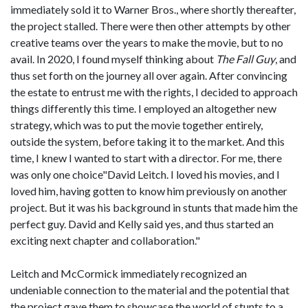
immediately sold it to Warner Bros., where shortly thereafter,
the project stalled. There were then other attempts by other
creative teams over the years to make the movie, but to no
avail. In 2020, I found myself thinking about
The Fall Guy
, and
thus set forth on the journey all over again. After convincing
the estate to entrust me with the rights, I decided to approach
things differently this time. I employed an altogether new
strategy, which was to put the movie together entirely,
outside the system, before taking it to the market. And this
time, I knew I wanted to start with a director. For me, there
was only one choice"David Leitch. I loved his movies, and I
loved him, having gotten to know him previously on another
project. But it was his background in stunts that made him the
perfect guy. David and Kelly said yes, and thus started an
exciting next chapter and collaboration."
Leitch and McCormick immediately recognized an
undeniable connection to the material and the potential that
the project gave them to showcase the world of stunts to a