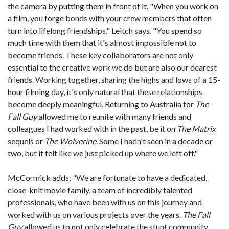
the camera by putting them in front of it. "When you work on
a film, you forge bonds with your crew members that often
turn into lifelong friendships," Leitch says. "You spend so
much time with them that it's almost impossible not to
become friends. These key collaborators are not only
essential to the creative work we do but are also our dearest
friends. Working together, sharing the highs and lows of a 15-
hour filming day, it's only natural that these relationships
become deeply meaningful. Returning to Australia for
The
Fall Guy
allowed me to reunite with many friends and
colleagues I had worked with in the past, be it on
The Matrix
sequels or
The Wolverine
. Some I hadn't seen in a decade or
two, but it felt like we just picked up where we left off."
McCormick adds: "We are fortunate to have a dedicated,
close-knit movie family, a team of incredibly talented
professionals, who have been with us on this journey and
worked with us on various projects over the years.
The Fall
Guy
allowed us to not only celebrate the stunt community