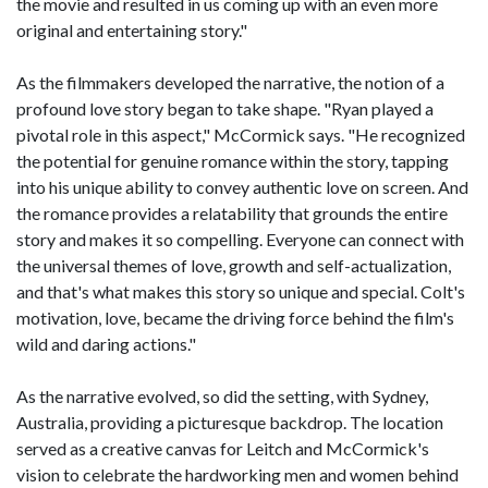
the movie and resulted in us coming up with an even more
original and entertaining story."
As the filmmakers developed the narrative, the notion of a
profound love story began to take shape. "Ryan played a
pivotal role in this aspect," McCormick says. "He recognized
the potential for genuine romance within the story, tapping
into his unique ability to convey authentic love on screen. And
the romance provides a relatability that grounds the entire
story and makes it so compelling. Everyone can connect with
the universal themes of love, growth and self-actualization,
and that's what makes this story so unique and special. Colt's
motivation, love, became the driving force behind the film's
wild and daring actions."
As the narrative evolved, so did the setting, with Sydney,
Australia, providing a picturesque backdrop. The location
served as a creative canvas for Leitch and McCormick's
vision to celebrate the hardworking men and women behind