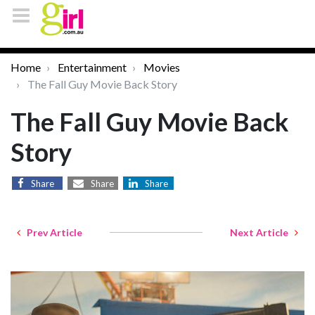
Home
Entertainment
Movies
The Fall Guy Movie Back Story
The Fall Guy Movie Back
Story
Share
Share
Share
Prev Article
Next Article