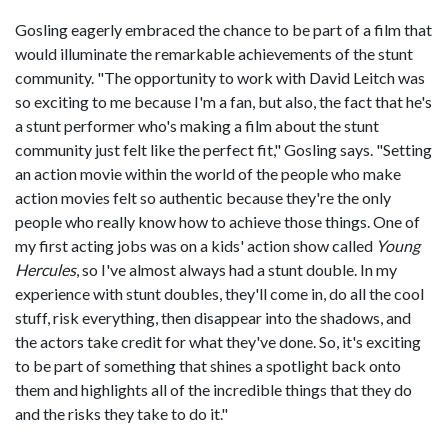
Gosling eagerly embraced the chance to be part of a film that
would illuminate the remarkable achievements of the stunt
community. "The opportunity to work with David Leitch was
so exciting to me because I'm a fan, but also, the fact that he's
a stunt performer who's making a film about the stunt
community just felt like the perfect fit," Gosling says. "Setting
an action movie within the world of the people who make
action movies felt so authentic because they're the only
people who really know how to achieve those things. One of
my first acting jobs was on a kids' action show called
Young
Hercules
, so I've almost always had a stunt double. In my
experience with stunt doubles, they'll come in, do all the cool
stuff, risk everything, then disappear into the shadows, and
the actors take credit for what they've done. So, it's exciting
to be part of something that shines a spotlight back onto
them and highlights all of the incredible things that they do
and the risks they take to do it."