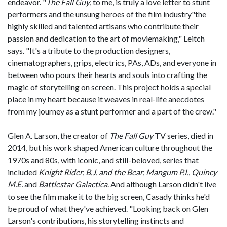
endeavor. "
The Fall Guy
, to me, is truly a love letter to stunt
performers and the unsung heroes of the film industry"the
highly skilled and talented artisans who contribute their
passion and dedication to the art of moviemaking," Leitch
says. "It's a tribute to the production designers,
cinematographers, grips, electrics, PAs, ADs, and everyone in
between who pours their hearts and souls into crafting the
magic of storytelling on screen. This project holds a special
place in my heart because it weaves in real-life anecdotes
from my journey as a stunt performer and a part of the crew."
Glen A. Larson, the creator of
The Fall Guy
TV series, died in
2014, but his work shaped American culture throughout the
1970s and 80s, with iconic, and still-beloved, series that
included
Knight Rider
,
B.J. and the Bear
,
Mangum P.I.
,
Quincy
M.E.
and
Battlestar Galactica
. And although Larson didn't live
to see the film make it to the big screen, Casady thinks he'd
be proud of what they've achieved. "Looking back on Glen
Larson's contributions, his storytelling instincts and