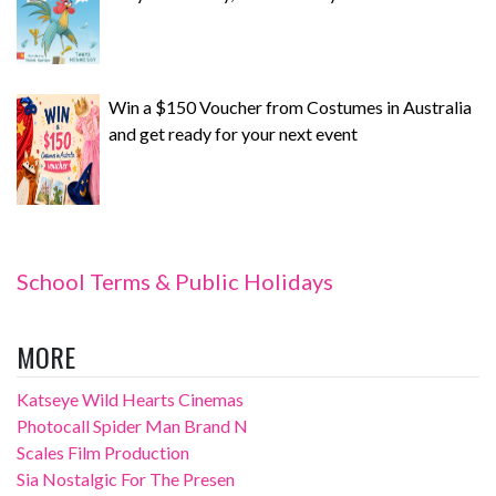
Win a $150 Voucher from Costumes in Australia
and get ready for your next event
School Terms & Public Holidays
MORE
Katseye Wild Hearts Cinemas
Photocall Spider Man Brand N
Scales Film Production
Sia Nostalgic For The Presen