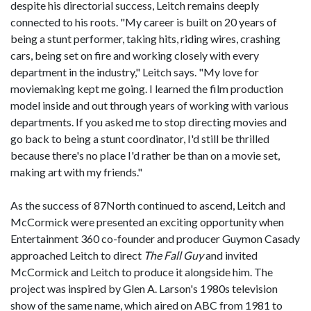
despite his directorial success, Leitch remains deeply
connected to his roots. "My career is built on 20 years of
being a stunt performer, taking hits, riding wires, crashing
cars, being set on fire and working closely with every
department in the industry," Leitch says. "My love for
moviemaking kept me going. I learned the film production
model inside and out through years of working with various
departments. If you asked me to stop directing movies and
go back to being a stunt coordinator, I'd still be thrilled
because there's no place I'd rather be than on a movie set,
making art with my friends."
As the success of 87North continued to ascend, Leitch and
McCormick were presented an exciting opportunity when
Entertainment 360 co-founder and producer Guymon Casady
approached Leitch to direct
The Fall Guy
and invited
McCormick and Leitch to produce it alongside him. The
project was inspired by Glen A. Larson's 1980s television
show of the same name, which aired on ABC from 1981 to