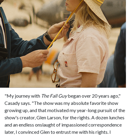
"My journey with
The Fall Guy
began over 20 years ago,"
Casady says. "The show was my absolute favorite show
growing up, and that motivated my year-long pursuit of the
show's creator, Glen Larson, for the rights. A dozen lunches
and an endless onslaught of impassioned correspondence
later, I convinced Glen to entrust me with his rights. I