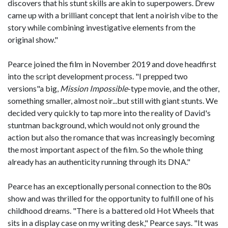
discovers that his stunt skills are akin to superpowers. Drew
came up with a brilliant concept that lent a noirish vibe to the
story while combining investigative elements from the
original show."
Pearce joined the film in November 2019 and dove headfirst
into the script development process. "I prepped two
versions"a big,
Mission Impossible
-type movie, and the other,
something smaller, almost noir...but still with giant stunts. We
decided very quickly to tap more into the reality of David's
stuntman background, which would not only ground the
action but also the romance that was increasingly becoming
the most important aspect of the film. So the whole thing
already has an authenticity running through its DNA."
Pearce has an exceptionally personal connection to the 80s
show and was thrilled for the opportunity to fulfill one of his
childhood dreams. "There is a battered old Hot Wheels that
sits in a display case on my writing desk," Pearce says. "It was