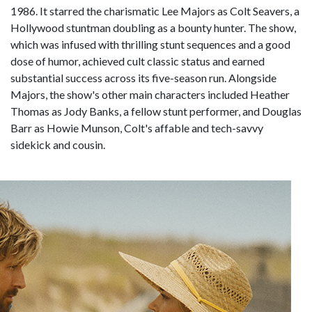
1986. It starred the charismatic Lee Majors as Colt Seavers, a
Hollywood stuntman doubling as a bounty hunter. The show,
which was infused with thrilling stunt sequences and a good
dose of humor, achieved cult classic status and earned
substantial success across its five-season run. Alongside
Majors, the show's other main characters included Heather
Thomas as Jody Banks, a fellow stunt performer, and Douglas
Barr as Howie Munson, Colt's affable and tech-savvy
sidekick and cousin.