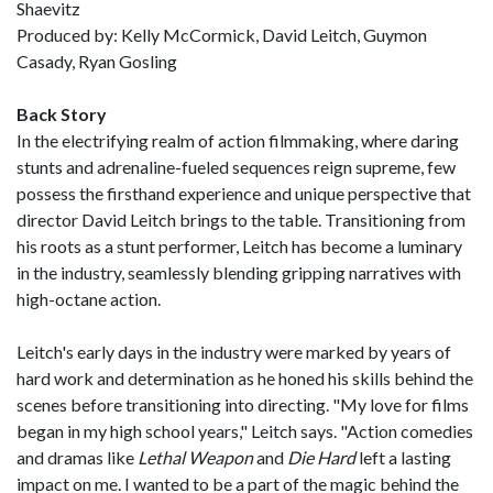
Shaevitz
Produced by: Kelly McCormick, David Leitch, Guymon
Casady, Ryan Gosling
Back Story
In the electrifying realm of action filmmaking, where daring
stunts and adrenaline-fueled sequences reign supreme, few
possess the firsthand experience and unique perspective that
director David Leitch brings to the table. Transitioning from
his roots as a stunt performer, Leitch has become a luminary
in the industry, seamlessly blending gripping narratives with
high-octane action.
Leitch's early days in the industry were marked by years of
hard work and determination as he honed his skills behind the
scenes before transitioning into directing. "My love for films
began in my high school years," Leitch says. "Action comedies
and dramas like
Lethal Weapon
and
Die Hard
left a lasting
impact on me. I wanted to be a part of the magic behind the