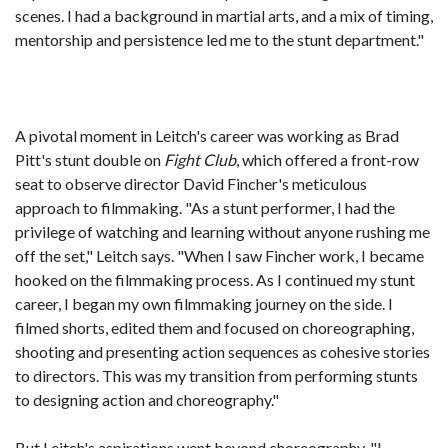
scenes. I had a background in martial arts, and a mix of timing,
mentorship and persistence led me to the stunt department."
A pivotal moment in Leitch's career was working as Brad
Pitt's stunt double on
Fight Club
, which offered a front-row
seat to observe director David Fincher's meticulous
approach to filmmaking. "As a stunt performer, I had the
privilege of watching and learning without anyone rushing me
off the set," Leitch says. "When I saw Fincher work, I became
hooked on the filmmaking process. As I continued my stunt
career, I began my own filmmaking journey on the side. I
filmed shorts, edited them and focused on choreographing,
shooting and presenting action sequences as cohesive stories
to directors. This was my transition from performing stunts
to designing action and choreography."
But Leitch's aspirations went beyond choreography. "I