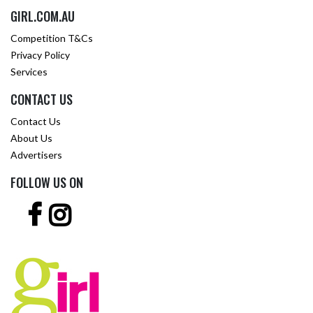
GIRL.COM.AU
Competition T&Cs
Privacy Policy
Services
CONTACT US
Contact Us
About Us
Advertisers
FOLLOW US ON