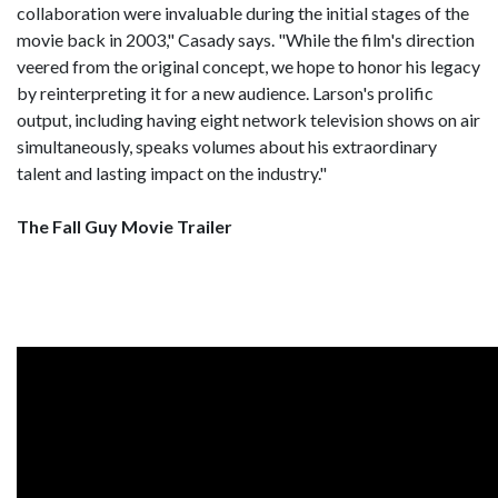
collaboration were invaluable during the initial stages of the
movie back in 2003," Casady says. "While the film's direction
veered from the original concept, we hope to honor his legacy
by reinterpreting it for a new audience. Larson's prolific
output, including having eight network television shows on air
simultaneously, speaks volumes about his extraordinary
talent and lasting impact on the industry."
The Fall Guy Movie Trailer