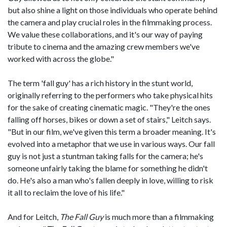
but also shine a light on those individuals who operate behind
the camera and play crucial roles in the filmmaking process.
We value these collaborations, and it's our way of paying
tribute to cinema and the amazing crew members we've
worked with across the globe."
The term 'fall guy' has a rich history in the stunt world,
originally referring to the performers who take physical hits
for the sake of creating cinematic magic. "They're the ones
falling off horses, bikes or down a set of stairs," Leitch says.
"But in our film, we've given this term a broader meaning. It's
evolved into a metaphor that we use in various ways. Our fall
guy is not just a stuntman taking falls for the camera; he's
someone unfairly taking the blame for something he didn't
do. He's also a man who's fallen deeply in love, willing to risk
it all to reclaim the love of his life."
And for Leitch,
The Fall Guy
is much more than a filmmaking