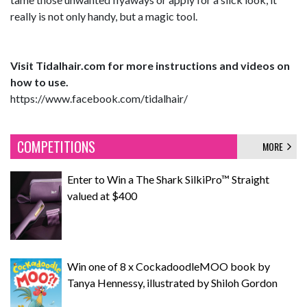
really is not only handy, but a magic tool.
Visit Tidalhair.com for more instructions and videos on
how to use.
https://www.facebook.com/tidalhair/
COMPETITIONS
MORE
Enter to Win a The Shark SilkiPro™ Straight
valued at $400
Win one of 8 x CockadoodleMOO book by
Tanya Hennessy, illustrated by Shiloh Gordon