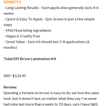
BENEFITS
-
Long Lasting Results - Each application generally lasts 4-6
weeks
-
Quick & Easy To Apply - Epic brows in just a few simple
steps
-
Mild Nourishing Ingredients
-
Vegan & Cruelty Free
-
Great Value - Each kit should last 5-8 applications
(6
months)
Tidal DIY Brow Lamination Kit
RRP: $124.95
Review:
Spending a fortune on brows is easy to do, we love the salon
look, but it doesn't last, no matter what they say, I've never
had mine last more than a week to 10 days, sure I have light