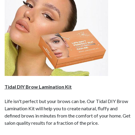
Tidal DIY Brow Lamination Kit
Life isn't perfect but your brows can be. Our Tidal DIY Brow
Lamination Kit will help you to create natural, fluffy and
defined brows in minutes from the comfort of your home. Get
salon quality results for a fraction of the price.