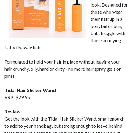
look. Designed for
those who wear
their hair up in a
ponytail or bun,
but struggle with
those annoying
baby flyaway hairs.
Formulated to hold your hair in place without leaving your
hair crunchy, oily, hard or dirty - no more hair spray, gels or
pins!
Tidal Hair Slicker Wand
RRP: $29.95
Review:
Get the look with the Tidal Hair Slicker Wand, small enough
to add to your handbag, but strong enough to leave behind,
tame those unwanted flyaways or apply for a slick look, it