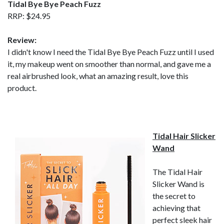
Tidal Bye Bye Peach Fuzz
RRP: $24.95
Review:
I didn't know I need the Tidal Bye Bye Peach Fuzz until I used
it, my makeup went on smoother than normal, and gave me a
real airbrushed look, what an amazing result, love this
product.
Tidal Hair Slicker
Wand
The Tidal Hair
Slicker Wand is
the secret to
achieving that
perfect sleek hair