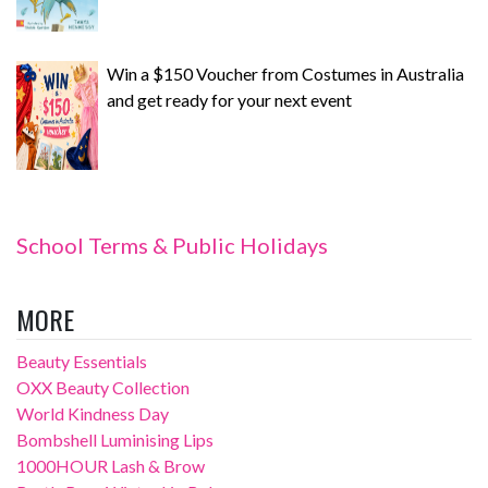
Win a $150 Voucher from Costumes in Australia
and get ready for your next event
School Terms & Public Holidays
MORE
Beauty Essentials
OXX Beauty Collection
World Kindness Day
Bombshell Luminising Lips
1000HOUR Lash & Brow