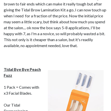
brown to fair ends which can make it really tough but after
giving the Tidal Brow Lamination Kit a go, I can now touch up
when I need for a fraction of the price. Now the initial price
may seem a little scary, but think about how much you spend
at the salon.... ok now the box says 5-8 applications, I'll be
happy with 7, as I'm a a novice, so will probably wasted a bit.
This not only is it cheaper than a salon, but it's readily
available, no appointment needed, love that.
Tidal Bye Bye Peach
Fuzz
1 Pack = Comes with
x3 Facial Blades.
Our
Tidal
Dermaplaning