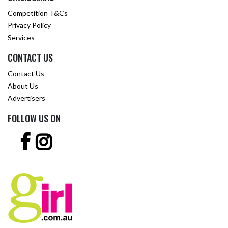
Competition T&Cs
Privacy Policy
Services
CONTACT US
Contact Us
About Us
Advertisers
FOLLOW US ON