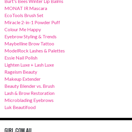
Burt's Bees Winter Lip Balms
MONAT IR Mascara
EcoTools Brush Set
Miracle 2-in-1 Powder Puff
Colour Me Happy
Eyebrow Styling & Trends
Maybelline Brow Tattoo
ModelRock Lashes & Palettes
Essie Nail Polish
Lighten Luxe + Lash Luxe
Rageism Beauty
Makeup Extender
Beauty Blender vs. Brush
Lash & Brow Restoration
Microblading Eyebrows
Luk Beautifood
GIRL.COM.AU