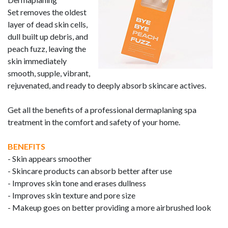
Set
removes the oldest
layer of dead skin cells,
dull built up debris, and
peach fuzz,
leaving the
skin immediately
smooth, supple, vibrant,
rejuvenated, and ready to deeply absorb skincare actives.
Get all the benefits of a professional dermaplaning spa
treatment in the comfort and safety of your home.
BENEFITS
-
Skin appears smoother
- Skincare products can absorb better after use
-
Improves skin tone and erases dullness
- Improves skin texture and pore size
- Makeup goes on better providing a more airbrushed look