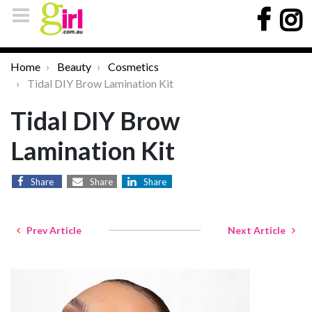
Home
Beauty
Cosmetics
Tidal DIY Brow Lamination Kit
Tidal DIY Brow
Lamination Kit
Share
Share
Share
Prev Article
Next Article