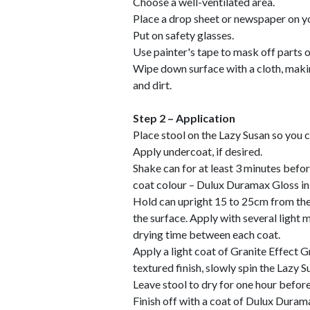
Choose a well-ventilated area.
Place a drop sheet or newspaper on yo
Put on safety glasses.
Use painter's tape to mask off parts o
Wipe down surface with a cloth, making
and dirt.
Step 2 – Application
Place stool on the Lazy Susan so you 
Apply undercoat, if desired.
Shake can for at least 3 minutes befor
coat colour – Dulux Duramax Gloss in 
Hold can upright 15 to 25cm from the 
the surface. Apply with several light 
drying time between each coat.
Apply a light coat of Granite Effect G
textured finish, slowly spin the Lazy S
Leave stool to dry for one hour befor
Finish off with a coat of Dulux Duram