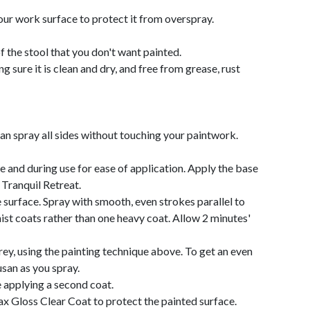
ur work surface to protect it from overspray.
f the stool that you don't want painted.
 sure it is clean and dry, and free from grease, rust
can spray all sides without touching your paintwork.
e and during use for ease of application. Apply the base
Tranquil Retreat.
surface. Spray with smooth, even strokes parallel to
mist coats rather than one heavy coat. Allow 2 minutes'
rey, using the painting technique above. To get an even
usan as you spray.
e applying a second coat.
ax Gloss Clear Coat to protect the painted surface.