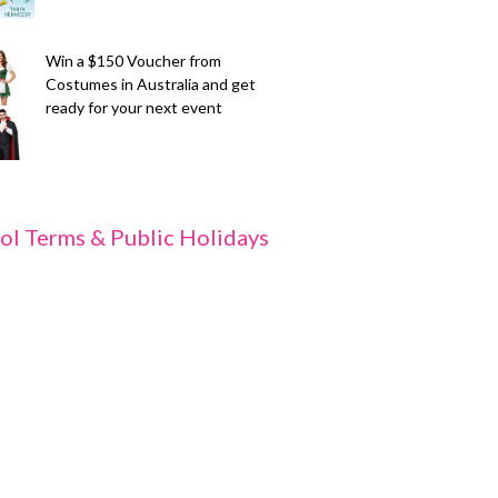
Win a $150 Voucher from
Costumes in Australia and get
ready for your next event
ol Terms & Public Holidays