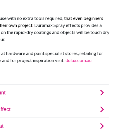
use with no extra tools required
,
that even beginners
their own project
.
Duramax Spray effects provides a
 on the rapid-dry coatings and objects will be touch dry
ur.
t hardware and paint specialist stores, retailing for
and for project inspiration visit:
dulux.com.au