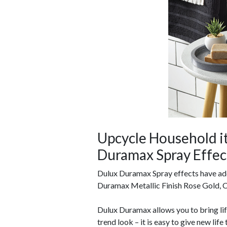
Upcycle Household i
Duramax Spray Effec
Dulux Duramax Spray effects have add
Duramax Metallic Finish Rose Gold, C
Dulux Duramax allows you to bring li
trend look
– it is easy to give new life