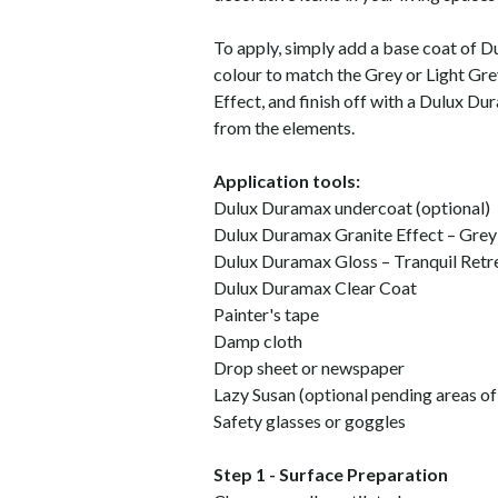
To apply, simply add a base coat of 
colour to match the Grey or Light Gr
Effect, and finish off with a Dulux Du
from the elements.
Application tools:
Dulux Duramax undercoat (optional)
Dulux Duramax Granite Effect – Grey
Dulux Duramax Gloss – Tranquil Retr
Dulux Duramax Clear Coat
Painter's tape
Damp cloth
Drop sheet or newspaper
Lazy Susan (optional pending areas o
Safety glasses or goggles
Step 1 - Surface Preparation