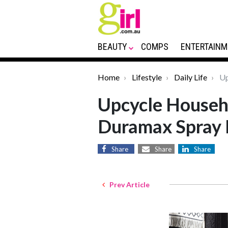
BEAUTY
COMPS
ENTERTAINM
Home
Lifestyle
Daily Life
Up
Upcycle Househ
Duramax Spray 
Share
Share
Share
Prev Article