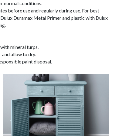
er normal conditions.
utes before use and regularly during use. For best
th Dulux Duramax Metal Primer and plastic with Dulux
ng.
 with mineral turps.
and allow to dry.
esponsible paint disposal.