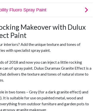
ocking Makeover with Dulux
ect Paint
ur interiors? Add the unique texture and tones of
ies with specialist spray paint.
nds of 2018 and now you can inject a little rocking
 can of spray paint. Dulux Duramax Granite Effect is a
hat delivers the texture and tones of natural stone to
es.
le in two tones – Grey (for a dark granite effect) and
t). It is suitable for use on painted metal, wood and
e everything from outdoor furniture and garden pots to
s a groovy, granite makeover.