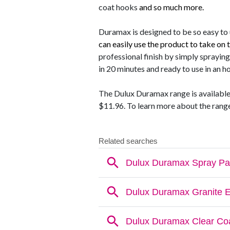
coat hooks
and so much more.
Duramax is designed to be so easy to 
can easily use the product to take on 
professional finish by simply spraying
in 20 minutes and ready to use in an ho
The Dulux Duramax range is available a
$11.96. To learn more about the range 