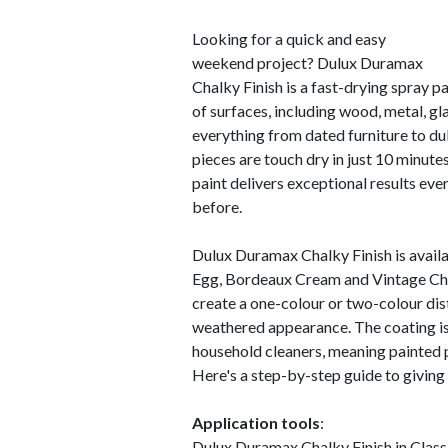
Looking for a quick and easy
weekend project? Dulux Duramax
Chalky Finish is a fast-drying spray pai
of surfaces, including wood, metal, gl
everything from dated furniture to dull
pieces are touch dry in just 10 minute
paint delivers exceptional results eve
before.
Dulux Duramax Chalky Finish is availa
Egg, Bordeaux Cream and Vintage Char
create a one-colour or two-colour dis
weathered appearance. The coating is
household cleaners, meaning painted 
Here's a step-by-step guide to giving 
Application tools
:
Dulux Duramax Chalky Finish in Clas