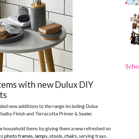
Scho
tems with new Dulux DIY
ts
ed new additions to the range including Dulux
halky Finish and Terracotta Primer & Sealer.
fe household items by giving them a new refreshed on
 to
photo frames, lamps, stools, chairs
, serving trays,