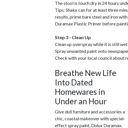
The stool is touch dry in 24 hours und
Tips: Shake can for at least three min
results, prime bare steel and iron wi
Duramax Plastic Primer before painti
Step 3 - Clean Up
Clean up overspray while it is still wet
Spray unwanted paint onto newspaper 
Check with your local council about r
Breathe New Life
Into Dated
Homewares in
Under an Hour
Give dull furniture and accessories a
chic, coastal makeover with special-
effect spray paint, Dulux Duramax.