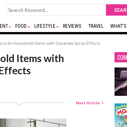
ENT
FOOD
LIFESTYLE
REVIEWS
TRAVEL
WHAT'S
cycle Household Items with Duramax Spray Effects
old Items with
COM
Effects
Next Article