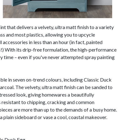
nt that delivers a velvety, ultra matt finish to a variety
ass and most plastics, allowing you to upcycle
 accessories in less than an hour (in fact, painted
s!) With its drip-free formulation, the high-performance
ry time – even if you've never attempted spray painting
ble in seven on-trend colours, including Classic Duck
coal. The velvety, ultra matt finish can be sanded to
tressed look, giving homewares a beautifully
 resistant to chipping, cracking and common
pieces are more than up to the demands of a busy home.
a plain sideboard or vase a cool, coastal makeover.
sic Duck Egg