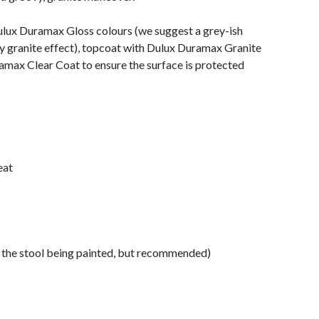
Dulux Duramax Gloss colours (we suggest a grey-ish
ey granite effect), topcoat with Dulux Duramax Granite
ramax Clear Coat to ensure the surface is protected
eat
f the stool being painted, but recommended)