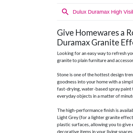
Give Homewares a R
Duramax Granite Eff
Looking for an easy way to refresh yo
granite to plain furniture and accessor
Stone is one of the hottest design tre
goodness into your home with a simple
fast-drying, water-based spray paint t
everyday objects in a matter of minut
The high-performance finish is availab
Light Grey (for a lighter granite effec
plastic surfaces, allowing you to giv
decorative items in your living space