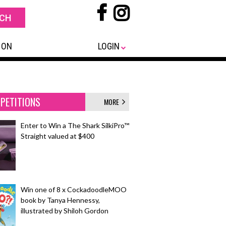
 ON
LOGIN
PETITIONS
MORE
Enter to Win a The Shark SilkiPro™
Straight valued at $400
Win one of 8 x CockadoodleMOO
book by Tanya Hennessy,
illustrated by Shiloh Gordon