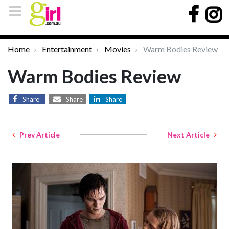
Home
Entertainment
Movies
Warm Bodies Review
Warm Bodies Review
Share
Share
Share
Prev Article
Next Article