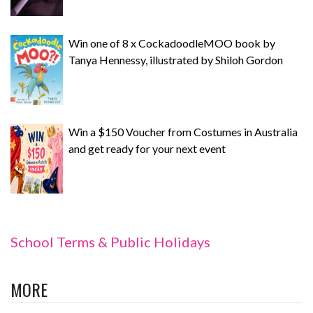
Win one of 8 x CockadoodleMOO book by
Tanya Hennessy, illustrated by Shiloh Gordon
Win a $150 Voucher from Costumes in Australia
and get ready for your next event
School Terms & Public Holidays
MORE