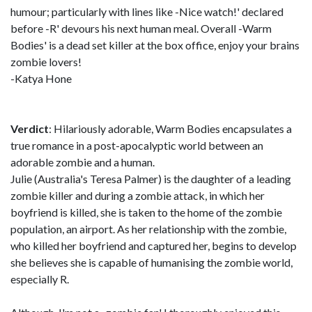
humour; particularly with lines like -Nice watch!' declared
before -R' devours his next human meal. Overall -Warm
Bodies' is a dead set killer at the box office, enjoy your brains
zombie lovers!
-Katya Hone
Verdict
: Hilariously adorable, Warm Bodies encapsulates a
true romance in a post-apocalyptic world between an
adorable zombie and a human.
Julie (Australia's Teresa Palmer) is the daughter of a leading
zombie killer and during a zombie attack, in which her
boyfriend is killed, she is taken to the home of the zombie
population, an airport. As her relationship with the zombie,
who killed her boyfriend and captured her, begins to develop
she believes she is capable of humanising the zombie world,
especially R.