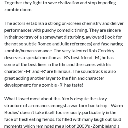
Together they fight to save civilization and stop impeding
zombie doom.
The actors establish a strong on-screen chemistry and deliver
performances with punchy comedic timing. They are sincere
in their portray of a somewhat disturbing, awkward (look for
the not so subtle Romeo and Julie references) and fascinating
zombie/human romance. The very talented Rob Corddry
deserves a special mention as -R's best friend -M', he has
some of the best lines in the film and the scenes with his
character -M' and -R' are hilarious. The soundtrack is also
great adding another layer to the film and character
development; for a zombie -R' has taste!
What I loved most about this film is despite the story
structure of a romance amongst a war torn backdrop, -Warm
Bodies' doesn't take itself too seriously, particularly in the
face of flesh eating fiends. Its filled with many laugh out loud
moments which reminded me a lot of 2009's -Zombieland's