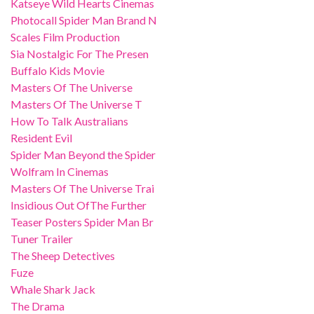
Katseye Wild Hearts Cinemas
Photocall Spider Man Brand N
Scales Film Production
Sia Nostalgic For The Presen
Buffalo Kids Movie
Masters Of The Universe
Masters Of The Universe T
How To Talk Australians
Resident Evil
Spider Man Beyond the Spider
Wolfram In Cinemas
Masters Of The Universe Trai
Insidious Out OfThe Further
Teaser Posters Spider Man Br
Tuner Trailer
The Sheep Detectives
Fuze
Whale Shark Jack
The Drama