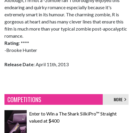
Although, I'm not a -zombie fan' I thoroughly enjoyed this
endearing and quirky romance especially because it's
extremely smart in its humour. The charming zombie, R is
gorgeous at heart and has many clever lines that ensure this
film is much more than your typical zombie post-apocalyptic
romance.
Rating
: ****
-Brooke Hunter
Release Date
: April 11th, 2013
COMPETITIONS
MORE
Enter to Win a The Shark SilkiPro™ Straight
valued at $400