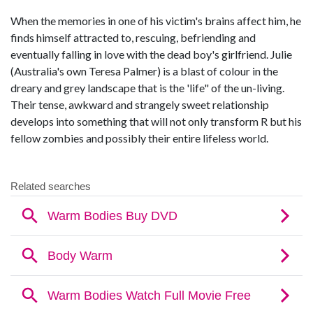
When the memories in one of his victim's brains affect him, he
finds himself attracted to, rescuing, befriending and
eventually falling in love with the dead boy's girlfriend. Julie
(Australia's own Teresa Palmer) is a blast of colour in the
dreary and grey landscape that is the 'life" of the un-living.
Their tense, awkward and strangely sweet relationship
develops into something that will not only transform R but his
fellow zombies and possibly their entire lifeless world.