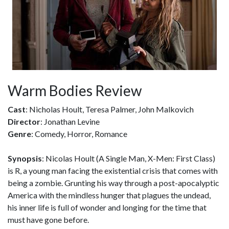
Warm Bodies Review
Cast
: Nicholas Hoult, Teresa Palmer, John Malkovich
Director
: Jonathan Levine
Genre
: Comedy, Horror, Romance
Synopsis
: Nicolas Hoult (A Single Man, X-Men: First Class)
is R, a young man facing the existential crisis that comes with
being a zombie. Grunting his way through a post-apocalyptic
America with the mindless hunger that plagues the undead,
his inner life is full of wonder and longing for the time that
must have gone before.