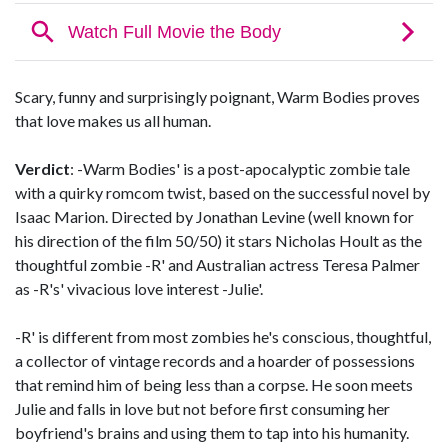
Scary, funny and surprisingly poignant, Warm Bodies proves
that love makes us all human.
Verdict
: -Warm Bodies' is a post-apocalyptic zombie tale
with a quirky romcom twist, based on the successful novel by
Isaac Marion. Directed by Jonathan Levine (well known for
his direction of the film 50/50) it stars Nicholas Hoult as the
thoughtful zombie -R' and Australian actress Teresa Palmer
as -R's' vivacious love interest -Julie'.
-R' is different from most zombies he's conscious, thoughtful,
a collector of vintage records and a hoarder of possessions
that remind him of being less than a corpse. He soon meets
Julie and falls in love but not before first consuming her
boyfriend's brains and using them to tap into his humanity.