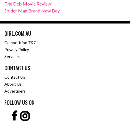
The Deb Movie Review
Spider Man Brand New Day
GIRL.COM.AU
Competition T&Cs
Privacy Policy
Services
CONTACT US
Contact Us
About Us
Advertisers
FOLLOW US ON