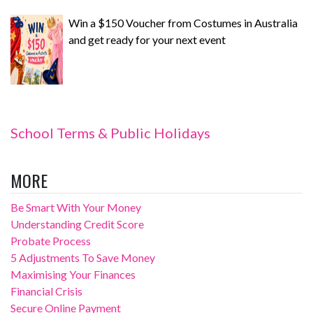
Win a $150 Voucher from Costumes in Australia
and get ready for your next event
School Terms & Public Holidays
MORE
Be Smart With Your Money
Understanding Credit Score
Probate Process
5 Adjustments To Save Money
Maximising Your Finances
Financial Crisis
Secure Online Payment