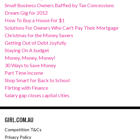
Small Business Owners Baffled by Tax Concessions
Dream Gig for 2012
How To Buy a House For $1
Solutions For Owners Who Can't Pay Their Mortgage
Christmas for the Money Savers
Getting Out of Debt Joyfully
Staying On A budget
Money, Money, Money!
30 Ways to Save Money
Part Time Income
Shop Smart for Back to School
Flirting with Finance
Salary gap closes capital cities
GIRL.COM.AU
Competition T&Cs
Privacy Policy