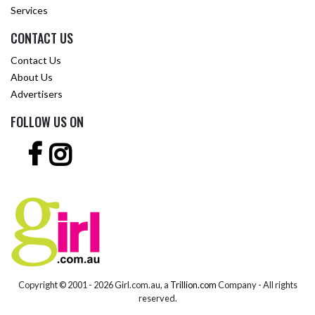
Services
CONTACT US
Contact Us
About Us
Advertisers
FOLLOW US ON
Copyright © 2001 -
2026 Girl.com.au, a
Trillion.com
Company - All rights
reserved.