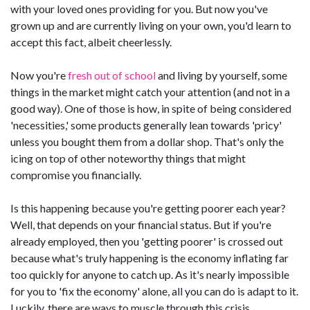
with your loved ones providing for you. But now you've
grown up and are currently living on your own, you'd learn to
accept this fact, albeit cheerlessly.
Now you're
fresh out of school
and living by yourself, some
things in the market might catch your attention (and not in a
good way). One of those is how, in spite of being considered
'necessities,' some products generally lean towards 'pricy'
unless you bought them from a dollar shop. That's only the
icing on top of other noteworthy things that might
compromise you financially.
Is this happening because you're getting poorer each year?
Well, that depends on your financial status. But if you're
already employed, then you 'getting poorer' is crossed out
because what's truly happening is the economy inflating far
too quickly for anyone to catch up. As it's nearly impossible
for you to 'fix the economy' alone, all you can do is adapt to it.
Luckily, there are ways to muscle through this crisis.