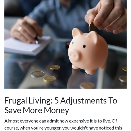
Frugal Living: 5 Adjustments To
Save More Money
Almost everyone can admit how expensive it is to live. Of
course, when you're younger, you wouldn't have noticed this