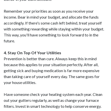
Remember your priorities as soon as you receive your
income. Bear in mind your budget, and allocate the funds
accordingly. If there's some cash left behind, treat yourself
with something rewarding while staying within your budget.
This way, you'll have something to look forward to in the
future.
4. Stay On Top Of Your Utilities
Prevention is better than cure. Always keep this in mind
because this applies to your situation perfectly. After all,
getting sick and buying medication is far more expensive
than taking care of yourself every day. The same goes for
your house utilities.
Have someone check your heating system each year. Clean
out your gutters regularly, as well as change your furnace
filters. Invest in smart technology to help conserve energy.