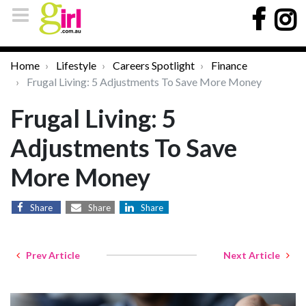
Home
Lifestyle
Careers Spotlight
Finance
Frugal Living: 5 Adjustments To Save More Money
Frugal Living: 5
Adjustments To Save
More Money
Share
Share
Share
Prev Article
Next Article