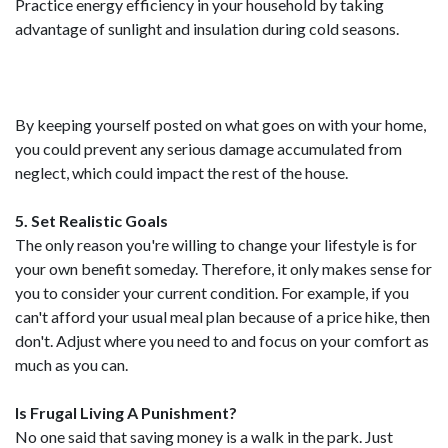
Practice energy efficiency in your household by taking
advantage of sunlight and insulation during cold seasons.
By keeping yourself posted on what goes on with your home,
you could prevent any serious damage accumulated from
neglect, which could impact the rest of the house.
5. Set Realistic Goals
The only reason you're willing to change your lifestyle is for
your own benefit someday. Therefore, it only makes sense for
you to consider your current condition. For example, if you
can't afford your usual meal plan because of a price hike, then
don't. Adjust where you need to and focus on your comfort as
much as you can.
Is Frugal Living A Punishment?
No one said that saving money is a walk in the park. Just