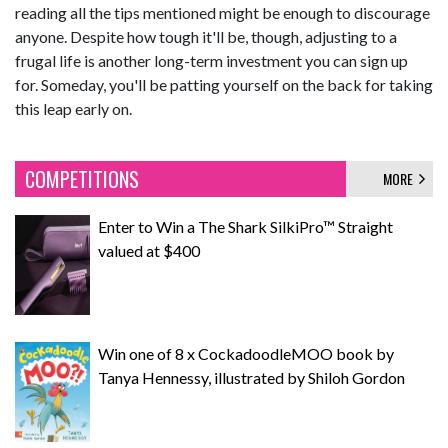
reading all the tips mentioned might be enough to discourage
anyone. Despite how tough it'll be, though, adjusting to a
frugal life is another long-term investment you can sign up
for. Someday, you'll be patting yourself on the back for taking
this leap early on.
COMPETITIONS
MORE
Enter to Win a The Shark SilkiPro™ Straight
valued at $400
Win one of 8 x CockadoodleMOO book by
Tanya Hennessy, illustrated by Shiloh Gordon