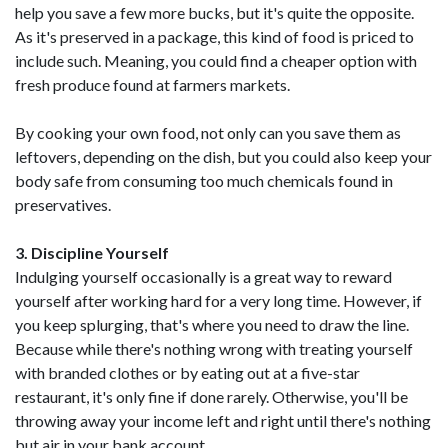
help you save a few more bucks, but it's quite the opposite.
As it's preserved in a package, this kind of food is priced to
include such. Meaning, you could find a cheaper option with
fresh produce found at farmers markets.
By cooking your own food, not only can you save them as
leftovers, depending on the dish, but you could also keep your
body safe from consuming too much chemicals found in
preservatives.
3. Discipline Yourself
Indulging yourself occasionally is a great way to reward
yourself after working hard for a very long time. However, if
you keep splurging, that's where you need to draw the line.
Because while there's nothing wrong with treating yourself
with branded clothes or by eating out at a five-star
restaurant, it's only fine if done rarely. Otherwise, you'll be
throwing away your income left and right until there's nothing
but air in your bank account.