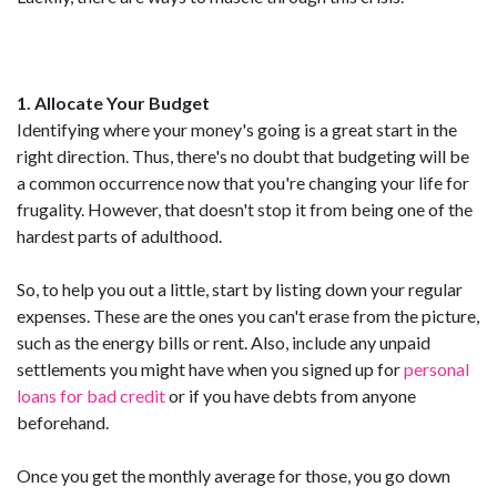
1. Allocate Your Budget
Identifying where your money's going is a great start in the
right direction. Thus, there's no doubt that budgeting will be
a common occurrence now that you're changing your life for
frugality. However, that doesn't stop it from being one of the
hardest parts of adulthood.
So, to help you out a little, start by listing down your regular
expenses. These are the ones you can't erase from the picture,
such as the energy bills or rent. Also, include any unpaid
settlements you might have when you signed up for
personal
loans for bad credit
or if you have debts from anyone
beforehand.
Once you get the monthly average for those, you go down