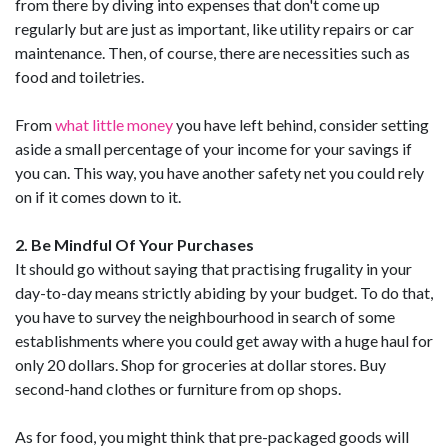
from there by diving into expenses that don't come up
regularly but are just as important, like utility repairs or car
maintenance. Then, of course, there are necessities such as
food and toiletries.
From
what little money
you have left behind, consider setting
aside a small percentage of your income for your savings if
you can. This way, you have another safety net you could rely
on if it comes down to it.
2. Be Mindful Of Your Purchases
It should go without saying that practising frugality in your
day-to-day means strictly abiding by your budget. To do that,
you have to survey the neighbourhood in search of some
establishments where you could get away with a huge haul for
only 20 dollars. Shop for groceries at dollar stores. Buy
second-hand clothes or furniture from op shops.
As for food, you might think that pre-packaged goods will