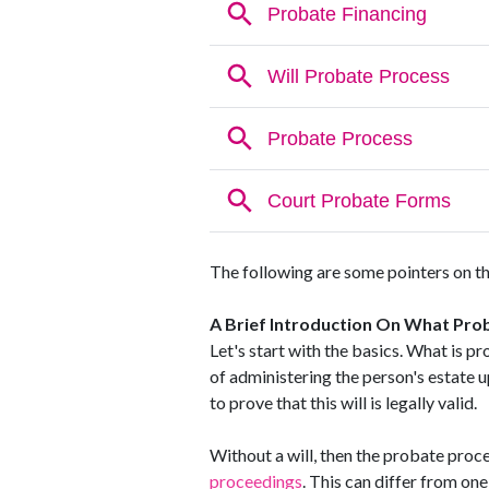
The following are some pointers on th
A Brief Introduction On What Prob
Let's start with the basics. What is pr
of administering the person's estate u
to prove that this will is legally valid.
Without a will, then the probate proces
proceedings
. This can differ from one