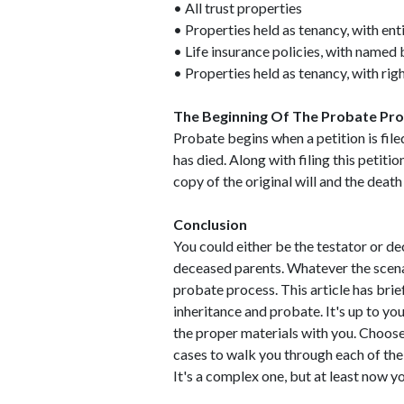
• All trust properties
• Properties held as tenancy, with ent
• Life insurance policies, with named 
• Properties held as tenancy, with rig
The Beginning Of The Probate Pr
Probate begins when a petition is file
has died. Along with filing this petitio
copy of the original will and the death
Conclusion
You could either be the testator or de
deceased parents. Whatever the scen
probate process. This article has bri
inheritance and probate. It's up to yo
the proper materials with you. Choose
cases to walk you through each of the
It's a complex one, but at least now y