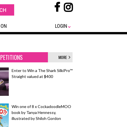
 ON
LOGIN
PETITIONS
MORE
Enter to Win a The Shark SilkiPro™
Straight valued at $400
Win one of 8 x CockadoodleMOO
book by Tanya Hennessy,
illustrated by Shiloh Gordon