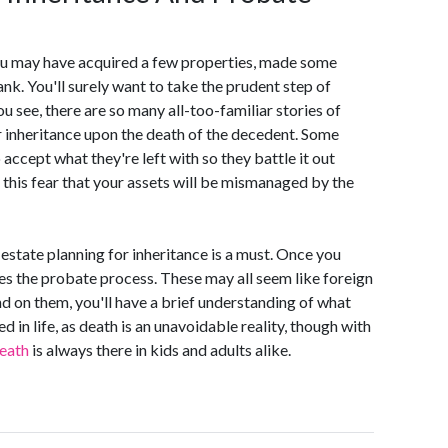
you may have acquired a few properties, made some
nk. You'll surely want to take the prudent step of
u see, there are so many all-too-familiar stories of
r inheritance upon the death of the decedent. Some
 accept what they're left with so they battle it out
e this fear that your assets will be mismanaged by the
estate planning for inheritance is a must. Once you
mes the probate process. These may all seem like foreign
 on them, you'll have a brief understanding of what
 in life, as death is an unavoidable reality, though with
death
is always there in kids and adults alike.