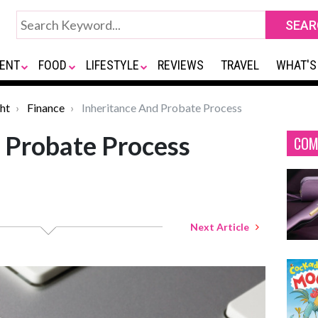
ENT
FOOD
LIFESTYLE
REVIEWS
TRAVEL
WHAT'S
ht
Finance
Inheritance And Probate Process
 Probate Process
COM
Next Article