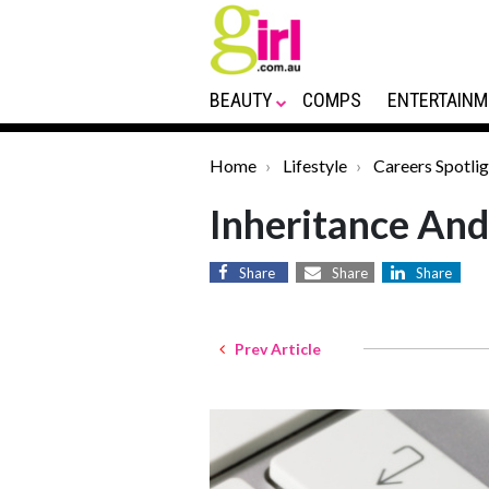
BEAUTY
COMPS
ENTERTAINM
Home
Lifestyle
Careers Spotlig
Inheritance And
Share
Share
Share
Prev Article