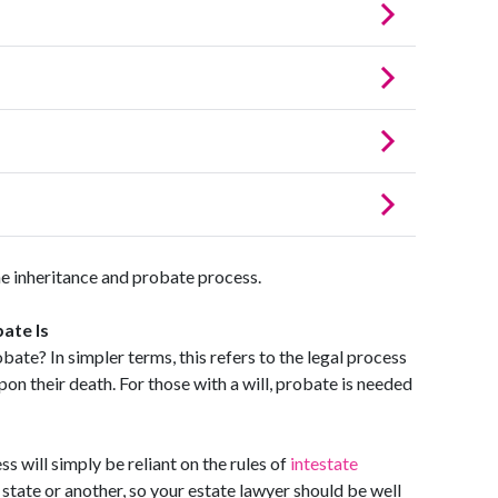
e inheritance and probate process.
ate Is
obate? In simpler terms, this refers to the legal process
pon their death. For those with a will, probate is needed
s will simply be reliant on the rules of
intestate
 state or another, so your estate lawyer should be well