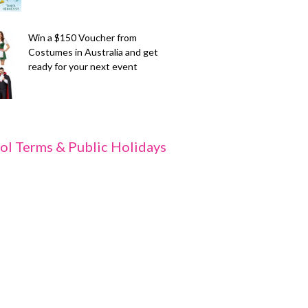
Win a $150 Voucher from
Costumes in Australia and get
ready for your next event
ol Terms & Public Holidays