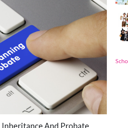
Scho
e Inheritance And Probate