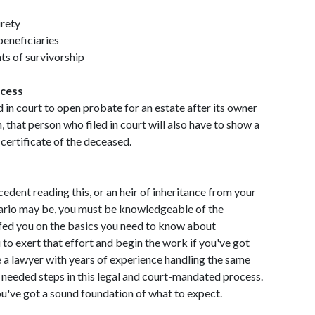
irety
beneficiaries
hts of survivorship
ocess
d in court to open probate for an estate after its owner
n, that person who filed in court will also have to show a
 certificate of the deceased.
cedent reading this, or an heir of inheritance from your
ario may be, you must be knowledgeable of the
efed you on the basics you need to know about
u to exert that effort and begin the work if you've got
 a lawyer with years of experience handling the same
 needed steps in this legal and court-mandated process.
ou've got a sound foundation of what to expect.