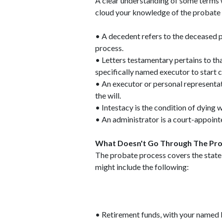
A clear understanding of some terms w
cloud your knowledge of the probate 
• A decedent refers to the deceased p
process.
• Letters testamentary pertains to t
specifically named executor to start ca
• An executor or personal representati
the will.
• Intestacy is the condition of dying 
• An administrator is a court-appointe
What Doesn't Go Through The Pro
The probate process covers the state c
might include the following:
• Retirement funds, with your named 