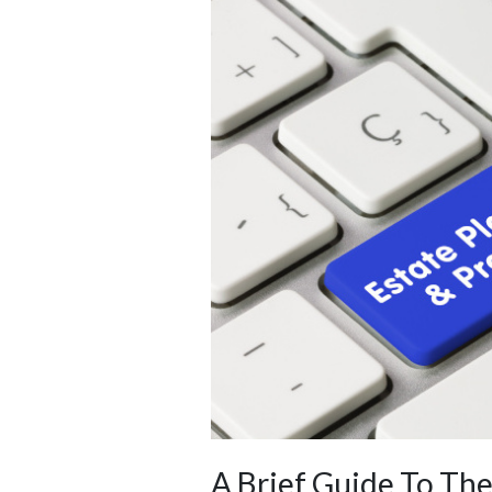
A Brief Guide To Th