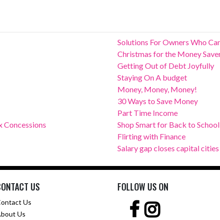
Solutions For Owners Who Can
Christmas for the Money Save
Getting Out of Debt Joyfully
Staying On A budget
Money, Money, Money!
30 Ways to Save Money
Part Time Income
x Concessions
Shop Smart for Back to School
Flirting with Finance
Salary gap closes capital cities
CONTACT US
FOLLOW US ON
ontact Us
bout Us