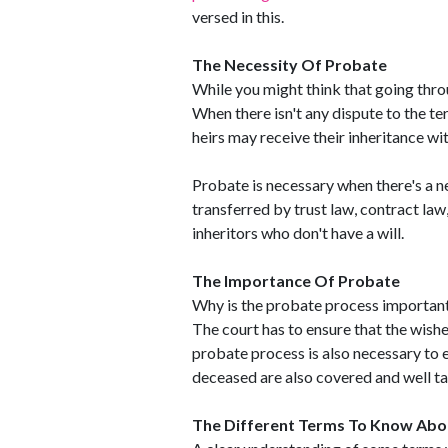
versed in this.
The Necessity Of Probate
While you might think that going thr
When there isn't any dispute to the ter
heirs may receive their inheritance w
Probate is necessary when there's a n
transferred by trust law, contract law,
inheritors who don't have a will.
The Importance Of Probate
Why is the probate process important 
The court has to ensure that the wishe
probate process is also necessary to e
deceased are also covered and well ta
The Different Terms To Know Abo