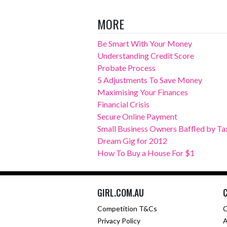
MORE
Be Smart With Your Money
Understanding Credit Score
Probate Process
5 Adjustments To Save Money
Maximising Your Finances
Financial Crisis
Secure Online Payment
Small Business Owners Baffled by Ta
Dream Gig for 2012
How To Buy a House For $1
GIRL.COM.AU
Competition T&Cs
C
Privacy Policy
A