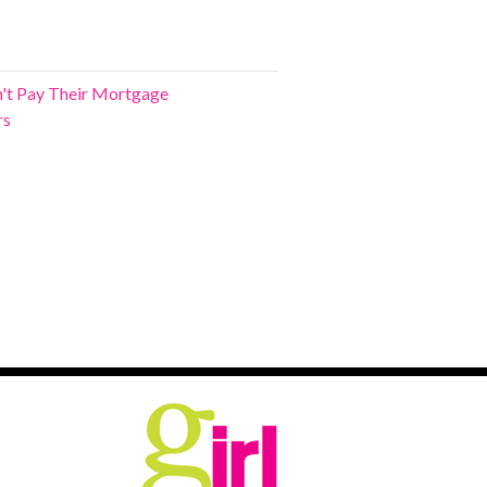
't Pay Their Mortgage
rs