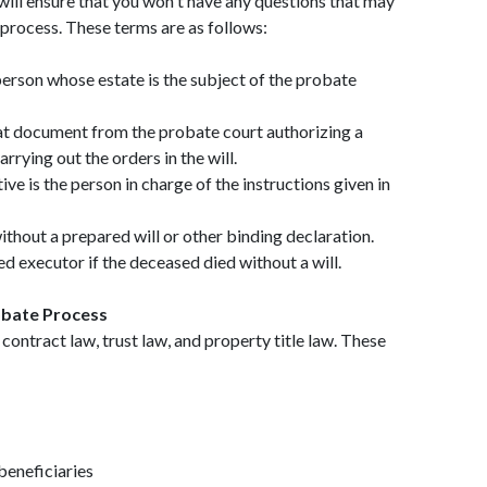
ill ensure that you won't have any questions that may
process. These terms are as follows:
erson whose estate is the subject of the probate
hat document from the probate court authorizing a
rrying out the orders in the will.
ve is the person in charge of the instructions given in
without a prepared will or other binding declaration.
d executor if the deceased died without a will.
bate Process
ontract law, trust law, and property title law. These
beneficiaries