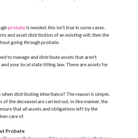
ough
probate
is needed, this isn't true in some cases.
ms and asset distribution of an existing will, then the
ithout going through probate.
eed to manage and distribute assets that aren't
 and your local state titling law. These are assets for
when distributing inheritance? The reason is simple.
s of the deceased are carried out. In like manner, the
nsure that all assets and obligations left by the
ken care of.
ut Probate