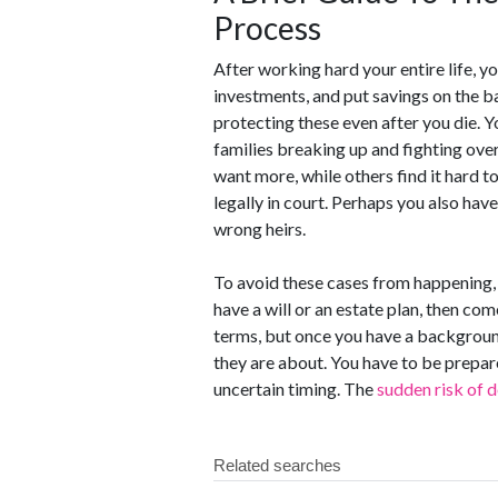
Process
After working hard your entire life, 
investments, and put savings on the ba
protecting these even after you die. Yo
families breaking up and fighting ove
want more, while others find it hard to
legally in court. Perhaps you also hav
wrong heirs.
To avoid these cases from happening, 
have a will or an estate plan, then co
terms, but once you have a background
they are about. You have to be prepared
uncertain timing. The
sudden risk of 