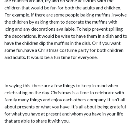
are children around, try and do some activities with the
children that would be fun for both the adults and children.
For example, if there are some people baking muffins, involve
the children by asking them to decorate the muffins with
icing and any decorations available. To help prevent spilling
the decorations, it would be wise to have them in a dish and to
have the children dip the muffins in the dish. Or if you want
some fun, have a Christmas costume party for both children
and adults. It would be a fun time for everyone.
In saying this, there are a few things to keep in mind when
celebrating on the day. Christmas is a time to celebrate with
family many things and enjoy each others company. It isn't all
about presents or what you have. It's all about being grateful
for what you have at present and whom you have in your life
that are able to share it with you.