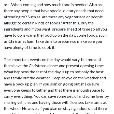
are: Who's coming and how much food is needed. Also are
there any people that have special dietary needs that need
attending to? Such as, are there any vegetarians or people
allergic to certain kinds of foods? After this, buy the
ingredients and if you want, prepare ahead of time so all you
have to do is warm the food up on the day. Some foods, such
as Christmas ham, take time to prepare so make sure you
have plenty of time to cook it.
The important events on the day would vary, but most of
them have the Christmas dinner and present opening times.
What happens the rest of the day is up to not only the host
and family but the weather. Keep an eye on the weather and
have a back up plan. If you plan on going out, make sure
everyone keeps together and that there is enough space to
carry everything. You can save some petrol and some lives by
sharing vehicles and having those with licenses take turns at
the wheel. However, if you plan on staying indoors and there