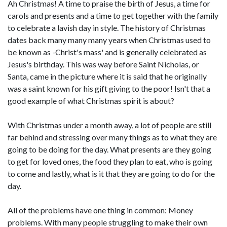
Ah Christmas! A time to praise the birth of Jesus, a time for
carols and presents and a time to get together with the family
to celebrate a lavish day in style. The history of Christmas
dates back many many many years when Christmas used to
be known as -Christ's mass' and is generally celebrated as
Jesus's birthday. This was way before Saint Nicholas, or
Santa, came in the picture where it is said that he originally
was a saint known for his gift giving to the poor! Isn't that a
good example of what Christmas spirit is about?
With Christmas under a month away, a lot of people are still
far behind and stressing over many things as to what they are
going to be doing for the day. What presents are they going
to get for loved ones, the food they plan to eat, who is going
to come and lastly, what is it that they are going to do for the
day.
All of the problems have one thing in common: Money
problems. With many people struggling to make their own