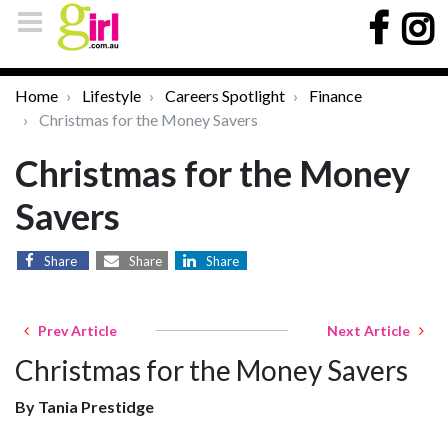
Home
Lifestyle
Careers Spotlight
Finance
Christmas for the Money Savers
Christmas for the Money
Savers
Share
Share
Share
Prev Article
Next Article
Christmas for the Money Savers
By Tania Prestidge