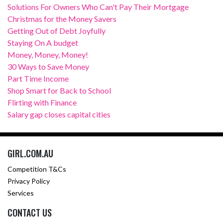
Solutions For Owners Who Can't Pay Their Mortgage
Christmas for the Money Savers
Getting Out of Debt Joyfully
Staying On A budget
Money, Money, Money!
30 Ways to Save Money
Part Time Income
Shop Smart for Back to School
Flirting with Finance
Salary gap closes capital cities
GIRL.COM.AU
Competition T&Cs
Privacy Policy
Services
CONTACT US