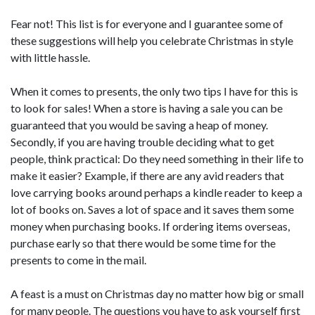
Fear not! This list is for everyone and I guarantee some of
these suggestions will help you celebrate Christmas in style
with little hassle.
When it comes to presents, the only two tips I have for this is
to look for sales! When a store is having a sale you can be
guaranteed that you would be saving a heap of money.
Secondly, if you are having trouble deciding what to get
people, think practical: Do they need something in their life to
make it easier? Example, if there are any avid readers that
love carrying books around perhaps a kindle reader to keep a
lot of books on. Saves a lot of space and it saves them some
money when purchasing books. If ordering items overseas,
purchase early so that there would be some time for the
presents to come in the mail.
A feast is a must on Christmas day no matter how big or small
for many people. The questions you have to ask yourself first