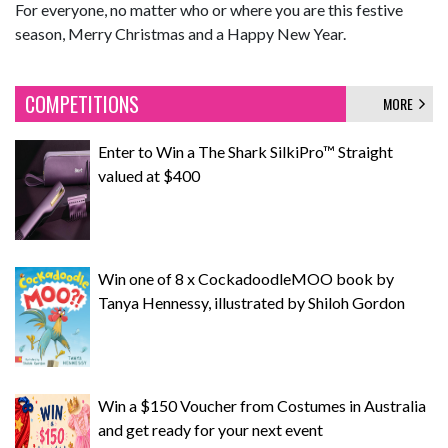
For everyone, no matter who or where you are this festive
season, Merry Christmas and a Happy New Year.
COMPETITIONS
MORE
Enter to Win a The Shark SilkiPro™ Straight
valued at $400
Win one of 8 x CockadoodleMOO book by
Tanya Hennessy, illustrated by Shiloh Gordon
Win a $150 Voucher from Costumes in Australia
and get ready for your next event