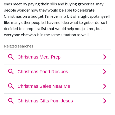
ends meet by paying their bills and buying groceries, may
people wonder how they would be able to celebrate
Christmas on a budget. I'm even in a bit of a tight spot myself
like many other people. I have no idea what to get or do, so I
decided to compile a list that would help not just me, but
everyone else who is in the same situation as well.