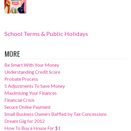
School Terms & Public Holidays
MORE
Be Smart With Your Money
Understanding Credit Score
Probate Process
5 Adjustments To Save Money
Maximising Your Finances
Financial Crisis
Secure Online Payment
Small Business Owners Baffled by Tax Concessions
Dream Gig for 2012
How To Buy a House For $1