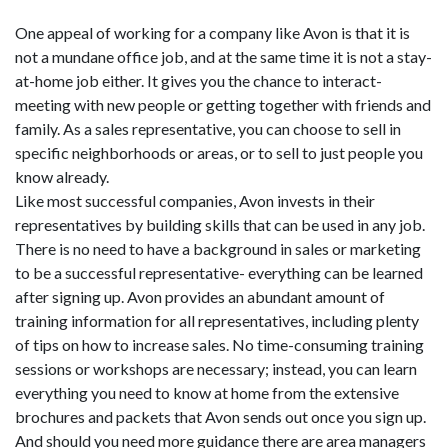
One appeal of working for a company like Avon is that it is
not a mundane office job, and at the same time it is not a stay-
at-home job either. It gives you the chance to interact-
meeting with new people or getting together with friends and
family. As a sales representative, you can choose to sell in
specific neighborhoods or areas, or to sell to just people you
know already.
Like most successful companies, Avon invests in their
representatives by building skills that can be used in any job.
There is no need to have a background in sales or marketing
to be a successful representative- everything can be learned
after signing up. Avon provides an abundant amount of
training information for all representatives, including plenty
of tips on how to increase sales. No time-consuming training
sessions or workshops are necessary; instead, you can learn
everything you need to know at home from the extensive
brochures and packets that Avon sends out once you sign up.
And should you need more guidance there are area managers