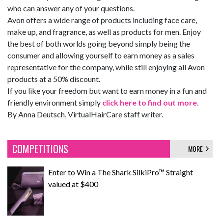
who can answer any of your questions.
Avon offers a wide range of products including face care,
make up, and fragrance, as well as products for men. Enjoy
the best of both worlds going beyond simply being the
consumer and allowing yourself to earn money as a sales
representative for the company, while still enjoying all Avon
products at a 50% discount.
If you like your freedom but want to earn money in a fun and
friendly environment simply
click here to find out more.
By Anna Deutsch, VirtualHairCare staff writer.
COMPETITIONS
MORE
Enter to Win a The Shark SilkiPro™ Straight
valued at $400