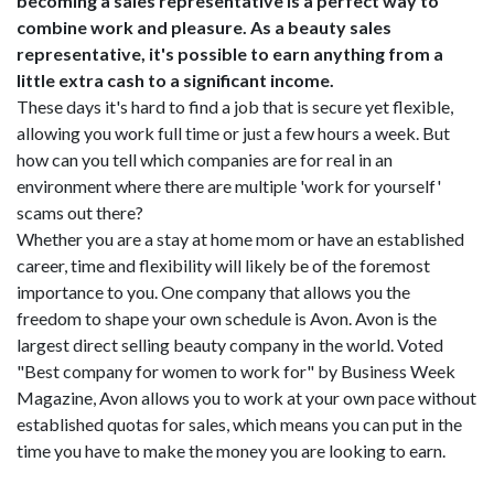
becoming a sales representative is a perfect way to
combine work and pleasure. As a beauty sales
representative, it's possible to earn anything from a
little extra cash to a significant income.
These days it's hard to find a job that is secure yet flexible,
allowing you work full time or just a few hours a week. But
how can you tell which companies are for real in an
environment where there are multiple 'work for yourself'
scams out there?
Whether you are a stay at home mom or have an established
career, time and flexibility will likely be of the foremost
importance to you. One company that allows you the
freedom to shape your own schedule is Avon. Avon is the
largest direct selling beauty company in the world. Voted
"Best company for women to work for" by Business Week
Magazine, Avon allows you to work at your own pace without
established quotas for sales, which means you can put in the
time you have to make the money you are looking to earn.