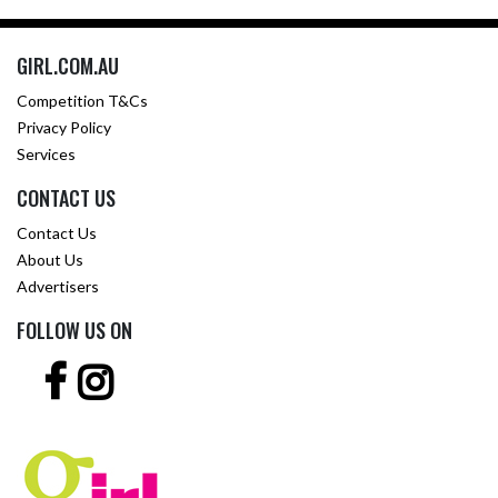
GIRL.COM.AU
Competition T&Cs
Privacy Policy
Services
CONTACT US
Contact Us
About Us
Advertisers
FOLLOW US ON