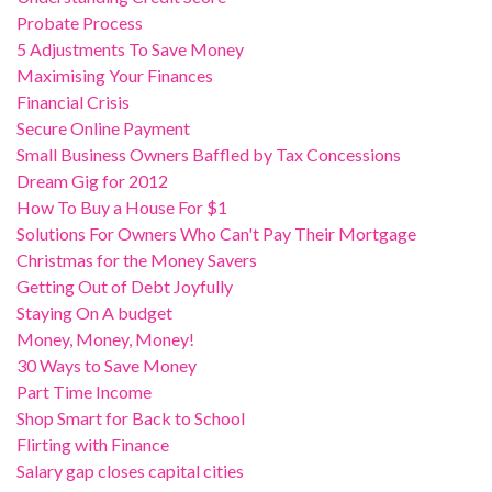
Probate Process
5 Adjustments To Save Money
Maximising Your Finances
Financial Crisis
Secure Online Payment
Small Business Owners Baffled by Tax Concessions
Dream Gig for 2012
How To Buy a House For $1
Solutions For Owners Who Can't Pay Their Mortgage
Christmas for the Money Savers
Getting Out of Debt Joyfully
Staying On A budget
Money, Money, Money!
30 Ways to Save Money
Part Time Income
Shop Smart for Back to School
Flirting with Finance
Salary gap closes capital cities