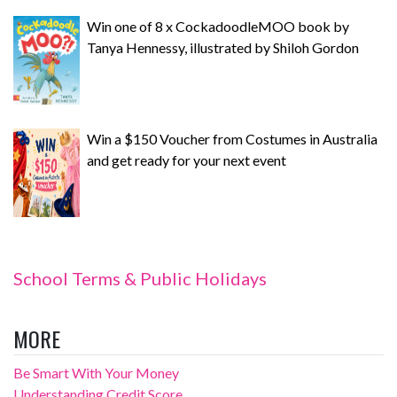
Win one of 8 x CockadoodleMOO book by
Tanya Hennessy, illustrated by Shiloh Gordon
Win a $150 Voucher from Costumes in Australia
and get ready for your next event
School Terms & Public Holidays
MORE
Be Smart With Your Money
Understanding Credit Score