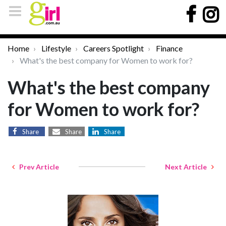
Home
Lifestyle
Careers Spotlight
Finance
What's the best company for Women to work for?
What's the best company
for Women to work for?
Share
Share
Share
Prev Article
Next Article