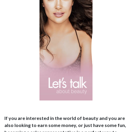
If you are interested in the world of beauty and you are
also looking to earn some money, or just have some fun,