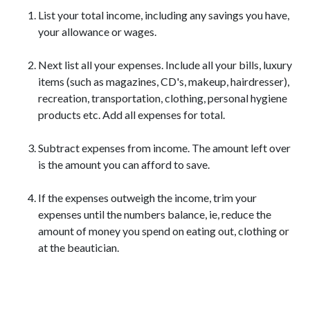
List your total income, including any savings you have,
your allowance or wages.
Next list all your expenses. Include all your bills, luxury
items (such as magazines, CD's, makeup, hairdresser),
recreation, transportation, clothing, personal hygiene
products etc. Add all expenses for total.
Subtract expenses from income. The amount left over
is the amount you can afford to save.
If the expenses outweigh the income, trim your
expenses until the numbers balance, ie, reduce the
amount of money you spend on eating out, clothing or
at the beautician.