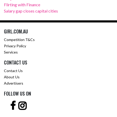
Flirting with Finance
Salary gap closes capital cities
GIRL.COM.AU
Competition T&Cs
Privacy Policy
Services
CONTACT US
Contact Us
About Us
Advertisers
FOLLOW US ON