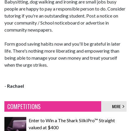
Babysitting, dog walking and ironing are small jobs busy
people are happy to pay a responsible person to do. Consider
tutoring if you're an outstanding student. Post a notice on
your community / School noticeboard or advertise in
community newspapers.
Form good saving habits now and you'll be grateful in later
life. There's nothing more liberating and empowering than
being able to manage your own money and treat yourself
when the urge strikes.
-
Rachael
COMPETITIONS
MORE
Enter to Win a The Shark SilkiPro™ Straight
valued at $400