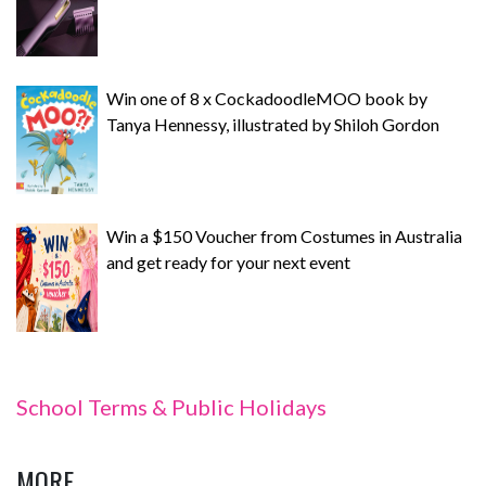
Win one of 8 x CockadoodleMOO book by
Tanya Hennessy, illustrated by Shiloh Gordon
Win a $150 Voucher from Costumes in Australia
and get ready for your next event
School Terms & Public Holidays
MORE