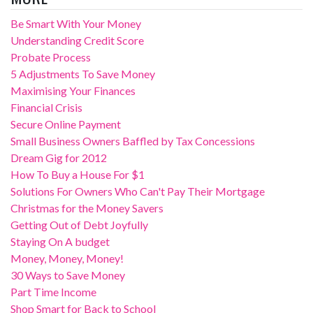
Be Smart With Your Money
Understanding Credit Score
Probate Process
5 Adjustments To Save Money
Maximising Your Finances
Financial Crisis
Secure Online Payment
Small Business Owners Baffled by Tax Concessions
Dream Gig for 2012
How To Buy a House For $1
Solutions For Owners Who Can't Pay Their Mortgage
Christmas for the Money Savers
Getting Out of Debt Joyfully
Staying On A budget
Money, Money, Money!
30 Ways to Save Money
Part Time Income
Shop Smart for Back to School