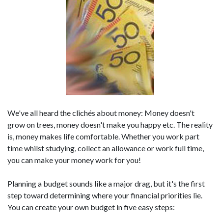
We've all heard the clichés about money: Money doesn't
grow on trees, money doesn't make you happy etc. The reality
is, money makes life comfortable. Whether you work part
time whilst studying, collect an allowance or work full time,
you can make your money work for you!
Planning a budget sounds like a major drag, but it's the first
step toward determining where your financial priorities lie.
You can create your own budget in five easy steps: