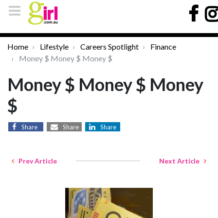
Home
Lifestyle
Careers Spotlight
Finance
Money $ Money $ Money $
Money $ Money $ Money
$
Share
Share
Share
Prev Article
Next Article