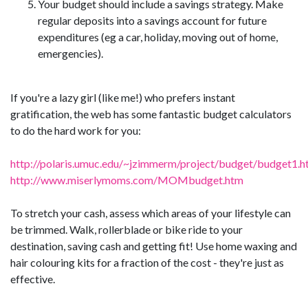
Your budget should include a savings strategy. Make
regular deposits into a savings account for future
expenditures (eg a car, holiday, moving out of home,
emergencies).
If you're a lazy girl (like me!) who prefers instant
gratification, the web has some fantastic budget calculators
to do the hard work for you:
http://polaris.umuc.edu/~jzimmerm/project/budget/budget1.h
http://www.miserlymoms.com/MOMbudget.htm
To stretch your cash, assess which areas of your lifestyle can
be trimmed. Walk, rollerblade or bike ride to your
destination, saving cash and getting fit! Use home waxing and
hair colouring kits for a fraction of the cost - they're just as
effective.