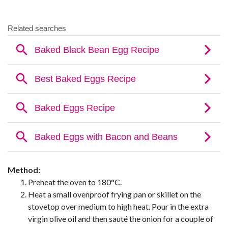
Method:
Preheat the oven to 180°C.
Heat a small ovenproof frying pan or skillet on the
stovetop over medium to high heat. Pour in the extra
virgin olive oil and then sauté the onion for a couple of