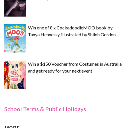
Win one of 8 x CockadoodleMOO book by
Tanya Hennessy, illustrated by Shiloh Gordon
Win a $150 Voucher from Costumes in Australia
and get ready for your next event
School Terms & Public Holidays