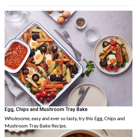
Egg, Chips and Mushroom Tray Bake
Wholesome, easy and ever so tasty, try this Egg, Chips and
Mushroom Tray Bake Recipe.