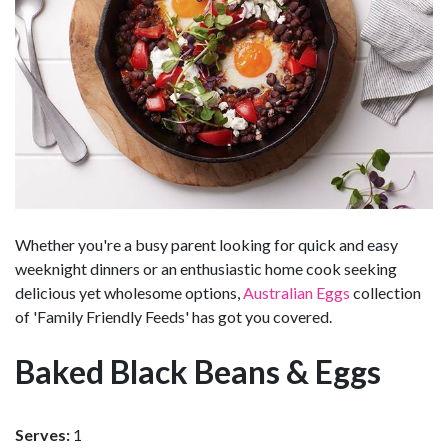
Whether you're a busy parent looking for quick and easy
weeknight dinners or an enthusiastic home cook seeking
delicious yet wholesome options,
Australian Eggs
collection
of 'Family Friendly Feeds' has got you covered.
Baked Black Beans & Eggs
Serves:
1