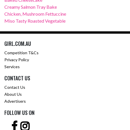
Creamy Salmon Tray Bake
Chicken, Mushroom Fettuccine
Miso Tasty Roasted Vegetable
GIRL.COM.AU
Competition T&Cs
Privacy Policy
Services
CONTACT US
Contact Us
About Us
Advertisers
FOLLOW US ON