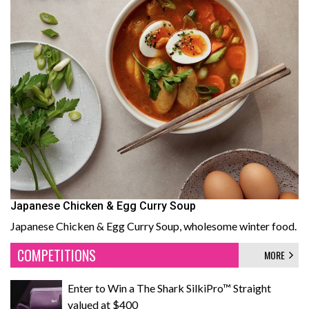
Japanese Chicken & Egg Curry Soup
Japanese Chicken & Egg Curry Soup, wholesome winter food.
COMPETITIONS
MORE
Enter to Win a The Shark SilkiPro™ Straight
valued at $400