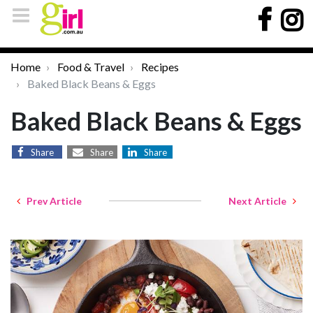
Home
Food & Travel
Recipes
Baked Black Beans & Eggs
Baked Black Beans & Eggs
Share
Share
Share
Prev Article
Next Article