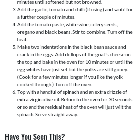
minutes until softened but not browned.
Add the garlic, tomato and chilli (if using) and sauté for
a further couple of minutes.
Add the tomato paste, white wine, celery seeds,
oregano and black beans. Stir to combine. Turn off the
heat.
Make two indentations in the black bean sauce and
crack in the eggs. Add dollops of the goat's cheese on
the top and bake in the oven for 10 minutes or until the
egg whites have just set but the yolks are still gooey.
(Cook for a few minutes longer if you like the yolk
cooked through.) Turn off the oven.
Top with a handful of spinach and an extra drizzle of
extra virgin olive oil. Return to the oven for 30 seconds
or so and the residual heat of the oven will just wilt the
spinach. Serve straight away.
Have You Seen This?