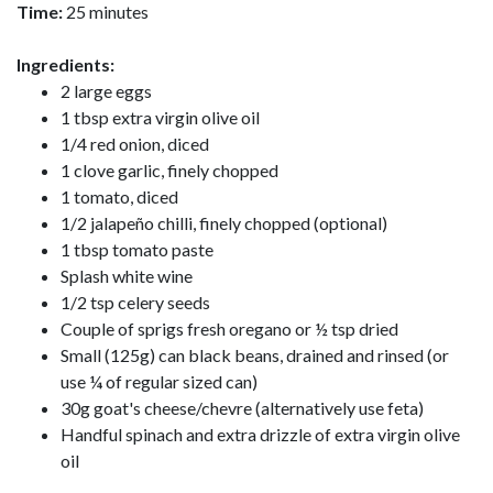
Time:
25 minutes
Ingredients:
2 large eggs
1 tbsp extra virgin olive oil
1/4 red onion, diced
1 clove garlic, finely chopped
1 tomato, diced
1/2 jalapeño chilli, finely chopped (optional)
1 tbsp tomato paste
Splash white wine
1/2 tsp celery seeds
Couple of sprigs fresh oregano or ½ tsp dried
Small (125g) can black beans, drained and rinsed (or
use ¼ of regular sized can)
30g goat's cheese/chevre (alternatively use feta)
Handful spinach and extra drizzle of extra virgin olive
oil