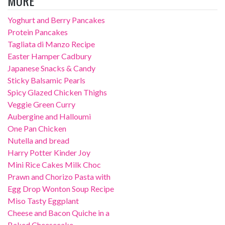
MORE
Yoghurt and Berry Pancakes
Protein Pancakes
Tagliata di Manzo Recipe
Easter Hamper Cadbury
Japanese Snacks & Candy
Sticky Balsamic Pearls
Spicy Glazed Chicken Thighs
Veggie Green Curry
Aubergine and Halloumi
One Pan Chicken
Nutella and bread
Harry Potter Kinder Joy
Mini Rice Cakes Milk Choc
Prawn and Chorizo Pasta with
Egg Drop Wonton Soup Recipe
Miso Tasty Eggplant
Cheese and Bacon Quiche in a
Baked Cheesecake