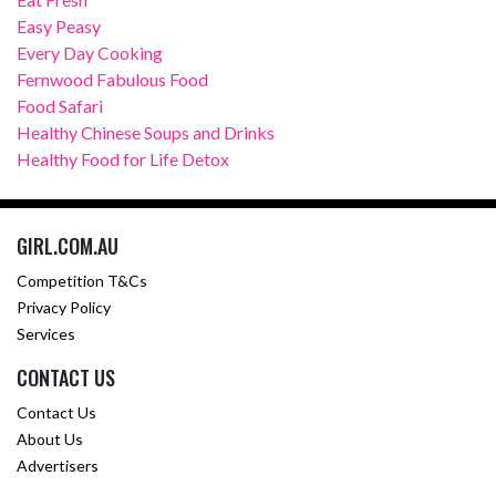
Easy Peasy
Every Day Cooking
Fernwood Fabulous Food
Food Safari
Healthy Chinese Soups and Drinks
Healthy Food for Life Detox
GIRL.COM.AU
Competition T&Cs
Privacy Policy
Services
CONTACT US
Contact Us
About Us
Advertisers