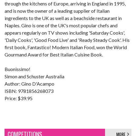
through the kitchens of Europe, arriving in England in 1995,
and is now the owner of a leading supplier of Italian
ingredients to the UK as well as a beachside restaurant in
Naples. Gino is one of the UK's most popular chefs and
appears regularly on TV shows including 'Saturday Cooks',
'Daily Cooks', 'Good Food Live' and 'Ready Steady Cook'. His
first book, Fantastico! Modern Italian Food, won the World
Gourmand Award for Best Italian Cuisine Book.
Buonissimo!
Simon and Schuster Australia
Author: Gino D'Acampo
ISBN: 9781856268073
Price: $39.95
COMPETITIONS
MORE