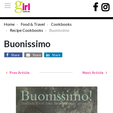
Home
Food & Travel
Cookbooks
Recipe Cookbooks
Buonissimo
Buonissimo
Share
Share
Share
Prev Article
Next Article