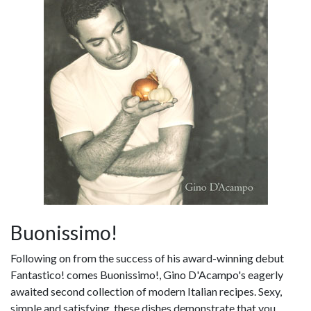
Buonissimo!
Following on from the success of his award-winning debut
Fantastico! comes Buonissimo!, Gino D'Acampo's eagerly
awaited second collection of modern Italian recipes. Sexy,
simple and satisfying, these dishes demonstrate that you