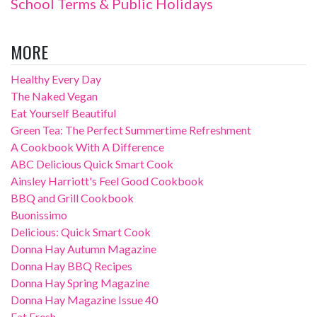
School Terms & Public Holidays
MORE
Healthy Every Day
The Naked Vegan
Eat Yourself Beautiful
Green Tea: The Perfect Summertime Refreshment
A Cookbook With A Difference
ABC Delicious Quick Smart Cook
Ainsley Harriott's Feel Good Cookbook
BBQ and Grill Cookbook
Buonissimo
Delicious: Quick Smart Cook
Donna Hay Autumn Magazine
Donna Hay BBQ Recipes
Donna Hay Spring Magazine
Donna Hay Magazine Issue 40
Eat Fresh