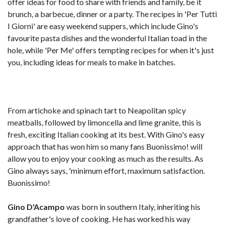
offer ideas for food to share with friends and family, be it
brunch, a barbecue, dinner or a party. The recipes in 'Per Tutti
I Giorni' are easy weekend suppers, which include Gino's
favourite pasta dishes and the wonderful Italian toad in the
hole, while 'Per Me' offers tempting recipes for when it's just
you, including ideas for meals to make in batches.
From artichoke and spinach tart to Neapolitan spicy
meatballs, followed by limoncella and lime granite, this is
fresh, exciting Italian cooking at its best. With Gino's easy
approach that has won him so many fans Buonissimo! will
allow you to enjoy your cooking as much as the results. As
Gino always says, 'minimum effort, maximum satisfaction.
Buonissimo!
Gino D'Acampo
was born in southern Italy, inheriting his
grandfather's love of cooking. He has worked his way