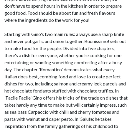
don't have to spend hours in the kitchen in order to prepare
good food. Food should be about fun and fresh flavours
where the ingredients do the work for you!
Starting with Gino's two main rules: always use a sharp knife
and never put garlic and onion together, Buonissimo! sets out
to make food for the people. Divided into five chapters,
there's a dish for everyone, whether you're cooking for one,
entertaining or wanting something comforting after a busy
day. The chapter 'Romantico' demonstrates what every
Italian does best, combing food and love to create perfect
dishes for two, including salmon and creamy leek parcels and
hot chocolate fondants stuffed with chocolate truffles. In
'Facile Facile' Gino offers his tricks of the trade on dishes that
takes hardly any time to make but will certainly impress, such
as sea bass Carpaccio with chilli and cherry tomatoes and
pasta with walnut and caper pesto. In 'Salute; he takes
inspiration from the family gatherings of his childhood to