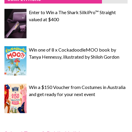
Enter to Win a The Shark SilkiPro™ Straight
valued at $400
Win one of 8 x CockadoodleMOO book by
Tanya Hennessy, illustrated by Shiloh Gordon
Win a $150 Voucher from Costumes in Australia
and get ready for your next event