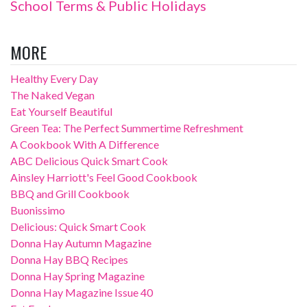
School Terms & Public Holidays
MORE
Healthy Every Day
The Naked Vegan
Eat Yourself Beautiful
Green Tea: The Perfect Summertime Refreshment
A Cookbook With A Difference
ABC Delicious Quick Smart Cook
Ainsley Harriott's Feel Good Cookbook
BBQ and Grill Cookbook
Buonissimo
Delicious: Quick Smart Cook
Donna Hay Autumn Magazine
Donna Hay BBQ Recipes
Donna Hay Spring Magazine
Donna Hay Magazine Issue 40