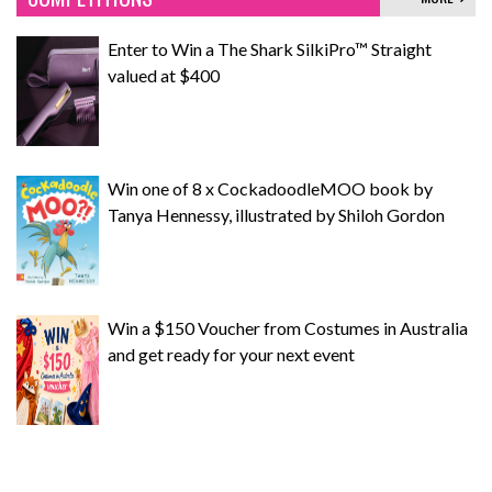
Enter to Win a The Shark SilkiPro™ Straight
valued at $400
Win one of 8 x CockadoodleMOO book by
Tanya Hennessy, illustrated by Shiloh Gordon
Win a $150 Voucher from Costumes in Australia
and get ready for your next event