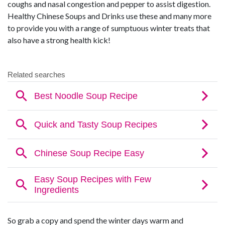
coughs and nasal congestion and pepper to assist digestion.
Healthy Chinese Soups and Drinks use these and many more
to provide you with a range of sumptuous winter treats that
also have a strong health kick!
So grab a copy and spend the winter days warm and