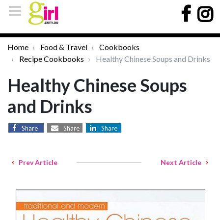
Home
Food & Travel
Cookbooks
Recipe Cookbooks
Healthy Chinese Soups and Drinks
Healthy Chinese Soups
and Drinks
Share
Share
Share
Prev Article
Next Article