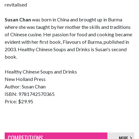
revitalised
Susan Chan
was born in China and brought up in Burma
where she was taught by her mother the skills and traditions
of Chinese cusine. Her passion for food and cooking became
evident with her first book, Flavours of Burma, published in
2003. Healthy Chinese Soups and Drinks is Susan's second
book.
Healthy Chinese Soups and Drinks
New Holland Press
Author: Susan Chan
ISBN: 9781742570365
Price: $29.95
COMPETITIONS
MORE