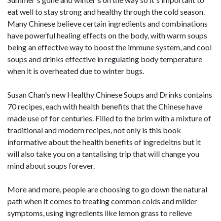
eat well to stay strong and healthy through the cold season.
Many Chinese believe certain ingredients and combinations
have powerful healing effects on the body, with warm soups
being an effective way to boost the immune system, and cool
soups and drinks effective in regulating body temperature
when it is overheated due to winter bugs.
Susan Chan's new Healthy Chinese Soups and Drinks contains
70 recipes, each with health benefits that the Chinese have
made use of for centuries. Filled to the brim with a mixture of
traditional and modern recipes, not only is this book
informative about the health benefits of ingredeitns but it
will also take you on a tantalising trip that will change you
mind about soups forever.
More and more, people are choosing to go down the natural
path when it comes to treating common colds and milder
symptoms, using ingredients like lemon grass to relieve