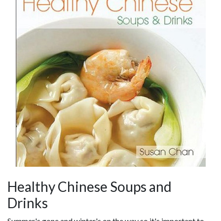
Healthy Chinese Soups and
Drinks
Summer's gone and winter's on the way so it's important to