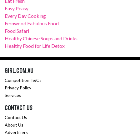
Eat Fresh
Easy Peasy
Every Day Cooking
Fernwood Fabulous Food
Food Safari
Healthy Chinese Soups and Drinks
Healthy Food for Life Detox
GIRL.COM.AU
Competition T&Cs
Privacy Policy
Services
CONTACT US
Contact Us
About Us
Advertisers