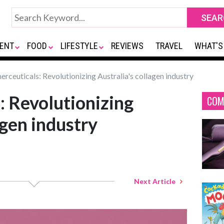
ENT
FOOD
LIFESTYLE
REVIEWS
TRAVEL
WHAT'S
rceuticals: Revolutionizing Australia's collagen industry
: Revolutionizing
COM
agen industry
Next Article