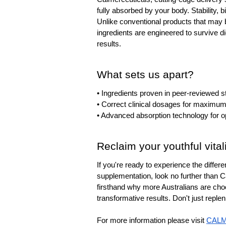
fully absorbed by your body. Stability, bi
Unlike conventional products that may 
ingredients are engineered to survive d
results.
What sets us apart?
• Ingredients proven in peer-reviewed s
• Correct clinical dosages for maximum
• Advanced absorption technology for o
Reclaim your youthful vital
If you're ready to experience the differe
supplementation, look no further than C
firsthand why more Australians are choo
transformative results. Don't just repl
For more information please visit 
CAL