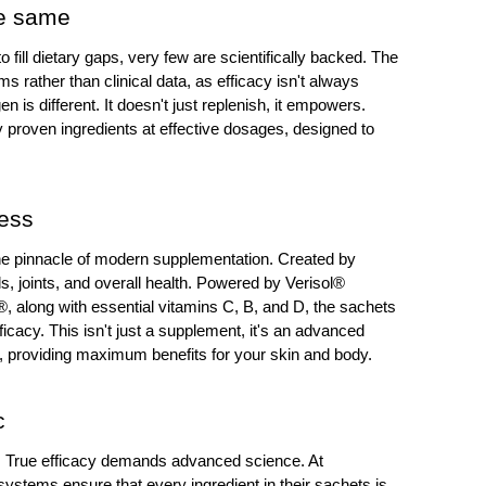
he same
ill dietary gaps, very few are scientifically backed. The 
s rather than clinical data, as efficacy isn't always 
n is different. It doesn't just replenish, it empowers. 
y proven ingredients at effective dosages, designed to 
ness
e pinnacle of modern supplementation. Created by 
ls, joints, and overall health. Powered by Verisol® 
®, along with essential vitamins C, B, and D, the sachets 
fficacy. This isn't just a supplement, it's an advanced 
 providing maximum benefits for your skin and body.
c
h. True efficacy demands advanced science. At 
ystems ensure that every ingredient in their sachets is 