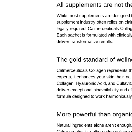
All supplements are not t
While most supplements are designed to f
supplement industry often relies on claim
legally required. Calmerceuticals Collage
Each sachet is formulated with clinicall
deliver transformative results.
The gold standard of well
Calmerceuticals Collagen represents th
experts, it enhances your skin, hair, nai
Collagen, Hyaluronic Acid, and Cultavit
deliver exceptional bioavailability and e
formula designed to work harmoniously,
More powerful than organi
Natural ingredients alone aren't enoug
Calmerceuticals, cutting-edge delivery s