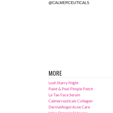
@CALMERCEUTICALS 
MORE
Lush Starry Night
Paint & Peel Pimple Patch
Le Tan Face Serum
Calmerceuticals Collagen
DermalAngel Acne Care
Inika Organic Skincare