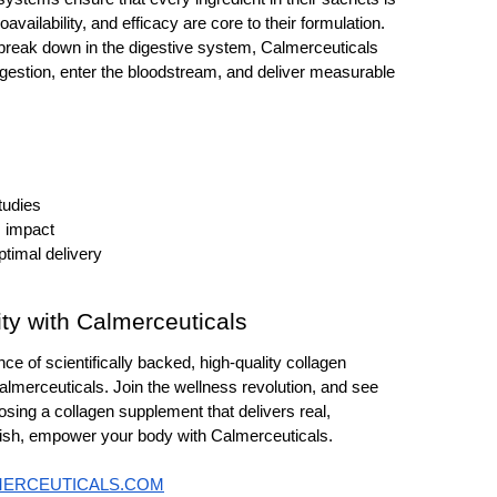
oavailability, and efficacy are core to their formulation. 
break down in the digestive system, Calmerceuticals 
igestion, enter the bloodstream, and deliver measurable 
tudies 
 impact 
ptimal delivery
ity with Calmerceuticals
nce of scientifically backed, high-quality collagen 
almerceuticals. Join the wellness revolution, and see 
sing a collagen supplement that delivers real, 
enish, empower your body with Calmerceuticals.
MERCEUTICALS.COM