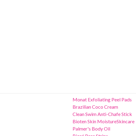
Monat Exfoliating Peel Pads
Brazilian Coco Cream
Clean Swim Anti-Chafe Stick
Bioten Skin MoistureSkincare
Palmer's Body Oil
Bioré Pore Strips