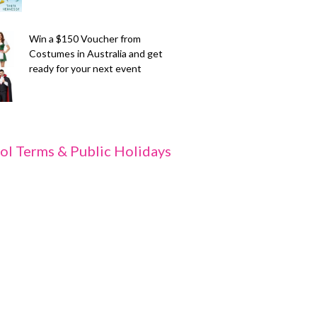
Win a $150 Voucher from
Costumes in Australia and get
ready for your next event
ol Terms & Public Holidays