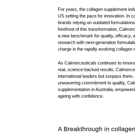
For years, the collagen supplement ind
US setting the pace for innovation. In c
brands relying on outdated formulations
forefront of this transformation, 
Calmerc
a new benchmark for quality, efficacy, a
research with next-generation formulatio
charge in the rapidly evolving collagen 
As Calmerceuticals continues to innovat
real, science-backed results, Calmerceu
international leaders but surpass them.
unwavering commitment to quality, Calme
supplementation in Australia, empoweri
ageing with confidence.
A Breakthrough in collage