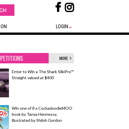
 ON
LOGIN
PETITIONS
MORE
Enter to Win a The Shark SilkiPro™
Straight valued at $400
Win one of 8 x CockadoodleMOO
book by Tanya Hennessy,
illustrated by Shiloh Gordon