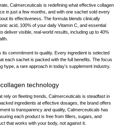
te, Calmerceuticals is redefining what effective collagen 
ice in just a few months, and with one sachet sold every 
 its effectiveness. The formula blends clinically 
onic acid, 100% of your daily Vitamin C, and essential 
 deliver visible, real-world results, including up to 40% 
lth.
 its commitment to quality. Every ingredient is selected 
at each sachet is packed with the full benefits. The focus 
g hype, a rare approach in today's supplement industry.
 collagen technology 
 rely on fleeting trends, Calmerceuticals is steadfast in 
 backed ingredients at effective dosages, the brand offers 
ment to transparency and quality, Calmerceuticals has 
uring each product is free from fillers, sugars, and 
ct that works with your body, not against it.