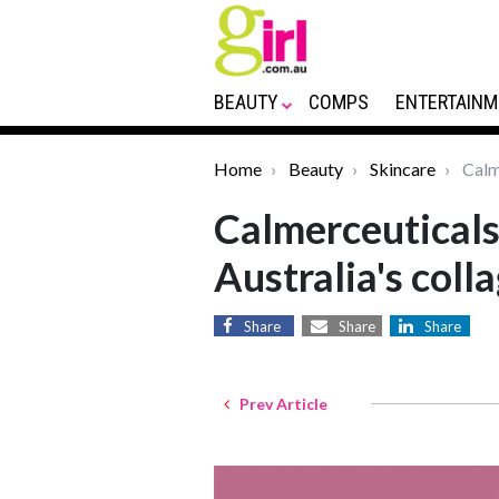
BEAUTY
COMPS
ENTERTAINM
Home
Beauty
Skincare
Calme
Calmerceuticals
Australia's coll
Share
Share
Share
Prev Article