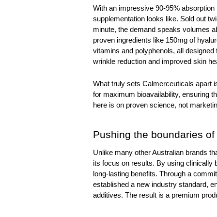
With an impressive 90-95% absorption ra
supplementation looks like. Sold out tw
minute, the demand speaks volumes about
proven ingredients like 150mg of hyalur
vitamins and polyphenols, all designed to
wrinkle reduction and improved skin hea
What truly sets Calmerceuticals apart is
for maximum bioavailability, ensuring th
here is on proven science, not marketin
Pushing the boundaries of
Unlike many other Australian brands that
its focus on results. By using clinically
long-lasting benefits. Through a commit
established a new industry standard, ens
additives. The result is a premium produ