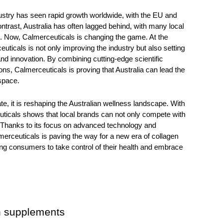
ustry has seen rapid growth worldwide, with the EU and 
ontrast, Australia has often lagged behind, with many local 
. Now, Calmerceuticals is changing the game. At the 
euticals
 is not only improving the industry but also setting 
nd innovation. By combining cutting-edge scientific 
ns, Calmerceuticals is proving that Australia can lead the 
space. 
e, it is reshaping the Australian wellness landscape. With 
ticals shows that local brands can not only compete with 
 Thanks to its focus on advanced technology and 
rceuticals is paving the way for a new era of collagen 
ng consumers to take control of their health and embrace 
n supplements