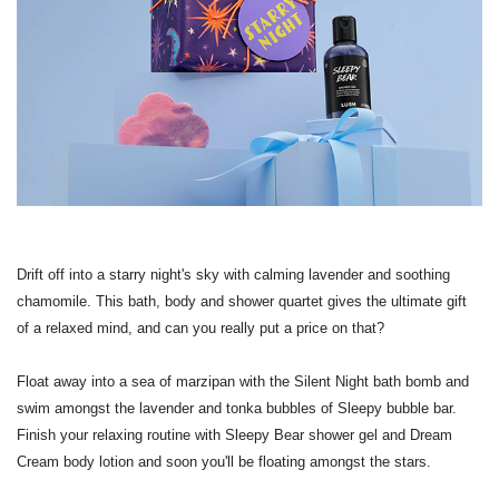
Drift off into a starry night's sky with calming lavender and soothing
chamomile. This bath, body and shower quartet gives the ultimate gift
of a relaxed mind, and can you really put a price on that?
Float away into a sea of marzipan with the Silent Night bath bomb and
swim amongst the lavender and tonka bubbles of Sleepy bubble bar.
Finish your relaxing routine with Sleepy Bear shower gel and Dream
Cream body lotion and soon you'll be floating amongst the stars.