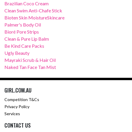
Brazilian Coco Cream
Clean Swim Anti-Chafe Stick
Bioten Skin MoistureSkincare
Palmer's Body Oil
Bioré Pore Strips
Clean & Pure Lip Balm
Be Kind Care Packs
Ugly Beauty
Mayraki Scrub & Hair Oil
Naked Tan Face Tan Mist
GIRL.COM.AU
Competition T&Cs
Privacy Policy
Services
CONTACT US