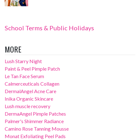
School Terms & Public Holidays
MORE
Lush Starry Night
Paint & Peel Pimple Patch
Le Tan Face Serum
Calmerceuticals Collagen
DermalAngel Acne Care
Inika Organic Skincare
Lush muscle recovery
DermaAngel Pimple Patches
Palmer's Shimmer Radiance
Camino Rose Tanning Mousse
Monat Exfoliating Peel Pads