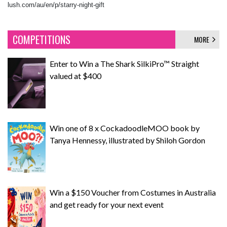
lush.com/au/en/p/starry-night-gift
COMPETITIONS
MORE
Enter to Win a The Shark SilkiPro™ Straight
valued at $400
Win one of 8 x CockadoodleMOO book by
Tanya Hennessy, illustrated by Shiloh Gordon
Win a $150 Voucher from Costumes in Australia
and get ready for your next event