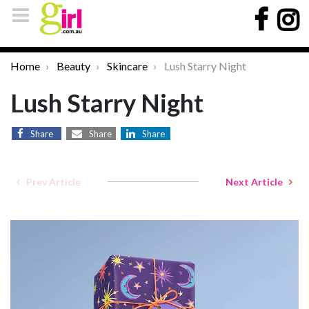
Home
Beauty
Skincare
Lush Starry Night
Lush Starry Night
Share
Share
Share
Prev Article
Next Article