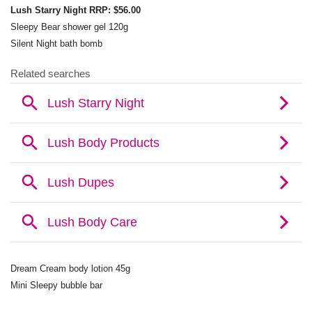
Lush Starry Night RRP: $56.00
Sleepy Bear shower gel 120g
Silent Night bath bomb
Dream Cream body lotion 45g
Mini Sleepy bubble bar