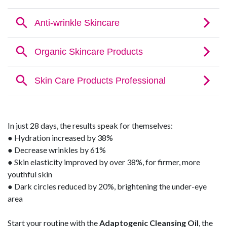
In just 28 days, the results speak for themselves:
● Hydration increased by 38%
● Decrease wrinkles by 61%
● Skin elasticity improved by over 38%, for firmer, more
youthful skin
● Dark circles reduced by 20%, brightening the under-eye
area
Start your routine with the
Adaptogenic Cleansing Oil
, the