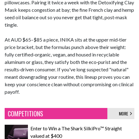
pillowcases. Pairing it twice a week with the Detoxifying Clay
Mask keeps congestion at bay; the fine French clay and hemp
seed oil balance out so you never get that tight, post‑mask
tingle.
At AUD $65–$85 a piece, INIKA sits at the upper mid‑tier
price bracket, but the formulas punch above their weight:
fully certified‑organic, vegan, and housed in recyclable
aluminum or glass, they satisfy both the eco‑purist and the
results‑driven consumer. If you've long suspected "natural"
meant downgrading your routine, this lineup proves you can
keep your conscience clean without compromising on clinical
payoff.
COMPETITIONS
MORE
Enter to Win a The Shark SilkiPro™ Straight
valued at $400