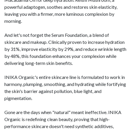
powerful adaptogen, soothes and restores skin elasticity,
leaving you with a firmer, more luminous complexion by
morning.
And let's not forget the Serum Foundation, a blend of
skincare and makeup. Clinically proven to increase hydration
by 31%, improve elasticity by 29%, and reduce wrinkle length
by 48%, this foundation enhances your complexion while
delivering long-term skin benefits.
INIKA Organic's entire skincare line is formulated to work in
harmony, plumping, smoothing, and hydrating while fortifying
the skin's barrier against pollution, blue light, and
pigmentation.
Gone are the days when "natural" meant ineffective. INIKA
Organic is redefining clean beauty, proving that high-
performance skincare doesn't need synthetic additives,