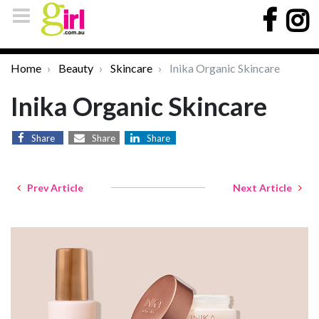
Home
Beauty
Skincare
Inika Organic Skincare
Inika Organic Skincare
Share
Share
Share
Prev Article
Next Article