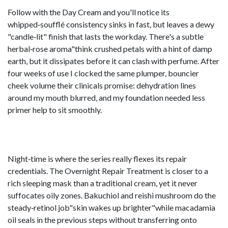
Follow with the Day Cream and you'll notice its
whipped‑soufflé consistency sinks in fast, but leaves a dewy
"candle‑lit" finish that lasts the workday. There's a subtle
herbal‑rose aroma"think crushed petals with a hint of damp
earth, but it dissipates before it can clash with perfume. After
four weeks of use I clocked the same plumper, bouncier
cheek volume their clinicals promise: dehydration lines
around my mouth blurred, and my foundation needed less
primer help to sit smoothly.
Night‑time is where the series really flexes its repair
credentials. The Overnight Repair Treatment is closer to a
rich sleeping mask than a traditional cream, yet it never
suffocates oily zones. Bakuchiol and reishi mushroom do the
steady‑retinol job"skin wakes up brighter"while macadamia
oil seals in the previous steps without transferring onto