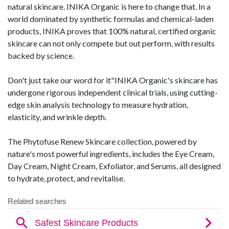
natural skincare. INIKA Organic is here to change that. In a
world dominated by synthetic formulas and chemical-laden
products, INIKA proves that 100% natural, certified organic
skincare can not only compete but out perform, with results
backed by science.
Don't just take our word for it"INIKA Organic's skincare has
undergone rigorous independent clinical trials, using cutting-
edge skin analysis technology to measure hydration,
elasticity, and wrinkle depth.
The Phytofuse Renew Skincare collection, powered by
nature's most powerful ingredients, includes the Eye Cream,
Day Cream, Night Cream, Exfoliator, and Serums, all designed
to hydrate, protect, and revitalise.