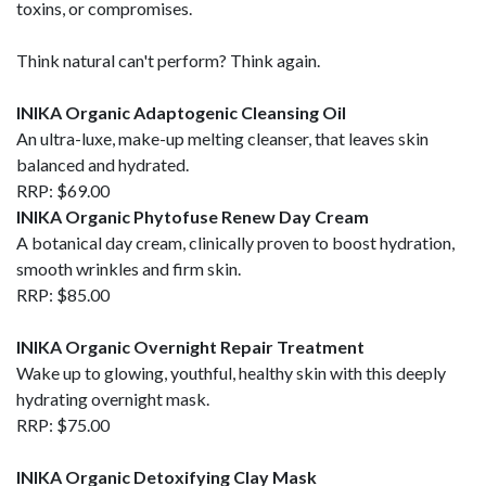
toxins, or compromises.
Think natural can't perform? Think again.
INIKA Organic Adaptogenic Cleansing Oil
An ultra-luxe, make-up melting cleanser, that leaves skin
balanced and hydrated.
RRP: $69.00
INIKA Organic Phytofuse Renew Day Cream
A botanical day cream, clinically proven to boost hydration,
smooth wrinkles and firm skin.
RRP: $85.00
INIKA Organic Overnight Repair Treatment
Wake up to glowing, youthful, healthy skin with this deeply
hydrating overnight mask.
RRP: $75.00
INIKA Organic Detoxifying Clay Mask