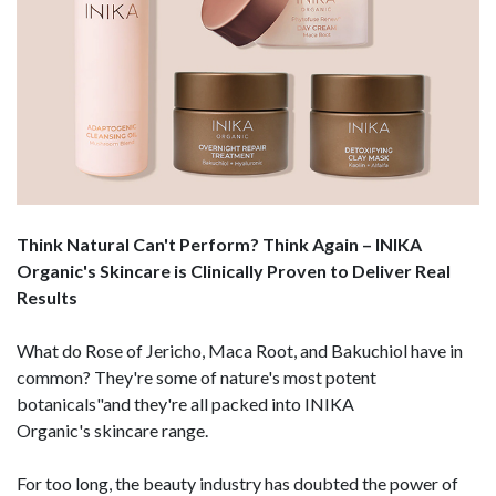
Think Natural Can't Perform? Think Again – INIKA
Organic's Skincare is Clinically Proven to Deliver Real
Results
What do Rose of Jericho, Maca Root, and Bakuchiol have in
common? They're some of nature's most potent
botanicals"and they're all packed into INIKA
Organic's skincare range.
For too long, the beauty industry has doubted the power of