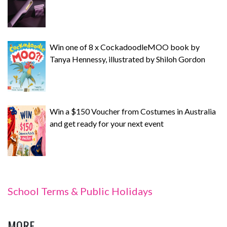
Win one of 8 x CockadoodleMOO book by
Tanya Hennessy, illustrated by Shiloh Gordon
Win a $150 Voucher from Costumes in Australia
and get ready for your next event
School Terms & Public Holidays
MORE