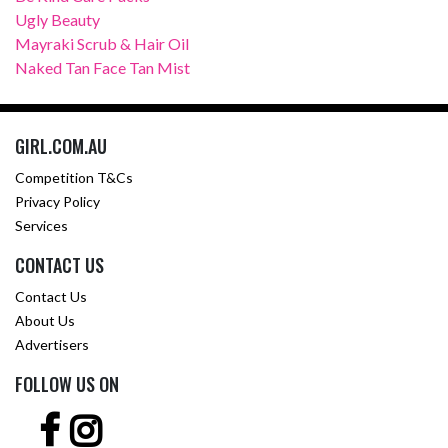
Ugly Beauty
Mayraki Scrub & Hair Oil
Naked Tan Face Tan Mist
GIRL.COM.AU
Competition T&Cs
Privacy Policy
Services
CONTACT US
Contact Us
About Us
Advertisers
FOLLOW US ON