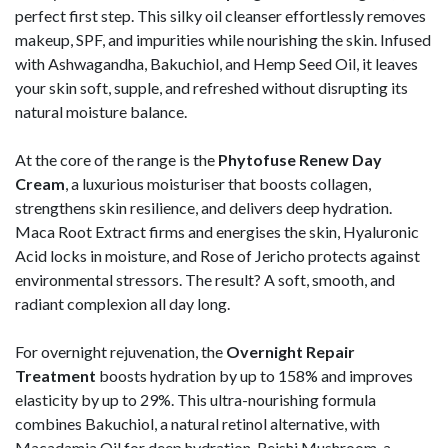
perfect first step. This silky oil cleanser effortlessly removes
makeup, SPF, and impurities while nourishing the skin. Infused
with Ashwagandha, Bakuchiol, and Hemp Seed Oil, it leaves
your skin soft, supple, and refreshed without disrupting its
natural moisture balance.
At the core of the range is the
Phytofuse Renew Day
Cream
, a luxurious moisturiser that boosts collagen,
strengthens skin resilience, and delivers deep hydration.
Maca Root Extract firms and energises the skin, Hyaluronic
Acid locks in moisture, and Rose of Jericho protects against
environmental stressors. The result? A soft, smooth, and
radiant complexion all day long.
For overnight rejuvenation, the
Overnight Repair
Treatment
boosts hydration by up to 158% and improves
elasticity by up to 29%. This ultra-nourishing formula
combines Bakuchiol, a natural retinol alternative, with
Macadamia Oil for deep hydration. Reishi Mushroom, a