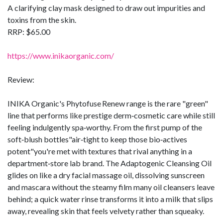
A clarifying clay mask designed to draw out impurities and
toxins from the skin.
RRP: $65.00
https://www.inikaorganic.com/
Review:
INIKA Organic's Phytofuse Renew range is the rare "green"
line that performs like prestige derm‑cosmetic care while still
feeling indulgently spa‑worthy. From the first pump of the
soft‑blush bottles"air‑tight to keep those bio‑actives
potent"you're met with textures that rival anything in a
department‑store lab brand. The Adaptogenic Cleansing Oil
glides on like a dry facial massage oil, dissolving sunscreen
and mascara without the steamy film many oil cleansers leave
behind; a quick water rinse transforms it into a milk that slips
away, revealing skin that feels velvety rather than squeaky.