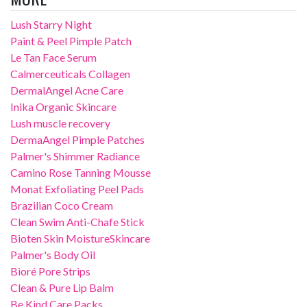
Lush Starry Night
Paint & Peel Pimple Patch
Le Tan Face Serum
Calmerceuticals Collagen
DermalAngel Acne Care
Inika Organic Skincare
Lush muscle recovery
DermaAngel Pimple Patches
Palmer's Shimmer Radiance
Camino Rose Tanning Mousse
Monat Exfoliating Peel Pads
Brazilian Coco Cream
Clean Swim Anti-Chafe Stick
Bioten Skin MoistureSkincare
Palmer's Body Oil
Bioré Pore Strips
Clean & Pure Lip Balm
Be Kind Care Packs