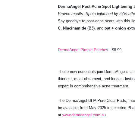
DermaAngel Post-Acne Spot Lightening 
Proven results: Spots lightened by 27% afte
Say goodbye to post-acne scars with this li
C
,
Niacinamide (B3)
, and
oat + onion extr
DermaAngel Pimple Patches
- $8.99
These new essentials join DermaAngel's clin
thinnest, most absorbent, and longest-lastin
expert in comprehensive acne treatment.
The DermaAngel BHA Pore Clear Pads, Inten
be available from May 2025 in selected Ph
at
www.dermaangel.com.au
.