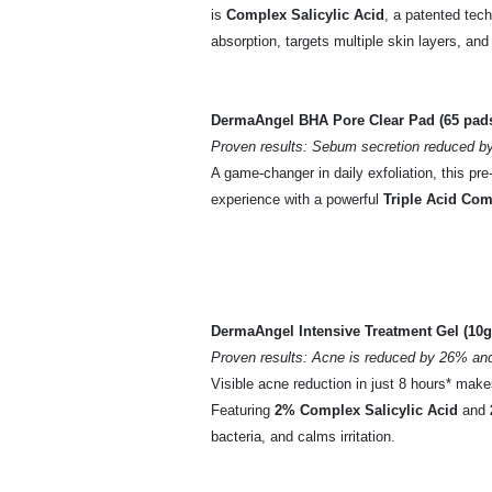
is
Complex Salicylic Acid
, a patented tec
absorption, targets multiple skin layers, and 
DermaAngel BHA Pore Clear Pad (65 pads
Proven results: Sebum secretion reduced by
A game-changer in daily exfoliation, this pr
experience with a powerful
Triple Acid Co
DermaAngel Intensive Treatment Gel (10g
Proven results: Acne is reduced by 26% an
Visible acne reduction in just 8 hours* make
Featuring
2% Complex Salicylic Acid
and
bacteria, and calms irritation.