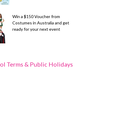
Win a $150 Voucher from
Costumes in Australia and get
ready for your next event
ol Terms & Public Holidays