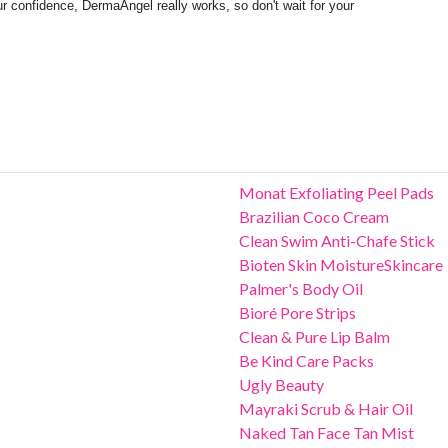
r confidence, DermaAngel really works, so don't wait for your
Monat Exfoliating Peel Pads
Brazilian Coco Cream
Clean Swim Anti-Chafe Stick
Bioten Skin MoistureSkincare
Palmer's Body Oil
Bioré Pore Strips
Clean & Pure Lip Balm
Be Kind Care Packs
Ugly Beauty
Mayraki Scrub & Hair Oil
Naked Tan Face Tan Mist