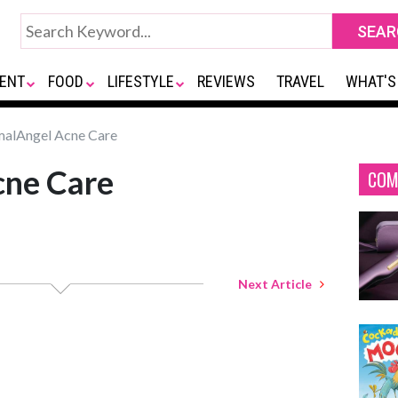
ENT
FOOD
LIFESTYLE
REVIEWS
TRAVEL
WHAT'S
alAngel Acne Care
ne Care
COM
Next Article