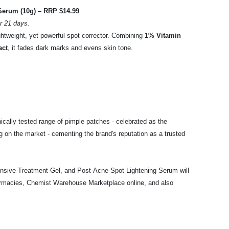
Serum (10g) – RRP $14.99
r 21 days.
ghtweight, yet powerful spot corrector. Combining
1% Vitamin
act
, it fades dark marks and evens skin tone.
ically tested range of pimple patches - celebrated as the
g on the market - cementing the brand's reputation as a trusted
sive Treatment Gel, and Post-Acne Spot Lightening Serum will
armacies, Chemist Warehouse Marketplace online, and also