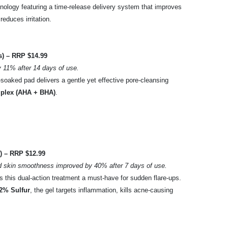
hnology featuring a time-release delivery system that improves
reduces irritation.
) – RRP $14.99
 11% after 14 days of use.
e-soaked pad delivers a gentle yet effective pore-cleansing
mplex (AHA + BHA)
.
) – RRP $12.99
d skin smoothness improved by 40% after 7 days of use.
s this dual-action treatment a must-have for sudden flare-ups.
2% Sulfur
, the gel targets inflammation, kills acne-causing