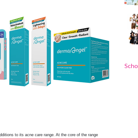
Scho
dditions to its acne care range. At the core of the range