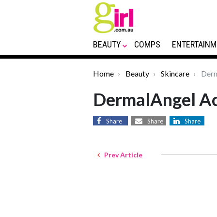
BEAUTY
COMPS
ENTERTAINM
Home
Beauty
Skincare
Derm
DermalAngel Ac
Share
Share
Share
Prev Article