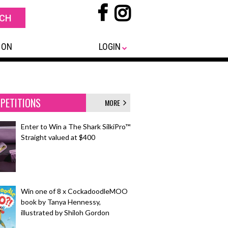
 ON
LOGIN
PETITIONS
MORE
Enter to Win a The Shark SilkiPro™
Straight valued at $400
Win one of 8 x CockadoodleMOO
book by Tanya Hennessy,
illustrated by Shiloh Gordon