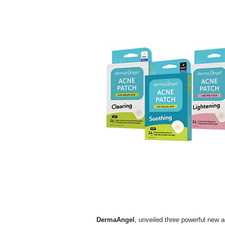
DermaAngel
, unveiled three powerful new a