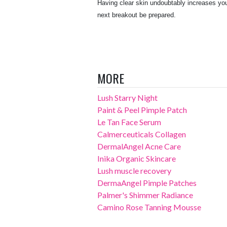
Having clear skin undoubtably increases you
next breakout be prepared.
MORE
Lush Starry Night
Paint & Peel Pimple Patch
Le Tan Face Serum
Calmerceuticals Collagen
DermalAngel Acne Care
Inika Organic Skincare
Lush muscle recovery
DermaAngel Pimple Patches
Palmer's Shimmer Radiance
Camino Rose Tanning Mousse