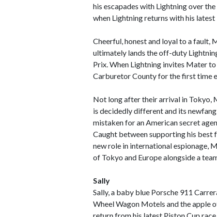
his escapades with Lightning over the 
when Lightning returns with his latest
Cheerful, honest and loyal to a fault, 
ultimately lands the off-duty Lightnin
Prix. When Lightning invites Mater to
Carburetor County for the first time e
Not long after their arrival in Tokyo,
is decidedly different and its newfan
mistaken for an American secret agent,
Caught between supporting his best fr
new role in international espionage, M
of Tokyo and Europe alongside a team 
Sally
Sally, a baby blue Porsche 911 Carrer
Wheel Wagon Motels and the apple of
return from his latest Piston Cup race 