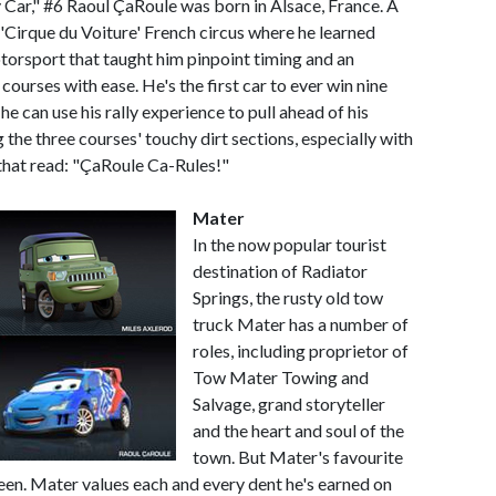
 Car," #6 Raoul ÇaRoule was born in Alsace, France. A
 'Cirque du Voiture' French circus where he learned
otorsport that taught him pinpoint timing and an
 courses with ease. He's the first car to ever win nine
 he can use his rally experience to pull ahead of his
the three courses' touchy dirt sections, especially with
 that read: "ÇaRoule Ca-Rules!"
Mater
In the now popular tourist
destination of Radiator
Springs, the rusty old tow
truck Mater has a number of
roles, including proprietor of
Tow Mater Towing and
Salvage, grand storyteller
and the heart and soul of the
town. But Mater's favourite
ueen. Mater values each and every dent he's earned on