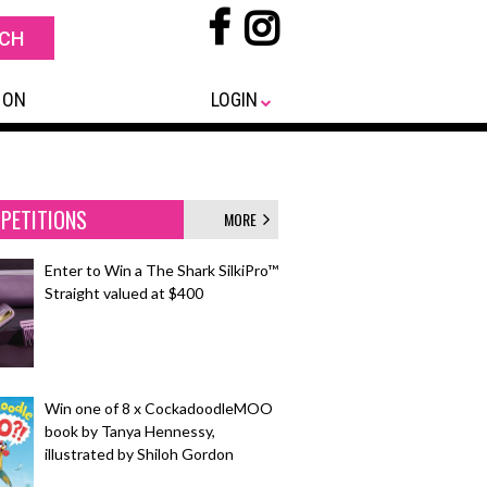
 ON
LOGIN
PETITIONS
MORE
Enter to Win a The Shark SilkiPro™
Straight valued at $400
Win one of 8 x CockadoodleMOO
book by Tanya Hennessy,
illustrated by Shiloh Gordon