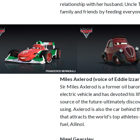
relationship with her husband, Uncle 
family and friends by feeding everyon
Miles Axlerod (voice of Eddie Izzar
Sir Miles Axlerod is a former oil baro
electric vehicle and has devoted his l
source of the future-ultimately discov
using. Axlerod is also the car behind 
that attracts the world's top athletes
fuel, Allinol.
Nigel Gearsley