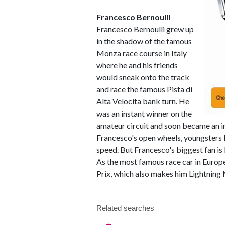
Francesco Bernoulli
Francesco Bernoulli grew up
in the shadow of the famous
Monza race course in Italy
where he and his friends
would sneak onto the track
and race the famous Pista di
Alta Velocita bank turn. He
was an instant winner on the
amateur circuit and soon became an i
Francesco's open wheels, youngsters lo
speed. But Francesco's biggest fan is
As the most famous race car in Europe
Prix, which also makes him Lightning 