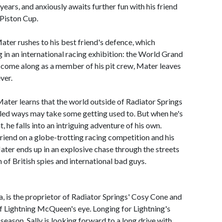
years, and anxiously awaits further fun with his friend
 Piston Cup.
Mater rushes to his best friend's defence, which
g in an international racing exhibition: the World Grand
 come along as a member of his pit crew, Mater leaves
ver.
 Mater learns that the world outside of Radiator Springs
gled ways may take some getting used to. But when he's
 he falls into an intriguing adventure of his own.
iend on a globe-trotting racing competition and his
ater ends up in an explosive chase through the streets
of British spies and international bad guys.
a, is the proprietor of Radiator Springs' Cosy Cone and
 Lightning McQueen's eye. Longing for Lightning's
season, Sally is looking forward to a long drive with