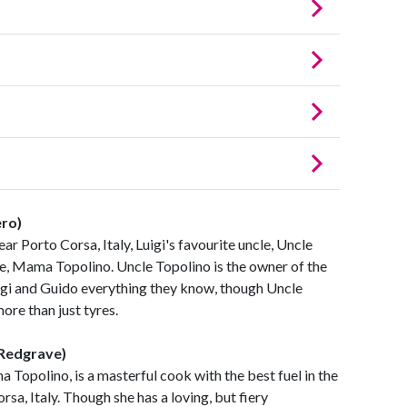
ero)
ear Porto Corsa, Italy, Luigi's favourite uncle, Uncle
fe, Mama Topolino. Uncle Topolino is the owner of the
Luigi and Guido everything they know, though Uncle
ore than just tyres.
 Redgrave)
a Topolino, is a masterful cook with the best fuel in the
rsa, Italy. Though she has a loving, but fiery