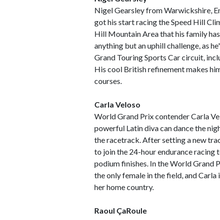
Nigel Gearsley from Warwickshire, En
got his start racing the Speed Hill Cl
Hill Mountain Area that his family has
anything but an uphill challenge, as he
Grand Touring Sports Car circuit, inc
His cool British refinement makes hi
courses.
Carla Veloso
World Grand Prix contender Carla Velo
powerful Latin diva can dance the nig
the racetrack. After setting a new trac
to join the 24-hour endurance racing 
podium finishes. In the World Grand P
the only female in the field, and Carla 
her home country.
Raoul ÇaRoule