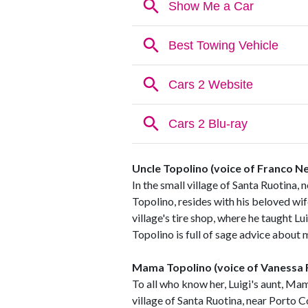
Uncle Topolino (voice of Franco N
In the small village of Santa Ruotina, n
Topolino, resides with his beloved wi
village's tire shop, where he taught 
Topolino is full of sage advice about m
Mama Topolino (voice of Vanessa
To all who know her, Luigi's aunt, Mam
village of Santa Ruotina, near Porto Co