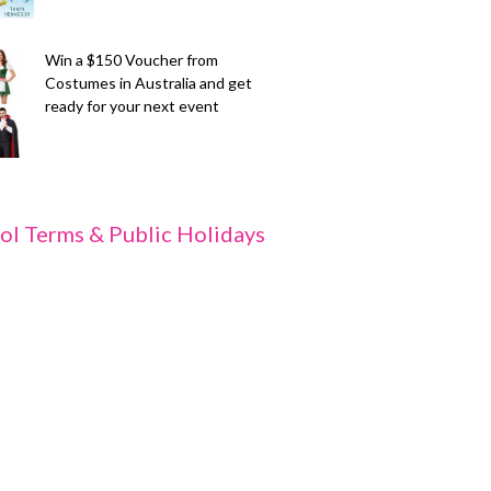
Win a $150 Voucher from
Costumes in Australia and get
ready for your next event
ol Terms & Public Holidays