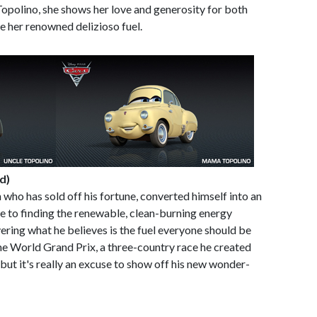
Topolino, she shows her love and generosity for both
e her renowned delizioso fuel.
d)
n who has sold off his fortune, converted himself into an
ife to finding the renewable, clean-burning energy
ering what he believes is the fuel everyone should be
the World Grand Prix, a three-country race he created
-but it's really an excuse to show off his new wonder-