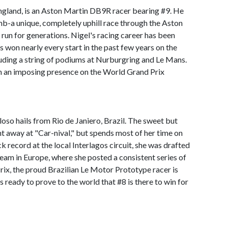
gland, is an Aston Martin DB9R racer bearing #9. He
imb-a unique, completely uphill race through the Aston
 run for generations. Nigel's racing career has been
's won nearly every start in the past few years on the
luding a string of podiums at Nurburgring and Le Mans.
m an imposing presence on the World Grand Prix
so hails from Rio de Janiero, Brazil. The sweet but
ht away at "Car-nival," but spends most of her time on
k record at the local Interlagos circuit, she was drafted
team in Europe, where she posted a consistent series of
rix, the proud Brazilian Le Motor Prototype racer is
is ready to prove to the world that #8 is there to win for