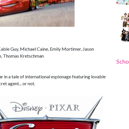
Cable Guy, Michael Caine, Emily Mortimer, Jason
on, Thomas Kretschman
Scho
ar in a tale of international espionage featuring lovable
et agent... or not.