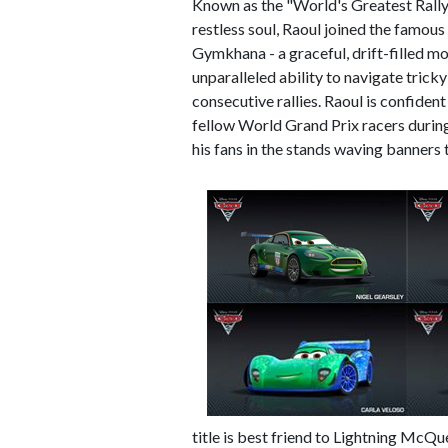
Known as the "World's Greatest Rally
restless soul, Raoul joined the famous
Gymkhana - a graceful, drift-filled m
unparalleled ability to navigate tricky
consecutive rallies. Raoul is confident
fellow World Grand Prix racers during 
his fans in the stands waving banners
title is best friend to Lightning McQ