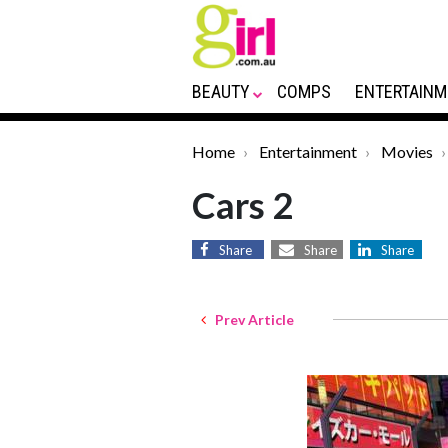
BEAUTY
COMPS
ENTERTAINM
Home
Entertainment
Movies
Cars 2
Share
Share
Share
Prev Article