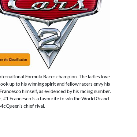
nternational Formula Racer champion. The ladies love
ok up to his winning spirit and fellow racers envy his
 Francesco himself, as evidenced by his racing number.
, #1 Francesco is a favourite to win the World Grand
McQueen's chief rival.