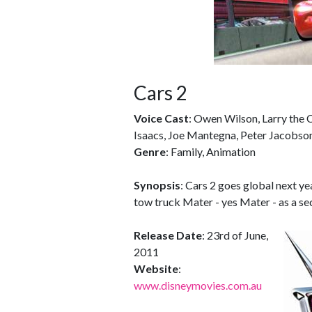
Cars 2
Voice Cast
: Owen Wilson, Larry the 
Isaacs, Joe Mantegna, Peter Jacobs
Genre
: Family, Animation
Synopsis
: Cars 2 goes global next ye
tow truck Mater - yes Mater - as a secr
Release Date
: 23rd of June,
2011
Website
:
www.disneymovies.com.au