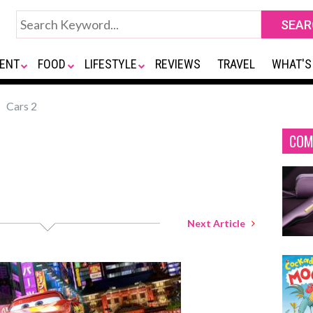
ENT
FOOD
LIFESTYLE
REVIEWS
TRAVEL
WHAT'S
Cars 2
COM
Next Article