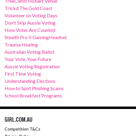
TreeClimb Hobart Venue
Trickd The Gold Coast
Volunteer on Voting Days
Don't Skip Aussie Voting
How Votes Are Counted
Stealth Pro II GamingHeadset
Trauma Healing
Australian Voting Ballot
Your Vote, Your Future
Aussie Voting Registration
First Time Voting
Understanding Elections
How to Spot Phishing Scams
School Breakfast Programs
GIRL.COM.AU
Competition T&Cs