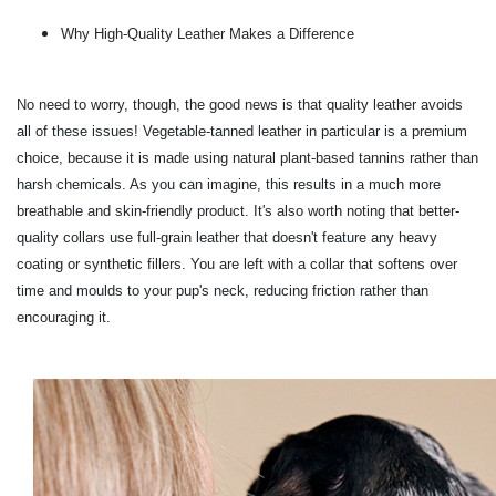
Why High-Quality Leather Makes a Difference
No need to worry, though, the good news is that quality leather avoids
all of these issues! Vegetable-tanned leather in particular is a premium
choice, because it is made using natural plant-based tannins rather than
harsh chemicals. As you can imagine, this results in a much more
breathable and skin-friendly product. It's also worth noting that better-
quality collars use full-grain leather that doesn't feature any heavy
coating or synthetic fillers. You are left with a collar that softens over
time and moulds to your pup's neck, reducing friction rather than
encouraging it.