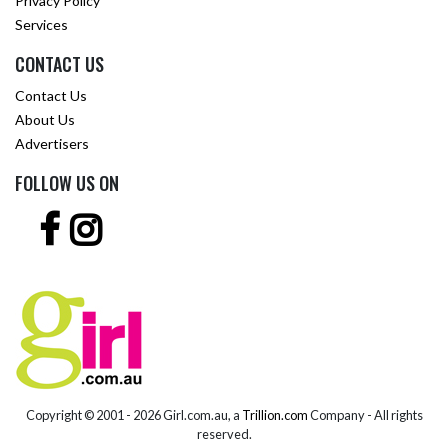
Privacy Policy
Services
CONTACT US
Contact Us
About Us
Advertisers
FOLLOW US ON
Copyright © 2001 -
2026 Girl.com.au, a
Trillion.com
Company - All rights
reserved.