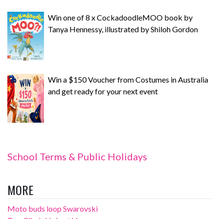
Win one of 8 x CockadoodleMOO book by
Tanya Hennessy, illustrated by Shiloh Gordon
Win a $150 Voucher from Costumes in Australia
and get ready for your next event
School Terms & Public Holidays
MORE
Moto buds loop Swarovski