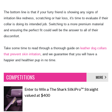
The bottom line is that if your furry friend is showing any signs of
irritation like redness, scratching or hair loss, it's time to evaluate if their
collar is doing its intended job. Switching to a more premium material
and ensuring the perfect fit could well be the answer to all of their
discomfort.
Take some time to read through a thorough guide on
leather dog collars
that prevent skin irritation
, and we guarantee that you will have a
happier and healthier pup in no time.
COMPETITIONS
MORE
Enter to Win a The Shark SilkiPro™ Straight
valued at $400