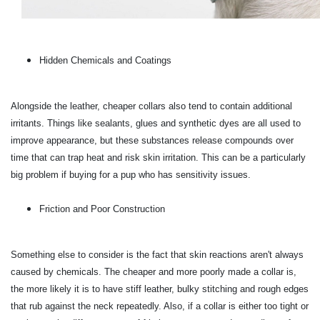
Hidden Chemicals and Coatings
Alongside the leather, cheaper collars also tend to contain additional
irritants. Things like sealants, glues and synthetic dyes are all used to
improve appearance, but these substances release compounds over
time that can trap heat and risk skin irritation. This can be a particularly
big problem if buying for a pup who has sensitivity issues.
Friction and Poor Construction
Something else to consider is the fact that skin reactions aren't always
caused by chemicals. The cheaper and more poorly made a collar is,
the more likely it is to have stiff leather, bulky stitching and rough edges
that rub against the neck repeatedly. Also, if a collar is either too tight or