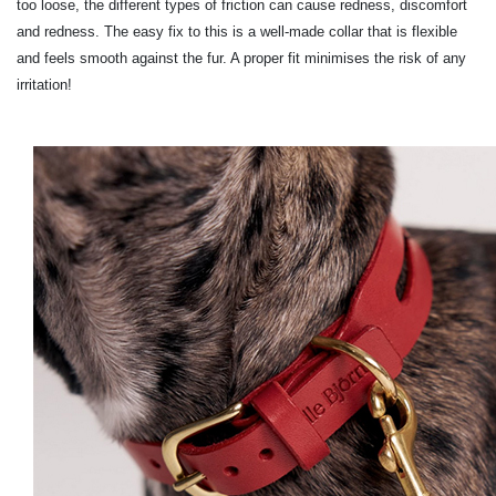
too loose, the different types of friction can cause redness, discomfort
and redness. The easy fix to this is a well-made collar that is flexible
and feels smooth against the fur. A proper fit minimises the risk of any
irritation!