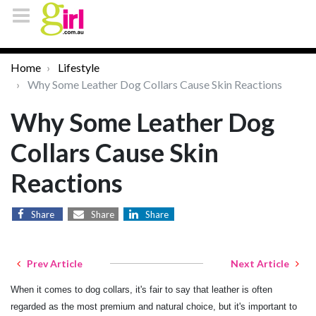
Home
Lifestyle
Why Some Leather Dog Collars Cause Skin Reactions
Why Some Leather Dog
Collars Cause Skin
Reactions
Share
Share
Share
Prev Article
Next Article
When it comes to dog collars, it's fair to say that leather is often
regarded as the most premium and natural choice, but it's important to