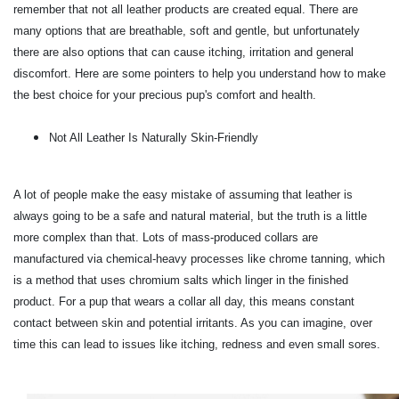
remember that not all leather products are created equal. There are
many options that are breathable, soft and gentle, but unfortunately
there are also options that can cause itching, irritation and general
discomfort. Here are some pointers to help you understand how to make
the best choice for your precious pup's comfort and health.
Not All Leather Is Naturally Skin-Friendly
A lot of people make the easy mistake of assuming that leather is
always going to be a safe and natural material, but the truth is a little
more complex than that. Lots of mass-produced collars are
manufactured via chemical-heavy processes like chrome tanning, which
is a method that uses chromium salts which linger in the finished
product. For a pup that wears a collar all day, this means constant
contact between skin and potential irritants. As you can imagine, over
time this can lead to issues like itching, redness and even small sores.