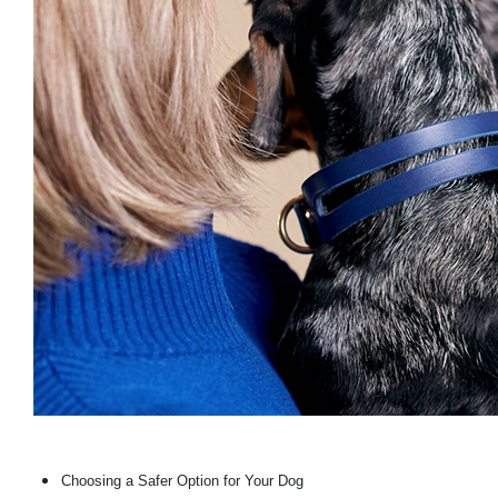
Choosing a Safer Option for Your Dog