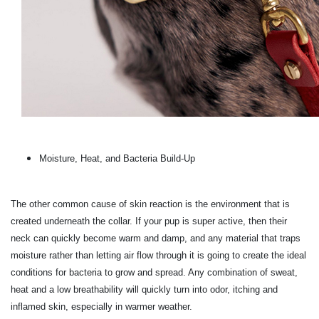
Moisture, Heat, and Bacteria Build-Up
The other common cause of skin reaction is the environment that is
created underneath the collar. If your pup is super active, then their
neck can quickly become warm and damp, and any material that traps
moisture rather than letting air flow through it is going to create the ideal
conditions for bacteria to grow and spread. Any combination of sweat,
heat and a low breathability will quickly turn into odor, itching and
inflamed skin, especially in warmer weather.