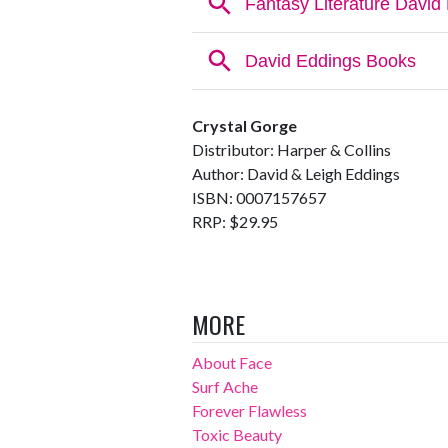
Crystal Gorge
Distributor: Harper & Collins
Author: David & Leigh Eddings
ISBN: 0007157657
RRP: $29.95
MORE
About Face
Surf Ache
Forever Flawless
Toxic Beauty