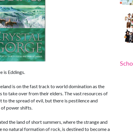
Scho
e is Eddings.
land is on the fast track to world domination as the
to take over from their elders. The vast resources of
 to the spread of evil, but there is pestilence and
 of power shifts.
rated the land of short summers, where the strange and
e no natural formation of rock, is destined to become a