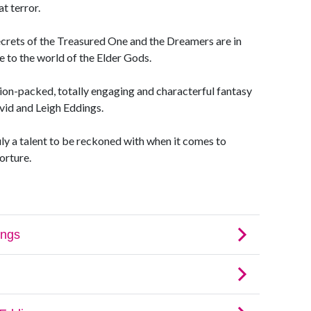
t terror.
ecrets of the Treasured One and the Dreamers are in
e to the world of the Elder Gods.
ion-packed, totally engaging and characterful fantasy
vid and Leigh Eddings.
ly a talent to be reckoned with when it comes to
orture.