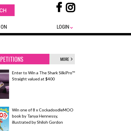
 ON
LOGIN
PETITIONS
MORE
Enter to Win a The Shark SilkiPro™
Straight valued at $400
Win one of 8 x CockadoodleMOO
book by Tanya Hennessy,
illustrated by Shiloh Gordon