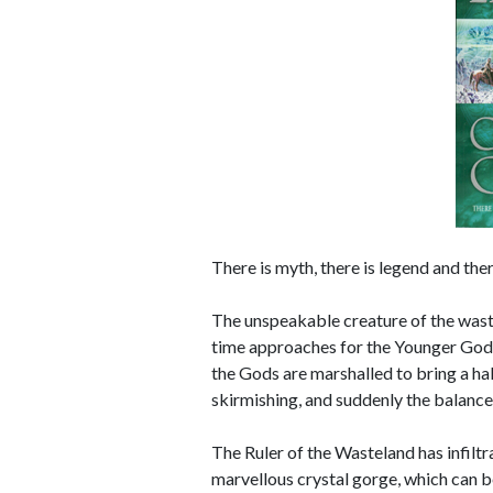
There is myth, there is legend and ther
The unspeakable creature of the waste
time approaches for the Younger Gods 
the Gods are marshalled to bring a halt
skirmishing, and suddenly the balance
The Ruler of the Wasteland has infilt
marvellous crystal gorge, which can b