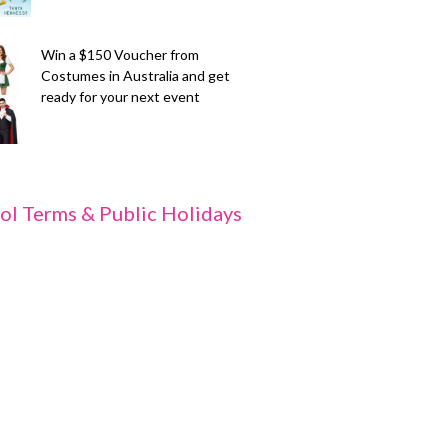
Win a $150 Voucher from
Costumes in Australia and get
ready for your next event
ol Terms & Public Holidays