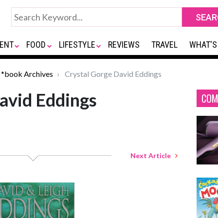
ENT
FOOD
LIFESTYLE
REVIEWS
TRAVEL
WHAT'S
*book Archives
Crystal Gorge David Eddings
avid Eddings
COM
Next Article