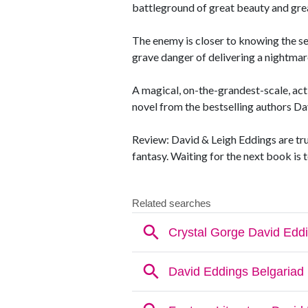
battleground of great beauty and grea
The enemy is closer to knowing the s
grave danger of delivering a nightmar
A magical, on-the-grandest-scale, act
novel from the bestselling authors Da
Review: David & Leigh Eddings are tru
fantasy. Waiting for the next book is t