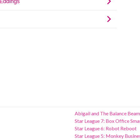
Abigail and The Balance Beam
Star League 7: Box Office Sma
Star League 6: Robot Reboot
Star League 5: Monkey Busine