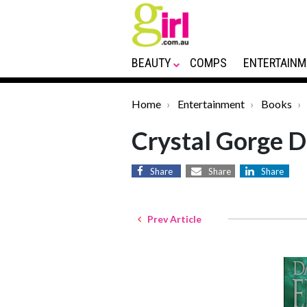
BEAUTY
COMPS
ENTERTAINM
Home
Entertainment
Books
Crystal Gorge D
Share
Share
Share
Prev Article