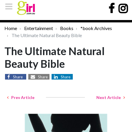
Home
Entertainment
Books
*book Archives
The Ultimate Natural Beauty Bible
The Ultimate Natural
Beauty Bible
Share
Share
Share
Prev Article
Next Article