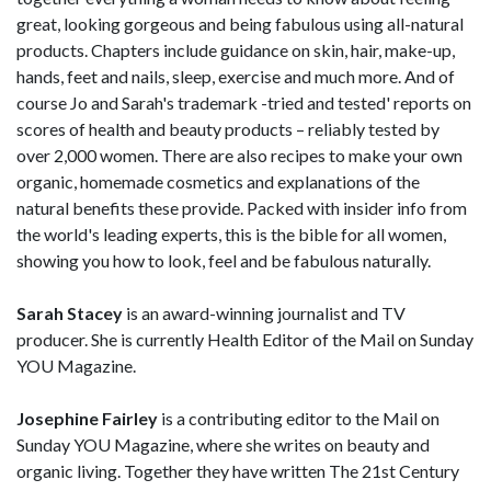
great, looking gorgeous and being fabulous using all-natural
products. Chapters include guidance on skin, hair, make-up,
hands, feet and nails, sleep, exercise and much more. And of
course Jo and Sarah's trademark -tried and tested' reports on
scores of health and beauty products – reliably tested by
over 2,000 women. There are also recipes to make your own
organic, homemade cosmetics and explanations of the
natural benefits these provide. Packed with insider info from
the world's leading experts, this is the bible for all women,
showing you how to look, feel and be fabulous naturally.
Sarah Stacey
is an award-winning journalist and TV
producer. She is currently Health Editor of the Mail on Sunday
YOU Magazine.
Josephine Fairley
is a contributing editor to the Mail on
Sunday YOU Magazine, where she writes on beauty and
organic living. Together they have written The 21st Century