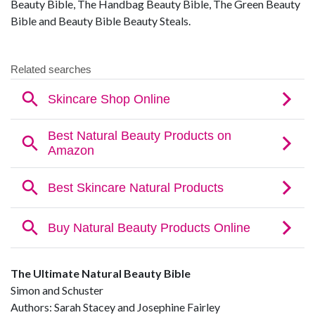
Beauty Bible, The Handbag Beauty Bible, The Green Beauty
Bible and Beauty Bible Beauty Steals.
The Ultimate Natural Beauty Bible
Simon and Schuster
Authors: Sarah Stacey and Josephine Fairley