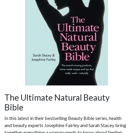
The Ultimate Natural Beauty
Bible
In this latest in their bestselling Beauty Bible series, health
and beauty experts Josephine Fairley and Sarah Stacey bring
together everything a woman needs to know about feeling