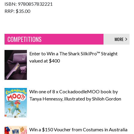
ISBN: 9780857832221
RRP: $35.00
COMPETITIONS
MORE
Enter to Win a The Shark SilkiPro™ Straight
valued at $400
Win one of 8 x CockadoodleMOO book by
Tanya Hennessy, illustrated by Shiloh Gordon
Win a $150 Voucher from Costumes in Australia