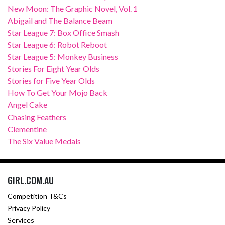
New Moon: The Graphic Novel, Vol. 1
Abigail and The Balance Beam
Star League 7: Box Office Smash
Star League 6: Robot Reboot
Star League 5: Monkey Business
Stories For Eight Year Olds
Stories for Five Year Olds
How To Get Your Mojo Back
Angel Cake
Chasing Feathers
Clementine
The Six Value Medals
GIRL.COM.AU
Competition T&Cs
Privacy Policy
Services