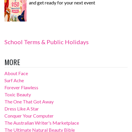
and get ready for your next event
School Terms & Public Holidays
MORE
About Face
Surf Ache
Forever Flawless
Toxic Beauty
The One That Got Away
Dress Like A Star
Conquer Your Computer
The Australian Writer's Marketplace
The Ultimate Natural Beauty Bible