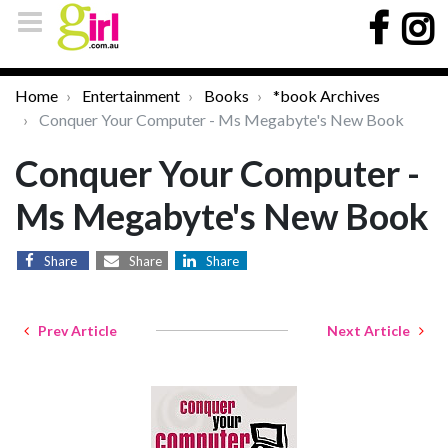
Home
Entertainment
Books
*book Archives
Conquer Your Computer - Ms Megabyte's New Book
Conquer Your Computer -
Ms Megabyte's New Book
Share
Share
Share
Prev Article
Next Article