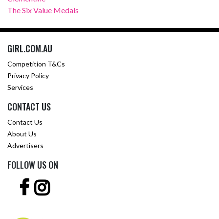
The Six Value Medals
GIRL.COM.AU
Competition T&Cs
Privacy Policy
Services
CONTACT US
Contact Us
About Us
Advertisers
FOLLOW US ON