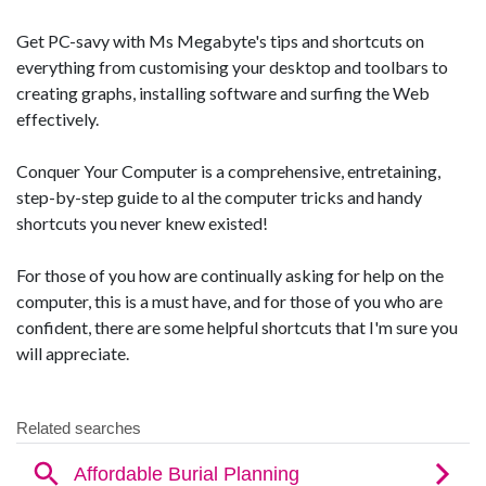
Get PC-savy with Ms Megabyte's tips and shortcuts on
everything from customising your desktop and toolbars to
creating graphs, installing software and surfing the Web
effectively.
Conquer Your Computer is a comprehensive, entretaining,
step-by-step guide to al the computer tricks and handy
shortcuts you never knew existed!
For those of you how are continually asking for help on the
computer, this is a must have, and for those of you who are
confident, there are some helpful shortcuts that I'm sure you
will appreciate.