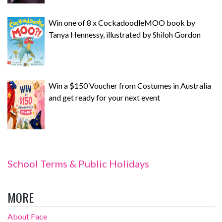
Win one of 8 x CockadoodleMOO book by
Tanya Hennessy, illustrated by Shiloh Gordon
Win a $150 Voucher from Costumes in Australia
and get ready for your next event
School Terms & Public Holidays
MORE
About Face