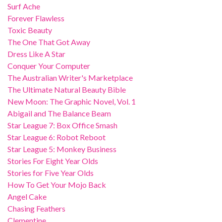
Surf Ache
Forever Flawless
Toxic Beauty
The One That Got Away
Dress Like A Star
Conquer Your Computer
The Australian Writer's Marketplace
The Ultimate Natural Beauty Bible
New Moon: The Graphic Novel, Vol. 1
Abigail and The Balance Beam
Star League 7: Box Office Smash
Star League 6: Robot Reboot
Star League 5: Monkey Business
Stories For Eight Year Olds
Stories for Five Year Olds
How To Get Your Mojo Back
Angel Cake
Chasing Feathers
Clementine