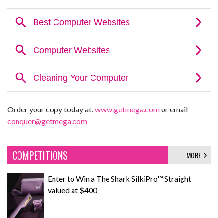
Order your copy today at:
www.getmega.com
or email
conquer@getmega.com
COMPETITIONS
MORE
Enter to Win a The Shark SilkiPro™ Straight
valued at $400