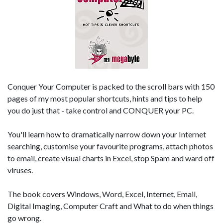
Conquer Your Computer is packed to the scroll bars with 150
pages of my most popular shortcuts, hints and tips to help
you do just that - take control and CONQUER your PC.
You'll learn how to dramatically narrow down your Internet
searching, customise your favourite programs, attach photos
to email, create visual charts in Excel, stop Spam and ward off
viruses.
The book covers Windows, Word, Excel, Internet, Email,
Digital Imaging, Computer Craft and What to do when things
go wrong.