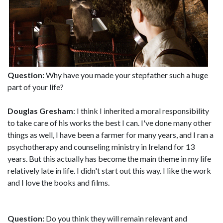
Question:
Why have you made your stepfather such a huge
part of your life?
Douglas Gresham
: I think I inherited a moral responsibility
to take care of his works the best I can. I've done many other
things as well, I have been a farmer for many years, and I ran a
psychotherapy and counseling ministry in Ireland for 13
years. But this actually has become the main theme in my life
relatively late in life. I didn't start out this way. I like the work
and I love the books and films.
Question:
Do you think they will remain relevant and