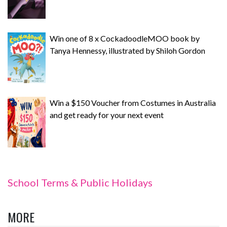
Win one of 8 x CockadoodleMOO book by
Tanya Hennessy, illustrated by Shiloh Gordon
Win a $150 Voucher from Costumes in Australia
and get ready for your next event
School Terms & Public Holidays
MORE