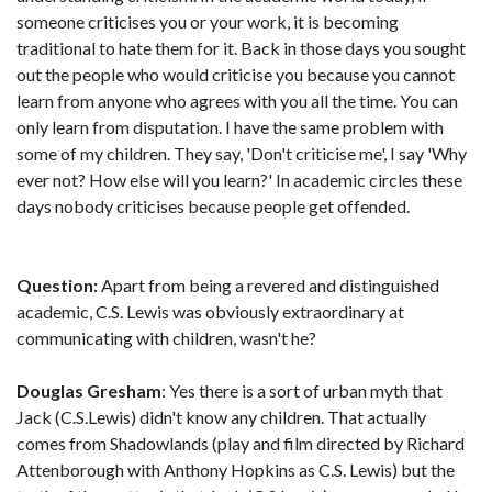
someone criticises you or your work, it is becoming
traditional to hate them for it. Back in those days you sought
out the people who would criticise you because you cannot
learn from anyone who agrees with you all the time. You can
only learn from disputation. I have the same problem with
some of my children. They say, 'Don't criticise me', I say 'Why
ever not? How else will you learn?' In academic circles these
days nobody criticises because people get offended.
Question:
Apart from being a revered and distinguished
academic, C.S. Lewis was obviously extraordinary at
communicating with children, wasn't he?
Douglas Gresham
: Yes there is a sort of urban myth that
Jack (C.S.Lewis) didn't know any children. That actually
comes from Shadowlands (play and film directed by Richard
Attenborough with Anthony Hopkins as C.S. Lewis) but the