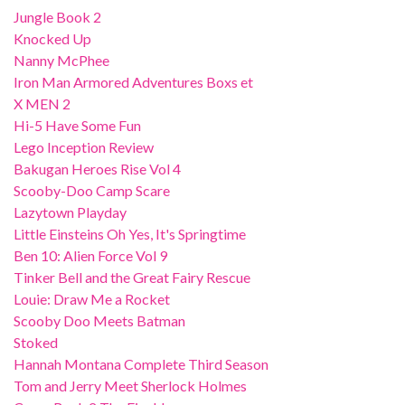
Jungle Book 2
Knocked Up
Nanny McPhee
Iron Man Armored Adventures Boxs et
X MEN 2
Hi-5 Have Some Fun
Lego Inception Review
Bakugan Heroes Rise Vol 4
Scooby-Doo Camp Scare
Lazytown Playday
Little Einsteins Oh Yes, It's Springtime
Ben 10: Alien Force Vol 9
Tinker Bell and the Great Fairy Rescue
Louie: Draw Me a Rocket
Scooby Doo Meets Batman
Stoked
Hannah Montana Complete Third Season
Tom and Jerry Meet Sherlock Holmes