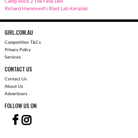
Camp Rock 2 The Final Jam
Richard Hammond's Blast Lab Kersplat
GIRL.COM.AU
Competition T&Cs
Privacy Policy
Services
CONTACT US
Contact Us
About Us
Advertisers
FOLLOW US ON