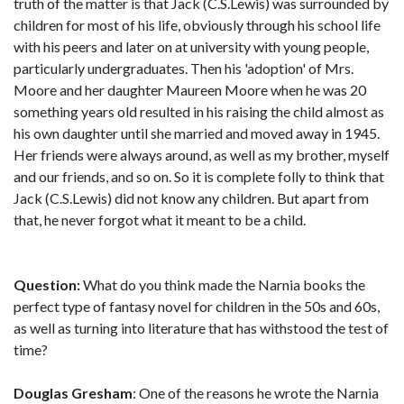
truth of the matter is that Jack (C.S.Lewis) was surrounded by
children for most of his life, obviously through his school life
with his peers and later on at university with young people,
particularly undergraduates. Then his 'adoption' of Mrs.
Moore and her daughter Maureen Moore when he was 20
something years old resulted in his raising the child almost as
his own daughter until she married and moved away in 1945.
Her friends were always around, as well as my brother, myself
and our friends, and so on. So it is complete folly to think that
Jack (C.S.Lewis) did not know any children. But apart from
that, he never forgot what it meant to be a child.
Question:
What do you think made the Narnia books the
perfect type of fantasy novel for children in the 50s and 60s,
as well as turning into literature that has withstood the test of
time?
Douglas Gresham
: One of the reasons he wrote the Narnia