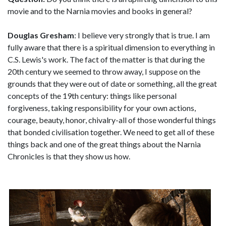
movie and to the Narnia movies and books in general?
Douglas Gresham
: I believe very strongly that is true. I am
fully aware that there is a spiritual dimension to everything in
C.S. Lewis's work. The fact of the matter is that during the
20th century we seemed to throw away, I suppose on the
grounds that they were out of date or something, all the great
concepts of the 19th century: things like personal
forgiveness, taking responsibility for your own actions,
courage, beauty, honor, chivalry-all of those wonderful things
that bonded civilisation together. We need to get all of these
things back and one of the great things about the Narnia
Chronicles is that they show us how.