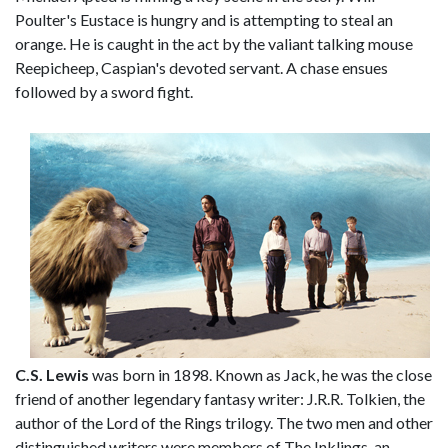
Poulter's Eustace is hungry and is attempting to steal an
orange. He is caught in the act by the valiant talking mouse
Reepicheep, Caspian's devoted servant. A chase ensues
followed by a sword fight.
C.S. Lewis
was born in 1898. Known as Jack, he was the close
friend of another legendary fantasy writer: J.R.R. Tolkien, the
author of the Lord of the Rings trilogy. The two men and other
distinguished writers were members of The Inklings, an