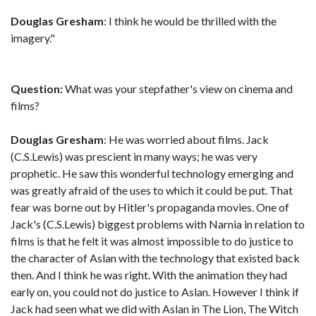
Douglas Gresham
: I think he would be thrilled with the
imagery."
Question:
What was your stepfather's view on cinema and
films?
Douglas Gresham
: He was worried about films. Jack
(C.S.Lewis) was prescient in many ways; he was very
prophetic. He saw this wonderful technology emerging and
was greatly afraid of the uses to which it could be put. That
fear was borne out by Hitler's propaganda movies. One of
Jack's (C.S.Lewis) biggest problems with Narnia in relation to
films is that he felt it was almost impossible to do justice to
the character of Aslan with the technology that existed back
then. And I think he was right. With the animation they had
early on, you could not do justice to Aslan. However I think if
Jack had seen what we did with Aslan in The Lion, The Witch