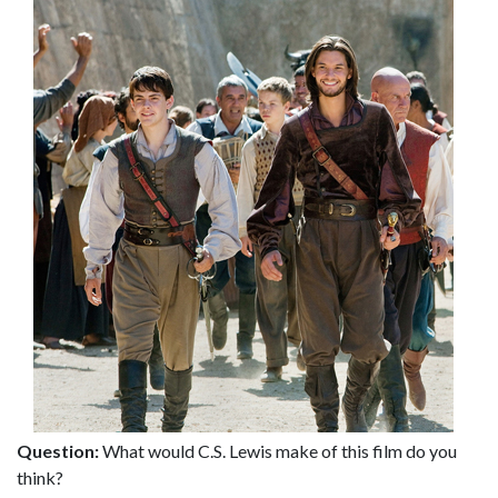
Question:
What would C.S. Lewis make of this film do you
think?