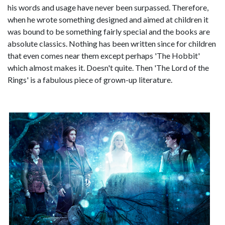
his words and usage have never been surpassed. Therefore,
when he wrote something designed and aimed at children it
was bound to be something fairly special and the books are
absolute classics. Nothing has been written since for children
that even comes near them except perhaps 'The Hobbit'
which almost makes it. Doesn't quite. Then 'The Lord of the
Rings' is a fabulous piece of grown-up literature.