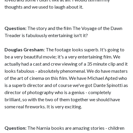
thoughts and we used to laugh about it.
Question:
The story and the film The Voyage of the Dawn
Treader is fabulously entertaining isn't it?
Douglas Gresham
: The footage looks superb. It's going to
be a very beautiful movie; it's a very entertaining film. We
actually had a cast and crew viewing of a 35 minute clip and it
looks fabulous - absolutely phenomenal. We do have masters
of the art of cinema on this film. We have Michael Apted who
is a superb director and of course we've got Dante Spinotti as
director of photography who is a genius - completely
brilliant, so with the two of them together we should have
some real fireworks. It is very exciting.
Question:
The Narnia books are amazing stories - children