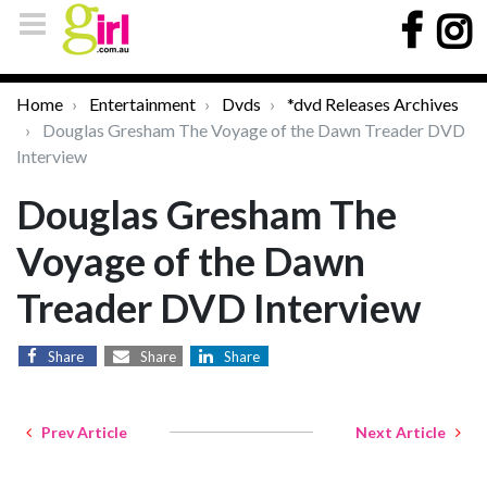
Home
Entertainment
Dvds
*dvd Releases Archives
Douglas Gresham The Voyage of the Dawn Treader DVD
Interview
Douglas Gresham The
Voyage of the Dawn
Treader DVD Interview
Share
Share
Share
Prev Article
Next Article