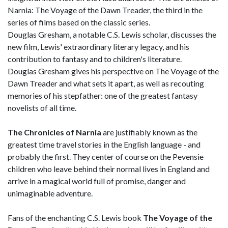
Narnia: The Voyage of the Dawn Treader, the third in the
series of films based on the classic series.
Douglas Gresham, a notable C.S. Lewis scholar, discusses the
new film, Lewis' extraordinary literary legacy, and his
contribution to fantasy and to children's literature.
Douglas Gresham gives his perspective on The Voyage of the
Dawn Treader and what sets it apart, as well as recouting
memories of his stepfather: one of the greatest fantasy
novelists of all time.
The Chronicles of Narnia
are justifiably known as the
greatest time travel stories in the English language - and
probably the first. They center of course on the Pevensie
children who leave behind their normal lives in England and
arrive in a magical world full of promise, danger and
unimaginable adventure.
Fans of the enchanting C.S. Lewis book
The Voyage of the