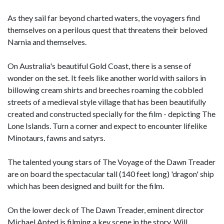
As they sail far beyond charted waters, the voyagers find
themselves on a perilous quest that threatens their beloved
Narnia and themselves.
On Australia's beautiful Gold Coast, there is a sense of
wonder on the set. It feels like another world with sailors in
billowing cream shirts and breeches roaming the cobbled
streets of a medieval style village that has been beautifully
created and constructed specially for the film - depicting The
Lone Islands. Turn a corner and expect to encounter lifelike
Minotaurs, fawns and satyrs.
The talented young stars of The Voyage of the Dawn Treader
are on board the spectacular tall (140 feet long) 'dragon' ship
which has been designed and built for the film.
On the lower deck of The Dawn Treader, eminent director
Michael Apted is filming a key scene in the story. Will