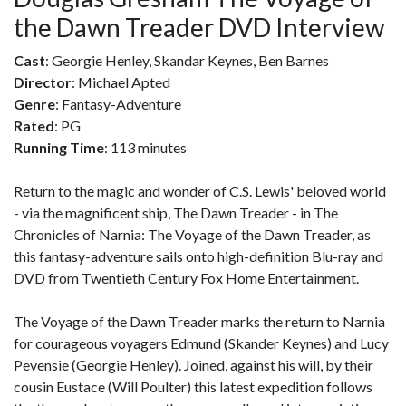
the Dawn Treader DVD Interview
Cast
: Georgie Henley, Skandar Keynes, Ben Barnes
Director
: Michael Apted
Genre
: Fantasy-Adventure
Rated
: PG
Running Time
: 113 minutes
Return to the magic and wonder of C.S. Lewis' beloved world
- via the magnificent ship, The Dawn Treader - in The
Chronicles of Narnia: The Voyage of the Dawn Treader, as
this fantasy-adventure sails onto high-definition Blu-ray and
DVD from Twentieth Century Fox Home Entertainment.
The Voyage of the Dawn Treader marks the return to Narnia
for courageous voyagers Edmund (Skander Keynes) and Lucy
Pevensie (Georgie Henley). Joined, against his will, by their
cousin Eustace (Will Poulter) this latest expedition follows