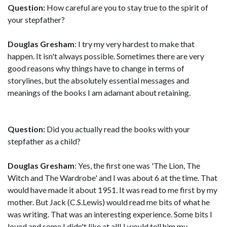
Question:
How careful are you to stay true to the spirit of
your stepfather?
Douglas Gresham
: I try my very hardest to make that
happen. It isn't always possible. Sometimes there are very
good reasons why things have to change in terms of
storylines, but the absolutely essential messages and
meanings of the books I am adamant about retaining.
Question:
Did you actually read the books with your
stepfather as a child?
Douglas Gresham
: Yes, the first one was 'The Lion, The
Witch and The Wardrobe' and I was about 6 at the time. That
would have made it about 1951. It was read to me first by my
mother. But Jack (C.S.Lewis) would read me bits of what he
was writing. That was an interesting experience. Some bits I
loved and some I didn't like at all! I would tell him my