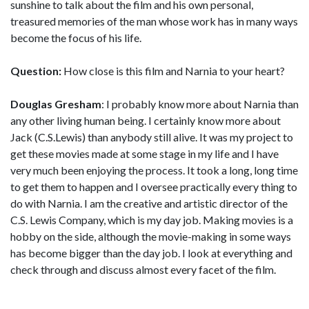
sunshine to talk about the film and his own personal,
treasured memories of the man whose work has in many ways
become the focus of his life.
Question:
How close is this film and Narnia to your heart?
Douglas Gresham
: I probably know more about Narnia than
any other living human being. I certainly know more about
Jack (C.S.Lewis) than anybody still alive. It was my project to
get these movies made at some stage in my life and I have
very much been enjoying the process. It took a long, long time
to get them to happen and I oversee practically every thing to
do with Narnia. I am the creative and artistic director of the
C.S. Lewis Company, which is my day job. Making movies is a
hobby on the side, although the movie-making in some ways
has become bigger than the day job. I look at everything and
check through and discuss almost every facet of the film.