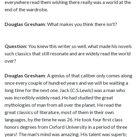
everywhere read them wishing there really was a world at the
end of the wardrobe.
Douglas Gresham
: What makes you think there isn't?
Question:
You knew this writer so well, what made his novels
such classics that still resonate and are widely read the world
over?
Douglas Gresham
: A genius of that caliber only comes along
once every couple of hundred years and we will be waiting a
long time for the next one. Jack (C.S.Lewis) was a man who
was incredibly widely read. He had studied the great
mythologies of man from all over the planet. He read the
great classics of literature, most of them in their own
languages, by the time he was 26. He took four first class
honors degrees from Oxford University in a period of three
years! The man's mind was amazing. His talent was superb;