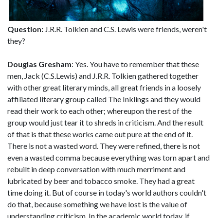
Question:
J.R.R. Tolkien and C.S. Lewis were friends, weren't
they?
Douglas Gresham
: Yes. You have to remember that these
men, Jack (C.S.Lewis) and J.R.R. Tolkien gathered together
with other great literary minds, all great friends in a loosely
affiliated literary group called The Inklings and they would
read their work to each other; whereupon the rest of the
group would just tear it to shreds in criticism. And the result
of that is that these works came out pure at the end of it.
There is not a wasted word. They were refined, there is not
even a wasted comma because everything was torn apart and
rebuilt in deep conversation with much merriment and
lubricated by beer and tobacco smoke. They had a great
time doing it. But of course in today's world authors couldn't
do that, because something we have lost is the value of
understanding criticism. In the academic world today, if