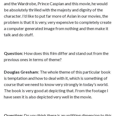
and the Wardrobe, Prince Caspian and this movie, he would
be absolutely thrilled with the majesty and dignity of the
character. I'd like to put far more of Aslan in our movies, the
problem is that it is very, very expensive to completely create
a computer generated image from nothing and then make it
talk and do stuff.
Question:
How does this film differ and stand out from the
previous ones in terms of theme?
Douglas Gresham
: The whole theme of this particular book
is temptation and how to deal with it, which is something of
course that we need to know very strongly in today's world.
The book is very good at depicting that. From the footage I
have seen it is also depicted very well in the movie.
Question:
Do you think there is an uplifting dimension to this