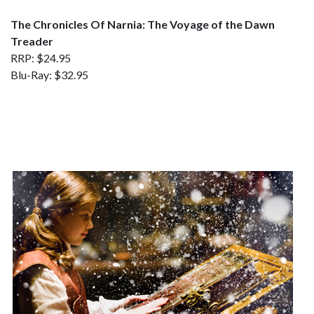
The Chronicles Of Narnia: The Voyage of the Dawn
Treader
RRP: $24.95
Blu-Ray: $32.95