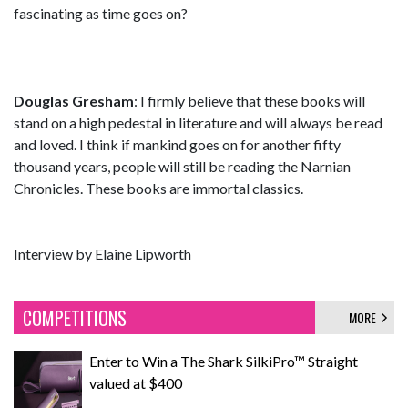
fascinating as time goes on?
Douglas Gresham
: I firmly believe that these books will
stand on a high pedestal in literature and will always be read
and loved. I think if mankind goes on for another fifty
thousand years, people will still be reading the Narnian
Chronicles. These books are immortal classics.
Interview by Elaine Lipworth
COMPETITIONS
MORE
Enter to Win a The Shark SilkiPro™ Straight
valued at $400