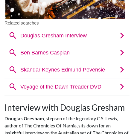
Interview with Douglas Gresham
Douglas Gresham
, stepson of the legendary C.S. Lewis,
author of The Chronicles Of Narnia, sits down for an
insightful interview on the Australian set of The Chronicles of