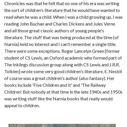
Chronicles was that he felt that no one of his era was writing
the sort of children's literature that he would have wanted to
read when he was a child. When I was a child growing up, I was
reading John Buchan and Charles Dickens and Jules Verne
and all those great classic authors of young people's
literature. The stuff that was being produced at the time (of
Narnia) held no interest and I can't remember a single title.
There were some exceptions. Roger Lancelyn Green [former
student of CS Lewis, an Oxford academic who formed part of
The Inklings discussion group along with CS Lewis and J.R.R.
Tolkien] wrote some very good children's literature, E. Nesbit
of course was a great children's author (also fantasy). Her
books include 'Five Children and It' and 'The Railway
Children'. But nobody at that time in the late 1940s and 1950s
was writing stuff like the Narnia books that really would
appeal to children.