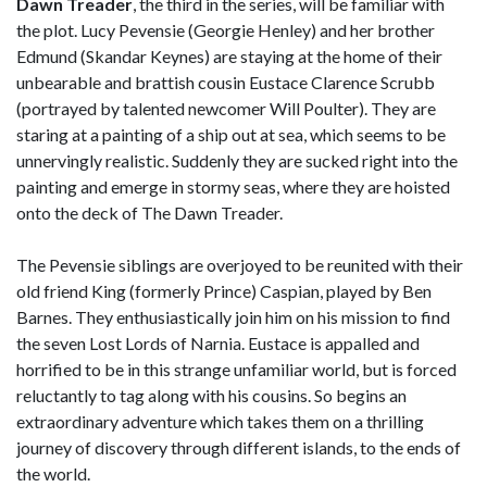
Dawn Treader
, the third in the series, will be familiar with
the plot. Lucy Pevensie (Georgie Henley) and her brother
Edmund (Skandar Keynes) are staying at the home of their
unbearable and brattish cousin Eustace Clarence Scrubb
(portrayed by talented newcomer Will Poulter). They are
staring at a painting of a ship out at sea, which seems to be
unnervingly realistic. Suddenly they are sucked right into the
painting and emerge in stormy seas, where they are hoisted
onto the deck of The Dawn Treader.
The Pevensie siblings are overjoyed to be reunited with their
old friend King (formerly Prince) Caspian, played by Ben
Barnes. They enthusiastically join him on his mission to find
the seven Lost Lords of Narnia. Eustace is appalled and
horrified to be in this strange unfamiliar world, but is forced
reluctantly to tag along with his cousins. So begins an
extraordinary adventure which takes them on a thrilling
journey of discovery through different islands, to the ends of
the world.