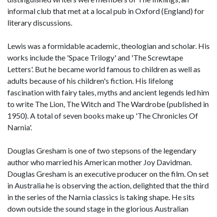
informal club that met at a local pub in Oxford (England) for
literary discussions.
Lewis was a formidable academic, theologian and scholar. His
works include the 'Space Trilogy' and 'The Screwtape
Letters'. But he became world famous to children as well as
adults because of his children's fiction. His lifelong
fascination with fairy tales, myths and ancient legends led him
to write The Lion, The Witch and The Wardrobe (published in
1950). A total of seven books make up 'The Chronicles Of
Narnia'.
Douglas Gresham is one of two stepsons of the legendary
author who married his American mother Joy Davidman.
Douglas Gresham is an executive producer on the film. On set
in Australia he is observing the action, delighted that the third
in the series of the Narnia classics is taking shape. He sits
down outside the sound stage in the glorious Australian