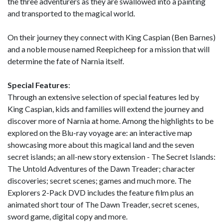
the three adventurers as they are swallowed into a painting
and transported to the magical world.
On their journey they connect with King Caspian (Ben Barnes)
and a noble mouse named Reepicheep for a mission that will
determine the fate of Narnia itself.
Special Features
:
Through an extensive selection of special features led by
King Caspian, kids and families will extend the journey and
discover more of Narnia at home. Among the highlights to be
explored on the Blu-ray voyage are: an interactive map
showcasing more about this magical land and the seven
secret islands; an all-new story extension - The Secret Islands:
The Untold Adventures of the Dawn Treader; character
discoveries; secret scenes; games and much more. The
Explorers 2-Pack DVD includes the feature film plus an
animated short tour of The Dawn Treader, secret scenes,
sword game, digital copy and more.