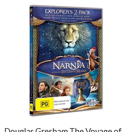
Douglas Gresham The Voyage of