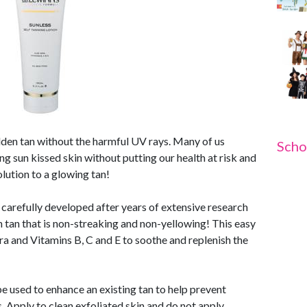
olden tan without the harmful UV rays. Many of us
Scho
ng sun kissed skin without putting our health at risk and
lution to a glowing tan!
 carefully developed after years of extensive research
en tan that is non-streaking and non-yellowing! This easy
ra and Vitamins B, C and E to soothe and replenish the
 be used to enhance an existing tan to help prevent
es. Apply to clean exfoliated skin and do not apply