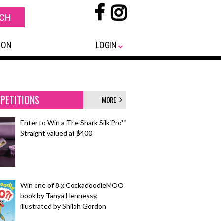
 ON
LOGIN
PETITIONS
MORE
Enter to Win a The Shark SilkiPro™
Straight valued at $400
Win one of 8 x CockadoodleMOO
book by Tanya Hennessy,
illustrated by Shiloh Gordon