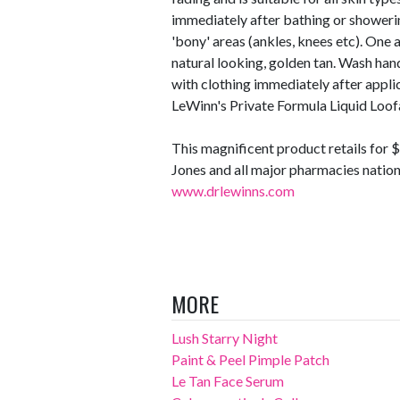
immediately after bathing or showerin
'bony' areas (ankles, knees etc). One a
natural looking, golden tan. Wash han
with clothing immediately after applica
LeWinn's Private Formula Liquid Loof
This magnificent product retails for
Jones and all major pharmacies nationa
www.drlewinns.com
MORE
Lush Starry Night
Paint & Peel Pimple Patch
Le Tan Face Serum