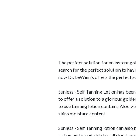
The perfect solution for an instant g
search for the perfect solution to havi
now Dr. LeWinn's offers the perfect so
Sunless - Self Tanning Lotion has been
to offer a solution to a glorious gold
to use tanning lotion contains Aloe Ve
skins moisture content.
Sunless - Self Tanning lotion can also
fading and is suitable for all skin typ