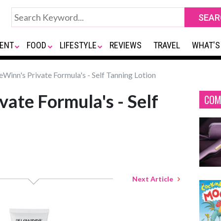
ENT
FOOD
LIFESTYLE
REVIEWS
TRAVEL
WHAT'S
eWinn's Private Formula's - Self Tanning Lotion
vate Formula's - Self
COM
Next Article