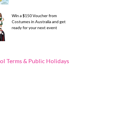
Win a $150 Voucher from
Costumes in Australia and get
ready for your next event
ol Terms & Public Holidays