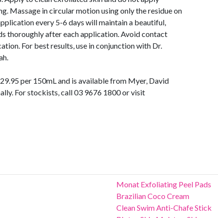
g. Massage in circular motion using only the residue on
pplication every 5-6 days will maintain a beautiful,
ds thoroughly after each application. Avoid contact
tion. For best results, use in conjunction with Dr.
ah.
 $29.95 per 150mL and is available from Myer, David
lly. For stockists, call 03 9676 1800 or visit
Monat Exfoliating Peel Pads
Brazilian Coco Cream
Clean Swim Anti-Chafe Stick