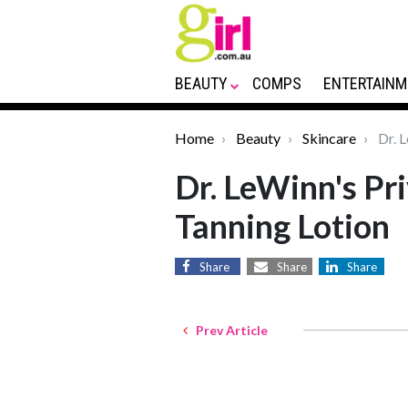
BEAUTY
COMPS
ENTERTAINM
Home
Beauty
Skincare
Dr. L
Dr. LeWinn's Pri
Tanning Lotion
Share
Share
Share
Prev Article