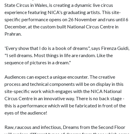
State Circus in Wales, is creating a dynamic live circus
experience featuring NICA's graduating artists. This site-
specific performance opens on 26 November and runs until 6
December, at the custom built National Circus Centre in
Prahran.
'Every show that I do is a book of dreams", says Firenza Guidi,
"I sell dreams. Most things in life are random. Like the
sequence of pictures in a dream."
Audiences can expect a unique encounter. The creative
process and technical components will be on display in this
site-specific work which engages with the NICA National
Circus Centre in an innovative way. There is no back stage -
this is a performance which will be fabricated in front of the
eyes of the audience!
Raw, raucous and infectious, Dreams from the Second Floor