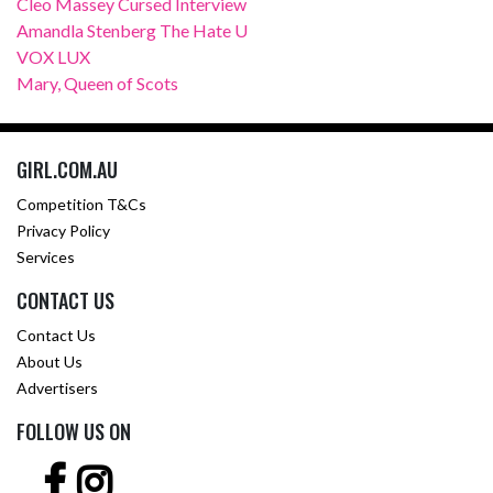
Cleo Massey Cursed Interview
Amandla Stenberg The Hate U
VOX LUX
Mary, Queen of Scots
GIRL.COM.AU
Competition T&Cs
Privacy Policy
Services
CONTACT US
Contact Us
About Us
Advertisers
FOLLOW US ON