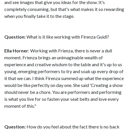
and see images that give you ideas for the show. It's
completely consuming, but that's what makes it so rewarding
when you finally take it to the stage.
Question:
What is it like working with Firenza Guidi?
Ella Horner
: Working with Frienza, there is never a dull
moment. Frienza brings an unimaginable wealth of
experience and creative wisdom to the table and it's up to us
young, emerging performers to try and soak up every drop of
it that we can. I think Firenza summed up what the experience
would be like perfectly on day one. She said 'Creating a show
should never be a chore. You are performers and performing
is what you live for so fasten your seat belts and love every
moment of this."
Question:
How do you feel about the fact there is no back