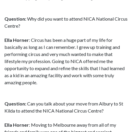
Question:
Why did you want to attend NICA National Circus
Centre?
Ella Horner
: Circus has been a huge part of my life for
basically as long as I can remember. I grew up training and
performing circus and very much wanted to make that
lifestyle my profession. Going to NICA offered me the
opportunity to expand and refine the skills that I had learned
as a kid in an amazing facility and work with some truly
amazing people.
Question:
Can you talk about your move from Albury to St
Kilda to attend the NICA National Circus Centre?
Ella Horner
: Moving to Melbourne away from all of my
friends and family was one of the biggest and scariest