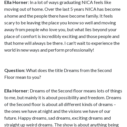
Ella Horner
: In a lot of ways graduating NICA feels like
moving out of home. Over the last 5 years NICA has become
a home and the people there have become family. It feels
scary to be leaving the place you know so well and moving
away from people who love you, but what lies beyond your
place of comfort is incredibly exciting and those people and
that home will always be there. I can't wait to experience the
world in new ways and perform professionally!
Question:
What does the title Dreams from the Second
Floor mean to you?
Ella Horner
: Dreams of the Second floor means lots of things
to me, but mainly it is about possibility and freedom. Dreams
of the Second floor is about all different kinds of dreams –
the ones we have at night and the visions we have of our
future. Happy dreams, sad dreams, exciting dreams and
straight up weird dreams. The show is about anything being