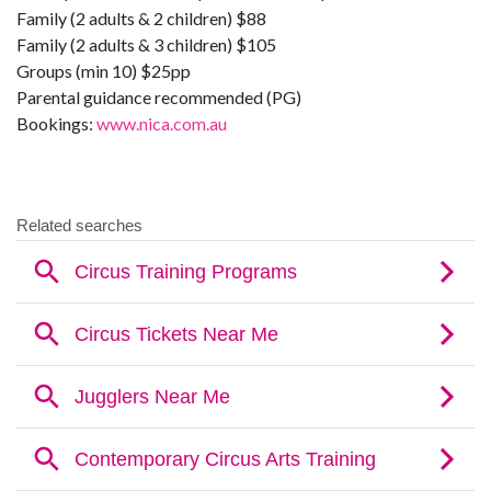
Family (2 adults & 2 children) $88
Family (2 adults & 3 children) $105
Groups (min 10) $25pp
Parental guidance recommended (PG)
Bookings:
www.nica.com.au