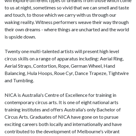
will explore different types of dreams from those which come
to us at night, sometimes so vivid that we can smell and taste
and touch, to those which we carry with us through our
waking reality. Witness performers weave their way through
their own dreams - where things are uncharted and the world
is upside down.
Twenty one multi-talented artists will present high level
circus skills on a range of apparatus including: Aerial Ring,
Aerial Straps, Contortion, Rope, German Wheel, Hand
Balancing, Hula Hoops, Roue Cyr, Dance Trapeze, Tightwire
and Tumbling.
NICA is Australia's Centre of Excellence for training in
contemporary circus arts. It is one of eight national arts
training institutes and offers Australia's only Bachelor of
Circus Arts. Graduates of NICA have gone on to pursue
exciting careers both locally and internationally and have
contributed to the development of Melbourne's vibrant