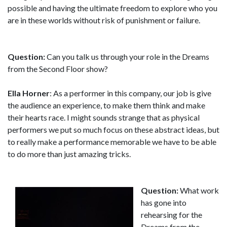
possible and having the ultimate freedom to explore who you
are in these worlds without risk of punishment or failure.
Question:
Can you talk us through your role in the Dreams
from the Second Floor show?
Ella Horner
: As a performer in this company, our job is give
the audience an experience, to make them think and make
their hearts race. I might sounds strange that as physical
performers we put so much focus on these abstract ideas, but
to really make a performance memorable we have to be able
to do more than just amazing tricks.
Question:
What work
has gone into
rehearsing for the
Dreams from the