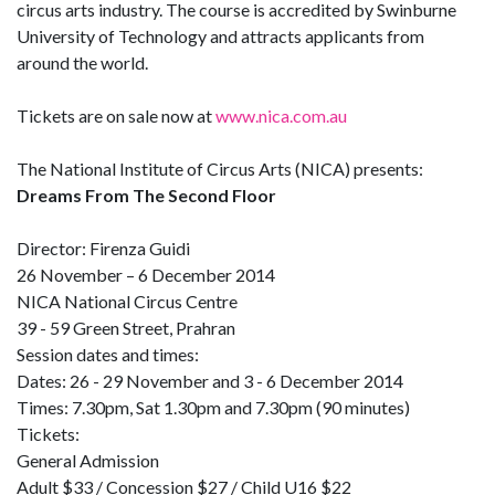
circus arts industry. The course is accredited by Swinburne
University of Technology and attracts applicants from
around the world.
Tickets are on sale now at
www.nica.com.au
The National Institute of Circus Arts (NICA) presents:
Dreams From The Second Floor
Director: Firenza Guidi
26 November – 6 December 2014
NICA National Circus Centre
39 - 59 Green Street, Prahran
Session dates and times:
Dates: 26 - 29 November and 3 - 6 December 2014
Times: 7.30pm, Sat 1.30pm and 7.30pm (90 minutes)
Tickets:
General Admission
Adult $33 / Concession $27 / Child U16 $22