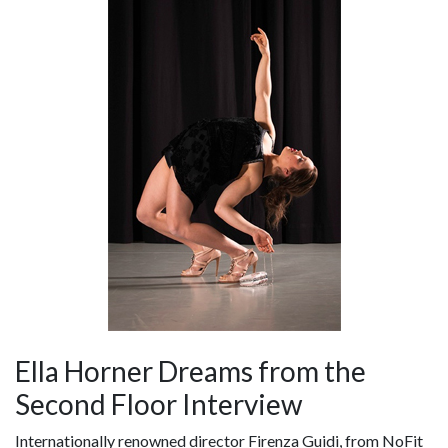
Ella Horner Dreams from the
Second Floor Interview
Internationally renowned director Firenza Guidi, from NoFit