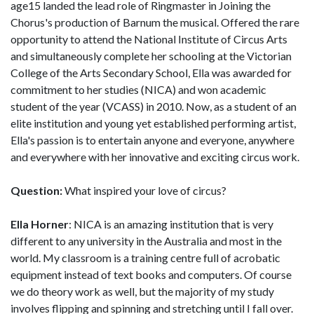
age15 landed the lead role of Ringmaster in Joining the
Chorus's production of Barnum the musical. Offered the rare
opportunity to attend the National Institute of Circus Arts
and simultaneously complete her schooling at the Victorian
College of the Arts Secondary School, Ella was awarded for
commitment to her studies (NICA) and won academic
student of the year (VCASS) in 2010. Now, as a student of an
elite institution and young yet established performing artist,
Ella's passion is to entertain anyone and everyone, anywhere
and everywhere with her innovative and exciting circus work.
Question:
What inspired your love of circus?
Ella Horner
: NICA is an amazing institution that is very
different to any university in the Australia and most in the
world. My classroom is a training centre full of acrobatic
equipment instead of text books and computers. Of course
we do theory work as well, but the majority of my study
involves flipping and spinning and stretching until I fall over.