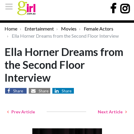
Home
Entertainment
Movies
Female Actors
Ella Horner Dreams from the Second Floor Interview
Ella Horner Dreams from
the Second Floor
Interview
Share
Share
Share
Prev Article
Next Article