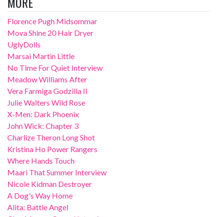
MORE
Florence Pugh Midsommar
Mova Shine 20 Hair Dryer
UglyDolls
Marsai Martin Little
No Time For Quiet Interview
Meadow Williams After
Vera Farmiga Godzilla II
Julie Walters Wild Rose
X-Men: Dark Phoenix
John Wick: Chapter 3
Charlize Theron Long Shot
Kristina Ho Power Rangers
Where Hands Touch
Maari That Summer Interview
Nicole Kidman Destroyer
A Dog's Way Home
Alita: Battle Angel