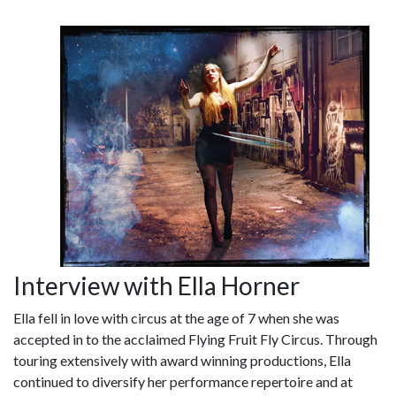
Interview with Ella Horner
Ella fell in love with circus at the age of 7 when she was
accepted in to the acclaimed Flying Fruit Fly Circus. Through
touring extensively with award winning productions, Ella
continued to diversify her performance repertoire and at