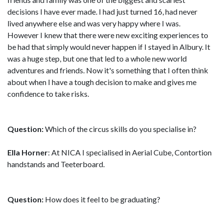
decisions I have ever made. I had just turned 16, had never
lived anywhere else and was very happy where I was.
However I knew that there were new exciting experiences to
be had that simply would never happen if I stayed in Albury. It
was a huge step, but one that led to a whole new world
adventures and friends. Now it's something that I often think
about when I have a tough decision to make and gives me
confidence to take risks.
Question:
Which of the circus skills do you specialise in?
Ella Horner
: At NICA I specialised in Aerial Cube, Contortion
handstands and Teeterboard.
Question:
How does it feel to be graduating?