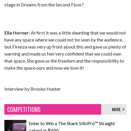
stage in Dreams from the Second Floor?
Ella Horner
: At first it was a little daunting that we would not
have any space where we could not be seen by the audience,
but Firenza was very up front about this and gave us plenty of
warning and made us feel very confident that we could own
that space. She gave us the freedom and the responsibility to
make the space ours and now we love it!
Interview by Brooke Hunter
COMPETITIONS
MORE
Enter to Win a The Shark SilkiPro™ Straight
valued at $400