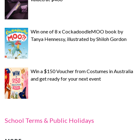
Win one of 8 x CockadoodleMOO book by
Tanya Hennessy, illustrated by Shiloh Gordon
Win a $150 Voucher from Costumes in Australia
and get ready for your next event
School Terms & Public Holidays