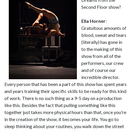
Second Floor show?
Ella Horner
:
Gratuitous amounts of
blood, sweat and tears
(literally) has gone in
to the making of this
show from all of the
performers, our crew
and of course our
incredible director.
Every person that has been a part of this show has spent years
and years training their specific skills to be ready for this kind
of work. There is no such thing as a 9-5 day on a production
like this. Besides the fact that pulling something like this
together just takes more physical hours than that, once you're
in the creation of the show, it becomes your life. You go to
sleep thinking about your routines, you walk down the street