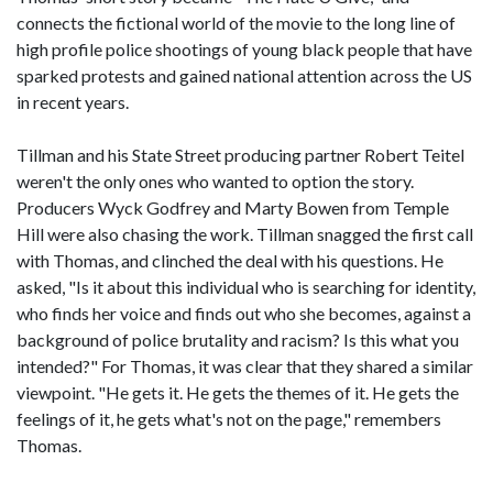
connects the fictional world of the movie to the long line of
high profile police shootings of young black people that have
sparked protests and gained national attention across the US
in recent years.
Tillman and his State Street producing partner Robert Teitel
weren't the only ones who wanted to option the story.
Producers Wyck Godfrey and Marty Bowen from Temple
Hill were also chasing the work. Tillman snagged the first call
with Thomas, and clinched the deal with his questions. He
asked, "Is it about this individual who is searching for identity,
who finds her voice and finds out who she becomes, against a
background of police brutality and racism? Is this what you
intended?" For Thomas, it was clear that they shared a similar
viewpoint. "He gets it. He gets the themes of it. He gets the
feelings of it, he gets what's not on the page," remembers
Thomas.