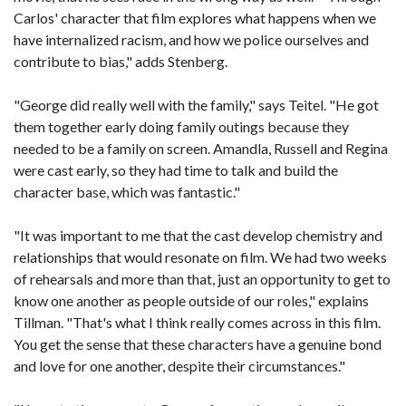
Carlos' character that film explores what happens when we
have internalized racism, and how we police ourselves and
contribute to bias," adds Stenberg.
"George did really well with the family," says Teitel. "He got
them together early doing family outings because they
needed to be a family on screen. Amandla, Russell and Regina
were cast early, so they had time to talk and build the
character base, which was fantastic."
"It was important to me that the cast develop chemistry and
relationships that would resonate on film. We had two weeks
of rehearsals and more than that, just an opportunity to get to
know one another as people outside of our roles," explains
Tillman. "That's what I think really comes across in this film.
You get the sense that these characters have a genuine bond
and love for one another, despite their circumstances."