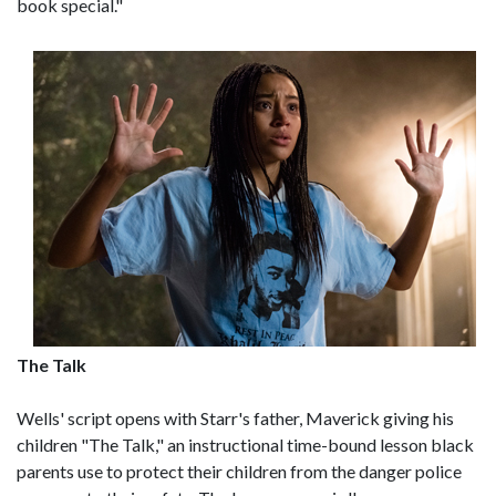
book special."
The Talk
Wells' script opens with Starr's father, Maverick giving his
children "The Talk," an instructional time-bound lesson black
parents use to protect their children from the danger police