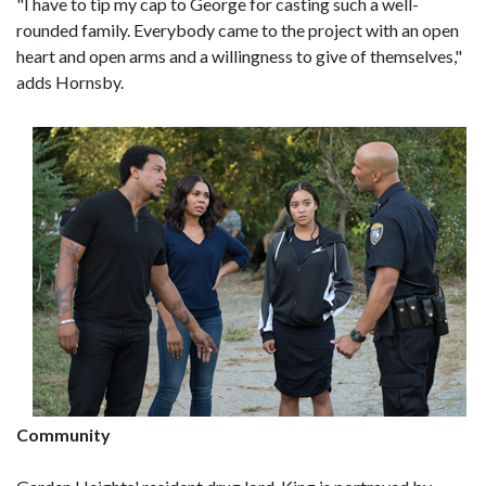
"I have to tip my cap to George for casting such a well-
rounded family. Everybody came to the project with an open
heart and open arms and a willingness to give of themselves,"
adds Hornsby.
Community