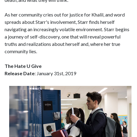
As her community cries out for justice for Khalil, and word
spreads about Starr's involvement, Starr finds herself
navigating an increasingly volatile environment. Starr begins
a journey of self-discovery, one that will reveal powerful
truths and realizations about herself and, where her true
community lies.
The Hate U Give
Release Date
: January 31st, 2019