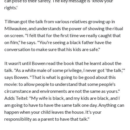
can pose to their safety. The key message is 'know your
rights.'
Tillman got the talk from various relatives growing up in
Milwaukee, and understands the power of showing the ritual
on screen. "I felt that for the first time we really caught that
on film," he says. "You're seeing a black father have the
conversation to make sure that his kids are safe."
It wasn't until Bowen read the book that he learnt about the
talk. "As a white male of some privilege, I never got 'the talk,'"
says Bowen. "That is what is going to be good about this
movie: to allow people to understand that some people's
circumstance and environments are not the same as yours."
Adds Teitel: "My wife is black, and my kids are black, and I
am going to have to have the same talk one day. Anything can
happen when your child leaves the house. It's your
responsibility as a parent to have that talk."