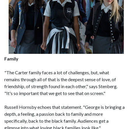
Family
"The Carter family faces a lot of challenges, but, what
remains through all of that is the deepest sense of love, of
friendship, of strength found in each other," says Stenberg.
"It's so important that we get to see that on screen."
Russell Hornsby echoes that statement. "George is bringing a
depth, a feeling, a passion back to family and more
specifically, back to the black family. Audiences get a
glimpse into what loving black families look like."