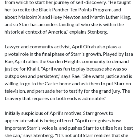
from which to start her journey of self-discovery. "He taught
her to recite the Black Panther Ten Points Program, and
about Malcolm X and Huey Newton and Martin Luther King,
and so Starr has an understanding of who she is within the
historical context of America," explains Stenberg.
Lawyer and community activist, April Ofrah also plays a
pivotal role in the final phase of Starr's growth. Played by Issa
Rae, April rallies the Garden Heights community to demand
justice for Khalil. "April was fun to play because she was so
outspoken and persistent," says Rae. "She wants justice and is
willing to go to the Carter home and ask them to put Starr on
television, and persuade her to testify for the grand jury. The
bravery that requires on both ends is admirable."
Initially suspicious of April's motives, Starr grows to
appreciate what is being offered. "April recognises how
important Starr's voice is, and pushes Starr to utilize it as best
she can," says Stenberg. "It's not until Starr realizes that she