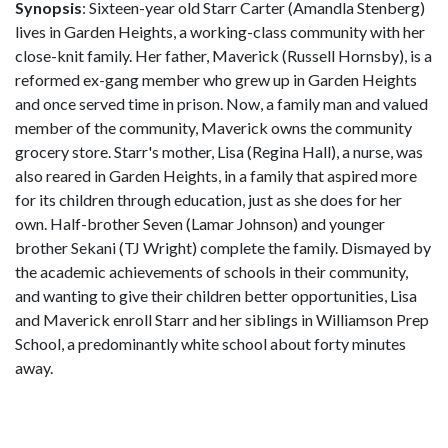
Synopsis
: Sixteen-year old Starr Carter (Amandla Stenberg)
lives in Garden Heights, a working-class community with her
close-knit family. Her father, Maverick (Russell Hornsby), is a
reformed ex-gang member who grew up in Garden Heights
and once served time in prison. Now, a family man and valued
member of the community, Maverick owns the community
grocery store. Starr's mother, Lisa (Regina Hall), a nurse, was
also reared in Garden Heights, in a family that aspired more
for its children through education, just as she does for her
own. Half-brother Seven (Lamar Johnson) and younger
brother Sekani (TJ Wright) complete the family. Dismayed by
the academic achievements of schools in their community,
and wanting to give their children better opportunities, Lisa
and Maverick enroll Starr and her siblings in Williamson Prep
School, a predominantly white school about forty minutes
away.