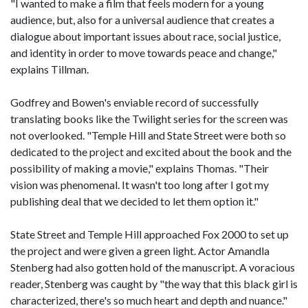
"I wanted to make a film that feels modern for a young
audience, but, also for a universal audience that creates a
dialogue about important issues about race, social justice,
and identity in order to move towards peace and change,"
explains Tillman.
Godfrey and Bowen's enviable record of successfully
translating books like the Twilight series for the screen was
not overlooked. "Temple Hill and State Street were both so
dedicated to the project and excited about the book and the
possibility of making a movie," explains Thomas. "Their
vision was phenomenal. It wasn't too long after I got my
publishing deal that we decided to let them option it."
State Street and Temple Hill approached Fox 2000 to set up
the project and were given a green light. Actor Amandla
Stenberg had also gotten hold of the manuscript. A voracious
reader, Stenberg was caught by "the way that this black girl is
characterized, there's so much heart and depth and nuance."