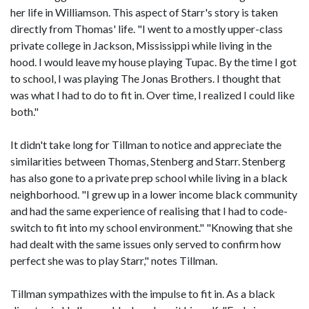
her life in Williamson. This aspect of Starr's story is taken
directly from Thomas' life. "I went to a mostly upper-class
private college in Jackson, Mississippi while living in the
hood. I would leave my house playing Tupac. By the time I got
to school, I was playing The Jonas Brothers. I thought that
was what I had to do to fit in. Over time, I realized I could like
both."
It didn't take long for Tillman to notice and appreciate the
similarities between Thomas, Stenberg and Starr. Stenberg
has also gone to a private prep school while living in a black
neighborhood. "I grew up in a lower income black community
and had the same experience of realising that I had to code-
switch to fit into my school environment." "Knowing that she
had dealt with the same issues only served to confirm how
perfect she was to play Starr," notes Tillman.
Tillman sympathizes with the impulse to fit in. As a black