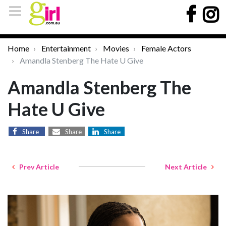
Home
Entertainment
Movies
Female Actors
Amandla Stenberg The Hate U Give
Amandla Stenberg The
Hate U Give
Share
Share
Share
Prev Article
Next Article