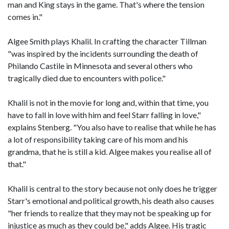
man and King stays in the game. That's where the tension
comes in."
Algee Smith plays Khalil. In crafting the character Tillman
"was inspired by the incidents surrounding the death of
Philando Castile in Minnesota and several others who
tragically died due to encounters with police."
Khalil is not in the movie for long and, within that time, you
have to fall in love with him and feel Starr falling in love,"
explains Stenberg. "You also have to realise that while he has
a lot of responsibility taking care of his mom and his
grandma, that he is still a kid. Algee makes you realise all of
that."
Khalil is central to the story because not only does he trigger
Starr's emotional and political growth, his death also causes
"her friends to realize that they may not be speaking up for
injustice as much as they could be," adds Algee. His tragic