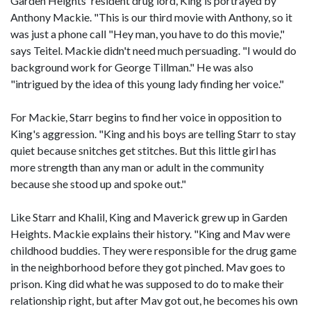
Garden Heights' resident drug lord, King is portrayed by
Anthony Mackie. "This is our third movie with Anthony, so it
was just a phone call "Hey man, you have to do this movie,"
says Teitel. Mackie didn't need much persuading. "I would do
background work for George Tillman." He was also
"intrigued by the idea of this young lady finding her voice."
For Mackie, Starr begins to find her voice in opposition to
King's aggression. "King and his boys are telling Starr to stay
quiet because snitches get stitches. But this little girl has
more strength than any man or adult in the community
because she stood up and spoke out."
Like Starr and Khalil, King and Maverick grew up in Garden
Heights. Mackie explains their history. "King and Mav were
childhood buddies. They were responsible for the drug game
in the neighborhood before they got pinched. Mav goes to
prison. King did what he was supposed to do to make their
relationship right, but after Mav got out, he becomes his own