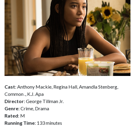
Cast
: Anthony Mackie, Regina Hall, Amandla Stenberg,
Common ., K.J. Apa
Director
: George Tillman Jr.
Genre
: Crime, Drama
Rated
: M
Running Time
: 133 minutes