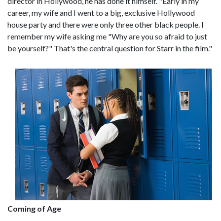
director in Hollywood, he has done it himself. "Early in my
career, my wife and I went to a big, exclusive Hollywood
house party and there were only three other black people. I
remember my wife asking me "Why are you so afraid to just
be yourself?" That's the central question for Starr in the film."
Coming of Age