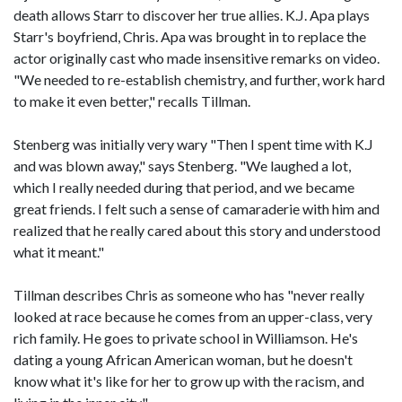
death allows Starr to discover her true allies. K.J. Apa plays
Starr's boyfriend, Chris. Apa was brought in to replace the
actor originally cast who made insensitive remarks on video.
"We needed to re-establish chemistry, and further, work hard
to make it even better," recalls Tillman.
Stenberg was initially very wary "Then I spent time with K.J
and was blown away," says Stenberg. "We laughed a lot,
which I really needed during that period, and we became
great friends. I felt such a sense of camaraderie with him and
realized that he really cared about this story and understood
what it meant."
Tillman describes Chris as someone who has "never really
looked at race because he comes from an upper-class, very
rich family. He goes to private school in Williamson. He's
dating a young African American woman, but he doesn't
know what it's like for her to grow up with the racism, and