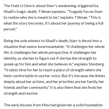
The Hate U Give is about Starr's awakening, triggered by
Khalil's tragic death. Tillman explains, "Tragedy forces Starr
to realize who she is meant to be," explains Tillman. "This is
what the story becomes, it's about her journey of being a full
person."
Being the sole witness to Khalil's death, Starr is thrust into a
situation that seems insurmountable. "It challenges her whole
life, it challenges her whole perspective, it challenges her
identity, as she has to figure out if she has the strength to
speak up for him and what she believes in," explains Stenberg.
"It takes time for her to reach a place of strength where she
feels comfortable to use her voice. But it's because she thinks
deeply about her actions, and her priorities are her family, her
friends and her community." It is also there that she finds her
strength and resolve.
The early lessons from Mav had given her a solid foundation