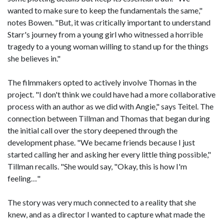
wanted to make sure to keep the fundamentals the same,"
notes Bowen. "But, it was critically important to understand
Starr's journey from a young girl who witnessed a horrible
tragedy to a young woman willing to stand up for the things
she believes in."
The filmmakers opted to actively involve Thomas in the
project. "I don't think we could have had a more collaborative
process with an author as we did with Angie," says Teitel. The
connection between Tillman and Thomas that began during
the initial call over the story deepened through the
development phase. "We became friends because I just
started calling her and asking her every little thing possible,"
Tillman recalls. "She would say, "Okay, this is how I'm
feeling…"
The story was very much connected to a reality that she
knew, and as a director I wanted to capture what made the