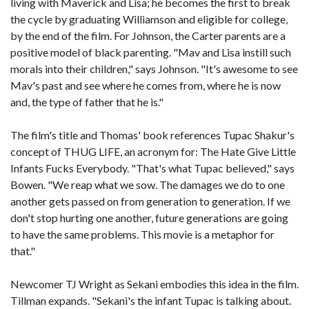
living with Maverick and Lisa; he becomes the first to break
the cycle by graduating Williamson and eligible for college,
by the end of the film. For Johnson, the Carter parents are a
positive model of black parenting. "Mav and Lisa instill such
morals into their children," says Johnson. "It's awesome to see
Mav's past and see where he comes from, where he is now
and, the type of father that he is."
The film's title and Thomas' book references Tupac Shakur's
concept of THUG LIFE, an acronym for: The Hate Give Little
Infants Fucks Everybody. "That's what Tupac believed," says
Bowen. "We reap what we sow. The damages we do to one
another gets passed on from generation to generation. If we
don't stop hurting one another, future generations are going
to have the same problems. This movie is a metaphor for
that."
Newcomer TJ Wright as Sekani embodies this idea in the film.
Tillman expands. "Sekani's the infant Tupac is talking about.