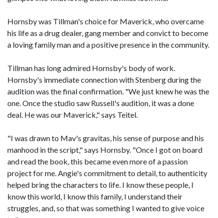
Hornsby was Tillman's choice for Maverick, who overcame
his life as a drug dealer, gang member and convict to become
a loving family man and a positive presence in the community.
Tillman has long admired Hornsby's body of work.
Hornsby's immediate connection with Stenberg during the
audition was the final confirmation. "We just knew he was the
one. Once the studio saw Russell's audition, it was a done
deal. He was our Maverick," says Teitel.
"I was drawn to Mav's gravitas, his sense of purpose and his
manhood in the script," says Hornsby. "Once I got on board
and read the book, this became even more of a passion
project for me. Angie's commitment to detail, to authenticity
helped bring the characters to life. I know these people, I
know this world, I know this family, I understand their
struggles, and, so that was something I wanted to give voice