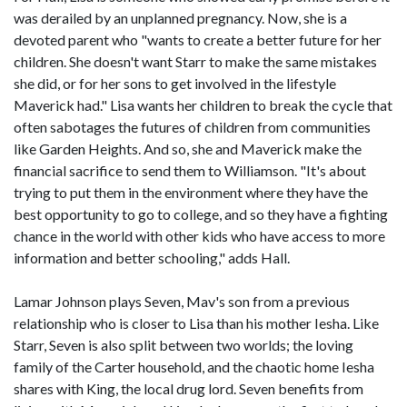
was derailed by an unplanned pregnancy. Now, she is a
devoted parent who "wants to create a better future for her
children. She doesn't want Starr to make the same mistakes
she did, or for her sons to get involved in the lifestyle
Maverick had." Lisa wants her children to break the cycle that
often sabotages the futures of children from communities
like Garden Heights. And so, she and Maverick make the
financial sacrifice to send them to Williamson. "It's about
trying to put them in the environment where they have the
best opportunity to go to college, and so they have a fighting
chance in the world with other kids who have access to more
information and better schooling," adds Hall.
Lamar Johnson plays Seven, Mav's son from a previous
relationship who is closer to Lisa than his mother Iesha. Like
Starr, Seven is also split between two worlds; the loving
family of the Carter household, and the chaotic home Iesha
shares with King, the local drug lord. Seven benefits from