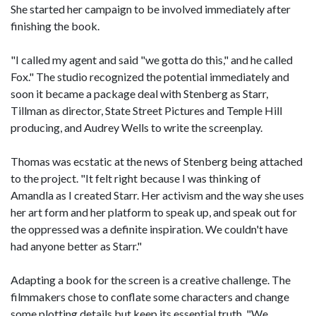
She started her campaign to be involved immediately after
finishing the book.
"I called my agent and said "we gotta do this," and he called
Fox." The studio recognized the potential immediately and
soon it became a package deal with Stenberg as Starr,
Tillman as director, State Street Pictures and Temple Hill
producing, and Audrey Wells to write the screenplay.
Thomas was ecstatic at the news of Stenberg being attached
to the project. "It felt right because I was thinking of
Amandla as I created Starr. Her activism and the way she uses
her art form and her platform to speak up, and speak out for
the oppressed was a definite inspiration. We couldn't have
had anyone better as Starr."
Adapting a book for the screen is a creative challenge. The
filmmakers chose to conflate some characters and change
some plotting details but keep its essential truth. "We