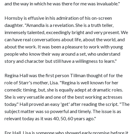
and the way in which he was there for me was invaluable."
Hornsby is effusive in his admiration of his on-screen
daughter. "Amandla is a revelation. She is a truth teller,
immensely talented, exceedingly bright and very present. We
can have real conversations about life, about the world, and
about the work. It was been a pleasure to work with young
people who know their way around a set, who understand
story and character but still have a willingness to learn."
Regina Hall was the first person Tillman thought of for the
role of Starr's mother, Lisa. "Regina is well known for her
comedic timing, but, she is equally adept at dramatic roles.
She is very versatile and one of the best working actresses
today." Hall proved an easy 'get' after reading the script. "The
subject matter was so powerful and timely. The issue is as
relevant today as it was 40, 50, 60 years ago."
For Hall, Lisa is someone who showed early promise before it