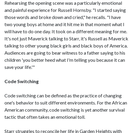
Rehearsing the opening scene was a particularly emotional
and painful experience for Russell Hornsby. "I started saying
those words and broke down and cried," he recalls. "I have
two young boys at home and it hit me in that moment what I
will have to do one day. It took on a different meaning for me.
It's not just Maverick talking to Starr, it's Russell as Maverick
talking to other young black girls and black boys of America.
Audiences are going to bear witness to a father saying to his
children 'you better heed what I'm telling you because it can
save your life.'"
Code Switching
Code switching can be defined as the practice of changing
one's behavior to suit different environments. For the African
American community, code switching is yet another survival
tactic that often takes an emotional toll.
Starr struggles to reconcile her life in Garden Heights with