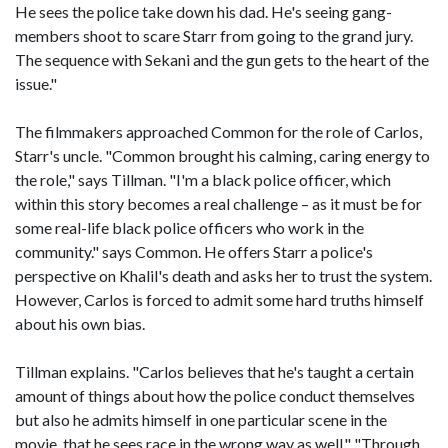
He sees the police take down his dad. He's seeing gang-
members shoot to scare Starr from going to the grand jury.
The sequence with Sekani and the gun gets to the heart of the
issue."
The filmmakers approached Common for the role of Carlos,
Starr's uncle. "Common brought his calming, caring energy to
the role," says Tillman. "I'm a black police officer, which
within this story becomes a real challenge – as it must be for
some real-life black police officers who work in the
community." says Common. He offers Starr a police's
perspective on Khalil's death and asks her to trust the system.
However, Carlos is forced to admit some hard truths himself
about his own bias.
Tillman explains. "Carlos believes that he's taught a certain
amount of things about how the police conduct themselves
but also he admits himself in one particular scene in the
movie, that he sees race in the wrong way as well." "Through