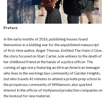
Preface
In the early months of 2016, publishing houses found
themselves in a bidding war for the unpublished manuscript
of first-time author, Angie Thomas. Entitled The Hate U Give,
the story focused on Starr Carter, sole witness to the death of
her childhood friend at the hands of a police officer. The
coming of age story featuring an African American teenager
who lives in the workingclass community of Garden Heights,
but who travels 45 minutes to attend a private prep school in
the prosperous community of Williamson, also sparked
interest in the offices of Hollywood production companies on
the lookout for new material.