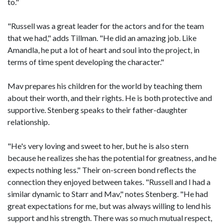
to."
"Russell was a great leader for the actors and for the team
that we had," adds Tillman. "He did an amazing job. Like
Amandla, he put a lot of heart and soul into the project, in
terms of time spent developing the character."
Mav prepares his children for the world by teaching them
about their worth, and their rights. He is both protective and
supportive. Stenberg speaks to their father-daughter
relationship.
"He's very loving and sweet to her, but he is also stern
because he realizes she has the potential for greatness, and he
expects nothing less." Their on-screen bond reflects the
connection they enjoyed between takes. "Russell and I had a
similar dynamic to Starr and Mav," notes Stenberg. "He had
great expectations for me, but was always willing to lend his
support and his strength. There was so much mutual respect,