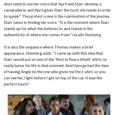
does need to use her voice that April and Starr develop a
camaraderie, and April gives Starr the tools she needs in order
to speak." The protest scene is the culmination of the journey
Starr takes in finding her voice. "It is the moment where Starr
stands up for what she believes in, and stands in the
authenticity of where she comes from," recalls Stenberg.
It is also the sequence where Thomas makes a brief
appearance. Stenberg adds. "I came up with this idea that
Starr would put on one of the 'Rest in Peace Khalil' shirts, to
really honor his life in that moment. And George had the idea
of having Angie be the one who gives me the t-shirt, so you
can see her, right before I get on top of the car. It was the
perfect touch."