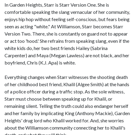
In Garden Heights, Starr is Starr Version One. She is
comfortable speaking the slang vernacular of her community,
enjoys hip hop without feeling self-conscious, but fears being
seen as acting "white." At Williamson, Starr becomes Starr
Version Two. There, she is constantly on guard not to appear
or act too 'hood.' She refrains from speaking slang, even if the
white kids do, her two best friends Hailey (Sabrina
Carpenter) and Maya (Megan Lawless) are not black, and her
boyfriend, Chris (K.J. Apa) is white.
Everything changes when Starr witnesses the shooting death
of her childhood best friend, Khalil (Algee Smith) at the hands
of a police officer during a traffic stop. As the sole witness,
Starr must choose between speaking up for Khalil, or
remaining silent. Telling the truth could also endanger herself
and her family by implicating King (Anthony Mackie), Garden
Heights' drug lord who Khalil worked for. And, she worries
about the Williamson community connecting her to Khalil's
death, and what they will think.