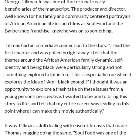
George Tillman Jr. was one of the fortunate early
beneficiaries of the manuscript. The producer and director,
well known for his family and community centered portrayals
of African American life in such films as Soul Food and the
Barbershop franchise, knew he was on to something.
Tillman had an immediate connection to the story. "I read the
first chapter and was pulled in right away. I felt that the
themes around the African American family dynamic, self-
identity and being black were particularly strong and not
something explored a lot in film. This is especially true when it
explores the idea of 'Am I black enough?' I thought it was an
opportunity to explore a fresh take on these issues from a
young person's perspective. I wanted to be one to bring this
story to life, and felt that my entire career was leading to this
point where I can make this movie authentically."
It was Tillman's skill dealing with ensemble casts that made
Thomas imagine doing the same. "Soul Food was one of the