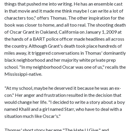
things that pushed me into writing. He has an ensemble cast
in that movie and it made me think maybe I can write a lot of
characters too," offers Thomas. The other inspiration for the
book was closer to home, and all too real. The shooting death
of Oscar Grant in Oakland, California on January 1, 2009 at
the hands of a BART police officer made headlines all across
the country. Although Grant's death took place hundreds of
miles away, it triggered conversations in Thomas' dominantly
black neighborhood and her majority white private prep
school. "In my neighborhood Oscar was one of us," recalls the
Mississippi-native.
"At my school, maybe he deserved it because he was an ex-
con." Her anger and frustration resulted in the decision that
would change her life. "I decided to write a story about a boy
named Khalil and a girl named Starr, who have to deal with a
situation much like Oscar's."
Thomas' short story became "The Hate U Give," and