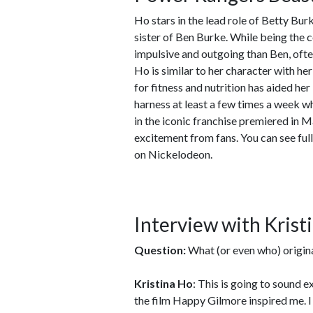
Ho stars in the lead role of Betty Bur
sister of Ben Burke. While being the 
impulsive and outgoing than Ben, often
Ho is similar to her character with he
for fitness and nutrition has aided her i
harness at least a few times a week wh
in the iconic franchise premiered in 
excitement from fans. You can see ful
on Nickelodeon.
Interview with Krist
Question:
What (or even who) origina
Kristina Ho
: This is going to sound 
the film Happy Gilmore inspired me. I