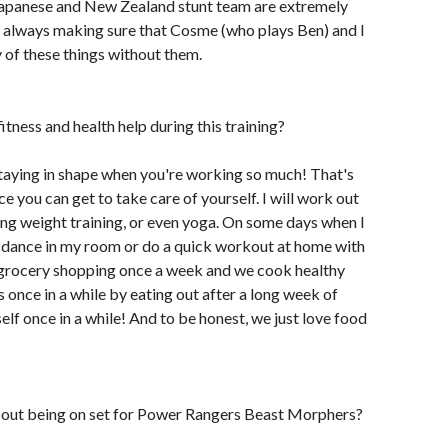
 Japanese and New Zealand stunt team are extremely
re always making sure that Cosme (who plays Ben) and I
y of these things without them.
tness and health help during this training?
d staying in shape when you're working so much! That's
e you can get to take care of yourself. I will work out
ng weight training, or even yoga. On some days when I
ust dance in my room or do a quick workout at home with
grocery shopping once a week and we cook healthy
s once in a while by eating out after a long week of
lf once in a while! And to be honest, we just love food
out being on set for Power Rangers Beast Morphers?