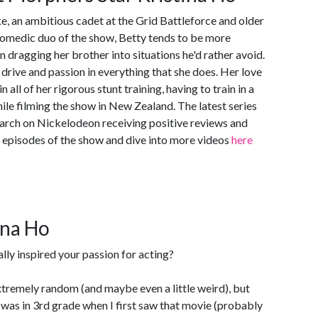
ke, an ambitious cadet at the Grid Battleforce and older
comedic duo of the show, Betty tends to be more
 dragging her brother into situations he'd rather avoid.
r drive and passion in everything that she does. Her love
n all of her rigorous stunt training, having to train in a
ile filming the show in New Zealand. The latest series
March on Nickelodeon receiving positive reviews and
l episodes of the show and dive into more videos
here
ina Ho
lly inspired your passion for acting?
extremely random (and maybe even a little weird), but
 was in 3rd grade when I first saw that movie (probably