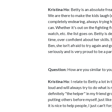
Kristina Ho
: Betty is an absolute fr
We are there to make the kids laugh (e
completely endearing, always trying h
can. Whether it's out on the fighting f
watch, etc. the list goes on. Betty is d
time, over confident about her skills. S
Ben, she isn't afraid to try again and 
seriously and is very proud to be a par
Question:
How are you similar to yo
Kristina Ho
: I relate to Betty a lot 
loud and will always try to do what is 
definitely "the helper" in my friend g
putting others before myself, just lik
it is nice to help people, I just can't