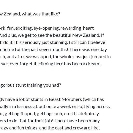
 Zealand, what was that like?
work, fun, exciting, eye-opening, rewarding, heart
And plus, we get to see the beautiful New Zealand. If
o it. It is seriously just stunning. I still can't believe
our home for the past seven months! There was one day
h, and after we wrapped, the whole cast just jumped in
ever, ever forget it. Filming here has been a dream.
igorous stunt training you had?
gly have a lot of stunts in Beast Morphers (which has
ually in a harness about once a week or so, flying across
, getting flipped, getting spun, etc. It's definitely
ets to do that for their job! There have been many
azy and fun things, and the cast and crew are like,