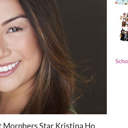
Scho
 Morphers Star Kristina Ho