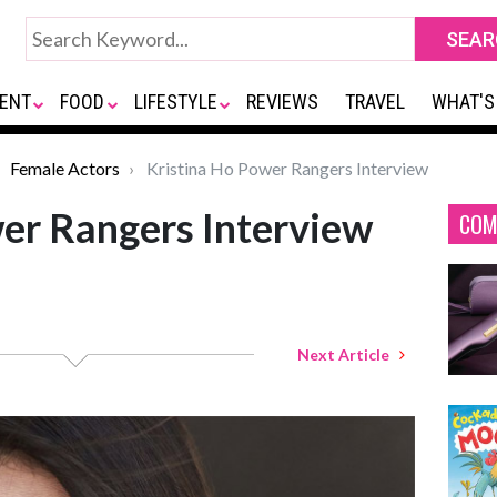
ENT
FOOD
LIFESTYLE
REVIEWS
TRAVEL
WHAT'S
Female Actors
Kristina Ho Power Rangers Interview
er Rangers Interview
COM
Next Article