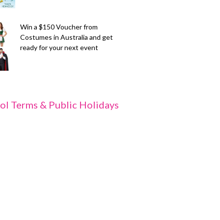
Win a $150 Voucher from
Costumes in Australia and get
ready for your next event
ol Terms & Public Holidays