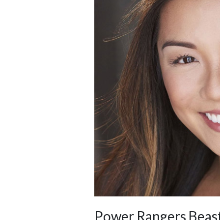
Power Rangers Beast