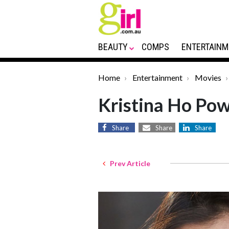
BEAUTY
COMPS
ENTERTAINM
Home
Entertainment
Movies
Kristina Ho Pow
Share
Share
Share
Prev Article