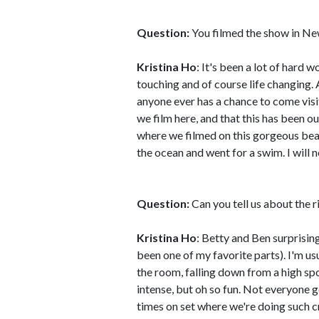
Question:
You filmed the show in New
Kristina Ho
: It's been a lot of hard 
touching and of course life changing. 
anyone ever has a chance to come visit, d
we film here, and that this has been 
where we filmed on this gorgeous beac
the ocean and went for a swim. I will n
Question:
Can you tell us about the r
Kristina Ho
: Betty and Ben surprisin
been one of my favorite parts). I'm us
the room, falling down from a high spot
intense, but oh so fun. Not everyone g
times on set where we're doing such cr