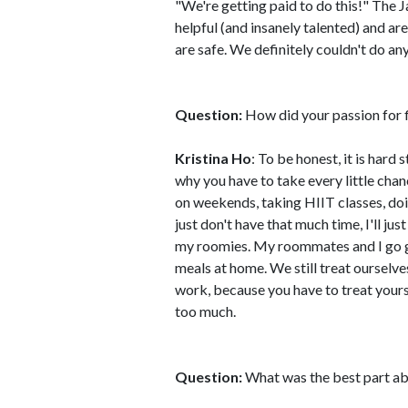
"We're getting paid to do this!" The
helpful (and insanely talented) and a
are safe. We definitely couldn't do an
Question:
How did your passion for fi
Kristina Ho
: To be honest, it is har
why you have to take every little chanc
on weekends, taking HIIT classes, doi
just don't have that much time, I'll j
my roomies. My roommates and I go 
meals at home. We still treat ourselve
work, because you have to treat yourse
too much.
Question:
What was the best part ab