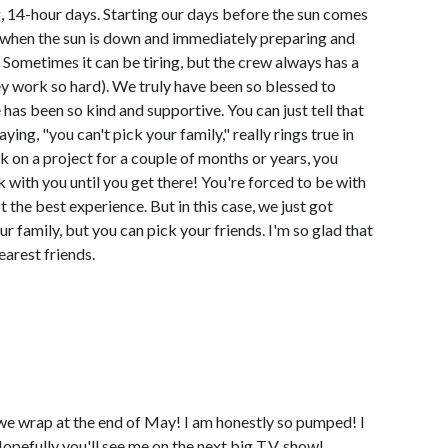
, 14-hour days. Starting our days before the sun comes
when the sun is down and immediately preparing and
 Sometimes it can be tiring, but the crew always has a
ey work so hard). We truly have been so blessed to
as been so kind and supportive. You can just tell that
ying, "you can't pick your family," really rings true in
k on a project for a couple of months or years, you
 with you until you get there! You're forced to be with
 the best experience. But in this case, we just got
r family, but you can pick your friends. I'm so glad that
earest friends.
 we wrap at the end of May! I am honestly so pumped! I
Hopefully you'll see me on the next big T.V. show!