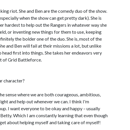
eaking riot. She and Ben are the comedy duo of the show.
specially when the show can get pretty dark). She is
er hardest to help out the Rangers in whatever way she
ield, or inventing new things for them to use, keeping
efinitely the bolder one of the duo. She is, most of the
he and Ben will fail at their missions a lot, but unlike
go head first into things. She takes her endeavors very
t of Grid Battleforce.
ur character?
in the sense where we are both courageous, ambitious,
right and help out whenever we can. I think I'm
roup. I want everyone to be okay and happy – usually
e Betty. Which I am constantly learning that even though
 forget about helping myself and taking care of myself!