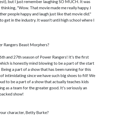
nest), but I just remember laughing SO MUCH. It was
r thinking, "Wow. That movie made me really happy. I
ther people happy and laugh just like that movie did."
 get in the industry. It wasn't until high school where I
wer Rangers Beast Morphers?
6th and 27th season of Power Rangers! It's the first
hich is honestly mind blowing to be a part of the start
Being a part of a show that has been running for this
d of intimidating since we have such big shoes to fill! We
ud to be a part of a show that actually teaches kids
g as a team for the greater good. It's seriously an
-packed show!
our character, Betty Burke?