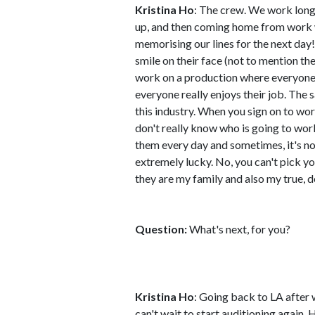
Kristina Ho
: The crew. We work long
up, and then coming home from work 
memorising our lines for the next day!
smile on their face (not to mention th
work on a production where everyone h
everyone really enjoys their job. The sa
this industry. When you sign on to wor
don't really know who is going to work
them every day and sometimes, it's not
extremely lucky. No, you can't pick you
they are my family and also my true, d
Question:
What's next, for you?
Kristina Ho
: Going back to LA after
can't wait to start auditioning again. 