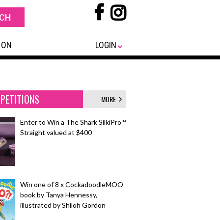
 ON
LOGIN
PETITIONS
MORE
Enter to Win a The Shark SilkiPro™
Straight valued at $400
Win one of 8 x CockadoodleMOO
book by Tanya Hennessy,
illustrated by Shiloh Gordon