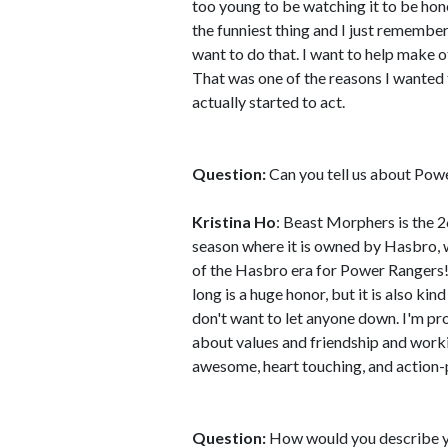
too young to be watching it to be ho
the funniest thing and I just remembe
want to do that. I want to help make o
That was one of the reasons I wanted to
actually started to act.
Question:
Can you tell us about Po
Kristina Ho
: Beast Morphers is the 2
season where it is owned by Hasbro, w
of the Hasbro era for Power Rangers! 
long is a huge honor, but it is also kin
don't want to let anyone down. I'm pro
about values and friendship and workin
awesome, heart touching, and action
Question:
How would you describe y