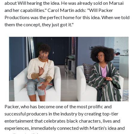
about Will hearing the idea. He was already sold on Marsai
and her capabilities." Carol Martin adds: "Will Packer
Productions was the perfect home for this idea. When we told
them the concept, they just got it."
Packer, who has become one of the most prolific and
successful producers in the industry by creating top-tier
entertainment that celebrates black characters, lives and
experiences, immediately connected with Martin's idea and