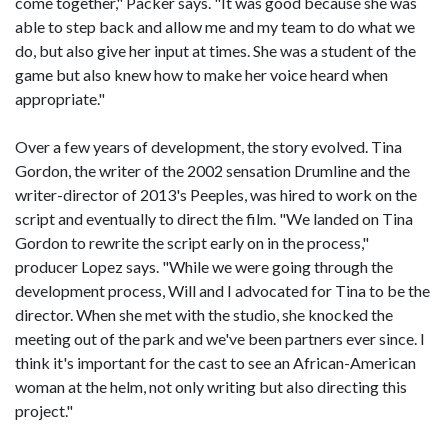
come together," Packer says. "It was good because she was
able to step back and allow me and my team to do what we
do, but also give her input at times. She was a student of the
game but also knew how to make her voice heard when
appropriate."
Over a few years of development, the story evolved. Tina
Gordon, the writer of the 2002 sensation Drumline and the
writer-director of 2013's Peeples, was hired to work on the
script and eventually to direct the film. "We landed on Tina
Gordon to rewrite the script early on in the process,"
producer Lopez says. "While we were going through the
development process, Will and I advocated for Tina to be the
director. When she met with the studio, she knocked the
meeting out of the park and we've been partners ever since. I
think it's important for the cast to see an African-American
woman at the helm, not only writing but also directing this
project."