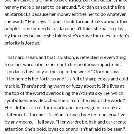
her any more pleasant to be around. "Jordan can cut the line
at Starbucks because her money entitles her to do whatever
she wants," Hall says. "I don't think Jordan thinks about other
people's time or needs. Jordan doesn't think she has to play
by the rules because she thinks she's above the rules. Jordan's
priority is Jordan."
That narcissism, and that isolation, is reflected in everything
from her wardrobe to her car to her penthouse apartment.
"Jordan is basically at the top of the world," Gordon says.
"Her home is her fortress and it's full of sharp edges and cold
marble. There's nothing warm or fuzzy about it. She lives at
the top of the world overlooking the Atlanta skyline, which
symbolizes how detached she is from the rest of the world."
Her clothes are custom-made and are designed to make a
statement. "Jordan is fashion-forward and not conservative
by any means," Hall says. "Her wardrobe, hair and car create
attention. She's bold, loves color and isn't afraid to be seen."