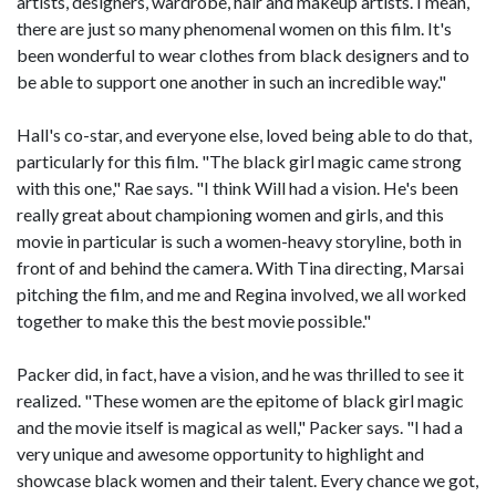
artists, designers, wardrobe, hair and makeup artists. I mean,
there are just so many phenomenal women on this film. It's
been wonderful to wear clothes from black designers and to
be able to support one another in such an incredible way."
Hall's co-star, and everyone else, loved being able to do that,
particularly for this film. "The black girl magic came strong
with this one," Rae says. "I think Will had a vision. He's been
really great about championing women and girls, and this
movie in particular is such a women-heavy storyline, both in
front of and behind the camera. With Tina directing, Marsai
pitching the film, and me and Regina involved, we all worked
together to make this the best movie possible."
Packer did, in fact, have a vision, and he was thrilled to see it
realized. "These women are the epitome of black girl magic
and the movie itself is magical as well," Packer says. "I had a
very unique and awesome opportunity to highlight and
showcase black women and their talent. Every chance we got,