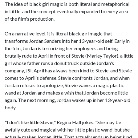
The idea of black girl magic is both literal and metaphorical
in Little, and the concept eventually expanded to every area
of the film's production.
On a narrative level, it is literal black girl magic that
transforms Jordan Sanders into her 13-year-old self. Early in
the film, Jordan is terrorizing her employees and being
brutally rude to April in front of Stevie (Marley Taylor), a little
girl whose father runs a donut truck outside Jordan's
company, JSI. April has always been kind to Stevie, and Stevie
comes to April's defense. Stevie confronts Jordan, and when
Jordan refuses to apologize, Stevie waves a magic plastic
wand at Jordan and makes a wish that Jordan become little
again. The next morning, Jordan wakes up in her 13-year-old
body.
"I don't like little Stevie," Regina Hall jokes. "She may be
awfully cute and magical with her little plastic wand, but she
actually makes Jordan little. That actually ends up being kind