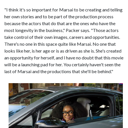
"I think it's so important for Marsai to be creating and telling
her own stories and to be part of the production process
because the actors that do that are the ones who have the
most longevity in the business," Packer says. "Those actors
take control of their own images, careers and opportunities.
There's no one in this space quite like Marsai. No one that
looks like her, is her age or is as driven as she is. She's created
an opportunity for herself, and I have no doubt that this movie
will be a launching pad for her. You certainly haven't seen the
last of Marsai and the productions that she'll be behind."