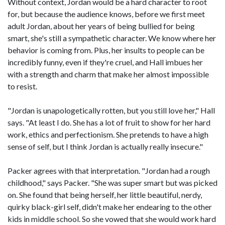
Without context, Jordan would be a hard character to root
for, but because the audience knows, before we first meet
adult Jordan, about her years of being bullied for being
smart, she's still a sympathetic character. We know where her
behavior is coming from. Plus, her insults to people can be
incredibly funny, even if they're cruel, and Hall imbues her
with a strength and charm that make her almost impossible
to resist.
"Jordan is unapologetically rotten, but you still love her," Hall
says. "At least I do. She has a lot of fruit to show for her hard
work, ethics and perfectionism. She pretends to have a high
sense of self, but I think Jordan is actually really insecure."
Packer agrees with that interpretation. "Jordan had a rough
childhood," says Packer. "She was super smart but was picked
on. She found that being herself, her little beautiful, nerdy,
quirky black-girl self, didn't make her endearing to the other
kids in middle school. So she vowed that she would work hard