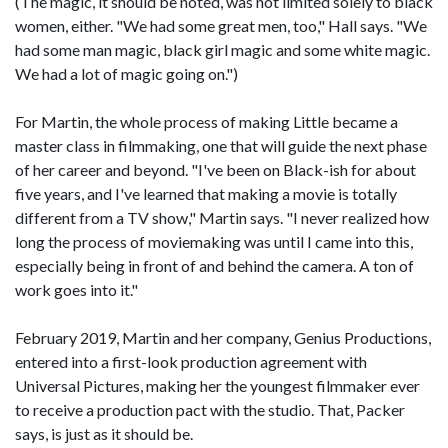
(The magic, it should be noted, was not limited solely to black
women, either. "We had some great men, too," Hall says. "We
had some man magic, black girl magic and some white magic.
We had a lot of magic going on.")
For Martin, the whole process of making Little became a
master class in filmmaking, one that will guide the next phase
of her career and beyond. "I've been on Black-ish for about
five years, and I've learned that making a movie is totally
different from a TV show," Martin says. "I never realized how
long the process of moviemaking was until I came into this,
especially being in front of and behind the camera. A ton of
work goes into it."
February 2019, Martin and her company, Genius Productions,
entered into a first-look production agreement with
Universal Pictures, making her the youngest filmmaker ever
to receive a production pact with the studio. That, Packer
says, is just as it should be.