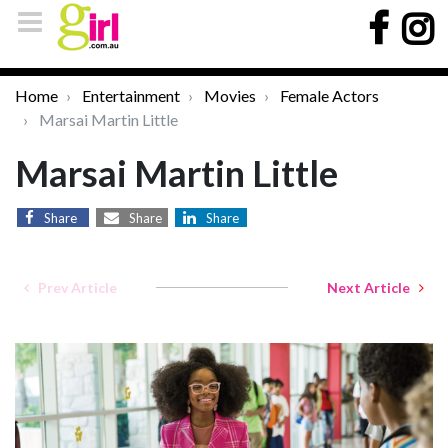
Home
Entertainment
Movies
Female Actors
Marsai Martin Little
Marsai Martin Little
Share
Share
Share
Prev Article
Next Article