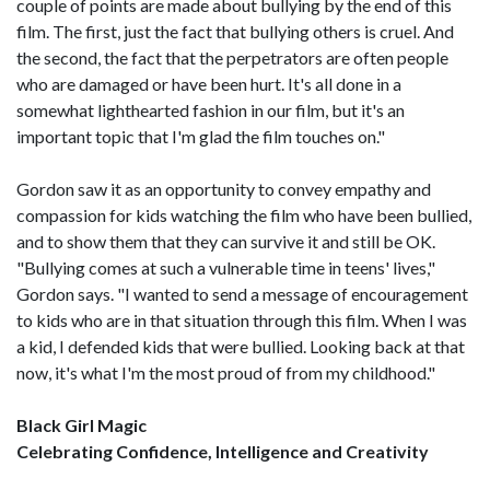
couple of points are made about bullying by the end of this
film. The first, just the fact that bullying others is cruel. And
the second, the fact that the perpetrators are often people
who are damaged or have been hurt. It's all done in a
somewhat lighthearted fashion in our film, but it's an
important topic that I'm glad the film touches on."
Gordon saw it as an opportunity to convey empathy and
compassion for kids watching the film who have been bullied,
and to show them that they can survive it and still be OK.
"Bullying comes at such a vulnerable time in teens' lives,"
Gordon says. "I wanted to send a message of encouragement
to kids who are in that situation through this film. When I was
a kid, I defended kids that were bullied. Looking back at that
now, it's what I'm the most proud of from my childhood."
Black Girl Magic
Celebrating Confidence, Intelligence and Creativity