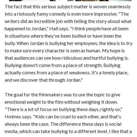
The fact that this serious subject matter is woven seamlessly
into a riotously funny comedy is even more impressive. "The
writers did an incredible job with telling the story about what
happened to Jordan," Hall says. "I think people have all been
in situations where they've been bullied or have been the
bully. When Jordan is bullying her employees, the idea is to try
to make sure every character is seen as human. My hope is
that audiences can see how ridiculous and hurtful bullying is.
Bullying doesn't come from a place of strength. Bullying
actually comes from a place of weakness. It's a lonely place,
and we discover that through Jordan."
The goal for the filmmakers was to use the topic to give
emotional weight to the film without weighing it down.
"There is a lot of focus on bullying these days, rightly so,"
Holmes says. "Kids can be cruel to each other, and that's
always been the case. The difference these days is social
media, which can take bullying to a different level. I like that a