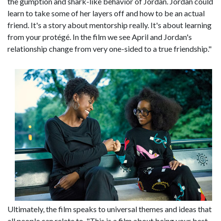
the gumption and shark-like behavior of Jordan. Jordan could
learn to take some of her layers off and how to be an actual
friend. It's a story about mentorship really. It's about learning
from your protégé. In the film we see April and Jordan's
relationship change from very one-sided to a true friendship."
Ultimately, the film speaks to universal themes and ideas that
all people can relate to. "This is a film about being your best