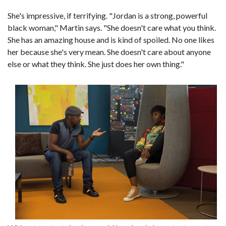
She's impressive, if terrifying. "Jordan is a strong, powerful
black woman," Martin says. "She doesn't care what you think.
She has an amazing house and is kind of spoiled. No one likes
her because she's very mean. She doesn't care about anyone
else or what they think. She just does her own thing."