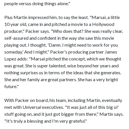
people versus doing things alone."
Plus Martin impressed him, to say the least. "Marsai, a little
10 year old, came in and pitched a movie to a Hollywood
producer," Packer says. "Who does that? She was really clear,
self-assured and confident in the way she saw this movie
playing out. I thought, 'Damn. I might need to work for you
someday.' And I might." Packer's producing partner James
Lopez adds: "Marsai pitched the concept, which we thought
was great. She is super talented, wise beyond her years and
nothing surprises us in terms of the ideas that she generates.
She and her family are great partners. She has a very bright
future."
With Packer on board, his team, including Martin, eventually
met with Universal executives. "It was just all of this big ol'
stuff going on, and it just got bigger from there," Martin says.
"It's truly a blessing and I'm very grateful."