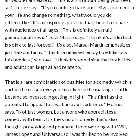
self," Lopez says. "If you could go back and relive a moment in
your life and change something, what would you do
differently?" It's an inspiring question that should resonate
with audiences of all ages. "This is definitely a multi-
generational movie," Josh Martin says. "I think it's a film that
is going to last forever." It's also, Marsai Martin emphasizes,
just flat-out funny. "I think families will enjoy how hilarious
this movie is," she says. "I think it's something that both kids
and adults can laugh at and relate to."
That is a rare combination of qualities for a comedy, which is
part of the reason everyone involved in the making of Little
became so invested in getting in right. "This film has the
potential to appeal to a vast array of audiences," Holmes
says. "Not just women, but anyone who appreciates a
comedy with heart. It's the kind of comedy that's also
thought-provoking and poignant. I love working with Will,
James Lopez and Universal, so I was thrilled to be involved