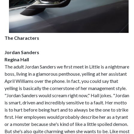
The Characters
Jordan Sanders
Regina Hall
The adult Jordan Sanders we first meet in Little is a nightmare
boss, living in a glamorous penthouse, yelling at her assistant
April Williams over the phone. In fact, you could say that
yelling is basically the cornerstone of her management style.
"Jordan Sanders would scream right now," Hall jokes. "Jordan
is smart, driven and incredibly sensitive to a fault. Her motto
is to hurt before being hurt and to always be the one to strike
first. Her employees would probably describe her as a tyrant
or a monster because she's kind of like a little spoiled demon.
But she's also quite charming when she wants to be. Like most