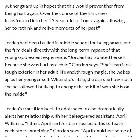
put her guard up in hopes that this would prevent her from
being hurt again. Over the course of the film, she's
transformed into her 13-year-old self once again, allowing
her to rethink and relive moments of her past."
Jordan had been bullied in middle school for being smart, and
the film deals directly with the long-term impact of that
young-adolescent experience. "Jordan has isolated herself
because she was hurt as a child," Gordon says. "She's carried a
tough exterior in her adult life and, through magic, she wakes
up as her younger self. When she's little, she can see how much
she has allowed bullying to change the spirit of who she is on
the inside."
Jordan's transition back to adolescence also dramatically
alerts her relationship with her beleaguered assistant, April
Williams. "I think April and Jordan crossed paths to teach
each other something," Gordon says. "April could use some of