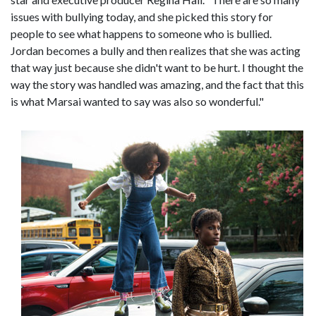
issues with bullying today, and she picked this story for
people to see what happens to someone who is bullied.
Jordan becomes a bully and then realizes that she was acting
that way just because she didn't want to be hurt. I thought the
way the story was handled was amazing, and the fact that this
is what Marsai wanted to say was also so wonderful."