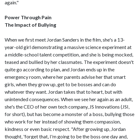
again."
Power Through Pain
The Impact of Bullying
When we first meet Jordan Sanders in the film, she's a 13-
year-old girl demonstrating a massive science experiment at
a middle-school talent competition, and she is being mocked,
teased and bullied by her classmates. The experiment doesn't
quite go according to plan, and Jordan ends up in the
emergency room, where her parents advise her that smart
girls, when they grow up, get to be bosses and can do
whatever they want. Jordan takes that to heart, but with
unintended consequences. When we see her again as an adult,
she's the CEO of her own tech company, JS Innovations (JSI,
for short), but has become a monster of a boss, bullying those
who work for her instead of showing them compassion,
kindness or even basic respect. "After growing up, Jordan
thought, 'forget that, I'm going to be the boss one day and,