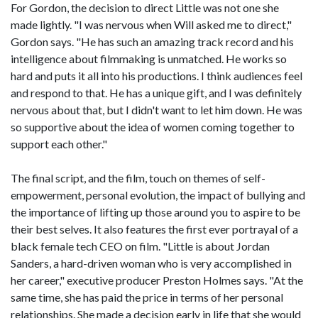
For Gordon, the decision to direct Little was not one she
made lightly. "I was nervous when Will asked me to direct,"
Gordon says. "He has such an amazing track record and his
intelligence about filmmaking is unmatched. He works so
hard and puts it all into his productions. I think audiences feel
and respond to that. He has a unique gift, and I was definitely
nervous about that, but I didn't want to let him down. He was
so supportive about the idea of women coming together to
support each other."
The final script, and the film, touch on themes of self-
empowerment, personal evolution, the impact of bullying and
the importance of lifting up those around you to aspire to be
their best selves. It also features the first ever portrayal of a
black female tech CEO on film. "Little is about Jordan
Sanders, a hard-driven woman who is very accomplished in
her career," executive producer Preston Holmes says. "At the
same time, she has paid the price in terms of her personal
relationships. She made a decision early in life that she would