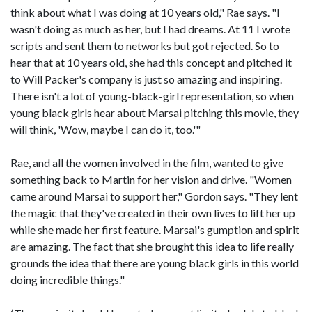
think about what I was doing at 10 years old," Rae says. "I
wasn't doing as much as her, but I had dreams. At 11 I wrote
scripts and sent them to networks but got rejected. So to
hear that at 10 years old, she had this concept and pitched it
to Will Packer's company is just so amazing and inspiring.
There isn't a lot of young-black-girl representation, so when
young black girls hear about Marsai pitching this movie, they
will think, 'Wow, maybe I can do it, too.'"
Rae, and all the women involved in the film, wanted to give
something back to Martin for her vision and drive. "Women
came around Marsai to support her," Gordon says. "They lent
the magic that they've created in their own lives to lift her up
while she made her first feature. Marsai's gumption and spirit
are amazing. The fact that she brought this idea to life really
grounds the idea that there are young black girls in this world
doing incredible things."