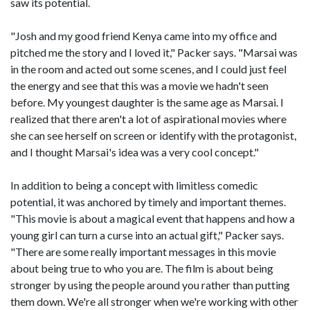
saw its potential.
"Josh and my good friend Kenya came into my office and
pitched me the story and I loved it," Packer says. "Marsai was
in the room and acted out some scenes, and I could just feel
the energy and see that this was a movie we hadn't seen
before. My youngest daughter is the same age as Marsai. I
realized that there aren't a lot of aspirational movies where
she can see herself on screen or identify with the protagonist,
and I thought Marsai's idea was a very cool concept."
In addition to being a concept with limitless comedic
potential, it was anchored by timely and important themes.
"This movie is about a magical event that happens and how a
young girl can turn a curse into an actual gift," Packer says.
"There are some really important messages in this movie
about being true to who you are. The film is about being
stronger by using the people around you rather than putting
them down. We're all stronger when we're working with other