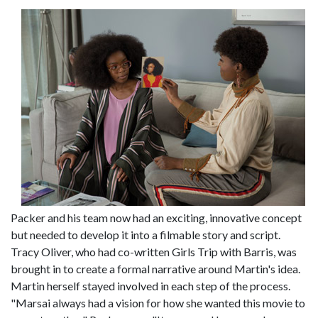
Packer and his team now had an exciting, innovative concept
but needed to develop it into a filmable story and script.
Tracy Oliver, who had co-written Girls Trip with Barris, was
brought in to create a formal narrative around Martin's idea.
Martin herself stayed involved in each step of the process.
"Marsai always had a vision for how she wanted this movie to