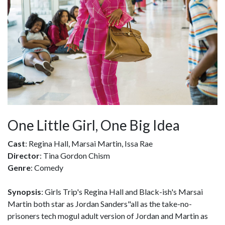
One Little Girl, One Big Idea
Cast
: Regina Hall, Marsai Martin, Issa Rae
Director
: Tina Gordon Chism
Genre
: Comedy
Synopsis
: Girls Trip's Regina Hall and Black-ish's Marsai
Martin both star as Jordan Sanders"all as the take-no-
prisoners tech mogul adult version of Jordan and Martin as