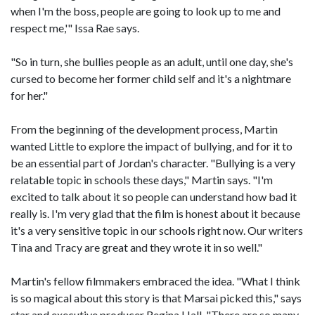
when I'm the boss, people are going to look up to me and
respect me,'" Issa Rae says.
"So in turn, she bullies people as an adult, until one day, she's
cursed to become her former child self and it's a nightmare
for her."
From the beginning of the development process, Martin
wanted Little to explore the impact of bullying, and for it to
be an essential part of Jordan's character. "Bullying is a very
relatable topic in schools these days," Martin says. "I'm
excited to talk about it so people can understand how bad it
really is. I'm very glad that the film is honest about it because
it's a very sensitive topic in our schools right now. Our writers
Tina and Tracy are great and they wrote it in so well."
Martin's fellow filmmakers embraced the idea. "What I think
is so magical about this story is that Marsai picked this," says
star and executive producer Regina Hall. "There are so many