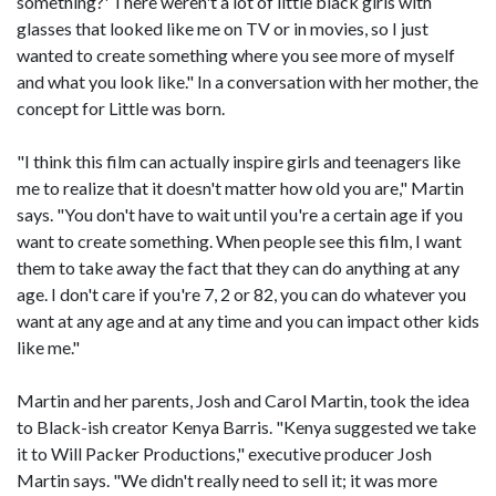
something?' There weren't a lot of little black girls with
glasses that looked like me on TV or in movies, so I just
wanted to create something where you see more of myself
and what you look like." In a conversation with her mother, the
concept for Little was born.
"I think this film can actually inspire girls and teenagers like
me to realize that it doesn't matter how old you are," Martin
says. "You don't have to wait until you're a certain age if you
want to create something. When people see this film, I want
them to take away the fact that they can do anything at any
age. I don't care if you're 7, 2 or 82, you can do whatever you
want at any age and at any time and you can impact other kids
like me."
Martin and her parents, Josh and Carol Martin, took the idea
to Black-ish creator Kenya Barris. "Kenya suggested we take
it to Will Packer Productions," executive producer Josh
Martin says. "We didn't really need to sell it; it was more