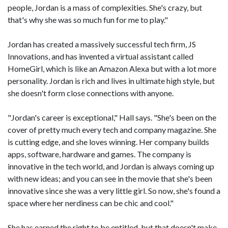
people, Jordan is a mass of complexities. She's crazy, but
that's why she was so much fun for me to play."
Jordan has created a massively successful tech firm, JS
Innovations, and has invented a virtual assistant called
HomeGirl, which is like an Amazon Alexa but with a lot more
personality. Jordan is rich and lives in ultimate high style, but
she doesn't form close connections with anyone.
"Jordan's career is exceptional," Hall says. "She's been on the
cover of pretty much every tech and company magazine. She
is cutting edge, and she loves winning. Her company builds
apps, software, hardware and games. The company is
innovative in the tech world, and Jordan is always coming up
with new ideas; and you can see in the movie that she's been
innovative since she was a very little girl. So now, she's found a
space where her nerdiness can be chic and cool."
She has earned the right to be entitled, but that doesn't make