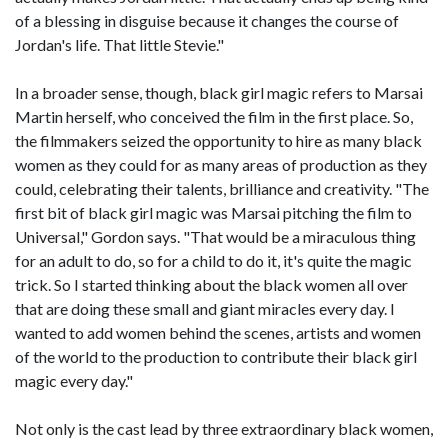
of a blessing in disguise because it changes the course of
Jordan's life. That little Stevie."
In a broader sense, though, black girl magic refers to Marsai
Martin herself, who conceived the film in the first place. So,
the filmmakers seized the opportunity to hire as many black
women as they could for as many areas of production as they
could, celebrating their talents, brilliance and creativity. "The
first bit of black girl magic was Marsai pitching the film to
Universal," Gordon says. "That would be a miraculous thing
for an adult to do, so for a child to do it, it's quite the magic
trick. So I started thinking about the black women all over
that are doing these small and giant miracles every day. I
wanted to add women behind the scenes, artists and women
of the world to the production to contribute their black girl
magic every day."
Not only is the cast lead by three extraordinary black women,