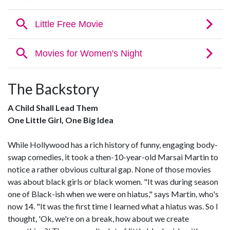
The Backstory
A Child Shall Lead Them
One Little Girl, One Big Idea
While Hollywood has a rich history of funny, engaging body-
swap comedies, it took a then-10-year-old Marsai Martin to
notice a rather obvious cultural gap. None of those movies
was about black girls or black women. "It was during season
one of Black-ish when we were on hiatus," says Martin, who's
now 14. "It was the first time I learned what a hiatus was. So I
thought, 'Ok, we're on a break, how about we create