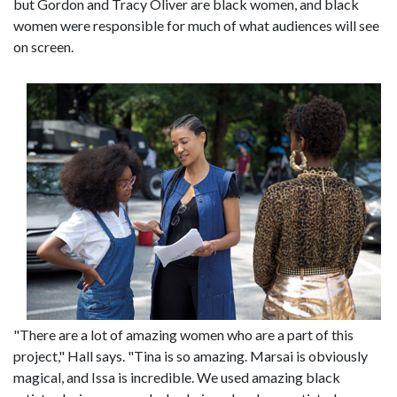
but Gordon and Tracy Oliver are black women, and black
women were responsible for much of what audiences will see
on screen.
"There are a lot of amazing women who are a part of this
project," Hall says. "Tina is so amazing. Marsai is obviously
magical, and Issa is incredible. We used amazing black