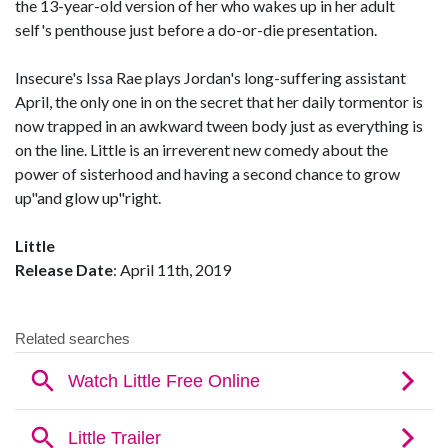
the 13-year-old version of her who wakes up in her adult
self's penthouse just before a do-or-die presentation.
Insecure's Issa Rae plays Jordan's long-suffering assistant
April, the only one in on the secret that her daily tormentor is
now trapped in an awkward tween body just as everything is
on the line. Little is an irreverent new comedy about the
power of sisterhood and having a second chance to grow
up"and glow up"right.
Little
Release Date
: April 11th, 2019