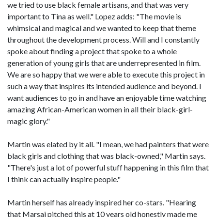
we tried to use black female artisans, and that was very
important to Tina as well." Lopez adds: "The movie is
whimsical and magical and we wanted to keep that theme
throughout the development process. Will and I constantly
spoke about finding a project that spoke to a whole
generation of young girls that are underrepresented in film.
We are so happy that we were able to execute this project in
such a way that inspires its intended audience and beyond. I
want audiences to go in and have an enjoyable time watching
amazing African-American women in all their black-girl-
magic glory."
Martin was elated by it all. "I mean, we had painters that were
black girls and clothing that was black-owned," Martin says.
"There's just a lot of powerful stuff happening in this film that
I think can actually inspire people."
Martin herself has already inspired her co-stars. "Hearing
that Marsai pitched this at 10 years old honestly made me