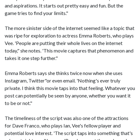
and aspirations. It starts out pretty easy and fun. But the
game tries to find your limits."
The more sinister side of the internet seemed like a topic that
was ripe for exploration to actress Emma Roberts, who plays
Vee. 'People are putting their whole lives on the internet
today," she notes. 'This movie captures that phenomenon and
takes it one step further."
Emma Roberts says she thinks twice now when she uses
Instagram, Twitter"or even email. 'Nothing's ever truly
private. I think this movie taps into that feeling. Whatever you
post can potentially be seen by anyone, whether you want it
to be or not."
The timeliness of the script was also one of the attractions
for Dave Franco, who plays Ian, Vee's fellow player and
potential love interest. 'The script taps into something that's