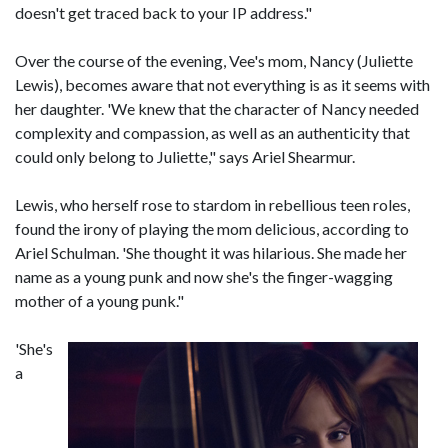
doesn't get traced back to your IP address."
Over the course of the evening, Vee's mom, Nancy (Juliette
Lewis), becomes aware that not everything is as it seems with
her daughter. 'We knew that the character of Nancy needed
complexity and compassion, as well as an authenticity that
could only belong to Juliette," says Ariel Shearmur.
Lewis, who herself rose to stardom in rebellious teen roles,
found the irony of playing the mom delicious, according to
Ariel Schulman. 'She thought it was hilarious. She made her
name as a young punk and now she's the finger-wagging
mother of a young punk."
'She's
a