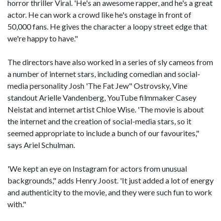
horror thriller Viral. 'He's an awesome rapper, and he's a great
actor. He can work a crowd like he's onstage in front of
50,000 fans. He gives the character a loopy street edge that
we're happy to have."
The directors have also worked in a series of sly cameos from
a number of internet stars, including comedian and social-
media personality Josh 'The Fat Jew" Ostrovsky, Vine
standout Arielle Vandenberg, YouTube filmmaker Casey
Neistat and internet artist Chloe Wise. 'The movie is about
the internet and the creation of social-media stars, so it
seemed appropriate to include a bunch of our favourites,"
says Ariel Schulman.
'We kept an eye on Instagram for actors from unusual
backgrounds," adds Henry Joost. 'It just added a lot of energy
and authenticity to the movie, and they were such fun to work
with."