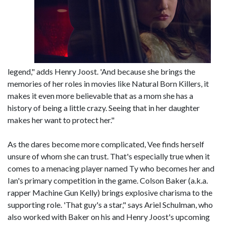
legend," adds Henry Joost. 'And because she brings the
memories of her roles in movies like Natural Born Killers, it
makes it even more believable that as a mom she has a
history of being a little crazy. Seeing that in her daughter
makes her want to protect her."
As the dares become more complicated, Vee finds herself
unsure of whom she can trust. That's especially true when it
comes to a menacing player named Ty who becomes her and
Ian's primary competition in the game. Colson Baker (a.k.a.
rapper Machine Gun Kelly) brings explosive charisma to the
supporting role. 'That guy's a star," says Ariel Schulman, who
also worked with Baker on his and Henry Joost's upcoming