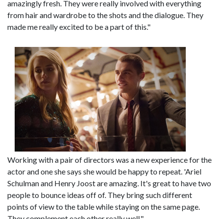
amazingly fresh. They were really involved with everything
from hair and wardrobe to the shots and the dialogue. They
made me really excited to be a part of this."
Working with a pair of directors was a new experience for the
actor and one she says she would be happy to repeat. 'Ariel
Schulman and Henry Joost are amazing. It's great to have two
people to bounce ideas off of. They bring such different
points of view to the table while staying on the same page.
They complement each other really well."