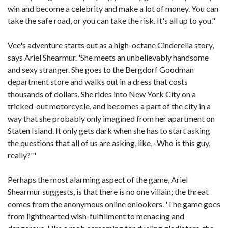
win and become a celebrity and make a lot of money. You can
take the safe road, or you can take the risk. It's all up to you."
Vee's adventure starts out as a high-octane Cinderella story,
says Ariel Shearmur. 'She meets an unbelievably handsome
and sexy stranger. She goes to the Bergdorf Goodman
department store and walks out in a dress that costs
thousands of dollars. She rides into New York City on a
tricked-out motorcycle, and becomes a part of the city in a
way that she probably only imagined from her apartment on
Staten Island. It only gets dark when she has to start asking
the questions that all of us are asking, like, -Who is this guy,
really?'"
Perhaps the most alarming aspect of the game, Ariel
Shearmur suggests, is that there is no one villain; the threat
comes from the anonymous online onlookers. 'The game goes
from lighthearted wish-fulfillment to menacing and