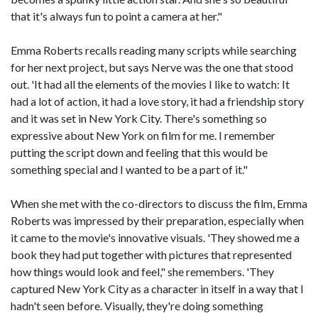
that it's always fun to point a camera at her."
Emma Roberts recalls reading many scripts while searching
for her next project, but says Nerve was the one that stood
out. 'It had all the elements of the movies I like to watch: It
had a lot of action, it had a love story, it had a friendship story
and it was set in New York City. There's something so
expressive about New York on film for me. I remember
putting the script down and feeling that this would be
something special and I wanted to be a part of it."
When she met with the co-directors to discuss the film, Emma
Roberts was impressed by their preparation, especially when
it came to the movie's innovative visuals. 'They showed me a
book they had put together with pictures that represented
how things would look and feel," she remembers. 'They
captured New York City as a character in itself in a way that I
hadn't seen before. Visually, they're doing something