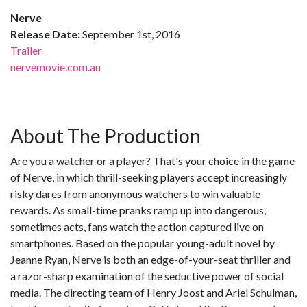
Nerve
Release Date:
September 1st, 2016
Trailer
nervemovie.com.au
About The Production
Are you a watcher or a player? That's your choice in the game
of Nerve, in which thrill-seeking players accept increasingly
risky dares from anonymous watchers to win valuable
rewards. As small-time pranks ramp up into dangerous,
sometimes acts, fans watch the action captured live on
smartphones. Based on the popular young-adult novel by
Jeanne Ryan, Nerve is both an edge-of-your-seat thriller and
a razor-sharp examination of the seductive power of social
media. The directing team of Henry Joost and Ariel Schulman,