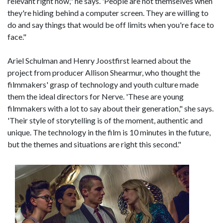
relevant right now," he says. 'People are not themselves when
they're hiding behind a computer screen. They are willing to
do and say things that would be off limits when you're face to
face."
Ariel Schulman and Henry Joostfirst learned about the
project from producer Allison Shearmur, who thought the
filmmakers' grasp of technology and youth culture made
them the ideal directors for Nerve. 'These are young
filmmakers with a lot to say about their generation," she says.
'Their style of storytelling is of the moment, authentic and
unique. The technology in the film is 10 minutes in the future,
but the themes and situations are right this second."