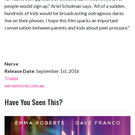
people would sign up," Ariel Schulman says. 'All of a sudden,
hundreds of kids would be broadcasting outrageous dares
live on their phones. I hope this film sparks an important
conversation between parents and kids about peer pressure."
Nerve
Release Date:
September 1st, 2016
Trailer
nervemovie.com.au
Have You Seen This?