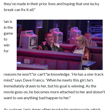
they've made in their prior lives and hoping that one lucky
break can fix it all."
Ian is
in the
game
to
win
for
reasons he won't"or can't"acknowledge. 'He has a one-track
mind," says Dave Franco. 'When he meets this girl, he's
immediately drawn to her, but his goal is winning. As the
movie goes on, he becomes more attached to her and doesn't
want to see anything bad happen to her."
As a player, Ian's dares often involve his motorcycle, which