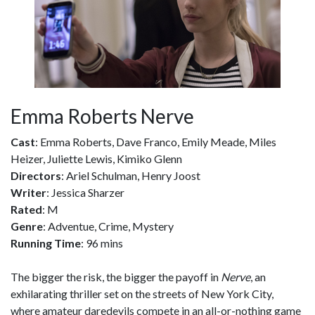
Emma Roberts Nerve
Cast
: Emma Roberts, Dave Franco, Emily Meade, Miles
Heizer, Juliette Lewis, Kimiko Glenn
Directors
: Ariel Schulman, Henry Joost
Writer
: Jessica Sharzer
Rated
: M
Genre
: Adventue, Crime, Mystery
Running Time
: 96 mins
The bigger the risk, the bigger the payoff in
Nerve
, an
exhilarating thriller set on the streets of New York City,
where amateur daredevils compete in an all-or-nothing game