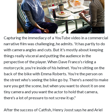
Capturing the immediacy of a YouTube video in a commercial
narrative film was challenging, he admits. 'It has partly to do
with camera angles and cuts. But it's mostly about keeping
things really visceral and putting the audience in the
perspective of the player. When Dave Franco's riding a
motorcycle, you're inside of his helmet. You're sitting on the
back of the bike with Emma Roberts. You're the person on
the street who's seeing the bike go by. There's a need to make
sure you get the scene, but when you want to shoot it on one
tiny camera and you want the actor to hold that camera,
there's a lot of pressure to not screw it up."
After the success of Catfish, Henry Joost says he and Ariel