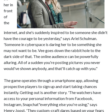
her in
front
of
the
internet, and she's suddenly inspired to be someone she didn't
have the courage to be yesterday," says Ariel Schulman.
'Someone in cyberspace is daring her to be something she
may not want to be. Vee goes down the rabbit hole to the
dark side of that. The online audience can be powerfully
alluring. All of a sudden you're posting pictures you never
would've shown anybody, and that'll catch up with you."
The game operates through a smartphone app, allowing
prospective players to sign up and start taking chances
instantly. Getting out is another story. 'The watchers have
access to your personal information from Facebook,
Instagram, Snapchat"everything else you're using," says
Henry Joost. 'They custom-craft dares based on your fears