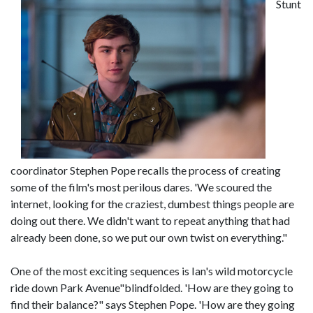
Stunt
coordinator Stephen Pope recalls the process of creating
some of the film's most perilous dares. 'We scoured the
internet, looking for the craziest, dumbest things people are
doing out there. We didn't want to repeat anything that had
already been done, so we put our own twist on everything."
One of the most exciting sequences is Ian's wild motorcycle
ride down Park Avenue"blindfolded. 'How are they going to
find their balance?" says Stephen Pope. 'How are they going