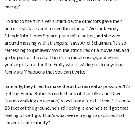
energy."
To add to the film's verisimilitude, the directors gave their
actors real dares and turned them loose. 'We took Emily
Meade into Times Square, put a mike on her, and she went
around messing with strangers," says Ariel Schulman. 'It's so
refreshing to get away from the strictures of a movie set, and
go be part of the city. There's so much energy, and when
you've got an actor like Emily who is willing to do anything,
funny stuff happens that you can't write."
Similarly, they tried to make the action as real as possible. 'It's
getting Emma Roberts on the back of that bike and Dave
Franco walking on a crane," says Henry Joost. 'Even if it's only
20 feet off the ground, he's still doing it, and he's still got that
feeling of vertigo. That's what we're trying to capture: that
shiver of authenticity."