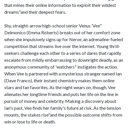
that mines their online information to exploit their wildest
dreams"and their deepest fears.
Shy, straight-arrow high-school senior Venus 'Vee"
Delmonico (Emma Roberts) breaks out of her comfort zone
when she impulsively signs up for Nerve, an adrenaline-fueled
competition that streams live over the internet. Young thrill-
seekers challenge each other to a series of dares that rapidly
escalate from mildly embarrassing to downright deadly, as an
anonymous community of 'watchers" instigates the action.
When Vee is partnered with a mysterious stranger named Ian
(Dave Franco), their instant chemistry makes them online
stars and fan favorites. As the night wears on, though, Vee
alienates her longtime friends and puts her life on the line in
pursuit of money and celebrity. Making a discovery about
Ian's past, Vee finds her family's future at risk. As the tension
mounts, the stakes rise"and the possible outcome shifts from
win or lose to life or death.