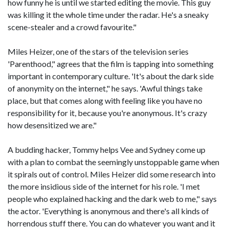
how funny he is until we started editing the movie. This guy
was killing it the whole time under the radar. He's a sneaky
scene-stealer and a crowd favourite."
Miles Heizer, one of the stars of the television series
'Parenthood," agrees that the film is tapping into something
important in contemporary culture. 'It's about the dark side
of anonymity on the internet," he says. 'Awful things take
place, but that comes along with feeling like you have no
responsibility for it, because you're anonymous. It's crazy
how desensitized we are."
A budding hacker, Tommy helps Vee and Sydney come up
with a plan to combat the seemingly unstoppable game when
it spirals out of control. Miles Heizer did some research into
the more insidious side of the internet for his role. 'I met
people who explained hacking and the dark web to me," says
the actor. 'Everything is anonymous and there's all kinds of
horrendous stuff there. You can do whatever you want and it