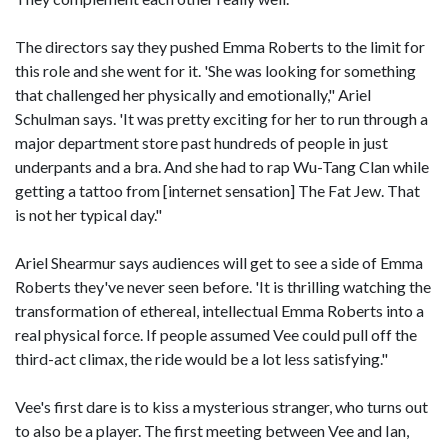
The directors say they pushed Emma Roberts to the limit for
this role and she went for it. 'She was looking for something
that challenged her physically and emotionally," Ariel
Schulman says. 'It was pretty exciting for her to run through a
major department store past hundreds of people in just
underpants and a bra. And she had to rap Wu-Tang Clan while
getting a tattoo from [internet sensation] The Fat Jew. That
is not her typical day."
Ariel Shearmur says audiences will get to see a side of Emma
Roberts they've never seen before. 'It is thrilling watching the
transformation of ethereal, intellectual Emma Roberts into a
real physical force. If people assumed Vee could pull off the
third-act climax, the ride would be a lot less satisfying."
Vee's first dare is to kiss a mysterious stranger, who turns out
to also be a player. The first meeting between Vee and Ian,