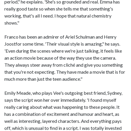
period," he explains. 'She's so grounded and real. Emma has
really good taste so when she tells me that something's
working, that's all I need. I hope that natural chemistry
shows."
Franco has been an admirer of Ariel Schulman and Henry
Joostfor some time. 'Their visual style is amazing," he says.
'Even during the scenes where we're just talking, it feels like
an action movie because of the way they use the camera.
They always steer away from cliché and give you something
that you're not expecting. They have made a movie that is for
much more than just the teen audience."
Emily Meade, who plays Vee's outgoing best friend, Sydney,
says the script won her over immediately. 'I found myself
really caring about what was happening to these people. It
has a combination of excitement and humour and heart, as
well as interesting, layered characters. And everything pays
off, which is unusual to find in a script. I was totally invested