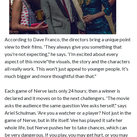
According to Dave Franco, the directors bring a unique point
view to their films. 'They always give you something that
you're not expecting," he says. 'I'm excited about every
aspect of this movie"the visuals, the story and the characters
all really work. This won't just appeal to younger people. It's
much bigger and more thoughtful than that."
Each game of Nerve lasts only 24 hours; then a winner is
declared and it moves on to the next challengers. 'The movie
asks the audience the same question Vee asks herself," says
Ariel Schulman. 'Are you a watcher or a player? Not just in the
game of Nerve, but in life itself. Vee has played it safe her
whole life, but Nerve pushes her to take chances, which can
be very dangerous. If you play, you may get hurt, or you may