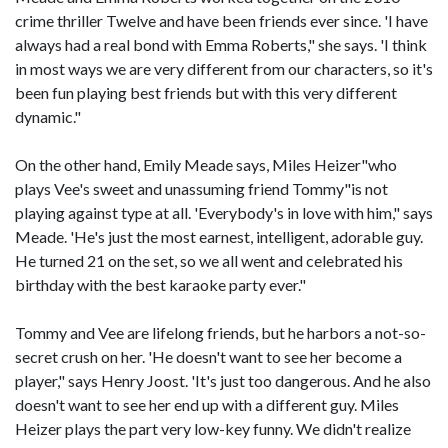
crime thriller Twelve and have been friends ever since. 'I have
always had a real bond with Emma Roberts," she says. 'I think
in most ways we are very different from our characters, so it's
been fun playing best friends but with this very different
dynamic."
On the other hand, Emily Meade says, Miles Heizer"who
plays Vee's sweet and unassuming friend Tommy"is not
playing against type at all. 'Everybody's in love with him," says
Meade. 'He's just the most earnest, intelligent, adorable guy.
He turned 21 on the set, so we all went and celebrated his
birthday with the best karaoke party ever."
Tommy and Vee are lifelong friends, but he harbors a not-so-
secret crush on her. 'He doesn't want to see her become a
player," says Henry Joost. 'It's just too dangerous. And he also
doesn't want to see her end up with a different guy. Miles
Heizer plays the part very low-key funny. We didn't realize