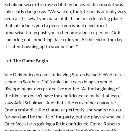
Schulman were often asked if they believed the internet was
inherently dangerous. 'We said no, the internet is actually very
neutral. It is what you make of it. It can be an inspiring place
that introduces you to people you would never meet
otherwise. It can push you to become a better person. Or it
can bring out something darker in you. At the end of the day,
it's about owning up to your actions."
Let The Game Begin
Vee Delmonico dreams of leaving Staten Island behind for art
school in Southern California, but fears doing so would
disappoint her overprotective mother. 'At the beginning of
the film she doesn't have the confidence to make that leap,"
says Ariel Schulman. 'And that's the crux of her character.
Emma embodies the character perfectly"she wants to step
forward and be the life of the party, but she plays shy so well.
Once Vee starts gaining a little confidence, Emma Roberts
becomes a spunky little action star. And she's so beautiful