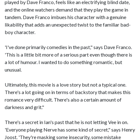
played by Dave Franco, feels like an electrifying blind date,
and the online watchers demand that they play the game in
tandem. Dave Franco imbues his character with a genuine
likability that adds an unexpected twist to the familiar bad-
boy character.
'I've done primarily comedies in the past," says Dave Franco.
'This is a little bit more of a serious part even though there is
a lot of humour. I wanted to do something romantic, but
unusual.
Ultimately, this movie is a love story but not a typical one.
There's a lot going on in terms of backstory that makes this
romance very difficult. There's also a certain amount of
darkness and grit."
There's a secret in Ian's past that he is not letting Vee in on.
'Everyone playing Nerve has some kind of secret," says Henry
Joost. 'They're masking some insecurity, some mistake