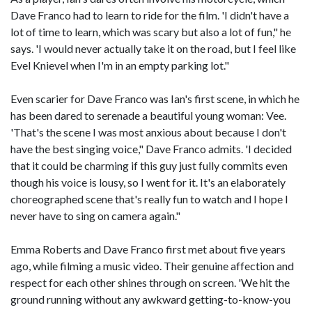
Dave Franco had to learn to ride for the film. 'I didn't have a
lot of time to learn, which was scary but also a lot of fun," he
says. 'I would never actually take it on the road, but I feel like
Evel Knievel when I'm in an empty parking lot."
Even scarier for Dave Franco was Ian's first scene, in which he
has been dared to serenade a beautiful young woman: Vee.
'That's the scene I was most anxious about because I don't
have the best singing voice," Dave Franco admits. 'I decided
that it could be charming if this guy just fully commits even
though his voice is lousy, so I went for it. It's an elaborately
choreographed scene that's really fun to watch and I hope I
never have to sing on camera again."
Emma Roberts and Dave Franco first met about five years
ago, while filming a music video. Their genuine affection and
respect for each other shines through on screen. 'We hit the
ground running without any awkward getting-to-know-you