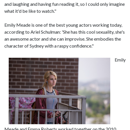
and laughing and having fun reading it, so I could only imagine
what it'd be like to watch."
Emily Meade is one of the best young actors working today,
according to Ariel Schulman: 'She has this cool sexuality, she's
an awesome actor and she can improvise. She embodies the
character of Sydney with a raspy confidence."
Emily
Meade and Emma Roberts worked together on the 2010