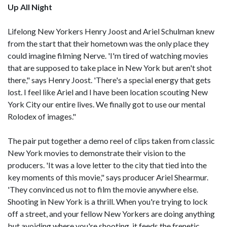
Up All Night
Lifelong New Yorkers Henry Joost and Ariel Schulman knew
from the start that their hometown was the only place they
could imagine filming Nerve. 'I'm tired of watching movies
that are supposed to take place in New York but aren't shot
there," says Henry Joost. 'There's a special energy that gets
lost. I feel like Ariel and I have been location scouting New
York City our entire lives. We finally got to use our mental
Rolodex of images."
The pair put together a demo reel of clips taken from classic
New York movies to demonstrate their vision to the
producers. 'It was a love letter to the city that tied into the
key moments of this movie," says producer Ariel Shearmur.
'They convinced us not to film the movie anywhere else.
Shooting in New York is a thrill. When you're trying to lock
off a street, and your fellow New Yorkers are doing anything
but avoiding where you're shooting, it feeds the frenetic