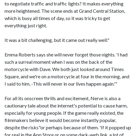
to negotiate traffic and traffic lights? It makes everything
more heightened. The scene ends at Grand Central Station,
which is busy all times of day, so it was tricky to get
everything just right.
It was a bit challenging, but it came out really well."
Emma Roberts says she will never forget those nights. 'I had
such a surreal moment when I was on the back of the
motorcycle with Dave. We both just looked around Times
Square, and we're on a motorcycle at four in the morning, and
I said to him, -This will never in our lives happen again.'"
For all its onscreen thrills and excitement, Nerve is also a
cautionary tale about the internet's potential to cause harm,
especially for young people. If the game really existed, the
filmmakers believe it would become instantly popular,
despite the risks"or perhaps because of them. 'If it popped up
for real in the App Store or on some dark-web link, a lot of