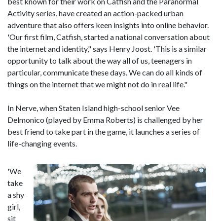
best known for their work on Catfish and the Paranormal
Activity series, have created an action-packed urban
adventure that also offers keen insights into online behavior.
'Our first film, Catfish, started a national conversation about
the internet and identity," says Henry Joost. 'This is a similar
opportunity to talk about the way all of us, teenagers in
particular, communicate these days. We can do all kinds of
things on the internet that we might not do in real life."
In Nerve, when Staten Island high-school senior Vee
Delmonico (played by Emma Roberts) is challenged by her
best friend to take part in the game, it launches a series of
life-changing events.
'We
take
a shy
girl,
sit