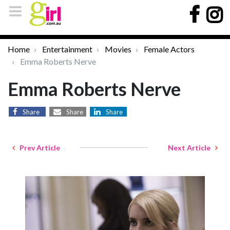
Home
Entertainment
Movies
Female Actors
Emma Roberts Nerve
Emma Roberts Nerve
Share
Share
Share
Prev Article
Next Article