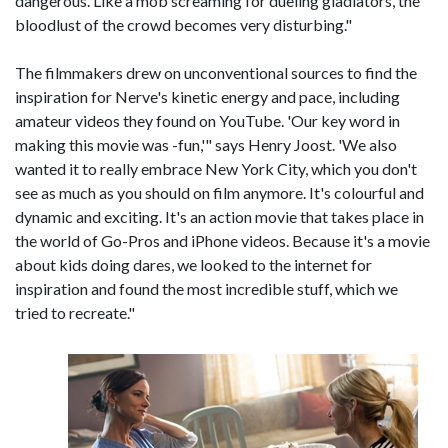
dangerous. Like a mob screaming for dueling gladiators, the
bloodlust of the crowd becomes very disturbing."
The filmmakers drew on unconventional sources to find the
inspiration for Nerve's kinetic energy and pace, including
amateur videos they found on YouTube. 'Our key word in
making this movie was -fun,'" says Henry Joost. 'We also
wanted it to really embrace New York City, which you don't
see as much as you should on film anymore. It's colourful and
dynamic and exciting. It's an action movie that takes place in
the world of Go-Pros and iPhone videos. Because it's a movie
about kids doing dares, we looked to the internet for
inspiration and found the most incredible stuff, which we
tried to recreate."