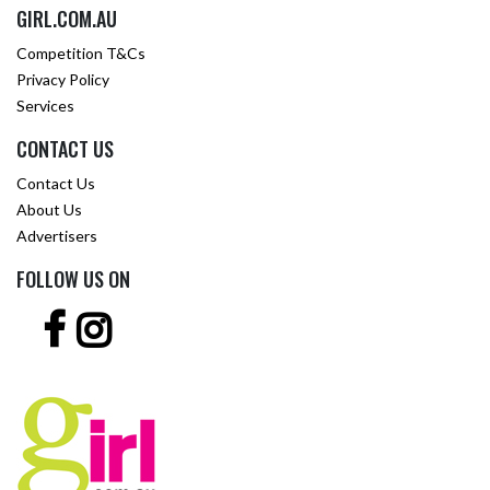
GIRL.COM.AU
Competition T&Cs
Privacy Policy
Services
CONTACT US
Contact Us
About Us
Advertisers
FOLLOW US ON