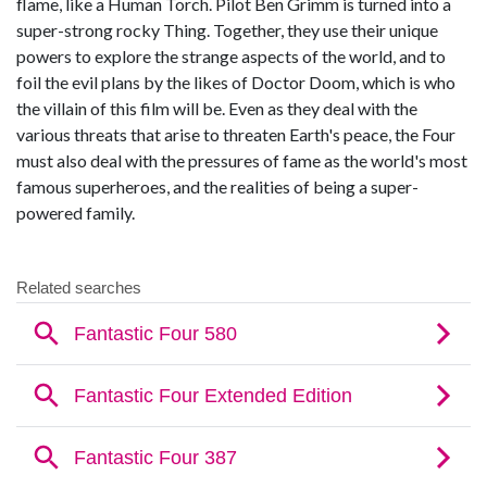
flame, like a Human Torch. Pilot Ben Grimm is turned into a
super-strong rocky Thing. Together, they use their unique
powers to explore the strange aspects of the world, and to
foil the evil plans by the likes of Doctor Doom, which is who
the villain of this film will be. Even as they deal with the
various threats that arise to threaten Earth's peace, the Four
must also deal with the pressures of fame as the world's most
famous superheroes, and the realities of being a super-
powered family.