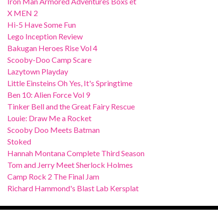
Iron Man Armored Adventures Boxs et
X MEN 2
Hi-5 Have Some Fun
Lego Inception Review
Bakugan Heroes Rise Vol 4
Scooby-Doo Camp Scare
Lazytown Playday
Little Einsteins Oh Yes, It's Springtime
Ben 10: Alien Force Vol 9
Tinker Bell and the Great Fairy Rescue
Louie: Draw Me a Rocket
Scooby Doo Meets Batman
Stoked
Hannah Montana Complete Third Season
Tom and Jerry Meet Sherlock Holmes
Camp Rock 2 The Final Jam
Richard Hammond's Blast Lab Kersplat