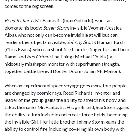
comes to the big screen.
Reed Richards
Mr Fantastic (Ioan Guffudd), who can
elongate his body;
Susan Storm
Invisible Woman (Jessica
Alba), who not only can become invisible at will but can
render other objects invisible;
Johnny Storm
Human Torch
(Chris Evans), who can shoot fire from his finger tips and bend
flame; and
Ben Grimm
The Thing (Michael Chiklis), a
hideously misshapen monster with superhuman strength,
together battle the evil Docter Doom (Julian McMahon).
When an experimental space voyage goes awry, four people
are changed by cosmic rays. Reed Richards, inventor and
leader of the group gains the ability to stretch his body, and
takes the name, Mr. Fantastic. His girlfriend, Sue Storm, gains
the ability to turn invisible and create force fields, becoming
the Invisible Girl. Her little brother Johnny Storm gains the
ability to control fire, including covering his own body with