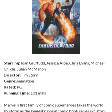
Starring:
Ioan Gruffudd, Jessica Alba, Chris Evans, Michael
Chiklis, Julian McMahon
Director:
Tim Story
Genre:
Animation
Rated:
PG
Running Time:
101 mins
Marvel's first family of comic superheroes takes the world
by storm as the longest running comic book series in history