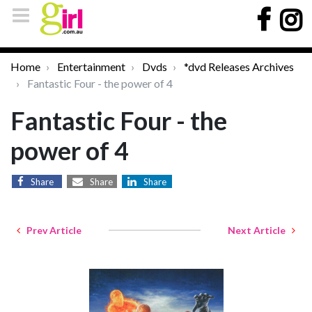
Home
Entertainment
Dvds
*dvd Releases Archives
Fantastic Four - the power of 4
Fantastic Four - the
power of 4
Share
Share
Share
Prev Article
Next Article