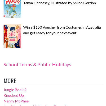
Tanya Hennessy, illustrated by Shiloh Gordon
Win a $150 Voucher from Costumes in Australia
and get ready for your next event
School Terms & Public Holidays
MORE
Jungle Book 2
Knocked Up
Nanny McPhee