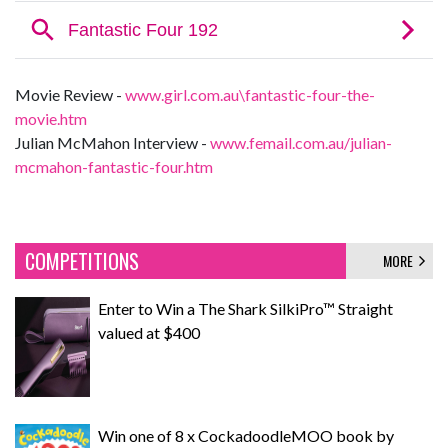
Movie Review -
www.girl.com.au\fantastic-four-the-
movie.htm
Julian McMahon Interview -
www.femail.com.au/julian-
mcmahon-fantastic-four.htm
COMPETITIONS
MORE
Enter to Win a The Shark SilkiPro™ Straight
valued at $400
Win one of 8 x CockadoodleMOO book by