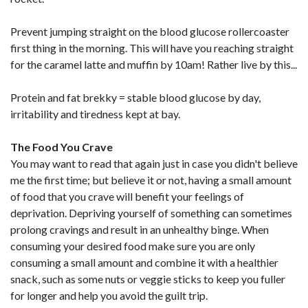
Prevent jumping straight on the blood glucose rollercoaster
first thing in the morning. This will have you reaching straight
for the caramel latte and muffin by 10am! Rather live by this...
Protein and fat brekky = stable blood glucose by day,
irritability and tiredness kept at bay.
The Food You Crave
You may want to read that again just in case you didn't believe
me the first time; but believe it or not, having a small amount
of food that you crave will benefit your feelings of
deprivation. Depriving yourself of something can sometimes
prolong cravings and result in an unhealthy binge. When
consuming your desired food make sure you are only
consuming a small amount and combine it with a healthier
snack, such as some nuts or veggie sticks to keep you fuller
for longer and help you avoid the guilt trip.