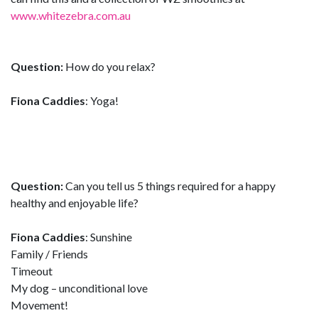
www.whitezebra.com.au
Question:
How do you relax?
Fiona Caddies
: Yoga!
Question:
Can you tell us 5 things required for a happy
healthy and enjoyable life?
Fiona Caddies
: Sunshine
Family / Friends
Timeout
My dog – unconditional love
Movement!