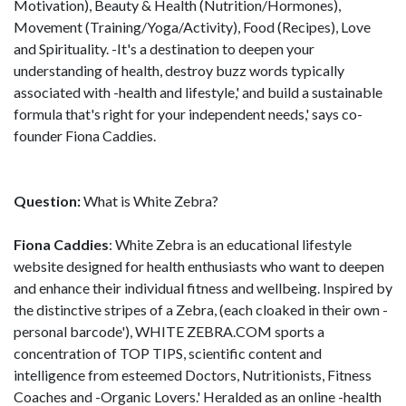
Motivation), Beauty & Health (Nutrition/Hormones),
Movement (Training/Yoga/Activity), Food (Recipes), Love
and Spirituality. -It's a destination to deepen your
understanding of health, destroy buzz words typically
associated with -health and lifestyle,' and build a sustainable
formula that's right for your independent needs,' says co-
founder Fiona Caddies.
Question:
What is White Zebra?
Fiona Caddies
: White Zebra is an educational lifestyle
website designed for health enthusiasts who want to deepen
and enhance their individual fitness and wellbeing. Inspired by
the distinctive stripes of a Zebra, (each cloaked in their own -
personal barcode'), WHITE ZEBRA.COM sports a
concentration of TOP TIPS, scientific content and
intelligence from esteemed Doctors, Nutritionists, Fitness
Coaches and -Organic Lovers.' Heralded as an online -health