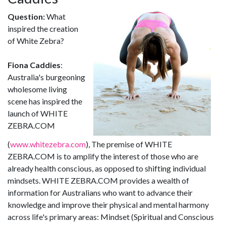
Question:
What
inspired the creation
of White Zebra?
Fiona Caddies
:
Australia's burgeoning
wholesome living
scene has inspired the
launch of WHITE
ZEBRA.COM
(
www.whitezebra.com
), The premise of WHITE
ZEBRA.COM is to amplify the interest of those who are
already health conscious, as opposed to shifting individual
mindsets. WHITE ZEBRA.COM provides a wealth of
information for Australians who want to advance their
knowledge and improve their physical and mental harmony
across life's primary areas: Mindset (Spiritual and Conscious