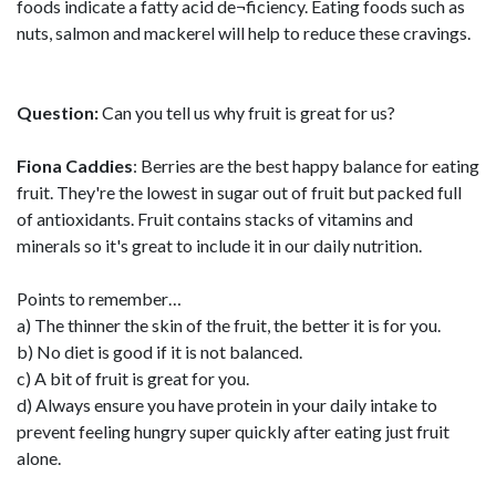
foods indicate a fatty acid de¬ficiency. Eating foods such as
nuts, salmon and mackerel will help to reduce these cravings.
Question:
Can you tell us why fruit is great for us?
Fiona Caddies
: Berries are the best happy balance for eating
fruit. They're the lowest in sugar out of fruit but packed full
of antioxidants. Fruit contains stacks of vitamins and
minerals so it's great to include it in our daily nutrition.
Points to remember…
a) The thinner the skin of the fruit, the better it is for you.
b) No diet is good if it is not balanced.
c) A bit of fruit is great for you.
d) Always ensure you have protein in your daily intake to
prevent feeling hungry super quickly after eating just fruit
alone.