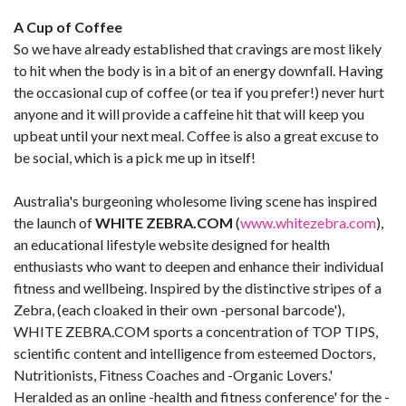
A Cup of Coffee
So we have already established that cravings are most likely
to hit when the body is in a bit of an energy downfall. Having
the occasional cup of coffee (or tea if you prefer!) never hurt
anyone and it will provide a caffeine hit that will keep you
upbeat until your next meal. Coffee is also a great excuse to
be social, which is a pick me up in itself!
Australia's burgeoning wholesome living scene has inspired
the launch of
WHITE ZEBRA.COM
(
www.whitezebra.com
),
an educational lifestyle website designed for health
enthusiasts who want to deepen and enhance their individual
fitness and wellbeing. Inspired by the distinctive stripes of a
Zebra, (each cloaked in their own -personal barcode'),
WHITE ZEBRA.COM sports a concentration of TOP TIPS,
scientific content and intelligence from esteemed Doctors,
Nutritionists, Fitness Coaches and -Organic Lovers.'
Heralded as an online -health and fitness conference' for the -