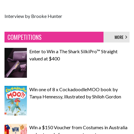
Interview by Brooke Hunter
COMPETITIONS
MORE
Enter to Win a The Shark SilkiPro™ Straight
valued at $400
Win one of 8 x CockadoodleMOO book by
Tanya Hennessy, illustrated by Shiloh Gordon
Win a $150 Voucher from Costumes in Australia