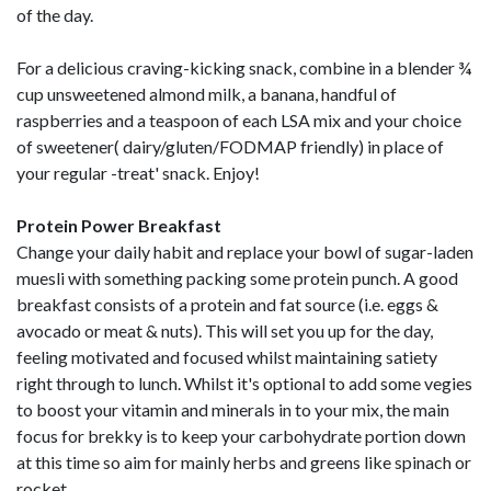
of the day.
For a delicious craving-kicking snack, combine in a blender ¾
cup unsweetened almond milk, a banana, handful of
raspberries and a teaspoon of each LSA mix and your choice
of sweetener( dairy/gluten/FODMAP friendly) in place of
your regular -treat' snack. Enjoy!
Protein Power Breakfast
Change your daily habit and replace your bowl of sugar-laden
muesli with something packing some protein punch. A good
breakfast consists of a protein and fat source (i.e. eggs &
avocado or meat & nuts). This will set you up for the day,
feeling motivated and focused whilst maintaining satiety
right through to lunch. Whilst it's optional to add some vegies
to boost your vitamin and minerals in to your mix, the main
focus for brekky is to keep your carbohydrate portion down
at this time so aim for mainly herbs and greens like spinach or
rocket.