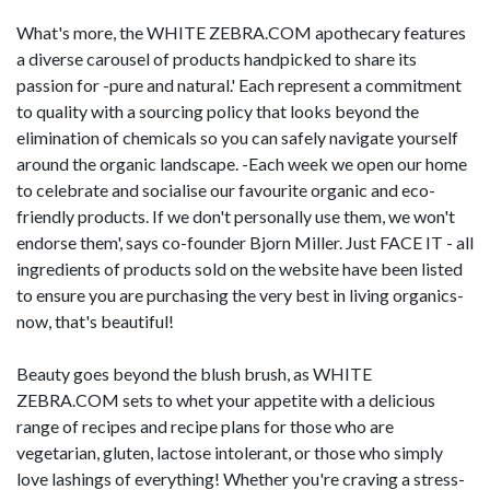
What's more, the WHITE ZEBRA.COM apothecary features
a diverse carousel of products handpicked to share its
passion for -pure and natural.' Each represent a commitment
to quality with a sourcing policy that looks beyond the
elimination of chemicals so you can safely navigate yourself
around the organic landscape. -Each week we open our home
to celebrate and socialise our favourite organic and eco-
friendly products. If we don't personally use them, we won't
endorse them', says co-founder Bjorn Miller. Just FACE IT - all
ingredients of products sold on the website have been listed
to ensure you are purchasing the very best in living organics-
now, that's beautiful!
Beauty goes beyond the blush brush, as WHITE
ZEBRA.COM sets to whet your appetite with a delicious
range of recipes and recipe plans for those who are
vegetarian, gluten, lactose intolerant, or those who simply
love lashings of everything! Whether you're craving a stress-