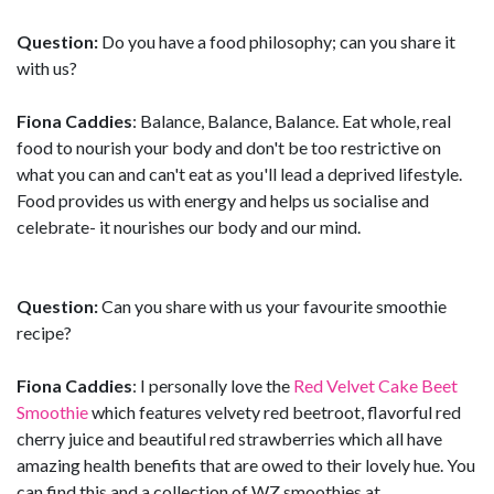
Question:
Do you have a food philosophy; can you share it
with us?
Fiona Caddies
: Balance, Balance, Balance. Eat whole, real
food to nourish your body and don't be too restrictive on
what you can and can't eat as you'll lead a deprived lifestyle.
Food provides us with energy and helps us socialise and
celebrate- it nourishes our body and our mind.
Question:
Can you share with us your favourite smoothie
recipe?
Fiona Caddies
: I personally love the
Red Velvet Cake Beet
Smoothie
which features velvety red beetroot, flavorful red
cherry juice and beautiful red strawberries which all have
amazing health benefits that are owed to their lovely hue. You
can find this and a collection of WZ smoothies at