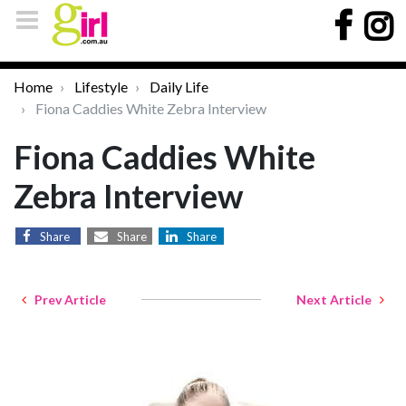
Home
Lifestyle
Daily Life
Fiona Caddies White Zebra Interview
Fiona Caddies White
Zebra Interview
Share
Share
Share
Prev Article
Next Article