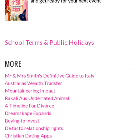
and get ready for your next event
School Terms & Public Holidays
MORE
Mr & Mrs Smith's Definitive Guide to Italy
Australias Wealth Transfer
Mountaineering Impact
Rakali Aus Underrated Animal
A Timeline For Divorce
Dreamskape Expands
Buying to Invest
De facto relationship rights
Christian Dating Apps