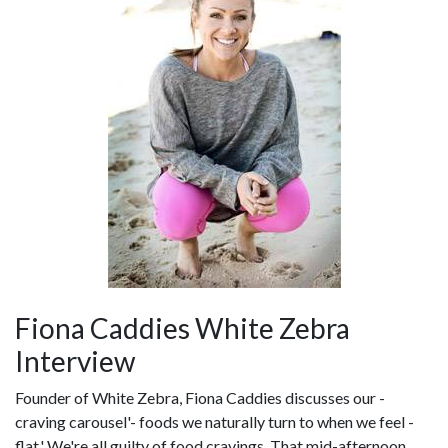
Fiona Caddies White Zebra
Interview
Founder of White Zebra, Fiona Caddies discusses our -
craving carousel'- foods we naturally turn to when we feel -
flat.' We're all guilty of food cravings. That mid-afternoon