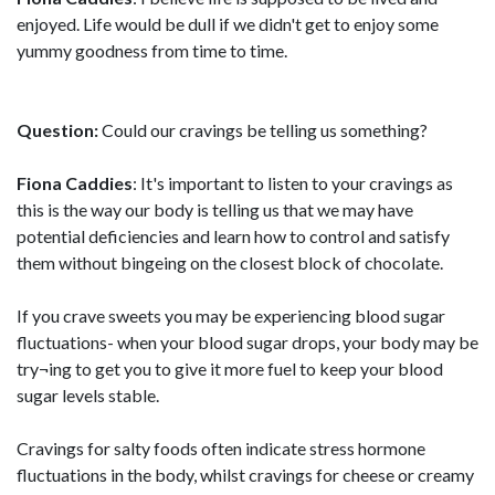
enjoyed. Life would be dull if we didn't get to enjoy some
yummy goodness from time to time.
Question:
Could our cravings be telling us something?
Fiona Caddies
: It's important to listen to your cravings as
this is the way our body is telling us that we may have
potential deficiencies and learn how to control and satisfy
them without bingeing on the closest block of chocolate.
If you crave sweets you may be experiencing blood sugar
fluctuations- when your blood sugar drops, your body may be
try¬ing to get you to give it more fuel to keep your blood
sugar levels stable.
Cravings for salty foods often indicate stress hormone
fluctuations in the body, whilst cravings for cheese or creamy