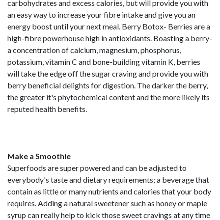
carbohydrates and excess calories, but will provide you with
an easy way to increase your fibre intake and give you an
energy boost until your next meal. Berry Botox- Berries are a
high-fibre powerhouse high in antioxidants. Boasting a berry-
a concentration of calcium, magnesium, phosphorus,
potassium, vitamin C and bone-building vitamin K, berries
will take the edge off the sugar craving and provide you with
berry beneficial delights for digestion. The darker the berry,
the greater it's phytochemical content and the more likely its
reputed health benefits.
Make a Smoothie
Superfoods are super powered and can be adjusted to
everybody's taste and dietary requirements; a beverage that
contain as little or many nutrients and calories that your body
requires. Adding a natural sweetener such as honey or maple
syrup can really help to kick those sweet cravings at any time