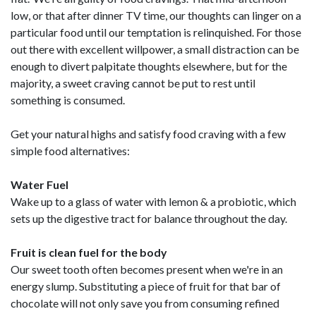
low, or that after dinner TV time, our thoughts can linger on a
particular food until our temptation is relinquished. For those
out there with excellent willpower, a small distraction can be
enough to divert palpitate thoughts elsewhere, but for the
majority, a sweet craving cannot be put to rest until
something is consumed.
Get your natural highs and satisfy food craving with a few
simple food alternatives:
Water Fuel
Wake up to a glass of water with lemon & a probiotic, which
sets up the digestive tract for balance throughout the day.
Fruit is clean fuel for the body
Our sweet tooth often becomes present when we're in an
energy slump. Substituting a piece of fruit for that bar of
chocolate will not only save you from consuming refined