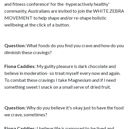
and fitness conference' for the -hyperactively healthy'
community, Australians are invited to join the WHITE ZEBRA
MOVEMENT to help shape and/or re-shape holistic
wellbeing at the click of a button.
Question:
What foods do you find you crave and how do you
diminish these cravings?
Fiona Caddies
: My guilty pleasure is dark chocolate and
believe in moderation- so treat myself every now and again.
To combat these cravings I take Magnesium and if I need
something sweet I snack on a small serve of dried fruit.
Question:
Why do you believe it's okay just to have the food
we crave, sometimes?
Fiona Caddies
: I believe life is supposed to be lived and