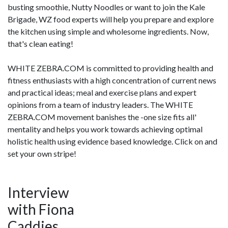
busting smoothie, Nutty Noodles or want to join the Kale
Brigade, WZ food experts will help you prepare and explore
the kitchen using simple and wholesome ingredients. Now,
that's clean eating!
WHITE ZEBRA.COM is committed to providing health and
fitness enthusiasts with a high concentration of current news
and practical ideas; meal and exercise plans and expert
opinions from a team of industry leaders. The WHITE
ZEBRA.COM movement banishes the -one size fits all'
mentality and helps you work towards achieving optimal
holistic health using evidence based knowledge. Click on and
set your own stripe!
Interview
with Fiona
Caddies