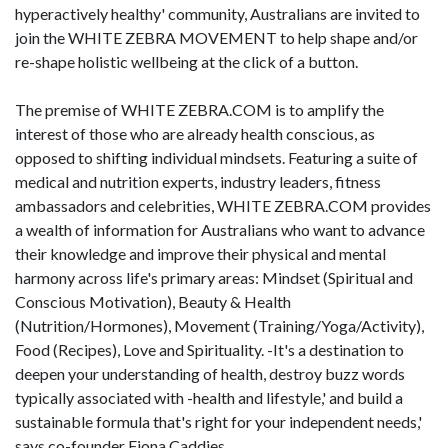
hyperactively healthy' community, Australians are invited to
join the WHITE ZEBRA MOVEMENT to help shape and/or
re-shape holistic wellbeing at the click of a button.
The premise of WHITE ZEBRA.COM is to amplify the
interest of those who are already health conscious, as
opposed to shifting individual mindsets. Featuring a suite of
medical and nutrition experts, industry leaders, fitness
ambassadors and celebrities, WHITE ZEBRA.COM provides
a wealth of information for Australians who want to advance
their knowledge and improve their physical and mental
harmony across life's primary areas: Mindset (Spiritual and
Conscious Motivation), Beauty & Health
(Nutrition/Hormones), Movement (Training/Yoga/Activity),
Food (Recipes), Love and Spirituality. -It's a destination to
deepen your understanding of health, destroy buzz words
typically associated with -health and lifestyle,' and build a
sustainable formula that's right for your independent needs,'
says co-founder Fiona Caddies.