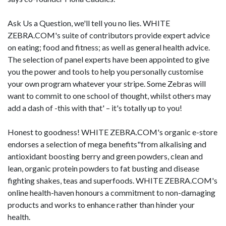
Ask Us a Question, we'll tell you no lies. WHITE
ZEBRA.COM's suite of contributors provide expert advice
on eating; food and fitness; as well as general health advice.
The selection of panel experts have been appointed to give
you the power and tools to help you personally customise
your own program whatever your stripe. Some Zebras will
want to commit to one school of thought, whilst others may
add a dash of -this with that' – it's totally up to you!
Honest to goodness! WHITE ZEBRA.COM's organic e-store
endorses a selection of mega benefits"from alkalising and
antioxidant boosting berry and green powders, clean and
lean, organic protein powders to fat busting and disease
fighting shakes, teas and superfoods. WHITE ZEBRA.COM's
online health-haven honours a commitment to non-damaging
products and works to enhance rather than hinder your
health.