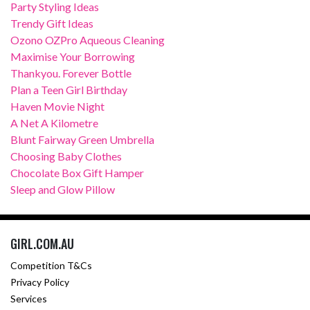
Party Styling Ideas
Trendy Gift Ideas
Ozono OZPro Aqueous Cleaning
Maximise Your Borrowing
Thankyou. Forever Bottle
Plan a Teen Girl Birthday
Haven Movie Night
A Net A Kilometre
Blunt Fairway Green Umbrella
Choosing Baby Clothes
Chocolate Box Gift Hamper
Sleep and Glow Pillow
GIRL.COM.AU
Competition T&Cs
Privacy Policy
Services