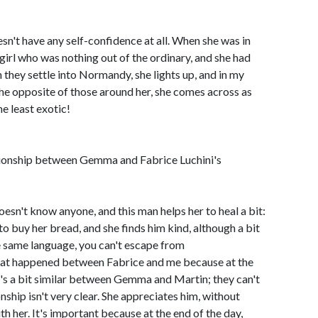
oesn't have any self-confidence at all. When she was in
girl who was nothing out of the ordinary, and she had
they settle into Normandy, she lights up, and in my
the opposite of those around her, she comes across as
he least exotic!
tionship between Gemma and Fabrice Luchini's
 doesn't know anyone, and this man helps her to heal a bit:
o buy her bread, and she finds him kind, although a bit
e same language, you can't escape from
what happened between Fabrice and me because at the
It's a bit similar between Gemma and Martin; they can't
nship isn't very clear. She appreciates him, without
h her. It's important because at the end of the day,