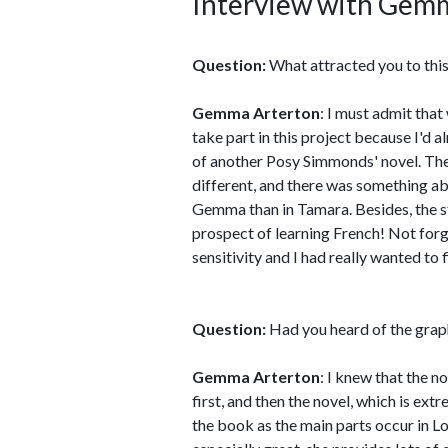
Interview with Gem
Question:
What attracted you to this
Gemma Arterton
: I must admit that 
take part in this project because I'd 
of another Posy Simmonds' novel. The 
different, and there was something ab
Gemma than in Tamara. Besides, the st
prospect of learning French! Not forge
sensitivity and I had really wanted to 
Question:
Had you heard of the gra
Gemma Arterton
: I knew that the no
first, and then the novel, which is ext
the book as the main parts occur in Lo