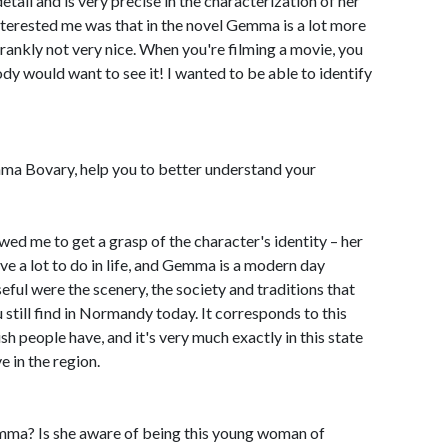
detail and is very precise in the characterization of her
nterested me was that in the novel Gemma is a lot more
ankly not very nice. When you're filming a movie, you
dy would want to see it! I wanted to be able to identify
mma Bovary, help you to better understand your
lowed me to get a grasp of the character's identity – her
 a lot to do in life, and Gemma is a modern day
ul were the scenery, the society and traditions that
 still find in Normandy today. It corresponds to this
 people have, and it's very much exactly in this state
 in the region.
ma? Is she aware of being this young woman of