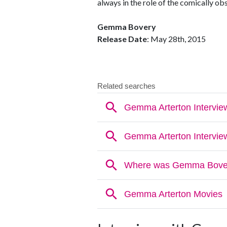
always in the role of the comically ob
Gemma Bovery
Release Date
: May 28th, 2015