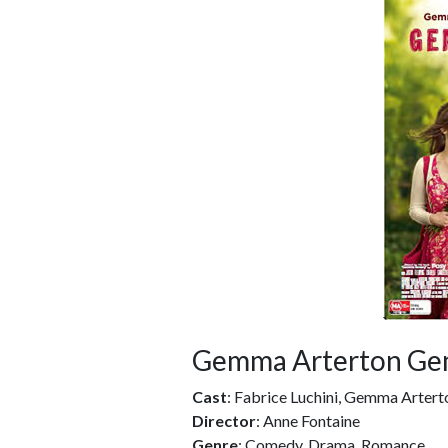
Gemma Arterton Ge
Cast
: Fabrice Luchini, Gemma Artert
Director
: Anne Fontaine
Genre
: Comedy, Drama, Romance