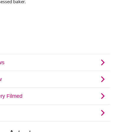
sessed baker.