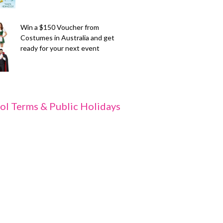
Win a $150 Voucher from
Costumes in Australia and get
ready for your next event
ol Terms & Public Holidays