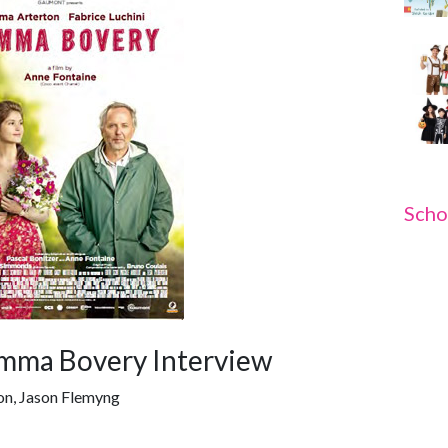
Scho
mma Bovery Interview
on, Jason Flemyng