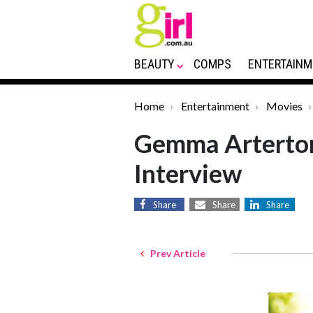
BEAUTY
COMPS
ENTERTAINM
Home
Entertainment
Movies
Gemma Arterto
Interview
Share
Share
Share
Prev Article