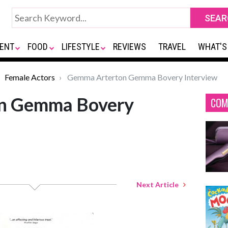
ENT
FOOD
LIFESTYLE
REVIEWS
TRAVEL
WHAT'S
Female Actors
Gemma Arterton Gemma Bovery Interview
n Gemma Bovery
COM
Next Article