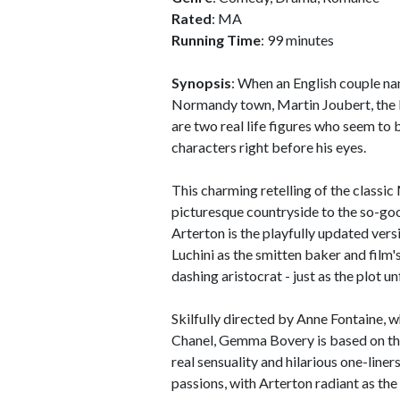
Rated
: MA
Running Time
: 99 minutes
Synopsis
: When an English couple n
Normandy town, Martin Joubert, the ba
are two real life figures who seem to b
characters right before his eyes.
This charming retelling of the classic
picturesque countryside to the so-g
Arterton is the playfully updated ver
Luchini as the smitten baker and fil
dashing aristocrat - just as the plot u
Skilfully directed by Anne Fontaine,
Chanel, Gemma Bovery is based on th
real sensuality and hilarious one-liners
passions, with Arterton radiant as the