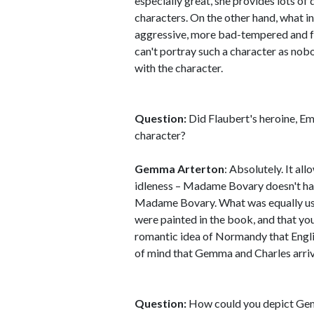
especially great, she provides lots of 
characters. On the other hand, what i
aggressive, more bad-tempered and fr
can't portray such a character as nobo
with the character.
Question:
Did Flaubert's heroine, E
character?
Gemma Arterton
: Absolutely. It al
idleness – Madame Bovary doesn't have
Madame Bovary. What was equally usef
were painted in the book, and that you
romantic idea of Normandy that English
of mind that Gemma and Charles arrive
Question:
How could you depict Gem