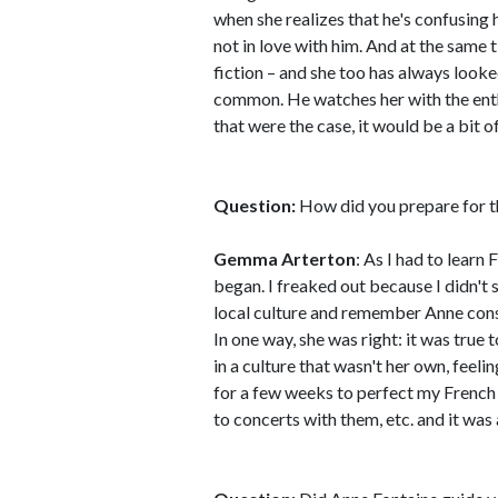
when she realizes that he's confusing 
not in love with him. And at the same t
fiction – and she too has always looked
common. He watches her with the enthra
that were the case, it would be a bit o
Question:
How did you prepare for t
Gemma Arterton
: As I had to learn
began. I freaked out because I didn't
local culture and remember Anne const
In one way, she was right: it was tr
in a culture that wasn't her own, feeli
for a few weeks to perfect my French 
to concerts with them, etc. and it was 