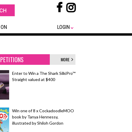
 ON
LOGIN
PETITIONS
MORE
Enter to Win a The Shark SilkiPro™
Straight valued at $400
Win one of 8 x CockadoodleMOO
book by Tanya Hennessy,
illustrated by Shiloh Gordon