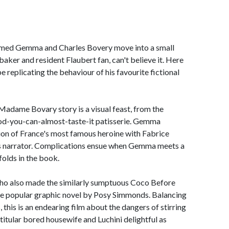
amed Gemma and Charles Bovery move into a small
ker and resident Flaubert fan, can't believe it. Here
e replicating the behaviour of his favourite fictional
 Madame Bovary story is a visual feast, from the
ood-you-can-almost-taste-it patisserie. Gemma
sion of France's most famous heroine with Fabrice
m's narrator. Complications ensue when Gemma meets a
nfolds in the book.
 who also made the similarly sumptuous Coco Before
e popular graphic novel by Posy Simmonds. Balancing
, this is an endearing film about the dangers of stirring
 titular bored housewife and Luchini delightful as