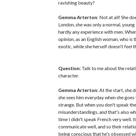
ravishing beauty?
Gemma Arterton
: Not at all! She d
London, she was only a normal, young 
hardly any experience with men. When 
opinion, as an English woman, who is 
exotic, while she herself doesn't feel t
Question:
Talk to me about the rela
character.
Gemma Arterton
: At the start, she
she sees him everyday when she goes t
strange. But when you don't speak th
misunderstandings, and that's also 
time I didn't speak French very well. 
communicate well, and so their relatio
being conscious that he's obsessed wit