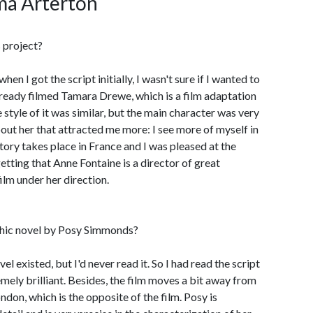
ma Arterton
 project?
when I got the script initially, I wasn't sure if I wanted to
already filmed Tamara Drewe, which is a film adaptation
style of it was similar, but the main character was very
out her that attracted me more: I see more of myself in
ory takes place in France and I was pleased at the
tting that Anne Fontaine is a director of great
film under her direction.
phic novel by Posy Simmonds?
vel existed, but I'd never read it. So I had read the script
remely brilliant. Besides, the film moves a bit away from
ndon, which is the opposite of the film. Posy is