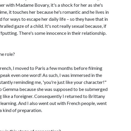
her with Madame Bovary, it's a shock for her as she's
ime, it touches her because he's romantic and he lives in
 for ways to escape her daily life – so they have that in
lled gaze of a child. It's not really sexual because, if
ffputting. There's some innocence in their relationship.
he role?
 French, I moved to Paris a few months before filming
 speak even one word! As such, I was immersed in the
antly reminding me, 'you're just like your character!"
ue to Gemma because she was supposed to be submerged
ng like a foreigner. Consequently I returned to Brittany
learning. And I also went out with French people, went
a kind of preparation.