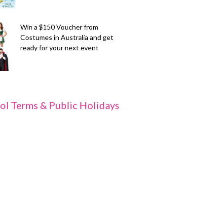
Win a $150 Voucher from
Costumes in Australia and get
ready for your next event
ol Terms & Public Holidays