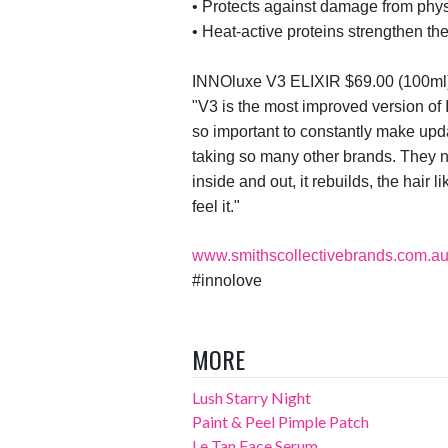
•
Protects against damage from phys
•
Heat-active proteins strengthen th
INNO
luxe
V3 ELIXIR
$69.00 (100ml
"
V3 is the most improved version of
so important to constantly make upd
taking so many other brands. They n
inside and out, it rebuilds, the hair 
feel it."
www.smithscollectivebrands.com.a
#
innolove
MORE
Lush Starry Night
Paint & Peel Pimple Patch
Le Tan Face Serum