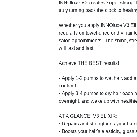
INNO
luxe
V3
creates 'super strong'
truly turning back the clock to health
Whether you apply
INNO
luxe
V3 Eli
regularly on towel-dried or dry hair 
salon appointments,. The shine, stre
will last and last!
Achieve THE BEST results!
•
Apply 1-2 pumps to wet hair, add a 
content!
•
Apply 3-4 pumps to dry hair each nigh
overnight, and wake up with healthier
AT A GLANCE, V3 ELIXIR:
•
Repairs and strengthens your hair 
•
Boosts your hair's elasticity, gloss