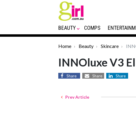
BEAUTY
COMPS
ENTERTAINM
Home
Beauty
Skincare
INNO
INNOluxe V3 Eli
Share
Share
Share
Prev Article