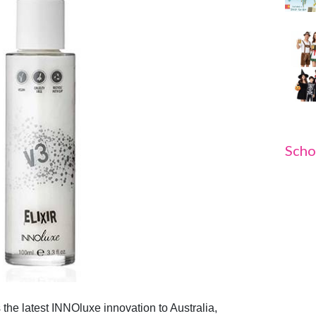
Scho
 the latest INNO
luxe
innovation to Australia,