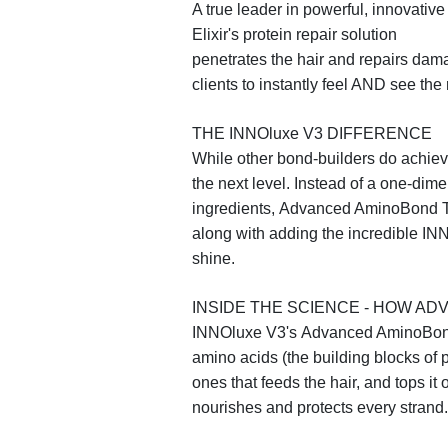
A true leader in powerful, innovativ
Elixir's
protein repair solution
penetrates the hair and repairs da
clients to instantly feel AND see the
THE INNO
luxe
V3 DIFFERENCE
While other bond-builders do achiev
the next level. Instead of a one-di
ingredients,
Advanced AminoBond T
along with adding the incredible IN
shine.
INSIDE THE SCIENCE - HOW 
INNO
luxe
V3's
Advanced AminoBon
amino acids (the building blocks of p
ones that feeds the hair, and tops it 
nourishes and protects every strand.