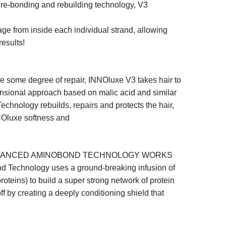
e re-bonding and
rebuilding technology,
V3
mage from inside each
individual strand, allowing
results!
e some degree of repair,
INNO
luxe
V3
takes hair to
mensional approach based
on malic acid and similar
echnology
rebuilds,
repairs and protects the hair,
NO
luxe
softness and
ADVANCED AMINOBOND TECHNOLOGY WORKS
d Technology
uses a ground-breaking infusion of
roteins) to build a super strong network of protein
o
ff
by creating a deeply conditioning shield that