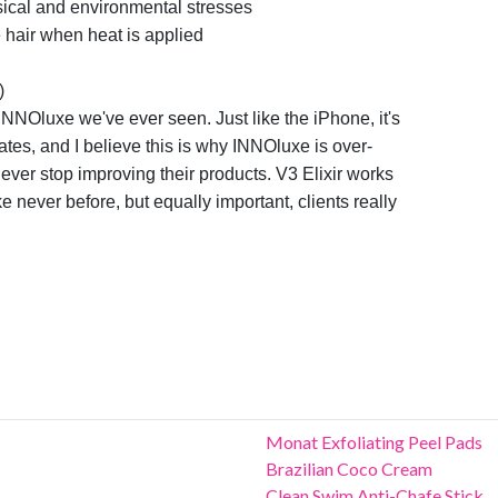
ical and environmental stresses
e hair when heat is applied
)
 INNOluxe we've ever seen. Just like the iPhone,
it's
ates, and I believe this is why INNOluxe is
over-
ever stop improving their products. V3
Elixir works
like never before, but equally
important, clients really
u
Monat Exfoliating Peel Pads
Brazilian Coco Cream
Clean Swim Anti-Chafe Stick