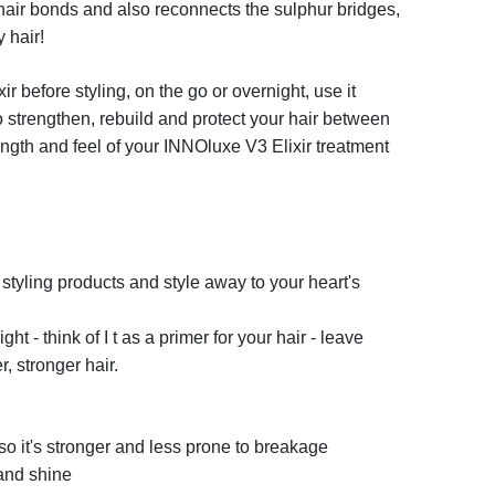
 hair bonds and also reconnects the sulphur bridges,
y hair!
xir
before styling, on the go or overnight, use it
to strengthen, rebuild and protect your hair between
ngth and feel of your
INNO
luxe
V3 Elixir
treatment
styling products and style away to your heart's
t - think of I t as a primer for your hair - leave
, stronger hair.
so it's stronger and less prone to breakage
 and shine