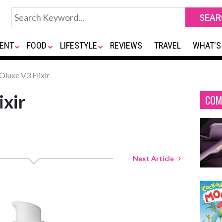
ENT
FOOD
LIFESTYLE
REVIEWS
TRAVEL
WHAT'S
luxe V3 Elixir
xir
COM
Next Article