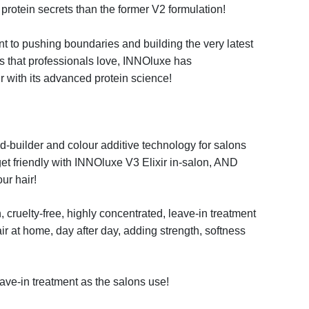
protein secrets than the former V2 formulation
!
t to pushing boundaries
and building the very latest
s that professionals love, INNO
luxe
has
ir with its advanced protein science!
ond-builder and colour
additive technology for salons
et friendly with
INNO
luxe
V3 Elixir
in-salon, AND
ur hair!
 cruelty-free, highly
concentrated, leave-in treatment
ir at home, day after day, adding strength,
softness
ave-in treatment as the
salons use!