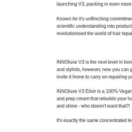
launching V3, packing in even
more 
Known for it's un
fl
inching commitmen
scienti
fi
c understanding into
product
revolutionised
the world of hair repa
INNO
luxe
V3
is the next level in b
and stylists, however, now you
can g
invite
it home to carry on repairing yo
INNO
luxe
V3 Elixir is a 100% Vegan,
and prep cream that
rebuilds your ha
and shine - who doesn't want that?!
It's
exactly
the same concentrated le