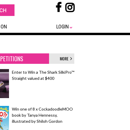
 ON
LOGIN
PETITIONS
MORE
Enter to Win a The Shark SilkiPro™
Straight valued at $400
Win one of 8 x CockadoodleMOO
book by Tanya Hennessy,
illustrated by Shiloh Gordon