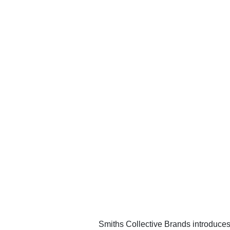
Smiths Collective Brands introduces