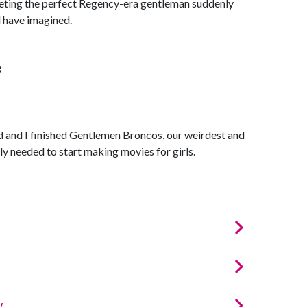
eting the perfect Regency-era gentleman suddenly
 have imagined.
3
 and I finished Gentlemen Broncos, our weirdest and
ally needed to start making movies for girls.