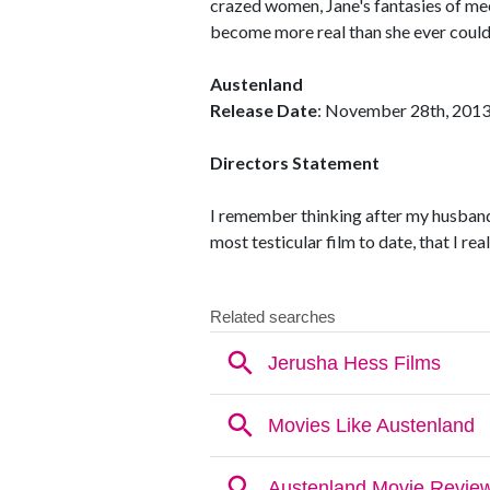
crazed women, Jane's fantasies of me
become more real than she ever could
Austenland
Release Date
: November 28th, 201
Directors Statement
I remember thinking after my husband
most testicular film to date, that I re