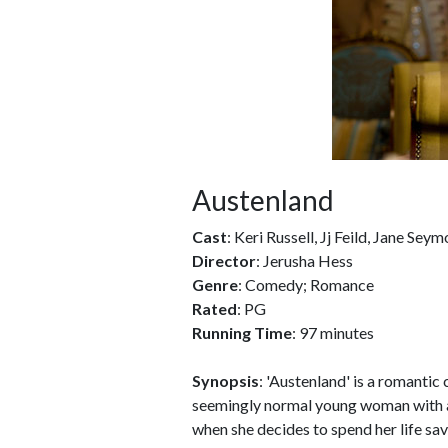
Austenland
Cast
: Keri Russell, Jj Feild, Jane Sey
Director
: Jerusha Hess
Genre
: Comedy; Romance
Rated
: PG
Running Time
: 97 minutes
Synopsis
: 'Austenland' is a romanti
seemingly normal young woman with a s
when she decides to spend her life sav