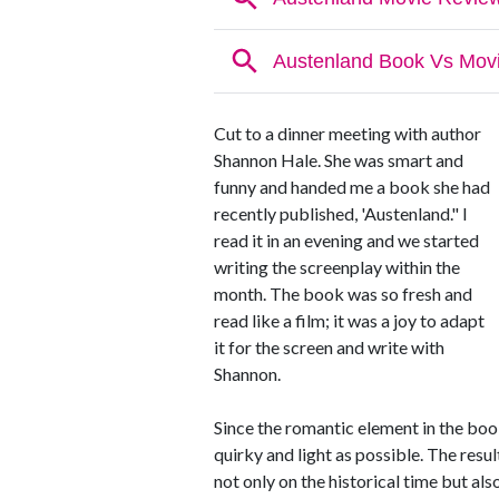
Cut to a dinner meeting with author
Shannon Hale. She was smart and
funny and handed me a book she had
recently published, 'Austenland." I
read it in an evening and we started
writing the screenplay within the
month. The book was so fresh and
read like a film; it was a joy to adapt
it for the screen and write with
Shannon.
Since the romantic element in the boo
quirky and light as possible. The resu
not only on the historical time but als