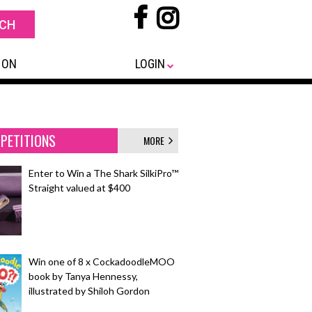
 ON
LOGIN
PETITIONS
MORE
Enter to Win a The Shark SilkiPro™
Straight valued at $400
Win one of 8 x CockadoodleMOO
book by Tanya Hennessy,
illustrated by Shiloh Gordon