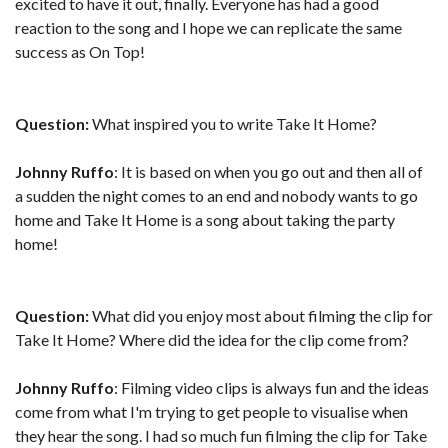
excited to have it out, finally. Everyone has had a good
reaction to the song and I hope we can replicate the same
success as On Top!
Question:
What inspired you to write Take It Home?
Johnny Ruffo
: It is based on when you go out and then all of
a sudden the night comes to an end and nobody wants to go
home and Take It Home is a song about taking the party
home!
Question:
What did you enjoy most about filming the clip for
Take It Home? Where did the idea for the clip come from?
Johnny Ruffo
: Filming video clips is always fun and the ideas
come from what I'm trying to get people to visualise when
they hear the song. I had so much fun filming the clip for Take