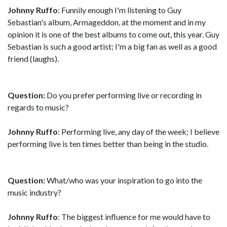
Johnny Ruffo
: Funnily enough I'm listening to Guy
Sebastian's album, Armageddon, at the moment and in my
opinion it is one of the best albums to come out, this year. Guy
Sebastian is such a good artist; I'm a big fan as well as a good
friend (laughs).
Question:
Do you prefer performing live or recording in
regards to music?
Johnny Ruffo
: Performing live, any day of the week; I believe
performing live is ten times better than being in the studio.
Question:
What/who was your inspiration to go into the
music industry?
Johnny Ruffo
: The biggest influence for me would have to