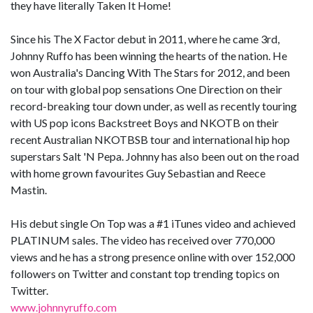
they have literally Taken It Home!
Since his The X Factor debut in 2011, where he came 3rd,
Johnny Ruffo has been winning the hearts of the nation. He
won Australia's Dancing With The Stars for 2012, and been
on tour with global pop sensations One Direction on their
record-breaking tour down under, as well as recently touring
with US pop icons Backstreet Boys and NKOTB on their
recent Australian NKOTBSB tour and international hip hop
superstars Salt 'N Pepa. Johnny has also been out on the road
with home grown favourites Guy Sebastian and Reece
Mastin.
His debut single On Top was a #1 iTunes video and achieved
PLATINUM sales. The video has received over 770,000
views and he has a strong presence online with over 152,000
followers on Twitter and constant top trending topics on
Twitter.
www.johnnyruffo.com