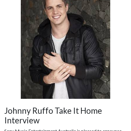
Johnny Ruffo Take It Home
Interview
Sony Music Entertainment Australia is pleased to announce