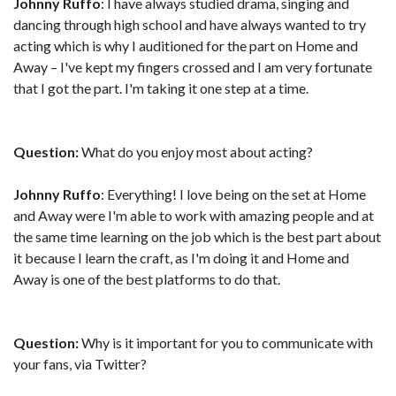
Johnny Ruffo
: I have always studied drama, singing and
dancing through high school and have always wanted to try
acting which is why I auditioned for the part on Home and
Away – I've kept my fingers crossed and I am very fortunate
that I got the part. I'm taking it one step at a time.
Question:
What do you enjoy most about acting?
Johnny Ruffo
: Everything! I love being on the set at Home
and Away were I'm able to work with amazing people and at
the same time learning on the job which is the best part about
it because I learn the craft, as I'm doing it and Home and
Away is one of the best platforms to do that.
Question:
Why is it important for you to communicate with
your fans, via Twitter?