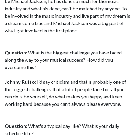
be Michael Jackson; he has done so much for the music
industry and what his done, can't be matched by anyone. To
be involved in the music industry and live part of my dream is
a dream come true and Michael Jackson was a big part of
why I got involved in the first place.
Question:
What is the biggest challenge you have faced
along the way to your musical success? How did you
overcome this?
Johnny Ruffo
: I'd say criticism and that is probably one of
the biggest challenges that a lot of people face but all you
can do is be yourself, do what makes you happy and keep
working hard because you can't always please everyone.
Question:
What's a typical day like? What is your daily
schedule like?