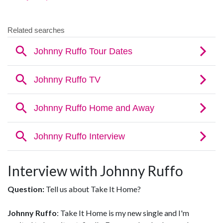
Interview with Johnny Ruffo
Question:
Tell us about Take It Home?
Johnny Ruffo
: Take It Home is my new single and I'm