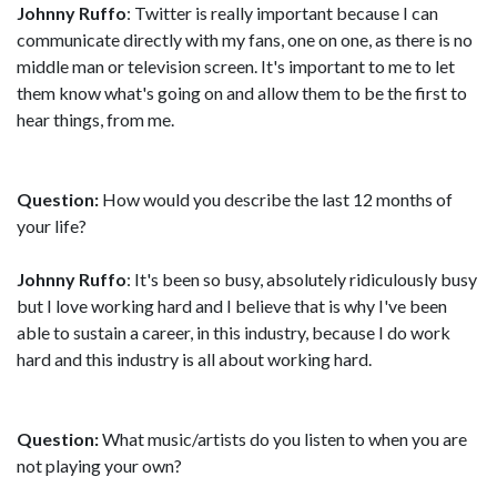
Johnny Ruffo
: Twitter is really important because I can
communicate directly with my fans, one on one, as there is no
middle man or television screen. It's important to me to let
them know what's going on and allow them to be the first to
hear things, from me.
Question:
How would you describe the last 12 months of
your life?
Johnny Ruffo
: It's been so busy, absolutely ridiculously busy
but I love working hard and I believe that is why I've been
able to sustain a career, in this industry, because I do work
hard and this industry is all about working hard.
Question:
What music/artists do you listen to when you are
not playing your own?