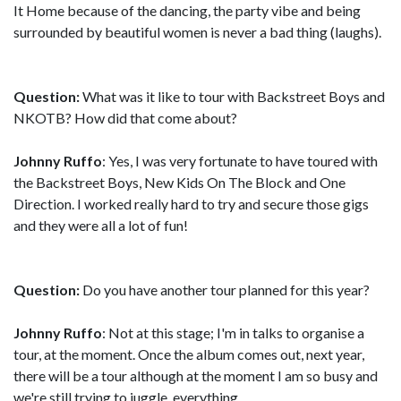
It Home because of the dancing, the party vibe and being
surrounded by beautiful women is never a bad thing (laughs).
Question:
What was it like to tour with Backstreet Boys and
NKOTB? How did that come about?
Johnny Ruffo
: Yes, I was very fortunate to have toured with
the Backstreet Boys, New Kids On The Block and One
Direction. I worked really hard to try and secure those gigs
and they were all a lot of fun!
Question:
Do you have another tour planned for this year?
Johnny Ruffo
: Not at this stage; I'm in talks to organise a
tour, at the moment. Once the album comes out, next year,
there will be a tour although at the moment I am so busy and
we're still trying to juggle, everything.