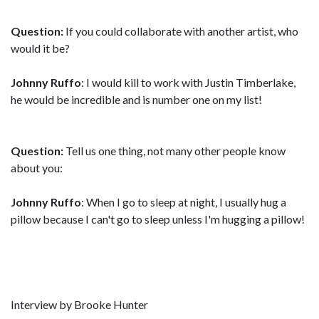
Question:
If you could collaborate with another artist, who
would it be?
Johnny Ruffo
: I would kill to work with Justin Timberlake,
he would be incredible and is number one on my list!
Question:
Tell us one thing, not many other people know
about you:
Johnny Ruffo
: When I go to sleep at night, I usually hug a
pillow because I can't go to sleep unless I'm hugging a pillow!
Interview by Brooke Hunter