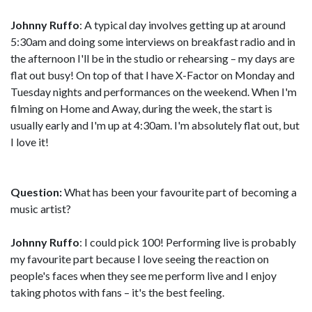
Johnny Ruffo
: A typical day involves getting up at around
5:30am and doing some interviews on breakfast radio and in
the afternoon I'll be in the studio or rehearsing – my days are
flat out busy! On top of that I have X-Factor on Monday and
Tuesday nights and performances on the weekend. When I'm
filming on Home and Away, during the week, the start is
usually early and I'm up at 4:30am. I'm absolutely flat out, but
I love it!
Question:
What has been your favourite part of becoming a
music artist?
Johnny Ruffo
: I could pick 100! Performing live is probably
my favourite part because I love seeing the reaction on
people's faces when they see me perform live and I enjoy
taking photos with fans – it's the best feeling.