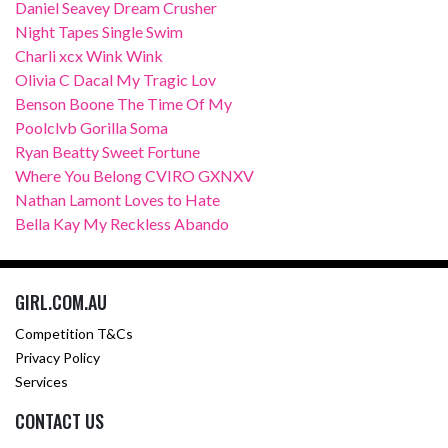
Daniel Seavey Dream Crusher
Night Tapes Single Swim
Charli xcx Wink Wink
Olivia C Dacal My Tragic Lov
Benson Boone The Time Of My
Poolclvb Gorilla Soma
Ryan Beatty Sweet Fortune
Where You Belong CVIRO GXNXV
Nathan Lamont Loves to Hate
Bella Kay My Reckless Abando
GIRL.COM.AU
Competition T&Cs
Privacy Policy
Services
CONTACT US