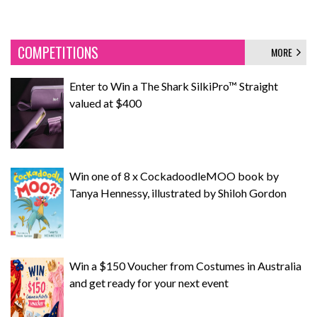
COMPETITIONS
MORE
Enter to Win a The Shark SilkiPro™ Straight
valued at $400
Win one of 8 x CockadoodleMOO book by
Tanya Hennessy, illustrated by Shiloh Gordon
Win a $150 Voucher from Costumes in Australia
and get ready for your next event