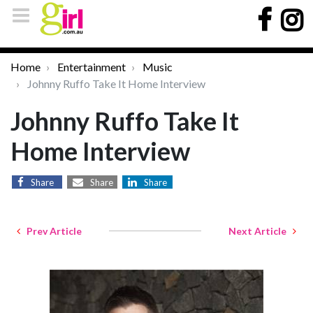
Home
Entertainment
Music
Johnny Ruffo Take It Home Interview
Johnny Ruffo Take It
Home Interview
Share
Share
Share
Prev Article
Next Article