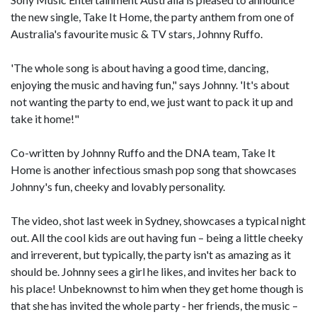
the new single, Take It Home, the party anthem from one of
Australia's favourite music & TV stars, Johnny Ruffo.
'The whole song is about having a good time, dancing,
enjoying the music and having fun," says Johnny. 'It's about
not wanting the party to end, we just want to pack it up and
take it home!"
Co-written by Johnny Ruffo and the DNA team, Take It
Home is another infectious smash pop song that showcases
Johnny's fun, cheeky and lovably personality.
The video, shot last week in Sydney, showcases a typical night
out. All the cool kids are out having fun – being a little cheeky
and irreverent, but typically, the party isn't as amazing as it
should be. Johnny sees a girl he likes, and invites her back to
his place! Unbeknownst to him when they get home though is
that she has invited the whole party - her friends, the music –