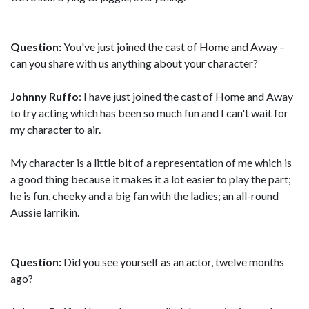
Question:
You've just joined the cast of Home and Away –
can you share with us anything about your character?
Johnny Ruffo
: I have just joined the cast of Home and Away
to try acting which has been so much fun and I can't wait for
my character to air.
My character is a little bit of a representation of me which is
a good thing because it makes it a lot easier to play the part;
he is fun, cheeky and a big fan with the ladies; an all-round
Aussie larrikin.
Question:
Did you see yourself as an actor, twelve months
ago?