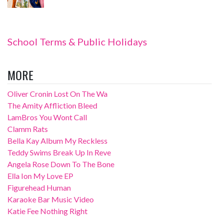
School Terms & Public Holidays
MORE
Oliver Cronin Lost On The Wa
The Amity Affliction Bleed
LamBros You Wont Call
Clamm Rats
Bella Kay Album My Reckless
Teddy Swims Break Up In Reve
Angela Rose Down To The Bone
Ella Ion My Love EP
Figurehead Human
Karaoke Bar Music Video
Katie Fee Nothing Right