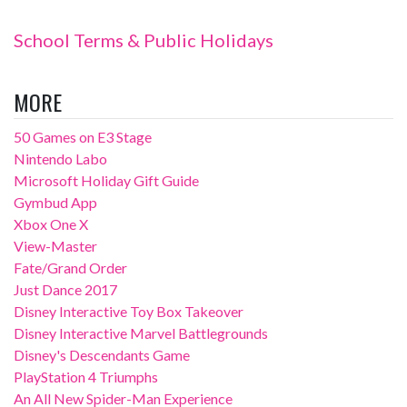
School Terms & Public Holidays
MORE
50 Games on E3 Stage
Nintendo Labo
Microsoft Holiday Gift Guide
Gymbud App
Xbox One X
View-Master
Fate/Grand Order
Just Dance 2017
Disney Interactive Toy Box Takeover
Disney Interactive Marvel Battlegrounds
Disney's Descendants Game
PlayStation 4 Triumphs
An All New Spider-Man Experience