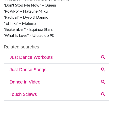
'Don't Stop Me Now" – Queen
'PoPiPo" – Hatsune Miku
'Radical" – Dyro & Dannic
"El Tiki" – Maluma
'September" – Equinox Stars
'What Is Love" – Ultraclub 90