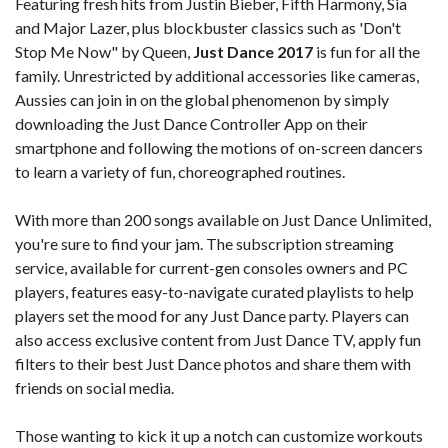
Featuring fresh hits from Justin Bieber, Fifth Harmony, Sia
and Major Lazer, plus blockbuster classics such as 'Don't
Stop Me Now" by Queen,
Just Dance 2017
is fun for all the
family. Unrestricted by additional accessories like cameras,
Aussies can join in on the global phenomenon by simply
downloading the Just Dance Controller App on their
smartphone and following the motions of on-screen dancers
to learn a variety of fun, choreographed routines.
With more than 200 songs available on Just Dance Unlimited,
you're sure to find your jam. The subscription streaming
service, available for current-gen consoles owners and PC
players, features easy-to-navigate curated playlists to help
players set the mood for any Just Dance party. Players can
also access exclusive content from Just Dance TV, apply fun
filters to their best Just Dance photos and share them with
friends on social media.
Those wanting to kick it up a notch can customize workouts