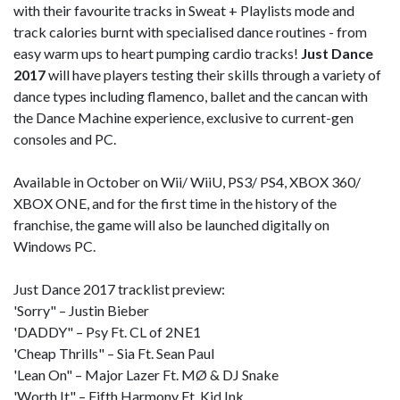
with their favourite tracks in Sweat + Playlists mode and
track calories burnt with specialised dance routines - from
easy warm ups to heart pumping cardio tracks!
Just Dance
2017
will have players testing their skills through a variety of
dance types including flamenco, ballet and the cancan with
the Dance Machine experience, exclusive to current-gen
consoles and PC.
Available in October on Wii/ WiiU, PS3/ PS4, XBOX 360/
XBOX ONE, and for the first time in the history of the
franchise, the game will also be launched digitally on
Windows PC.
Just Dance 2017 tracklist preview:
'Sorry" – Justin Bieber
'DADDY" – Psy Ft. CL of 2NE1
'Cheap Thrills" – Sia Ft. Sean Paul
'Lean On" – Major Lazer Ft. MØ & DJ Snake
'Worth It" – Fifth Harmony Ft. Kid Ink