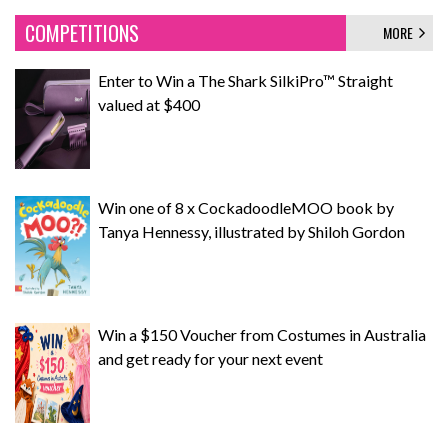
COMPETITIONS
MORE
Enter to Win a The Shark SilkiPro™ Straight
valued at $400
Win one of 8 x CockadoodleMOO book by
Tanya Hennessy, illustrated by Shiloh Gordon
Win a $150 Voucher from Costumes in Australia
and get ready for your next event