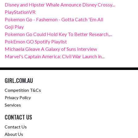
Disney and Hipster Whale Announce Disney Crossy...
PlayStationVR
Pokemon Go - Fashemon - Gotta Catch 'Em All
Goji Play
Pokemon Go Could Hold Key To Better Research,...
PokEmon GO Spotify Playlist
Michaela Gleave A Galaxy of Suns Interview
Marvel's Captain America: Civil War Launch in...
GIRL.COM.AU
Competition T&Cs
Privacy Policy
Services
CONTACT US
Contact Us
About Us