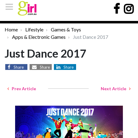
Home
Lifestyle
Games & Toys
Apps & Electronic Games
Just Dance 2017
Just Dance 2017
Share
Share
Share
Prev Article
Next Article