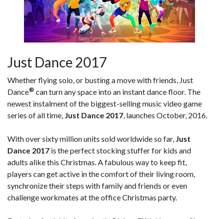
Just Dance 2017
Whether flying solo, or busting a move with friends, Just
®
Dance
can turn any space into an instant dance floor. The
newest instalment of the biggest-selling music video game
series of all time,
Just Dance 2017
, launches October, 2016.
With over sixty million units sold worldwide so far,
Just
Dance 2017
is the perfect stocking stuffer for kids and
adults alike this Christmas. A fabulous way to keep fit,
players can get active in the comfort of their living room,
synchronize their steps with family and friends or even
challenge workmates at the office Christmas party.