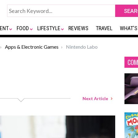
ENT
FOOD
LIFESTYLE
REVIEWS
TRAVEL
WHAT'S
Apps & Electronic Games
Nintendo Labo
COM
Next Article