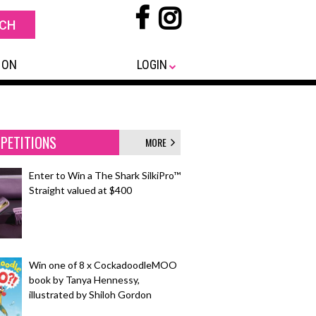
 ON
LOGIN
PETITIONS
MORE
Enter to Win a The Shark SilkiPro™
Straight valued at $400
Win one of 8 x CockadoodleMOO
book by Tanya Hennessy,
illustrated by Shiloh Gordon