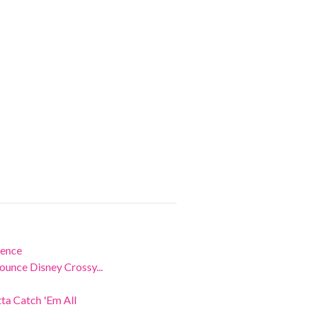
ience
unce Disney Crossy...
a Catch 'Em All