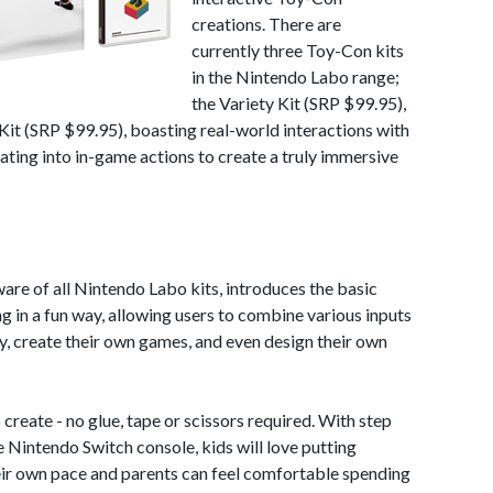
creations. There are
currently three Toy-Con kits
in the Nintendo Labo range;
the Variety Kit (SRP $99.95),
it (SRP $99.95), boasting real-world interactions with
ating into in-game actions to create a truly immersive
are of all Nintendo Labo kits, introduces the basic
 in a fun way, allowing users to combine various inputs
y, create their own games, and even design their own
reate - no glue, tape or scissors required. With step
he Nintendo Switch console, kids will love putting
eir own pace and parents can feel comfortable spending