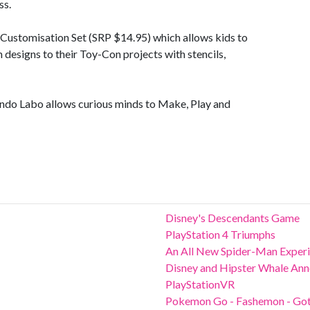
ss.
e Customisation Set (SRP $14.95) which allows kids to
n designs to their Toy-Con projects with stencils,
tendo Labo allows curious minds to Make, Play and
Disney's Descendants Game
PlayStation 4 Triumphs
An All New Spider-Man Exper
Disney and Hipster Whale Anno
PlayStationVR
Pokemon Go - Fashemon - Gott