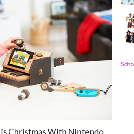
Scho
his Christmas With Nintendo