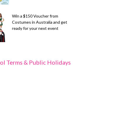
Win a $150 Voucher from
Costumes in Australia and get
ready for your next event
ol Terms & Public Holidays