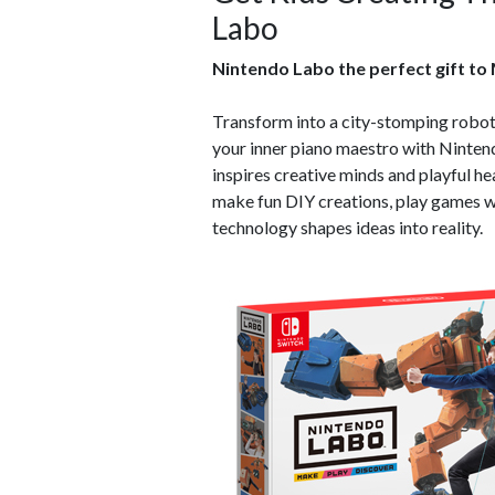
Labo
Nintendo Labo the perfect gift to
Transform into a city-stomping robot,
your inner piano maestro with Ninten
inspires creative minds and playful he
make fun DIY creations, play games w
technology shapes ideas into reality.