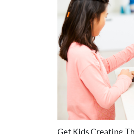
Get Kids Creating T