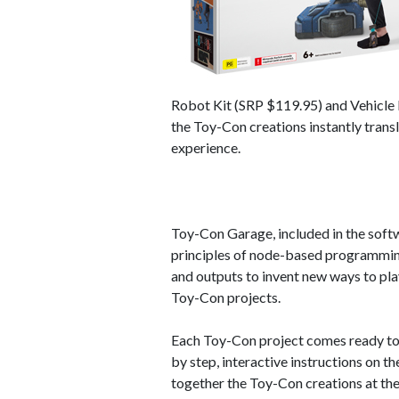
Robot Kit (SRP $119.95) and Vehicle K
the Toy-Con creations instantly transl
experience.
Toy-Con Garage, included in the softw
principles of node-based programming
and outputs to invent new ways to pla
Toy-Con projects.
Each Toy-Con project comes ready to c
by step, interactive instructions on t
together the Toy-Con creations at th