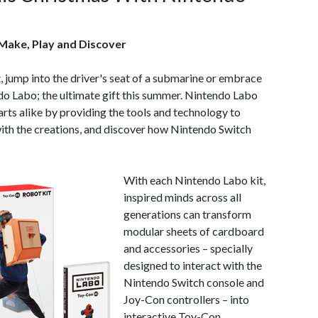
 Make, Play and Discover
 jump into the driver's seat of a submarine or embrace
do Labo; the ultimate gift this summer. Nintendo Labo
arts alike by providing the tools and technology to
ith the creations, and discover how Nintendo Switch
With each Nintendo Labo kit,
inspired minds across all
generations can transform
modular sheets of cardboard
and accessories – specially
designed to interact with the
Nintendo Switch console and
Joy-Con controllers – into
interactive Toy-Con