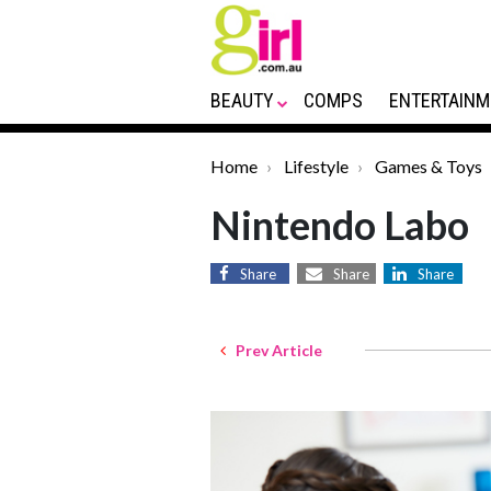
BEAUTY
COMPS
ENTERTAINM
Home
Lifestyle
Games & Toys
Nintendo Labo
Share
Share
Share
Prev Article