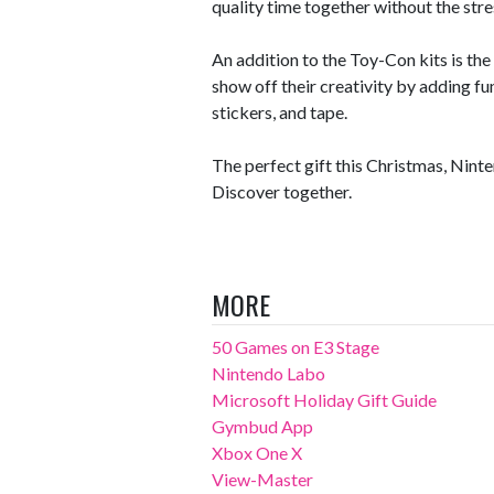
quality time together without the stre
An addition to the Toy-Con kits is th
show off their creativity by adding fu
stickers, and tape.
The perfect gift this Christmas, Nin
Discover together.
MORE
50 Games on E3 Stage
Nintendo Labo
Microsoft Holiday Gift Guide
Gymbud App
Xbox One X
View-Master