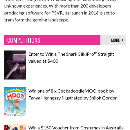
unknown experiences. With more than 200 developers
producing software for PSVR, its launch in 2016 is set to
transform the gaming landscape.
COMPETITIONS
MORE
Enter to Win a The Shark SilkiPro™ Straight
valued at $400
Win one of 8 x CockadoodleMOO book by
Tanya Hennessy, illustrated by Shiloh Gordon
Win a $150 Voucher from Costumes in Australia