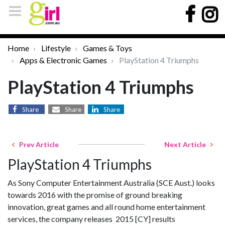
Home
Lifestyle
Games & Toys
Apps & Electronic Games
PlayStation 4 Triumphs
PlayStation 4 Triumphs
Share
Share
Share
Prev Article
Next Article
PlayStation 4 Triumphs
As Sony Computer Entertainment Australia (SCE Aust.) looks
towards 2016 with the promise of ground breaking
innovation, great games and all round home entertainment
services, the company releases 2015 [CY] results