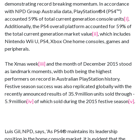
demonstrating record breaking momentum. In accordance
with NPD Group Australia data, PlayStation®4 (PS4™)
accounted 59% of total current generation console units
[i]
.
Additionally, the PS4 overall platform accounted for 59% of
the total current generation market value
[ii]
, which includes
Nintendo Wii U, PS4, Xbox One home consoles, games and
peripherals.
The Xmas week
[iii]
and the month of December 2015 stood
as landmark moments, with both being the highest
performers on record in Australian PlayStation history.
Festive season success was also replicated globally with the
recently announced results of 35.9 million units sold through -
5.9 million
[iv]
of which sold during the 2015 festive season
[v]
.
Luis Gil, NPD, says, 'As PS4® maintains its leadership
position in the home console market, it is evident that the