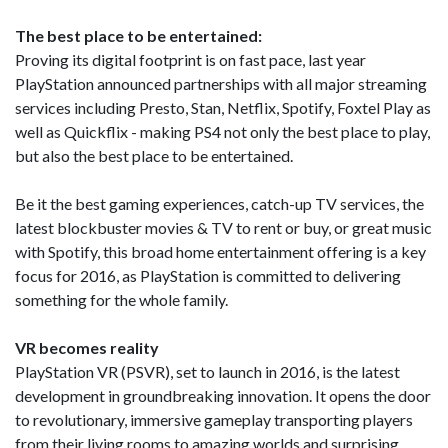
The best place to be entertained:
Proving its digital footprint is on fast pace, last year
PlayStation announced partnerships with all major streaming
services including Presto, Stan, Netflix, Spotify, Foxtel Play as
well as Quickflix - making PS4 not only the best place to play,
but also the best place to be entertained.
Be it the best gaming experiences, catch-up TV services, the
latest blockbuster movies & TV to rent or buy, or great music
with Spotify, this broad home entertainment offering is a key
focus for 2016, as PlayStation is committed to delivering
something for the whole family.
VR becomes reality
PlayStation VR (PSVR), set to launch in 2016, is the latest
development in groundbreaking innovation. It opens the door
to revolutionary, immersive gameplay transporting players
from their living rooms to amazing worlds and surprising