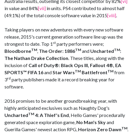
Australia results, outselling its closest competitor by 82%
[vi]
in value and 84%
[vii]
in units. PS4 contributed to almost half
(49.1%) of the total console software value in 2015
[viii]
.
Taking players on new adventures with every new software
release, 2015's current generation software line up was the
st
strongest to date. Top 1
party performers were;
TM
TM
TM
Bloodborne
,
The Order: 1886
and
Uncharted
:
The Nathan Drake Collection
. These titles, along with the
inclusion of
Call of Duty
®
: Black Ops III, Fallout 4
®, EA
TM
TM
SPORTS™ FIFA 16
and
Star Wars
Battlefront
from
rd
3
party publishers made it a record breaking year for
software.
2016 promises to be another groundbreaking year, with
highly anticipated exclusives such as Naughty Dog's
TM
Uncharted
4: A Thief's End
, Hello Games' procedurally
generated space exploration game,
No Man's Sky
and
TM
Guerilla Games' newest action RPG,
Horizon Zero Dawn
.