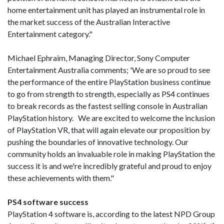
home entertainment unit has played an instrumental role in
the market success of the Australian Interactive
Entertainment category."
Michael Ephraim, Managing Director, Sony Computer
Entertainment Australia comments; 'We are so proud to see
the performance of the entire PlayStation business continue
to go from strength to strength, especially as PS4 continues
to break records as the fastest selling console in Australian
PlayStation history. We are excited to welcome the inclusion
of PlayStation VR, that will again elevate our proposition by
pushing the boundaries of innovative technology. Our
community holds an invaluable role in making PlayStation the
success it is and we're incredibly grateful and proud to enjoy
these achievements with them."
PS4 software success
PlayStation 4 software is, according to the latest NPD Group