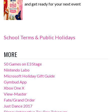
and get ready for your next event
School Terms & Public Holidays
MORE
50 Games on E3 Stage
Nintendo Labo
Microsoft Holiday Gift Guide
Gymbud App
Xbox One X
View-Master
Fate/Grand Order
Just Dance 2017
Disney Interactive Toy Box Takeover