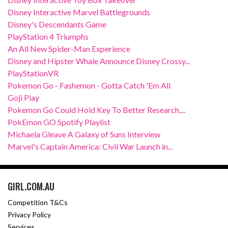
Disney Interactive Marvel Battlegrounds
Disney's Descendants Game
PlayStation 4 Triumphs
An All New Spider-Man Experience
Disney and Hipster Whale Announce Disney Crossy...
PlayStationVR
Pokemon Go - Fashemon - Gotta Catch 'Em All
Goji Play
Pokemon Go Could Hold Key To Better Research,...
PokEmon GO Spotify Playlist
Michaela Gleave A Galaxy of Suns Interview
Marvel's Captain America: Civil War Launch in...
GIRL.COM.AU
Competition T&Cs
Privacy Policy
Services