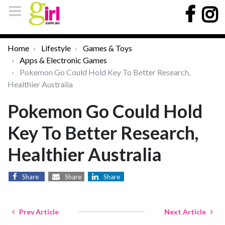
Home
Lifestyle
Games & Toys
Apps & Electronic Games
Pokemon Go Could Hold Key To Better Research,
Healthier Australia
Pokemon Go Could Hold
Key To Better Research,
Healthier Australia
Share
Share
Share
Prev Article
Next Article