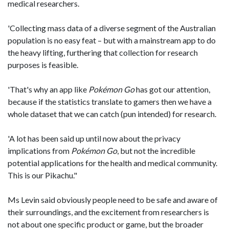
medical researchers.
'Collecting mass data of a diverse segment of the Australian
population is no easy feat – but with a mainstream app to do
the heavy lifting, furthering that collection for research
purposes is feasible.
'That's why an app like
Pokémon
Go
has got our attention,
because if the statistics translate to gamers then we have a
whole dataset that we can catch (pun intended) for research.
'A lot has been said up until now about the privacy
implications from
Pok
é
mon Go
, but not the incredible
potential applications for the health and medical community.
This is our Pikachu."
Ms Levin said obviously people need to be safe and aware of
their surroundings, and the excitement from researchers is
not about one specific product or game, but the broader