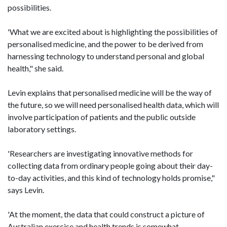
possibilities.
'What we are excited about is highlighting the possibilities of
personalised medicine, and the power to be derived from
harnessing technology to understand personal and global
health," she said.
Levin explains that personalised medicine will be the way of
the future, so we will need personalised health data, which will
involve participation of patients and the public outside
laboratory settings.
'Researchers are investigating innovative methods for
collecting data from ordinary people going about their day-
to-day activities, and this kind of technology holds promise,"
says Levin.
'At the moment, the data that could construct a picture of
Australian exercise and health trends is somewhat