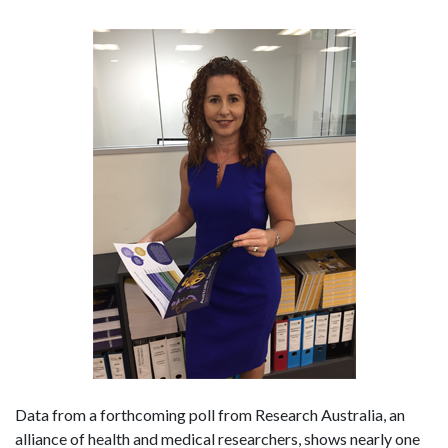
Data from a forthcoming poll from Research Australia, an
alliance of health and medical researchers, shows nearly one