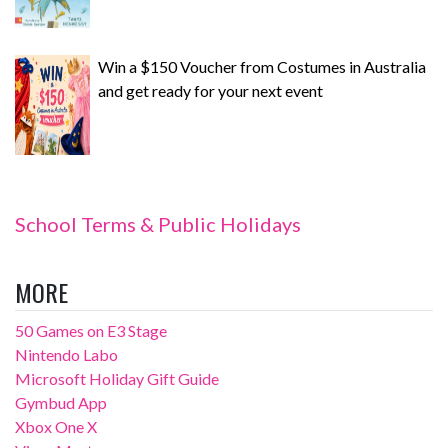
Win a $150 Voucher from Costumes in Australia
and get ready for your next event
School Terms & Public Holidays
MORE
50 Games on E3 Stage
Nintendo Labo
Microsoft Holiday Gift Guide
Gymbud App
Xbox One X