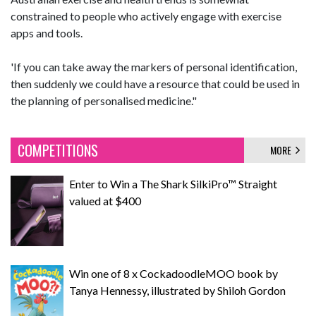
constrained to people who actively engage with exercise
apps and tools.
'If you can take away the markers of personal identification,
then suddenly we could have a resource that could be used in
the planning of personalised medicine."
COMPETITIONS
MORE
Enter to Win a The Shark SilkiPro™ Straight
valued at $400
Win one of 8 x CockadoodleMOO book by
Tanya Hennessy, illustrated by Shiloh Gordon