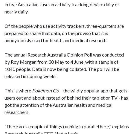
in five Australians use an activity tracking device daily or
nearly daily.
Of the people who use activity trackers, three-quarters are
prepared to share that data, on the proviso that it is
anonymously used for health and medical research.
The annual Research Australia Opinion Poll was conducted
by Roy Morgan from 30 May to 4 June, with a sample of
1040 people. Data is now being collated. The poll will be
released in coming weeks.
This is where
Pokémon
Go
– the wildly popular app that gets
users out and about instead of behind their tablet or TV - has
got the attention of the Australian health and medical
researchers.
'There are a couple of things running in parallel here," explains
Research Australia CEO Nadia Levin.