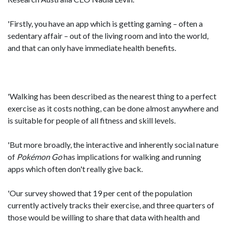
'Firstly, you have an app which is getting gaming – often a
sedentary affair – out of the living room and into the world,
and that can only have immediate health benefits.
'Walking has been described as the nearest thing to a perfect
exercise as it costs nothing, can be done almost anywhere and
is suitable for people of all fitness and skill levels.
'But more broadly, the interactive and inherently social nature
of
Pokémon
Go
has implications for walking and running
apps which often don't really give back.
'Our survey showed that 19 per cent of the population
currently actively tracks their exercise, and three quarters of
those would be willing to share that data with health and