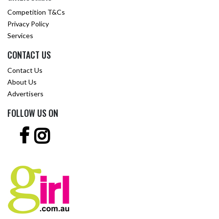
Competition T&Cs
Privacy Policy
Services
CONTACT US
Contact Us
About Us
Advertisers
FOLLOW US ON