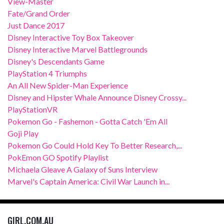
View-Master
Fate/Grand Order
Just Dance 2017
Disney Interactive Toy Box Takeover
Disney Interactive Marvel Battlegrounds
Disney's Descendants Game
PlayStation 4 Triumphs
An All New Spider-Man Experience
Disney and Hipster Whale Announce Disney Crossy...
PlayStationVR
Pokemon Go - Fashemon - Gotta Catch 'Em All
Goji Play
Pokemon Go Could Hold Key To Better Research,...
PokEmon GO Spotify Playlist
Michaela Gleave A Galaxy of Suns Interview
Marvel's Captain America: Civil War Launch in...
GIRL.COM.AU