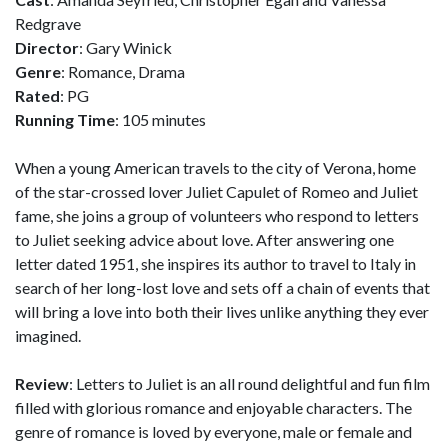
Redgrave
Director
: Gary Winick
Genre
: Romance, Drama
Rated
: PG
Running Time
: 105 minutes
When a young American travels to the city of Verona, home
of the star-crossed lover Juliet Capulet of Romeo and Juliet
fame, she joins a group of volunteers who respond to letters
to Juliet seeking advice about love. After answering one
letter dated 1951, she inspires its author to travel to Italy in
search of her long-lost love and sets off a chain of events that
will bring a love into both their lives unlike anything they ever
imagined.
Review
: Letters to Juliet is an all round delightful and fun film
filled with glorious romance and enjoyable characters. The
genre of romance is loved by everyone, male or female and