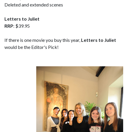
Deleted and extended scenes
Letters to Juliet
RRP
: $39.95
If there is one movie you buy this year,
Letters to Juliet
would be the Editor's Pick!