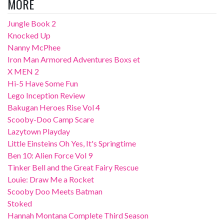
MORE
Jungle Book 2
Knocked Up
Nanny McPhee
Iron Man Armored Adventures Boxs et
X MEN 2
Hi-5 Have Some Fun
Lego Inception Review
Bakugan Heroes Rise Vol 4
Scooby-Doo Camp Scare
Lazytown Playday
Little Einsteins Oh Yes, It's Springtime
Ben 10: Alien Force Vol 9
Tinker Bell and the Great Fairy Rescue
Louie: Draw Me a Rocket
Scooby Doo Meets Batman
Stoked
Hannah Montana Complete Third Season