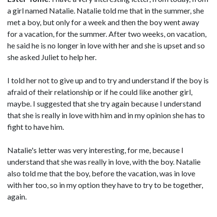
a girl named Natalie. Natalie told me that in the summer, she
met a boy, but only for a week and then the boy went away
for a vacation, for the summer. After two weeks, on vacation,
he said he is no longer in love with her and she is upset and so
she asked Juliet to help her.
I told her not to give up and to try and understand if the boy is
afraid of their relationship or if he could like another girl,
maybe. I suggested that she try again because I understand
that she is really in love with him and in my opinion she has to
fight to have him.
Natalie's letter was very interesting, for me, because I
understand that she was really in love, with the boy. Natalie
also told me that the boy, before the vacation, was in love
with her too, so in my option they have to try to be together,
again.