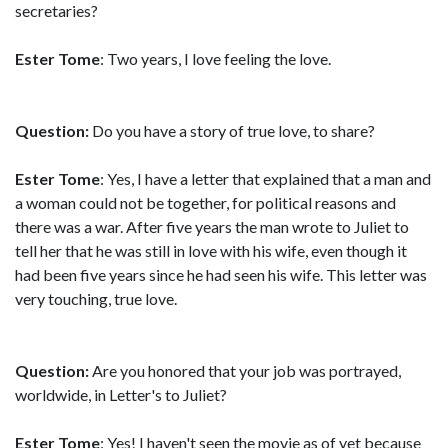
secretaries?
Ester Tome
: Two years, I love feeling the love.
Question:
Do you have a story of true love, to share?
Ester Tome
: Yes, I have a letter that explained that a man and
a woman could not be together, for political reasons and
there was a war. After five years the man wrote to Juliet to
tell her that he was still in love with his wife, even though it
had been five years since he had seen his wife. This letter was
very touching, true love.
Question:
Are you honored that your job was portrayed,
worldwide, in Letter's to Juliet?
Ester Tome
: Yes! I haven't seen the movie as of yet because