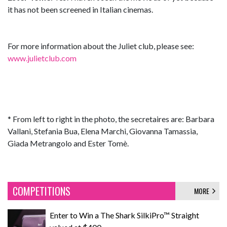
it has not been screened in Italian cinemas.
For more information about the Juliet club, please see:
www.julietclub.com
* From left to right in the photo, the secretaires are: Barbara
Vallani, Stefania Bua, Elena Marchi, Giovanna Tamassia,
Giada Metrangolo and Ester Tomè.
COMPETITIONS
MORE
Enter to Win a The Shark SilkiPro™ Straight