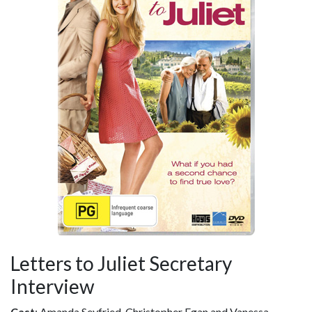
Letters to Juliet Secretary
Interview
Cast
: Amanda Seyfried, Christopher Egan and Vanessa