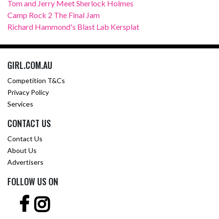
Tom and Jerry Meet Sherlock Holmes
Camp Rock 2 The Final Jam
Richard Hammond's Blast Lab Kersplat
GIRL.COM.AU
Competition T&Cs
Privacy Policy
Services
CONTACT US
Contact Us
About Us
Advertisers
FOLLOW US ON