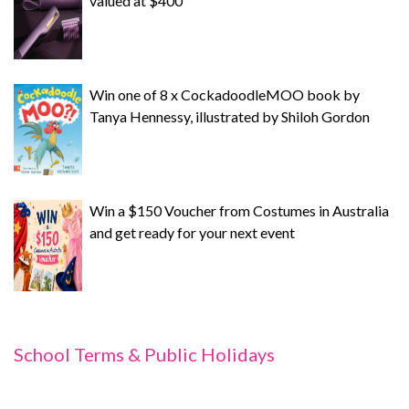
valued at $400
Win one of 8 x CockadoodleMOO book by
Tanya Hennessy, illustrated by Shiloh Gordon
Win a $150 Voucher from Costumes in Australia
and get ready for your next event
School Terms & Public Holidays