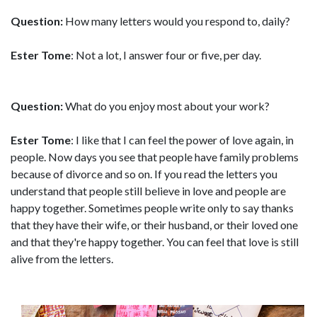
Question:
How many letters would you respond to, daily?
Ester Tome
: Not a lot, I answer four or five, per day.
Question:
What do you enjoy most about your work?
Ester Tome
: I like that I can feel the power of love again, in
people. Now days you see that people have family problems
because of divorce and so on. If you read the letters you
understand that people still believe in love and people are
happy together. Sometimes people write only to say thanks
that they have their wife, or their husband, or their loved one
and that they're happy together. You can feel that love is still
alive from the letters.