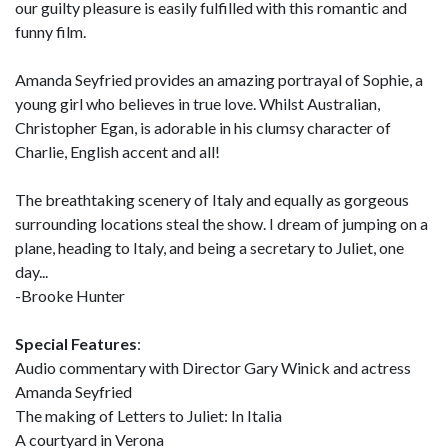
our guilty pleasure is easily fulfilled with this romantic and
funny film.
Amanda Seyfried provides an amazing portrayal of Sophie, a
young girl who believes in true love. Whilst Australian,
Christopher Egan, is adorable in his clumsy character of
Charlie, English accent and all!
The breathtaking scenery of Italy and equally as gorgeous
surrounding locations steal the show. I dream of jumping on a
plane, heading to Italy, and being a secretary to Juliet, one
day...
-Brooke Hunter
Special Features
:
Audio commentary with Director Gary Winick and actress
Amanda Seyfried
The making of Letters to Juliet: In Italia
A courtyard in Verona