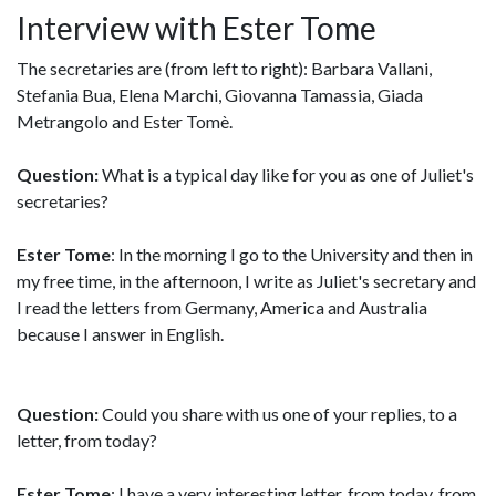
Interview with Ester Tome
The secretaries are (from left to right): Barbara Vallani,
Stefania Bua, Elena Marchi, Giovanna Tamassia, Giada
Metrangolo and Ester Tomè.
Question:
What is a typical day like for you as one of Juliet's
secretaries?
Ester Tome
: In the morning I go to the University and then in
my free time, in the afternoon, I write as Juliet's secretary and
I read the letters from Germany, America and Australia
because I answer in English.
Question:
Could you share with us one of your replies, to a
letter, from today?
Ester Tome
: I have a very interesting letter, from today, from