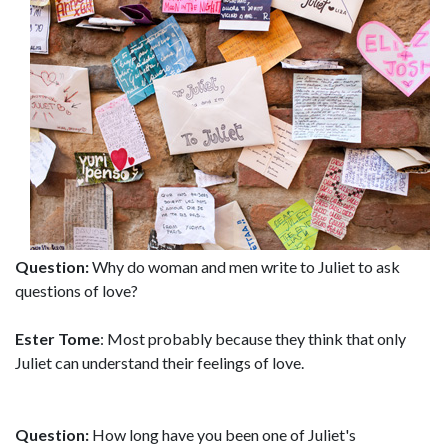
Question:
Why do woman and men write to Juliet to ask
questions of love?
Ester Tome
: Most probably because they think that only
Juliet can understand their feelings of love.
Question:
How long have you been one of Juliet's