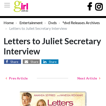
Home
Entertainment
Dvds
*dvd Releases Archives
Letters to Juliet Secretary Interview
Letters to Juliet Secretary
Interview
Share
Share
Share
Prev Article
Next Article