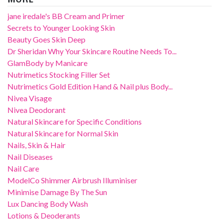
jane iredale's BB Cream and Primer
Secrets to Younger Looking Skin
Beauty Goes Skin Deep
Dr Sheridan Why Your Skincare Routine Needs To...
GlamBody by Manicare
Nutrimetics Stocking Filler Set
Nutrimetics Gold Edition Hand & Nail plus Body...
Nivea Visage
Nivea Deodorant
Natural Skincare for Specific Conditions
Natural Skincare for Normal Skin
Nails, Skin & Hair
Nail Diseases
Nail Care
ModelCo Shimmer Airbrush Illuminiser
Minimise Damage By The Sun
Lux Dancing Body Wash
Lotions & Deoderants