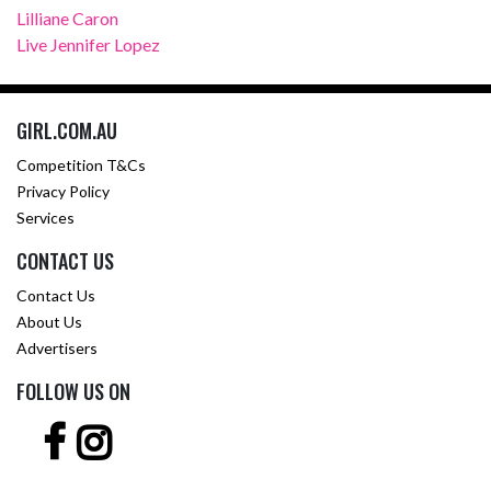
Lilliane Caron
Live Jennifer Lopez
GIRL.COM.AU
Competition T&Cs
Privacy Policy
Services
CONTACT US
Contact Us
About Us
Advertisers
FOLLOW US ON