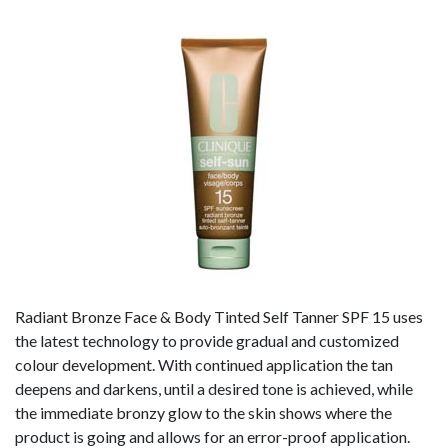
Radiant Bronze Face & Body Tinted Self Tanner SPF 15 uses
the latest technology to provide gradual and customized
colour development. With continued application the tan
deepens and darkens, until a desired tone is achieved, while
the immediate bronzy glow to the skin shows where the
product is going and allows for an error-proof application.