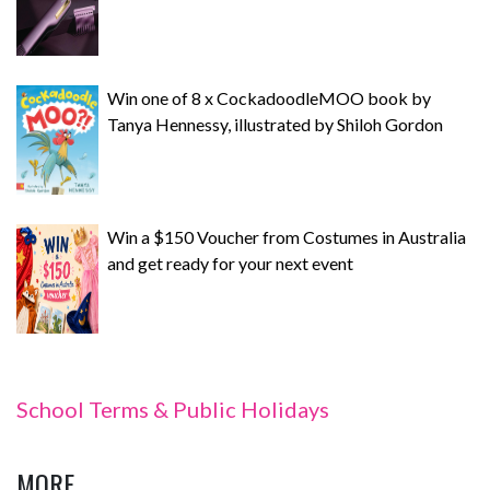
Win one of 8 x CockadoodleMOO book by
Tanya Hennessy, illustrated by Shiloh Gordon
Win a $150 Voucher from Costumes in Australia
and get ready for your next event
School Terms & Public Holidays
MORE