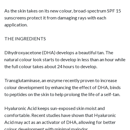
As the skin takes on its new colour, broad-spectrum SPF 15
sunscreens protect it from damaging rays with each
application.
THE INGREDIENTS
Dihydroxyacetone (DHA) develops a beautiful tan. The
natural colour look starts to develop in less than an hour while
the full colour takes about 24 hours to develop.
Transglutaminase, an enzyme recently proven to increase
colour development by enhancing the effect of DHA, binds
to peptides on the skin to help prolong the life of a self-tan.
Hyaluronic Acid keeps sun-exposed skin moist and
comfortable. Recent studies have shown that Hyaluronic
Acid may act as an activator of DHA, allowing for better
colour development with minimal malodor.