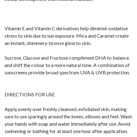
Vitamin E and Vitamin C derivatives help diminish oxidative
stress to skin due to sun exposure. Mica and Caramel create
an instant, shimmery-bronze glow to skin.
Sucrose, Glucose and Fructose compliment DHA to balance
and shift the colour to a more natural tone. A combination of
sunscreens provide broad spectrum UVA & UVB protection.
DIRECTIONS FOR USE
Apply evenly over freshly cleansed, exfoliated skin, making
sure to use sparingly around the knees, elbows and feet. Wash
your hands with soap and water immediately after use. Avoid
swimming or bathing for at least one hour after application.