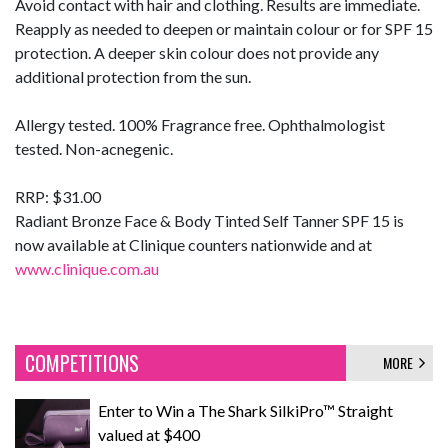
Avoid contact with hair and clothing. Results are immediate.
Reapply as needed to deepen or maintain colour or for SPF 15
protection. A deeper skin colour does not provide any
additional protection from the sun.
Allergy tested. 100% Fragrance free. Ophthalmologist
tested. Non-acnegenic.
RRP: $31.00
Radiant Bronze Face & Body Tinted Self Tanner SPF 15 is
now available at Clinique counters nationwide and at
www.clinique.com.au
COMPETITIONS
MORE
Enter to Win a The Shark SilkiPro™ Straight
valued at $400