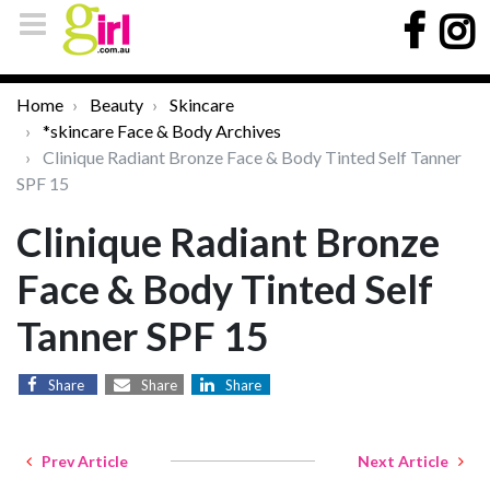
Home
Beauty
Skincare
*skincare Face & Body Archives
Clinique Radiant Bronze Face & Body Tinted Self Tanner
SPF 15
Clinique Radiant Bronze
Face & Body Tinted Self
Tanner SPF 15
Share
Share
Share
Prev Article
Next Article