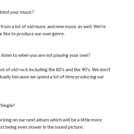
ehind your music?
 from a lot of old music and new music as well. We're
we like to produce our own genre.
listen to when you are not playing your own?
 lot of old rock including the 80's and the 90's. We don't
actually because we spend a lot of time producing our
Single?
rking on our next album which will be a little more
st being even slower in the sound picture.