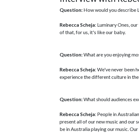
Question:
How would you describe 
Rebecca Scheja
: Luminary Ones, our 
of that, for us, it's like our baby.
Question:
What are you enjoying mos
Rebecca Scheja
: We've never been he
experience the different culture in the
Question:
What should audiences ex
Rebecca Scheja
: People in Australian
present all of our new music and our 
be in Australia playing our music. Our 