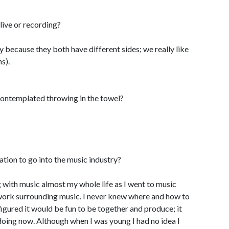
ive or recording?
say because they both have different sides; we really like
s).
ontemplated throwing in the towel?
ion to go into the music industry?
g with music almost my whole life as I went to music
work surrounding music. I never knew where and how to
igured it would be fun to be together and produce; it
doing now. Although when I was young I had no idea I