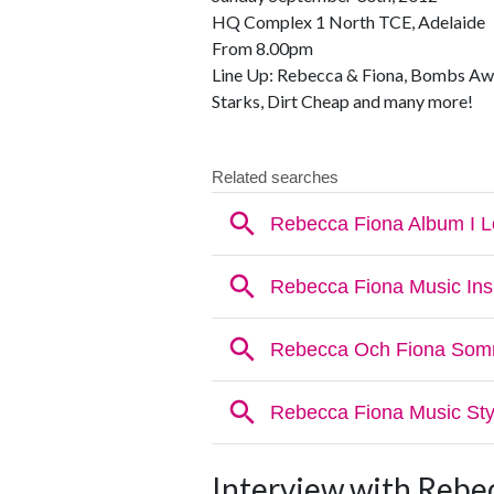
HQ Complex 1 North TCE, Adelaide
From 8.00pm
Line Up: Rebecca & Fiona, Bombs Aw
Starks, Dirt Cheap and many more!
Interview with Rebe