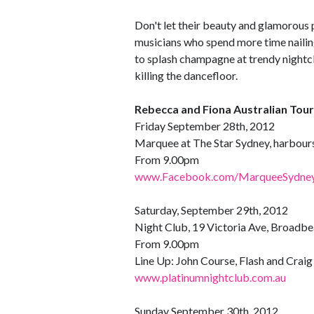
Don't let their beauty and glamorous 
musicians who spend more time nailing
to splash champagne at trendy nightc
killing the dancefloor.
Rebecca and Fiona Australian Tour
Friday September 28th, 2012
Marquee at The Star Sydney, harbours
From 9.00pm
www.Facebook.com/MarqueeSydne
Saturday, September 29th, 2012
Night Club, 19 Victoria Ave, Broadb
From 9.00pm
Line Up: John Course, Flash and Crai
www.platinumnightclub.com.au
Sunday September 30th, 2012