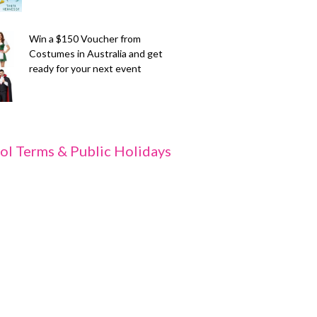
Win a $150 Voucher from
Costumes in Australia and get
ready for your next event
ol Terms & Public Holidays