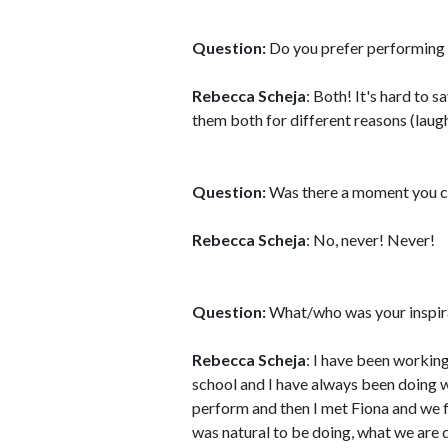
Question:
Do you prefer performing l
Rebecca Scheja
: Both! It's hard to 
them both for different reasons (laugh
Question:
Was there a moment you c
Rebecca Scheja
: No, never! Never!
Question:
What/who was your inspirat
Rebecca Scheja
: I have been workin
school and I have always been doing 
perform and then I met Fiona and we f
was natural to be doing, what we are 