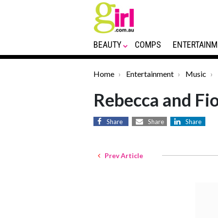
BEAUTY
COMPS
ENTERTAINM
Home
Entertainment
Music
Rebecca and Fio
Share
Share
Share
Prev Article