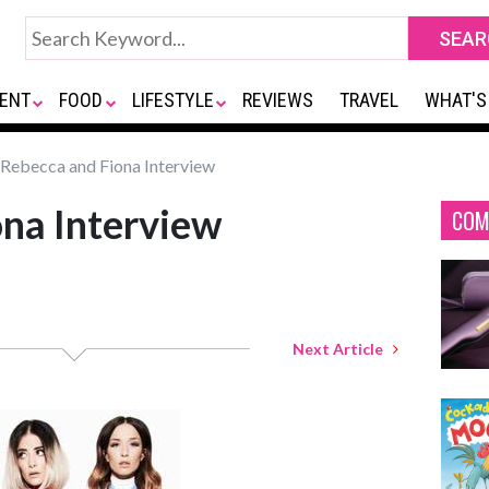
ENT
FOOD
LIFESTYLE
REVIEWS
TRAVEL
WHAT'S
Rebecca and Fiona Interview
na Interview
COM
Next Article