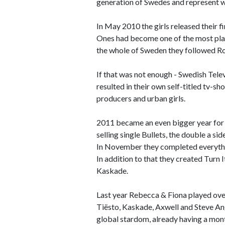
generation of Swedes and represent w
In May 2010 the girls released their 
Ones had become one of the most playe
the whole of Sweden they followed Ro
If that was not enough - Swedish Telev
resulted in their own self-titled tv-s
producers and urban girls.
2011 became an even bigger year for 
selling single Bullets, the double a 
In November they completed everythin
In addition to that they created Turn 
Kaskade.
Last year Rebecca & Fiona played over
Tiësto, Kaskade, Axwell and Steve Ange
global stardom, already having a mon