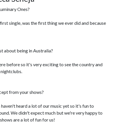
Luminary Ones?
first single, was the first thing we ever did and because
t about being in Australia?
re before so it's very exciting to see the country and
 nightclubs.
cept from your shows?
 haven't heard a lot of our music yet so it's fun to
sound. We didn't expect much but we're very happy to
shows are a lot of fun for us!