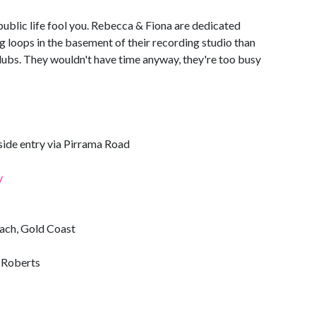
public life fool you. Rebecca & Fiona are dedicated
 loops in the basement of their recording studio than
lubs. They wouldn't have time anyway, they're too busy
ide entry via Pirrama Road
y
each, Gold Coast
g Roberts