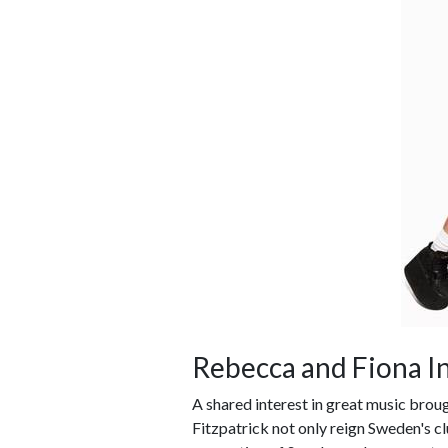
Rebecca and Fiona I
A shared interest in great music brou
Fitzpatrick not only reign Sweden's c