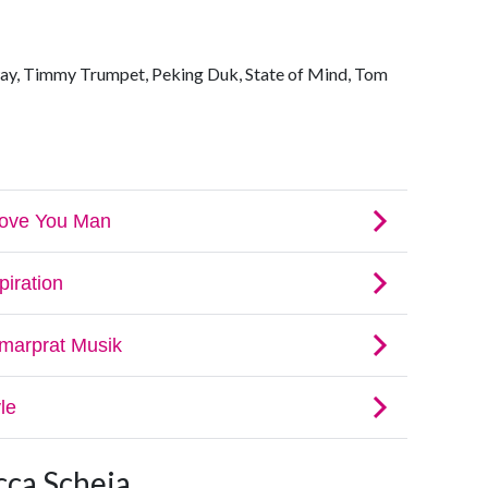
ay, Timmy Trumpet, Peking Duk, State of Mind, Tom
cca Scheja