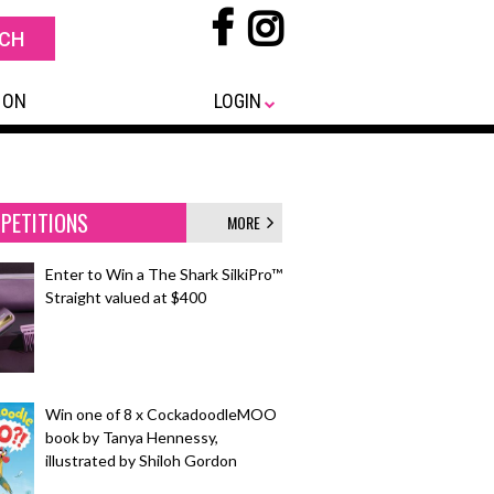
 ON
LOGIN
PETITIONS
MORE
Enter to Win a The Shark SilkiPro™
Straight valued at $400
Win one of 8 x CockadoodleMOO
book by Tanya Hennessy,
illustrated by Shiloh Gordon