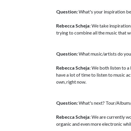
Question:
What's your inspiration b
Rebecca Scheja
: We take inspiration
trying to combine all the music that 
Question:
What music/artists do you 
Rebecca Scheja
: We both listen to a
have a lot of time to listen to music 
own, right now.
Question:
What's next? Tour/Album/
Rebecca Scheja
: We are currently wo
organic and even more electronic whil