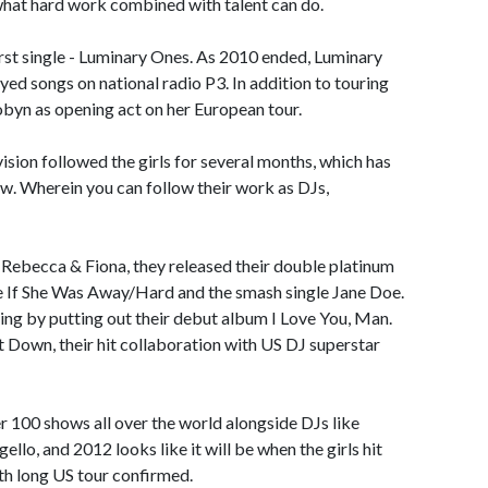
hat hard work combined with talent can do.
first single - Luminary Ones. As 2010 ended, Luminary
d songs on national radio P3. In addition to touring
byn as opening act on her European tour.
ision followed the girls for several months, which has
how. Wherein you can follow their work as DJs,
Rebecca & Fiona, they released their double platinum
side If She Was Away/Hard and the smash single Jane Doe.
g by putting out their debut album I Love You, Man.
It Down, their hit collaboration with US DJ superstar
 100 shows all over the world alongside DJs like
llo, and 2012 looks like it will be when the girls hit
th long US tour confirmed.