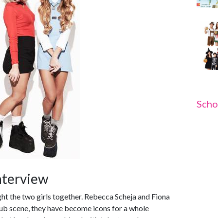
Scho
nterview
ght the two girls together. Rebecca Scheja and Fiona
lub scene, they have become icons for a whole