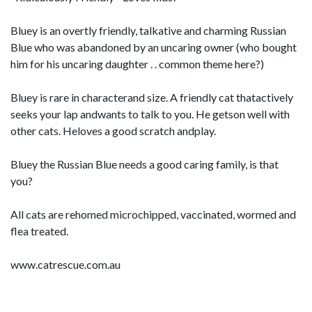
Bluey is an overtly friendly, talkative and charming Russian
Blue who was abandoned by an uncaring owner (who bought
him for his uncaring daughter . . common theme here?)
Bluey is rare in characterand size. A friendly cat thatactively
seeks your lap andwants to talk to you. He getson well with
other cats. Heloves a good scratch andplay.
Bluey the Russian Blue needs a good caring family, is that
you?
All cats are rehomed microchipped, vaccinated, wormed and
flea treated.
www.catrescue.com.au