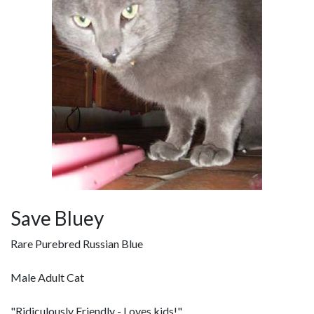
Save Bluey
Rare Purebred Russian Blue
Male Adult Cat
"Ridiculously Friendly - Loves kids!"