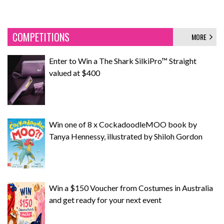
COMPETITIONS
MORE
Enter to Win a The Shark SilkiPro™ Straight
valued at $400
Win one of 8 x CockadoodleMOO book by
Tanya Hennessy, illustrated by Shiloh Gordon
Win a $150 Voucher from Costumes in Australia
and get ready for your next event