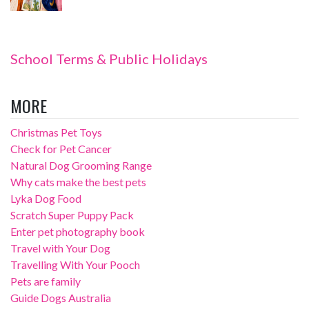
School Terms & Public Holidays
MORE
Christmas Pet Toys
Check for Pet Cancer
Natural Dog Grooming Range
Why cats make the best pets
Lyka Dog Food
Scratch Super Puppy Pack
Enter pet photography book
Travel with Your Dog
Travelling With Your Pooch
Pets are family
Guide Dogs Australia