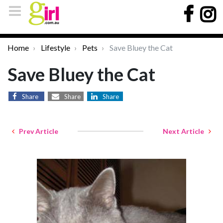
Home
Lifestyle
Pets
Save Bluey the Cat
Save Bluey the Cat
Share
Share
Share
Prev Article
Next Article