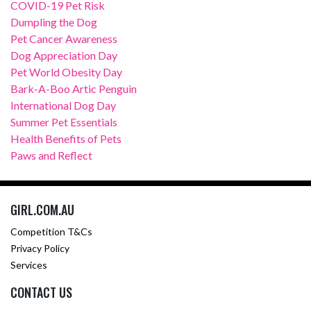
COVID-19 Pet Risk
Dumpling the Dog
Pet Cancer Awareness
Dog Appreciation Day
Pet World Obesity Day
Bark-A-Boo Artic Penguin
International Dog Day
Summer Pet Essentials
Health Benefits of Pets
Paws and Reflect
GIRL.COM.AU
Competition T&Cs
Privacy Policy
Services
CONTACT US