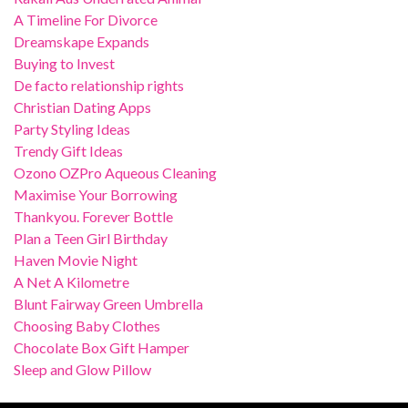
A Timeline For Divorce
Dreamskape Expands
Buying to Invest
De facto relationship rights
Christian Dating Apps
Party Styling Ideas
Trendy Gift Ideas
Ozono OZPro Aqueous Cleaning
Maximise Your Borrowing
Thankyou. Forever Bottle
Plan a Teen Girl Birthday
Haven Movie Night
A Net A Kilometre
Blunt Fairway Green Umbrella
Choosing Baby Clothes
Chocolate Box Gift Hamper
Sleep and Glow Pillow