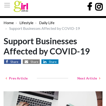
Home
Lifestyle
Daily Life
Support Businesses Affected by COVID-19
Support Businesses
Affected by COVID-19
Share
Share
Share
Prev Article
Next Article