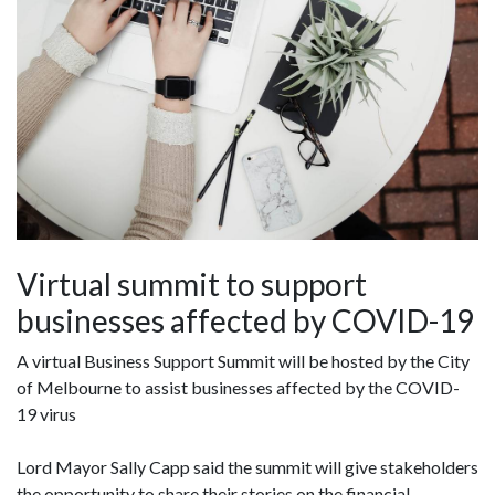
Virtual summit to support
businesses affected by COVID-19
A virtual Business Support Summit will be hosted by the City
of Melbourne to assist businesses affected by the COVID-
19 virus
Lord Mayor Sally Capp said the summit will give stakeholders
the opportunity to share their stories on the financial,