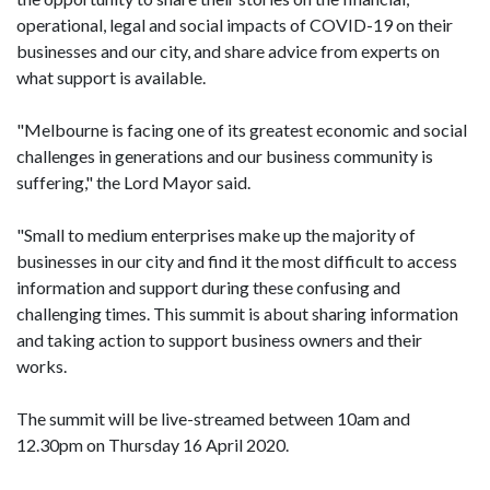
operational, legal and social impacts of COVID-19 on their
businesses and our city, and share advice from experts on
what support is available.
"Melbourne is facing one of its greatest economic and social
challenges in generations and our business community is
suffering," the Lord Mayor said.
"Small to medium enterprises make up the majority of
businesses in our city and find it the most difficult to access
information and support during these confusing and
challenging times. This summit is about sharing information
and taking action to support business owners and their
works.
The summit will be live-streamed between 10am and
12.30pm on Thursday 16 April 2020.