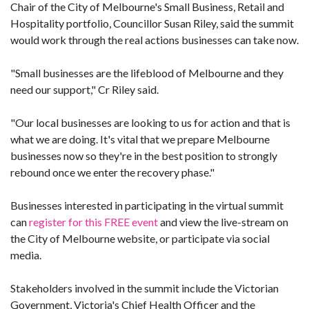
Chair of the City of Melbourne's Small Business, Retail and
Hospitality portfolio, Councillor Susan Riley, said the summit
would work through the real actions businesses can take now.
"Small businesses are the lifeblood of Melbourne and they
need our support," Cr Riley said.
"Our local businesses are looking to us for action and that is
what we are doing. It's vital that we prepare Melbourne
businesses now so they're in the best position to strongly
rebound once we enter the recovery phase."
Businesses interested in participating in the virtual summit
can
register for this FREE event
and view the live-stream on
the City of Melbourne website, or participate via social
media.
Stakeholders involved in the summit include the Victorian
Government, Victoria's Chief Health Officer and the