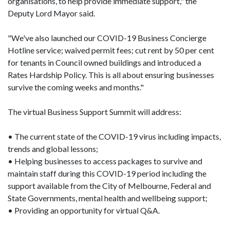
organisations, to help provide immediate support," the
Deputy Lord Mayor said.
"We've also launched our COVID-19 Business Concierge
Hotline service; waived permit fees; cut rent by 50 per cent
for tenants in Council owned buildings and introduced a
Rates Hardship Policy. This is all about ensuring businesses
survive the coming weeks and months."
The virtual Business Support Summit will address:
• The current state of the COVID-19 virus including impacts,
trends and global lessons;
• Helping businesses to access packages to survive and
maintain staff during this COVID-19 period including the
support available from the City of Melbourne, Federal and
State Governments, mental health and wellbeing support;
• Providing an opportunity for virtual Q&A.