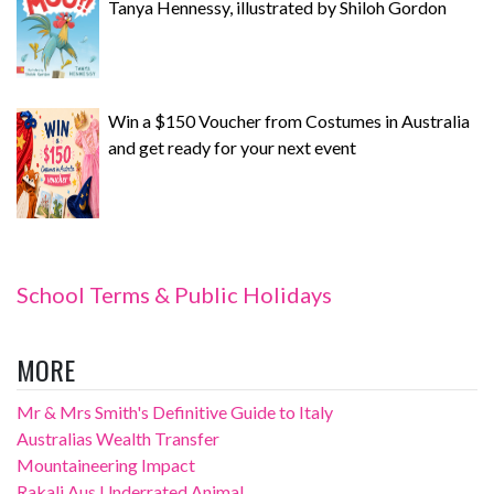
Tanya Hennessy, illustrated by Shiloh Gordon
Win a $150 Voucher from Costumes in Australia
and get ready for your next event
School Terms & Public Holidays
MORE
Mr & Mrs Smith's Definitive Guide to Italy
Australias Wealth Transfer
Mountaineering Impact
Rakali Aus Underrated Animal