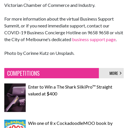
Victorian Chamber of Commerce and Industry.
For more information about the virtual Business Support
Summit, or if you need immediate support, contact our
COVID-19 Business Concierge Hotline on 9658 9658 or visit
the City of Melbourne's dedicated
business support page
.
Photo by Corinne Kutz on Unsplash.
COMPETITIONS
MORE
Enter to Win a The Shark SilkiPro™ Straight
valued at $400
Win one of 8 x CockadoodleMOO book by