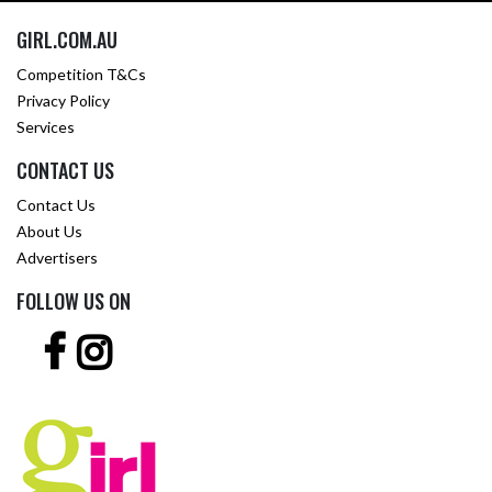
GIRL.COM.AU
Competition T&Cs
Privacy Policy
Services
CONTACT US
Contact Us
About Us
Advertisers
FOLLOW US ON