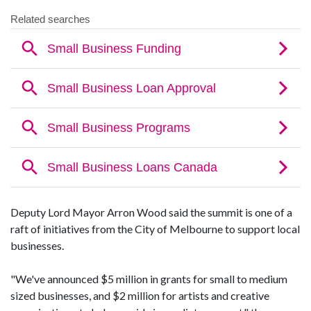
Deputy Lord Mayor Arron Wood said the summit is one of a
raft of initiatives from the City of Melbourne to support local
businesses.
"We've announced $5 million in grants for small to medium
sized businesses, and $2 million for artists and creative