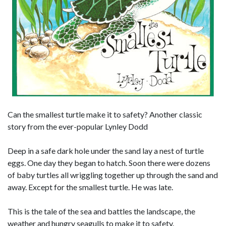
Can the smallest turtle make it to safety? Another classic
story from the ever-popular Lynley Dodd
Deep in a safe dark hole under the sand lay a nest of turtle
eggs. One day they began to hatch. Soon there were dozens
of baby turtles all wriggling together up through the sand and
away. Except for the smallest turtle. He was late.
This is the tale of the sea and battles the landscape, the
weather and hungry seagulls to make it to safety.