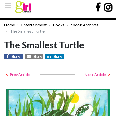
Home
Entertainment
Books
*book Archives
The Smallest Turtle
The Smallest Turtle
Share
Share
Share
Prev Article
Next Article