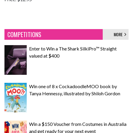
COMPETITIONS
MORE
Enter to Win a The Shark SilkiPro™ Straight
valued at $400
Win one of 8 x CockadoodleMOO book by
Tanya Hennessy, illustrated by Shiloh Gordon
Win a $150 Voucher from Costumes in Australia
and get ready for your next event