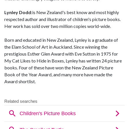
Lynley Dodd:
is New Zealand's best know and most highly
respected author and illustrator of children's picture books.
Her work has sold over two million copies world-wide.
Born and educated in New Zealand, Lynley is a graduate of
the Elam School of Art in Auckland. Since winning the
prestigious Esther Glen Award with Eve Sutton in 1975 for
My Cat Likes to Hide in Boxes, Lynley has written 24 picture
books. Four of these have won the New Zealand Picture
Book of the Year Award, and many more have made the
Award shortlist.