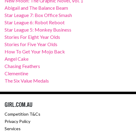
New Moon: The Graphic Novel, Vol. 1
Abigail and The Balance Beam
Star League 7: Box Office Smash
Star League 6: Robot Reboot
Star League 5: Monkey Business
Stories For Eight Year Olds
Stories for Five Year Olds
How To Get Your Mojo Back
Angel Cake
Chasing Feathers
Clementine
The Six Value Medals
GIRL.COM.AU
Competition T&Cs
Privacy Policy
Services