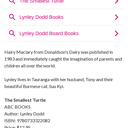
Hairy Maclary from Donaldson's Dairy was published in
1983 and immediately caught the imagination of parents and
children all over the world.
Lynley lives in Tauranga with her husband, Tony and their
beautiful Burmese cat, Suu Kyi.
The Smallest Turtle
ABC BOOKS
Author: Lynley Dodd
ISBN: 9780733322082
Price: $12.95