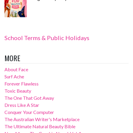
School Terms & Public Holidays
MORE
About Face
Surf Ache
Forever Flawless
Toxic Beauty
The One That Got Away
Dress Like A Star
Conquer Your Computer
The Australian Writer's Marketplace
The Ultimate Natural Beauty Bible