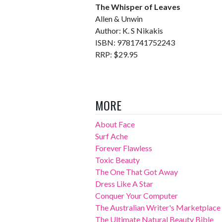
The Whisper of Leaves
Allen & Unwin
Author: K. S Nikakis
ISBN: 9781741752243
RRP: $29.95
MORE
About Face
Surf Ache
Forever Flawless
Toxic Beauty
The One That Got Away
Dress Like A Star
Conquer Your Computer
The Australian Writer's Marketplace
The Ultimate Natural Beauty Bible