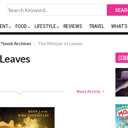
ENT
FOOD
LIFESTYLE
REVIEWS
TRAVEL
WHAT'S
*book Archives
The Whisper of Leaves
 Leaves
COM
Next Article