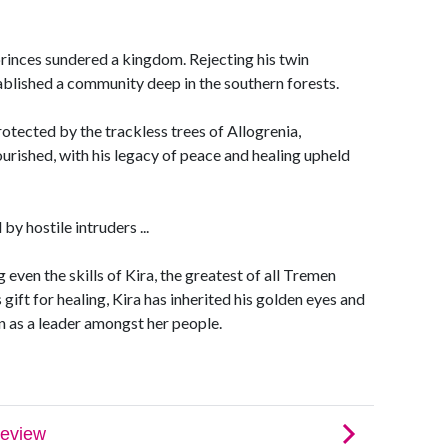
princes sundered a kingdom. Rejecting his twin
blished a community deep in the southern forests.
otected by the trackless trees of Allogrenia,
rished, with his legacy of peace and healing upheld
y hostile intruders ...
 even the skills of Kira, the greatest of all Tremen
gift for healing, Kira has inherited his golden eyes and
een as a leader amongst her people.