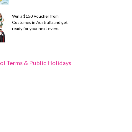
Win a $150 Voucher from
Costumes in Australia and get
ready for your next event
ol Terms & Public Holidays