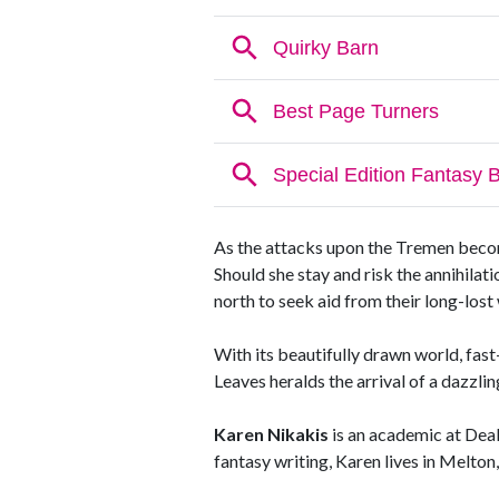
As the attacks upon the Tremen become
Should she stay and risk the annihilat
north to seek aid from their long-lost
With its beautifully drawn world, fas
Leaves heralds the arrival of a dazzli
Karen Nikakis
is an academic at Deak
fantasy writing, Karen lives in Melton