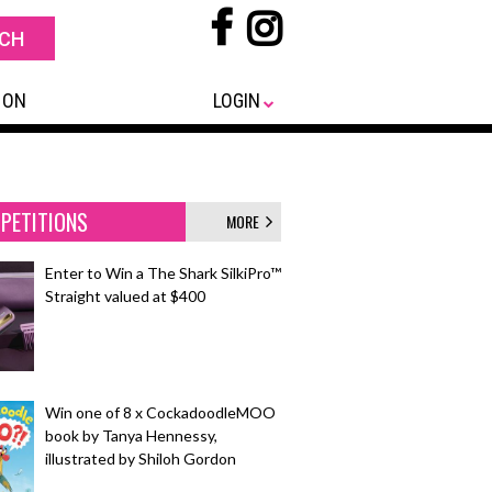
 ON
LOGIN
PETITIONS
MORE
Enter to Win a The Shark SilkiPro™
Straight valued at $400
Win one of 8 x CockadoodleMOO
book by Tanya Hennessy,
illustrated by Shiloh Gordon