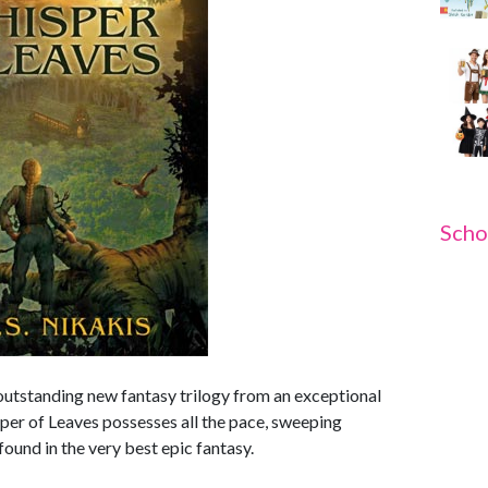
Scho
outstanding new fantasy trilogy from an exceptional
sper of Leaves possesses all the pace, sweeping
found in the very best epic fantasy.