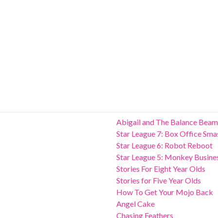
Abigail and The Balance Beam
Star League 7: Box Office Sma
Star League 6: Robot Reboot
Star League 5: Monkey Busine
Stories For Eight Year Olds
Stories for Five Year Olds
How To Get Your Mojo Back
Angel Cake
Chasing Feathers