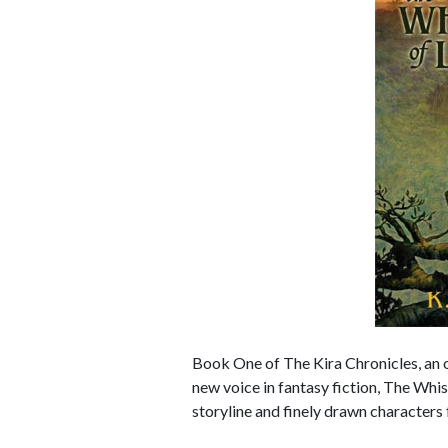
Book One of The Kira Chronicles, an 
new voice in fantasy fiction, The Whi
storyline and finely drawn characters 