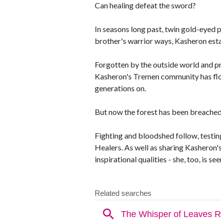
Can healing defeat the sword?
In seasons long past, twin gold-eyed 
brother's warrior ways, Kasheron esta
Forgotten by the outside world and pr
Kasheron's Tremen community has flou
generations on.
But now the forest has been breached b
Fighting and bloodshed follow, testing
Healers. As well as sharing Kasheron's 
inspirational qualities - she, too, is s