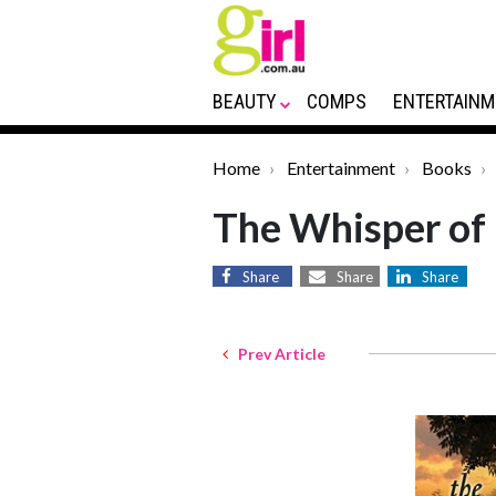
BEAUTY
COMPS
ENTERTAINM
Home
Entertainment
Books
The Whisper of
Share
Share
Share
Prev Article