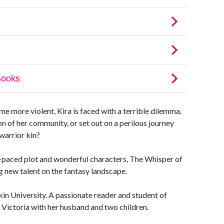
 more violent, Kira is faced with a terrible dilemma.
ion of her community, or set out on a perilous journey
 warrior kin?
t-paced plot and wonderful characters, The Whisper of
ng new talent on the fantasy landscape.
in University. A passionate reader and student of
, Victoria with her husband and two children.