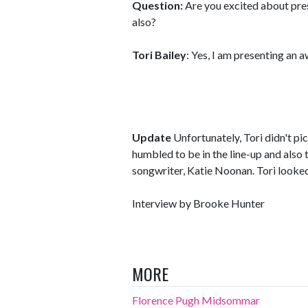
Question:
Are you excited about pre
also?
Tori Bailey
: Yes, I am presenting an 
Update
Unfortunately, Tori didn't pi
humbled to be in the line-up and also
songwriter, Katie Noonan. Tori looke
Interview by Brooke Hunter
MORE
Florence Pugh Midsommar