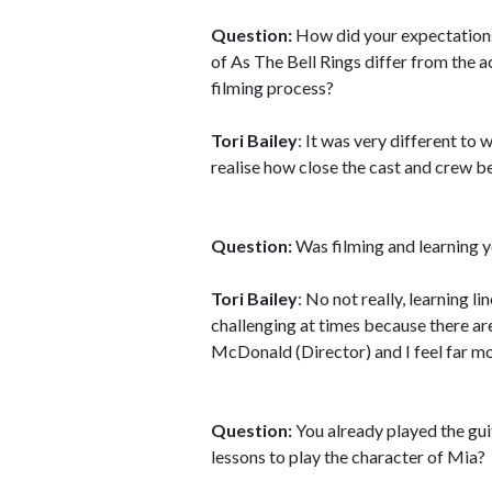
Question:
How did your expectations
of As The Bell Rings differ from the a
filming process?
Tori Bailey
: It was very different to 
realise how close the cast and crew b
Question:
Was filming and learning y
Tori Bailey
: No not really, learning l
challenging at times because there ar
McDonald (Director) and I feel far mo
Question:
You already played the gui
lessons to play the character of Mia?