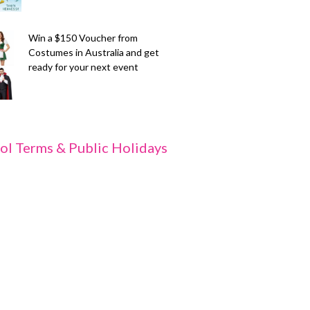
Win a $150 Voucher from
Costumes in Australia and get
ready for your next event
ol Terms & Public Holidays