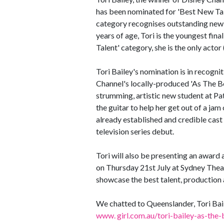
has been nominated for 'Best New Tal
category recognises outstanding new t
years of age, Tori is the youngest fi
Talent' category, she is the only actor 
Tori Bailey's nomination is in recogni
Channel's locally-produced 'As The Bell
strumming, artistic new student at Pa
the guitar to help her get out of a jam 
already established and credible cast 
television series debut.
Tori will also be presenting an award 
on Thursday 21st July at Sydney Theat
showcase the best talent, production
We chatted to Queenslander, Tori Bail
www. girl.com.au/tori-bailey-as-the-b