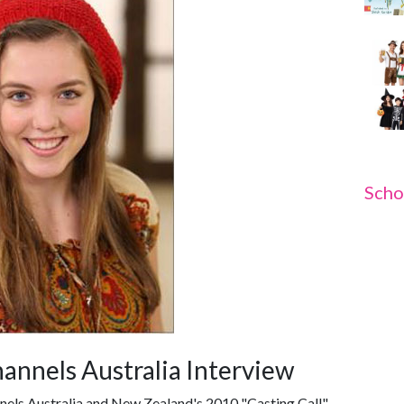
Scho
hannels Australia Interview
nnels Australia and New Zealand's 2010 "Casting Call",