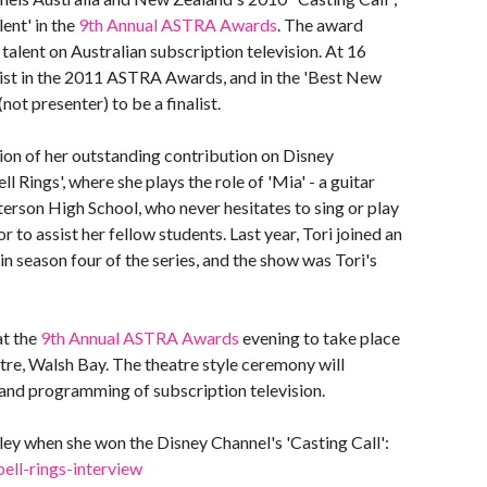
ent' in the
9th Annual ASTRA Awards
. The award
alent on Australian subscription television. At 16
nalist in the 2011 ASTRA Awards, and in the 'Best New
(not presenter) to be a finalist.
tion of her outstanding contribution on Disney
 Rings', where she plays the role of 'Mia' - a guitar
terson High School, who never hesitates to sing or play
or to assist her fellow students. Last year, Tori joined an
in season four of the series, and the show was Tori's
at the
9th Annual ASTRA Awards
evening to take place
re, Walsh Bay. The theatre style ceremony will
 and programming of subscription television.
ey when she won the Disney Channel's 'Casting Call':
ell-rings-interview