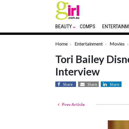
BEAUTY
COMPS
ENTERTAINM
Home
Entertainment
Movies
Tori Bailey Dis
Interview
Share
Share
Share
Prev Article