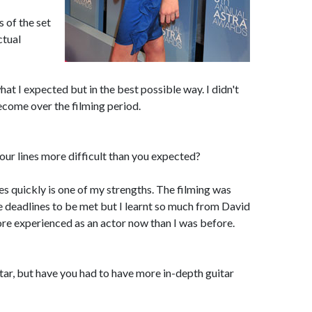
 of the set
ctual
what I expected but in the best possible way. I didn't
ecome over the filming period.
our lines more difficult than you expected?
ines quickly is one of my strengths. The filming was
e deadlines to be met but I learnt so much from David
re experienced as an actor now than I was before.
tar, but have you had to have more in-depth guitar