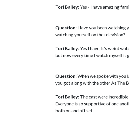
Tori Bailey
: Yes - I have amazing fami
Question:
Have you been watching you
watching yourself on the television?
Tori Bailey
: Yes I have, it's weird wa
but now every time I watch myself it
Question:
When we spoke with you la
you got along with the other As The 
Tori Bailey
: The cast were incredible
Everyone is so supportive of one an
both on and off set.