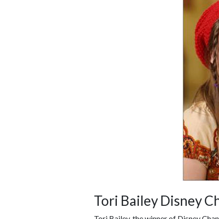
Tori Bailey Disney C
Tori Bailey, the winner of Disney Cha