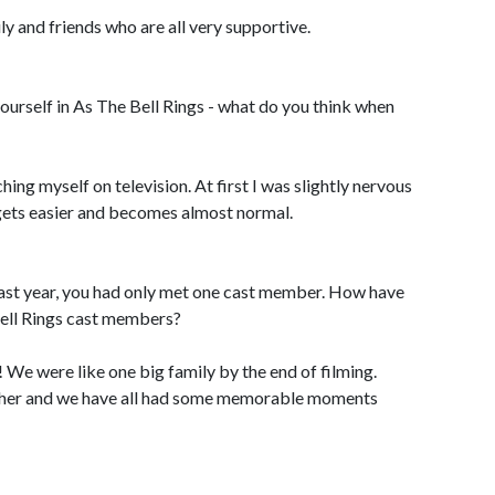
ly and friends who are all very supportive.
rself in As The Bell Rings - what do you think when
tching myself on television. At first I was slightly nervous
 gets easier and becomes almost normal.
st year, you had only met one cast member. How have
Bell Rings cast members?
! We were like one big family by the end of filming.
other and we have all had some memorable moments