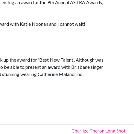
senting an award at the 9th Annual ASTRA Awards,
award with Katie Noonan and I cannot wait!
ck up the award for 'Best New Talent'. Although was
 to be able to present an award with Brisbane singer
d stunning wearing Catherine Malandrino.
Charlize Theron Long Shot