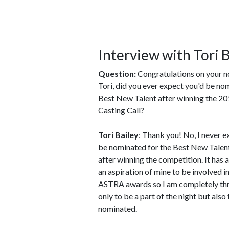
Interview with Tori 
Question:
Congratulations on your 
Tori, did you ever expect you'd be no
Best New Talent after winning the 2
Casting Call?
Tori Bailey
: Thank you! No, I never 
be nominated for the Best New Talen
after winning the competition. It has
an aspiration of mine to be involved in
ASTRA awards so I am completely thr
only to be a part of the night but also
nominated.