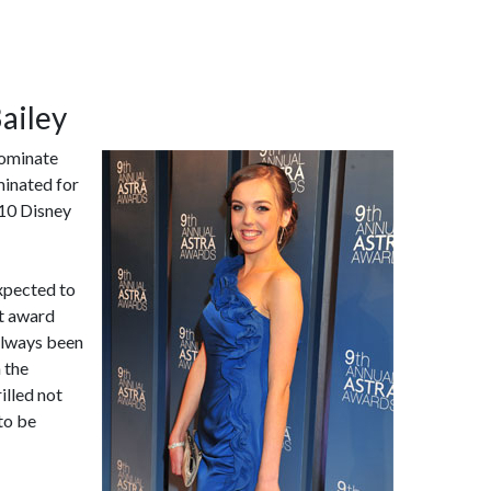
Bailey
nominate
minated for
010 Disney
expected to
t award
 always been
 the
illed not
 to be