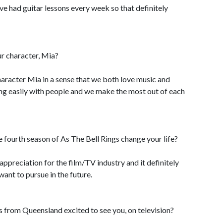
have had guitar lessons every week so that definitely
r character, Mia?
character Mia in a sense that we both love music and
long easily with people and we make the most out of each
 fourth season of As The Bell Rings change your life?
 appreciation for the film/TV industry and it definitely
want to pursue in the future.
s from Queensland excited to see you, on television?