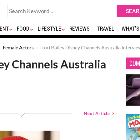
ENT
FOOD
LIFESTYLE
REVIEWS
TRAVEL
WHAT'S
Female Actors
Tori Bailey Disney Channels Australia Intervie
ney Channels Australia
COM
Next Article