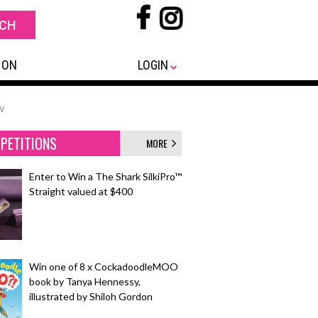
 ON
LOGIN
w
PETITIONS
MORE
Enter to Win a The Shark SilkiPro™
Straight valued at $400
Win one of 8 x CockadoodleMOO
book by Tanya Hennessy,
illustrated by Shiloh Gordon