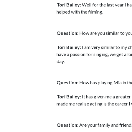
Tori Bailey
: Well for the last year I 
helped with the filming.
Question:
How are you similar to you
Tori Bailey
: I am very similar to my 
have a passion for singing, we get a 
day.
Question:
How has playing Mia in the
Tori Bailey
: It has given me a greater
made me realise acting is the career I 
Question:
Are your family and friend