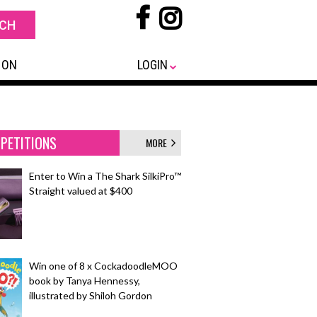
 ON
LOGIN
PETITIONS
MORE
Enter to Win a The Shark SilkiPro™
Straight valued at $400
Win one of 8 x CockadoodleMOO
book by Tanya Hennessy,
illustrated by Shiloh Gordon