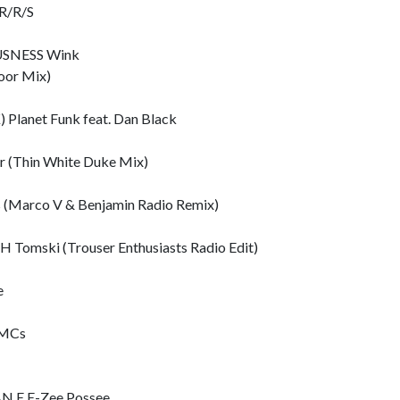
R/R/S
SNESS Wink
oor Mix)
lanet Funk feat. Dan Black
 (Thin White Duke Mix)
(Marco V & Benjamin Radio Remix)
omski (Trouser Enthusiasts Radio Edit)
e
 MCs
 E E-Zee Possee