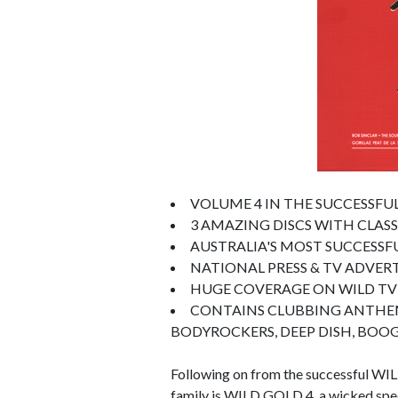
VOLUME 4 IN THE SUCCESSFUL
3 AMAZING DISCS WITH CLAS
AUSTRALIA'S MOST SUCCESSF
NATIONAL PRESS & TV ADVER
HUGE COVERAGE ON WILD TV
CONTAINS CLUBBING ANTHEMS 
BODYROCKERS, DEEP DISH, BOOGI
Following on from the successful WIL
family is WILD GOLD 4, a wicked speci