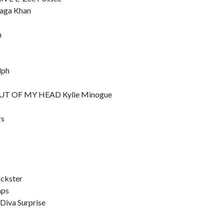
aga Khan
n
lph
T OF MY HEAD Kylie Minogue
rs
ckster
mps
va Surprise