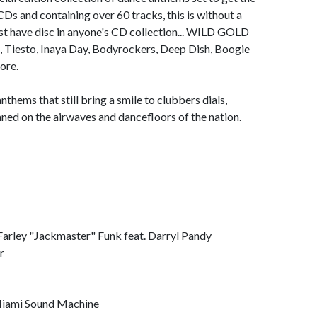
Ds and containing over 60 tracks, this is without a
t have disc in anyone's CD collection... WILD GOLD
o, Tiesto, Inaya Day, Bodyrockers, Deep Dish, Boogie
ore.
thems that still bring a smile to clubbers dials,
caned on the airwaves and dancefloors of the nation.
y "Jackmaster" Funk feat. Darryl Pandy
r
ami Sound Machine