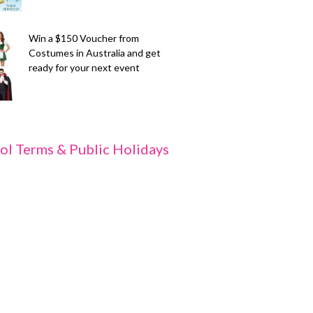
Win a $150 Voucher from
Costumes in Australia and get
ready for your next event
ol Terms & Public Holidays