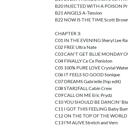
B20 INJECTED WITH A POISON Pr
B21 ANGELS A-Tension
B22 NOW IS THE TIME Scott Brow
CHAPTER 3:
C01 IN THE EVENING Sheryl Lee Ra
C02 FREE Ultra Nate
C03 CAN'T GET BLUE MONDAY OU
C04 FINALLY Ce Ce Peniston
C05 100% PURE LOVE Crystal Wate
C06 IT FEELS SO GOOD Sonique
C07 DREAMS Gabrielle (fnp edit)
C08 STAR2FALL Cabin Crew
C09 CALL ON ME Eric Prydz
C10 YOU SHOULD BE DANCIN' Blo
C11 I GOT THIS FEELING Baby Bu
C12 ON THE TOP OF THE WORLD Di
C13 I'M ALIVE Stretch and Vern