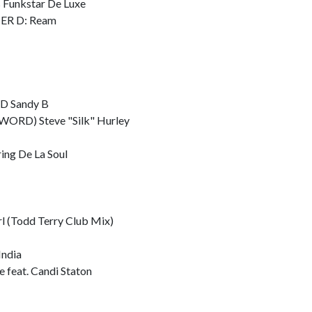
Funkstar De Luxe
ER D: Ream
 Sandy B
ORD) Steve "Silk" Hurley
ing De La Soul
l (Todd Terry Club Mix)
ndia
feat. Candi Staton