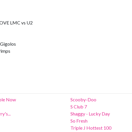
OVE LMC vs U2
Gigolos
imps
able Now
Scooby-Doo
S Club 7
y's...
Shaggy - Lucky Day
So Fresh
Triple J Hottest 100