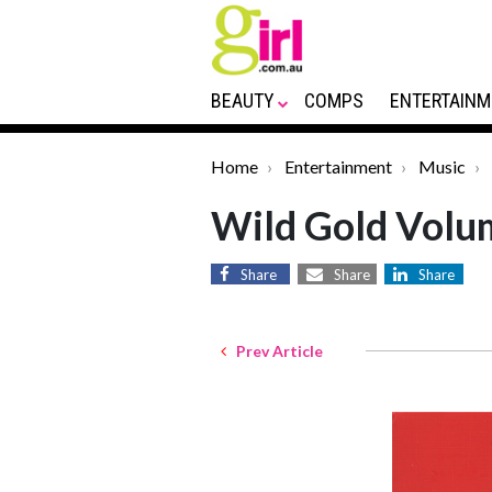
BEAUTY
COMPS
ENTERTAINM
Home
Entertainment
Music
Wild Gold Volu
Share
Share
Share
Prev Article