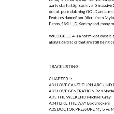
party started. Spread over 3 massive C
doubt, pure clubbing GOLD and a mus
Features dancefloor fillers from Myl
Pimps, SASH!, Dj Sammy and ,many m
WILD GOLD 4 is a hot mix of classic an
alongside tracks that are still being 
TRACKLISTING:
CHAPTER 1:
A01 LOVE CAN'T TURN AROUND Farle
A02 LOVE GENERATION Bob Sincla
A03 THE WEEKEND Michael Gray
A04 I LIKE THE WAY Bodyrockers
A05 DOCTOR PRESSURE Mylo Vs Mi