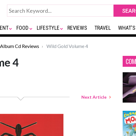
ENT
FOOD
LIFESTYLE
REVIEWS
TRAVEL
WHAT'S
Album Cd Reviews
Wild Gold Volume 4
me 4
COM
Next Article