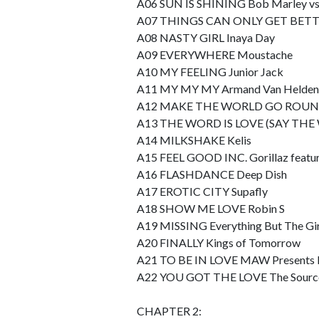
A06 SUN IS SHINING Bob Marley vs 
A07 THINGS CAN ONLY GET BETT
A08 NASTY GIRL Inaya Day
A09 EVERYWHERE Moustache
A10 MY FEELING Junior Jack
A11 MY MY MY Armand Van Helden
A12 MAKE THE WORLD GO ROUND
A13 THE WORD IS LOVE (SAY THE W
A14 MILKSHAKE Kelis
A15 FEEL GOOD INC. Gorillaz featur
A16 FLASHDANCE Deep Dish
A17 EROTIC CITY Supafly
A18 SHOW ME LOVE Robin S
A19 MISSING Everything But The Gir
A20 FINALLY Kings of Tomorrow
A21 TO BE IN LOVE MAW Presents I
A22 YOU GOT THE LOVE The Source 
CHAPTER 2: