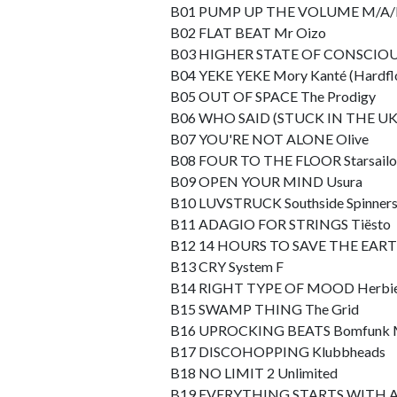
B01 PUMP UP THE VOLUME M/A/
B02 FLAT BEAT Mr Oizo
B03 HIGHER STATE OF CONSCIOU
B04 YEKE YEKE Mory Kanté (Hardfl
B05 OUT OF SPACE The Prodigy
B06 WHO SAID (STUCK IN THE UK) P
B07 YOU'RE NOT ALONE Olive
B08 FOUR TO THE FLOOR Starsailor
B09 OPEN YOUR MIND Usura
B10 LUVSTRUCK Southside Spinners 
B11 ADAGIO FOR STRINGS Tiësto
B12 14 HOURS TO SAVE THE EARTH T
B13 CRY System F
B14 RIGHT TYPE OF MOOD Herbi
B15 SWAMP THING The Grid
B16 UPROCKING BEATS Bomfunk
B17 DISCOHOPPING Klubbheads
B18 NO LIMIT 2 Unlimited
B19 EVERYTHING STARTS WITH AN