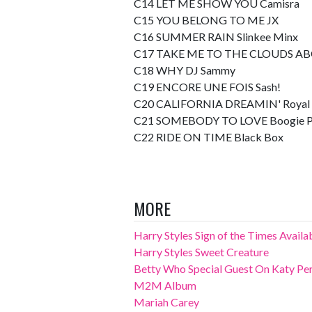
C14 LET ME SHOW YOU Camisra
C15 YOU BELONG TO ME JX
C16 SUMMER RAIN Slinkee Minx
C17 TAKE ME TO THE CLOUDS AB
C18 WHY DJ Sammy
C19 ENCORE UNE FOIS Sash!
C20 CALIFORNIA DREAMIN' Royal 
C21 SOMEBODY TO LOVE Boogie P
C22 RIDE ON TIME Black Box
MORE
Harry Styles Sign of the Times Avail
Harry Styles Sweet Creature
Betty Who Special Guest On Katy Perr
M2M Album
Mariah Carey