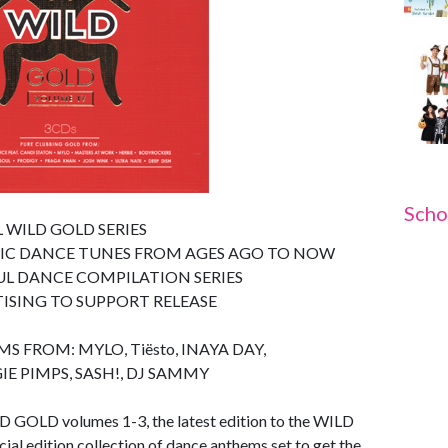
Scho
 WILD GOLD SERIES
SIC DANCE TUNES FROM AGES AGO TO NOW
UL DANCE COMPILATION SERIES
TISING TO SUPPORT RELEASE
FROM: MYLO, Tiësto, INAYA DAY,
E PIMPS, SASH!, DJ SAMMY
D GOLD volumes 1-3, the latest edition to the WILD
al edition collection of dance anthems set to get the